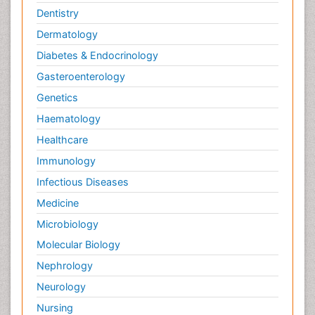
Dentistry
Dermatology
Diabetes & Endocrinology
Gasteroenterology
Genetics
Haematology
Healthcare
Immunology
Infectious Diseases
Medicine
Microbiology
Molecular Biology
Nephrology
Neurology
Nursing