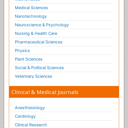
Medical Sciences
Nanotechnology
Neuroscience & Psychology
Nursing & Health Care
Pharmaceutical Sciences
Physics
Plant Sciences
Social & Political Sciences
Veterinary Sciences
Clinical & Medical Journals
Anesthesiology
Cardiology
Clinical Research