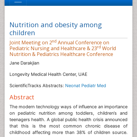
Nutrition and obesity among
children
nd
Joint Meeting on 2
Annual Conference on
rd
Pediatric Nursing and Healthcare & 23
World
Nutrition & Pediatrics Healthcare Conference
Jane Darakjian
Longevity Medical Health Center, UAE
ScientificTracks Abstracts:
Neonat Pediatr Med
Abstract
The modern technology ways of influence an importance
on pediatric nutrition among toddlers, children’s and
teenagers health. A global public health crisis announced
that this is the most common chronic disease of
childhood affecting more than 38% of children source.