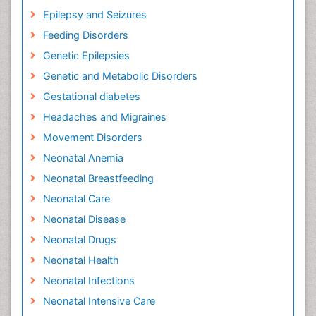
Epilepsy and Seizures
Feeding Disorders
Genetic Epilepsies
Genetic and Metabolic Disorders
Gestational diabetes
Headaches and Migraines
Movement Disorders
Neonatal Anemia
Neonatal Breastfeeding
Neonatal Care
Neonatal Disease
Neonatal Drugs
Neonatal Health
Neonatal Infections
Neonatal Intensive Care