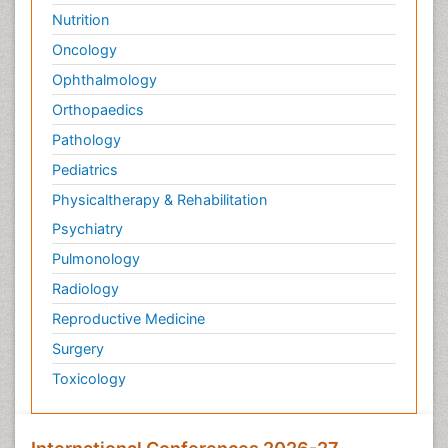
Nutrition
Oncology
Ophthalmology
Orthopaedics
Pathology
Pediatrics
Physicaltherapy & Rehabilitation
Psychiatry
Pulmonology
Radiology
Reproductive Medicine
Surgery
Toxicology