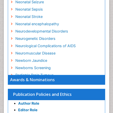
Neonatal Seizure
Neonatal Sepsis
Neonatal Stroke
Neonatal encephalopathy
Neurodevelopmental Disorders
Neurogenetic Disorders
Neurological Complications of AIDS
Neuromuscular Disease
Newborn Jaundice
Newborns Screening
Pediatric Brain Tumour
Awards & Nominations
Pediatric Sleep Disorders
Premature Infants
Publication Policies and Ethics
Sepsis in Neonatal
Author Role
Stroke and Perinatal Injuries
Editor Role
Vaccines and Immunity for Newborns