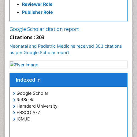
Reviewer Role
Publisher Role
Google Scholar citation report
Citations : 303
Neonatal and Pediatric Medicine received 303 citations
as per Google Scholar report
Indexed In
Google Scholar
RefSeek
Hamdard University
EBSCO A-Z
ICMJE