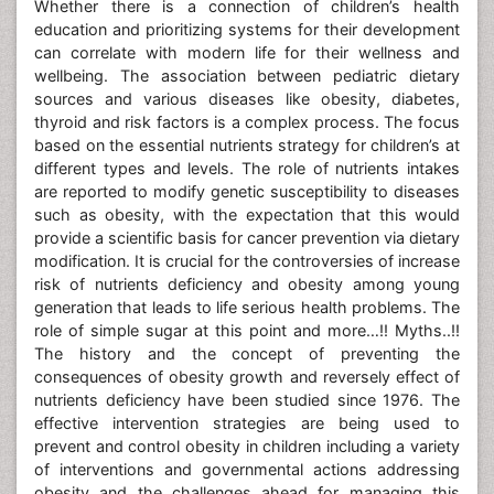
Whether there is a connection of children’s health
education and prioritizing systems for their development
can correlate with modern life for their wellness and
wellbeing. The association between pediatric dietary
sources and various diseases like obesity, diabetes,
thyroid and risk factors is a complex process. The focus
based on the essential nutrients strategy for children’s at
different types and levels. The role of nutrients intakes
are reported to modify genetic susceptibility to diseases
such as obesity, with the expectation that this would
provide a scientific basis for cancer prevention via dietary
modification. It is crucial for the controversies of increase
risk of nutrients deficiency and obesity among young
generation that leads to life serious health problems. The
role of simple sugar at this point and more…!! Myths..!!
The history and the concept of preventing the
consequences of obesity growth and reversely effect of
nutrients deficiency have been studied since 1976. The
effective intervention strategies are being used to
prevent and control obesity in children including a variety
of interventions and governmental actions addressing
obesity and the challenges ahead for managing this