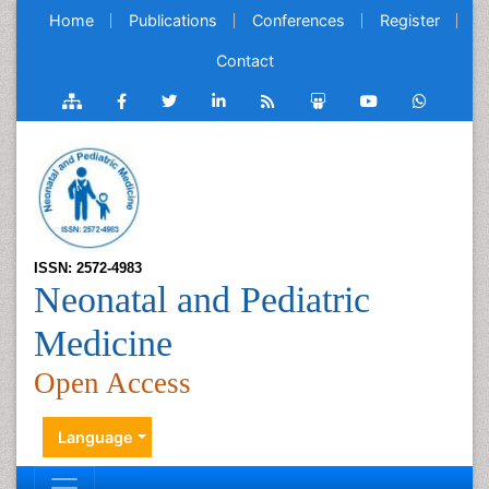
Home
Publications
Conferences
Register
Contact
ISSN: 2572-4983
Neonatal and Pediatric
Medicine
Open Access
Language