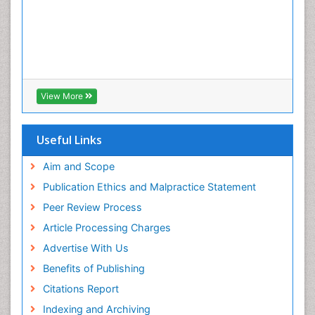
View More
Useful Links
Aim and Scope
Publication Ethics and Malpractice Statement
Peer Review Process
Article Processing Charges
Advertise With Us
Benefits of Publishing
Citations Report
Indexing and Archiving