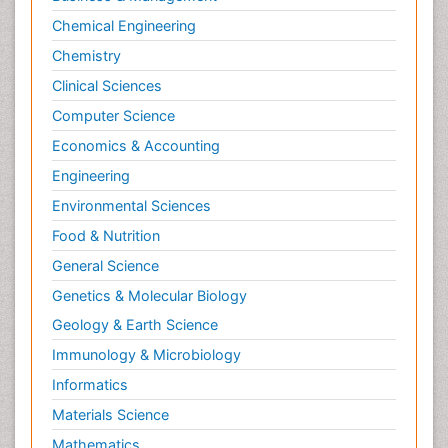
Chemical Engineering
Chemistry
Clinical Sciences
Computer Science
Economics & Accounting
Engineering
Environmental Sciences
Food & Nutrition
General Science
Genetics & Molecular Biology
Geology & Earth Science
Immunology & Microbiology
Informatics
Materials Science
Mathematics