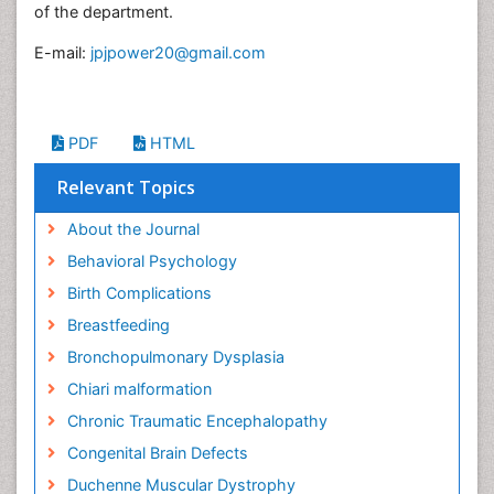
of the department.
E-mail:
jpjpower20@gmail.com
PDF
HTML
Relevant Topics
About the Journal
Behavioral Psychology
Birth Complications
Breastfeeding
Bronchopulmonary Dysplasia
Chiari malformation
Chronic Traumatic Encephalopathy
Congenital Brain Defects
Duchenne Muscular Dystrophy