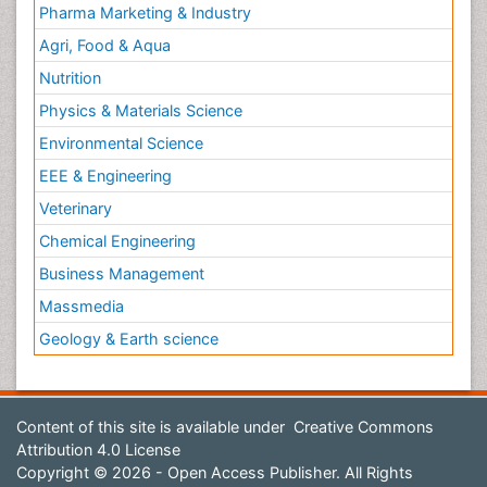
Pharma Marketing & Industry
Agri, Food & Aqua
Nutrition
Physics & Materials Science
Environmental Science
EEE & Engineering
Veterinary
Chemical Engineering
Business Management
Massmedia
Geology & Earth science
Content of this site is available under
Creative Commons
Attribution 4.0 License
Copyright © 2026 - Open Access Publisher. All Rights