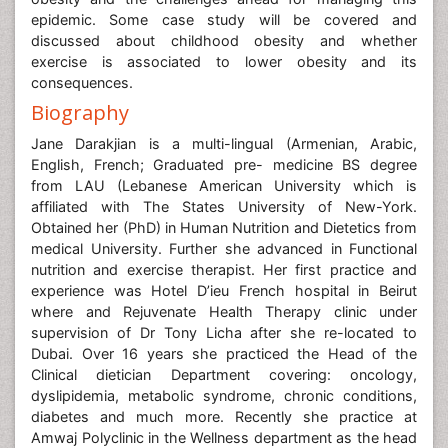
epidemic. Some case study will be covered and
discussed about childhood obesity and whether
exercise is associated to lower obesity and its
consequences.
Biography
Jane Darakjian is a multi-lingual (Armenian, Arabic,
English, French; Graduated pre- medicine BS degree
from LAU (Lebanese American University which is
affiliated with The States University of New-York.
Obtained her (PhD) in Human Nutrition and Dietetics from
medical University. Further she advanced in Functional
nutrition and exercise therapist. Her first practice and
experience was Hotel D’ieu French hospital in Beirut
where and Rejuvenate Health Therapy clinic under
supervision of Dr Tony Licha after she re-located to
Dubai. Over 16 years she practiced the Head of the
Clinical dietician Department covering: oncology,
dyslipidemia, metabolic syndrome, chronic conditions,
diabetes and much more. Recently she practice at
Amwaj Polyclinic in the Wellness department as the head