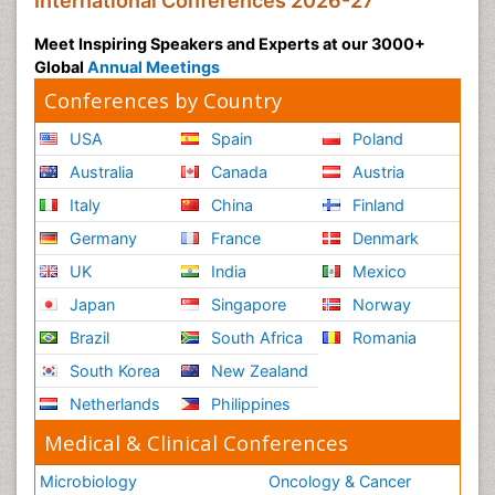
International Conferences 2026-27
Meet Inspiring Speakers and Experts at our 3000+
Global
Annual Meetings
Conferences by Country
USA
Spain
Poland
Australia
Canada
Austria
Italy
China
Finland
Germany
France
Denmark
UK
India
Mexico
Japan
Singapore
Norway
Brazil
South Africa
Romania
South Korea
New Zealand
Netherlands
Philippines
Medical & Clinical Conferences
Microbiology
Oncology & Cancer