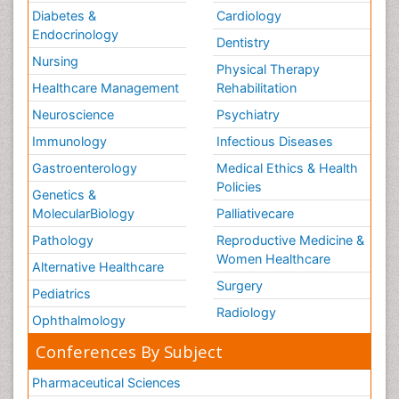
Diabetes &
Cardiology
Endocrinology
Dentistry
Nursing
Physical Therapy
Healthcare Management
Rehabilitation
Neuroscience
Psychiatry
Immunology
Infectious Diseases
Gastroenterology
Medical Ethics & Health
Policies
Genetics &
MolecularBiology
Palliativecare
Pathology
Reproductive Medicine &
Women Healthcare
Alternative Healthcare
Surgery
Pediatrics
Radiology
Ophthalmology
Conferences By Subject
Pharmaceutical Sciences