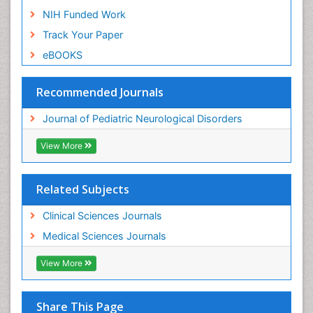
NIH Funded Work
Track Your Paper
eBOOKS
Recommended Journals
Journal of Pediatric Neurological Disorders
View More
Related Subjects
Clinical Sciences Journals
Medical Sciences Journals
View More
Share This Page