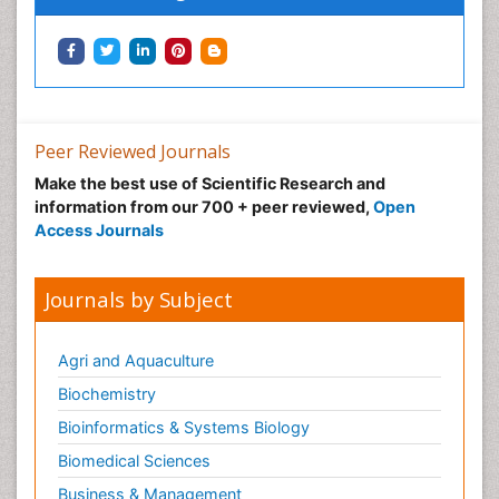
Peer Reviewed Journals
Make the best use of Scientific Research and
information from our 700 + peer reviewed,
Open
Access Journals
Journals by Subject
Agri and Aquaculture
Biochemistry
Bioinformatics & Systems Biology
Biomedical Sciences
Business & Management