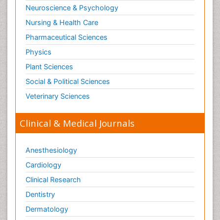
Neuroscience & Psychology
Nursing & Health Care
Pharmaceutical Sciences
Physics
Plant Sciences
Social & Political Sciences
Veterinary Sciences
Clinical & Medical Journals
Anesthesiology
Cardiology
Clinical Research
Dentistry
Dermatology