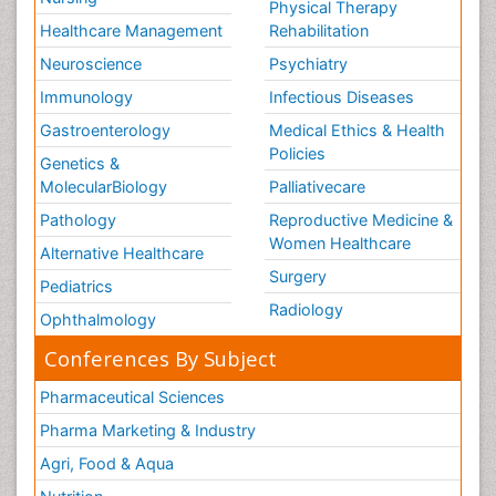
Physical Therapy
Healthcare Management
Rehabilitation
Neuroscience
Psychiatry
Immunology
Infectious Diseases
Gastroenterology
Medical Ethics & Health
Policies
Genetics &
MolecularBiology
Palliativecare
Pathology
Reproductive Medicine &
Women Healthcare
Alternative Healthcare
Surgery
Pediatrics
Radiology
Ophthalmology
Conferences By Subject
Pharmaceutical Sciences
Pharma Marketing & Industry
Agri, Food & Aqua