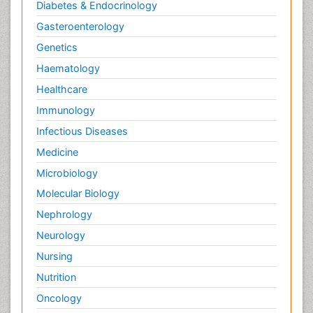
Diabetes & Endocrinology
Gasteroenterology
Genetics
Haematology
Healthcare
Immunology
Infectious Diseases
Medicine
Microbiology
Molecular Biology
Nephrology
Neurology
Nursing
Nutrition
Oncology