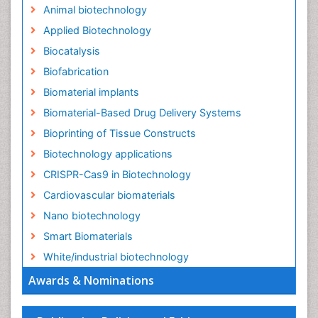
Animal biotechnology
Applied Biotechnology
Biocatalysis
Biofabrication
Biomaterial implants
Biomaterial-Based Drug Delivery Systems
Bioprinting of Tissue Constructs
Biotechnology applications
CRISPR-Cas9 in Biotechnology
Cardiovascular biomaterials
Nano biotechnology
Smart Biomaterials
White/industrial biotechnology
Awards & Nominations