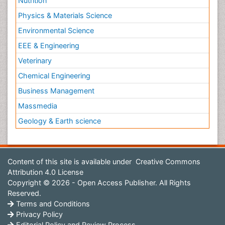
Nutrition
Physics & Materials Science
Environmental Science
EEE & Engineering
Veterinary
Chemical Engineering
Business Management
Massmedia
Geology & Earth science
Content of this site is available under
Creative Commons
Attribution 4.0 License
Copyright © 2026 - Open Access Publisher. All Rights
Reserved.
Terms and Conditions
Privacy Policy
Editorial Policy and Review Process