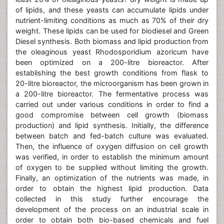
of lipids, and these yeasts can accumulate lipids under
nutrient-limiting conditions as much as 70% of their dry
weight. These lipids can be used for biodiesel and Green
Diesel synthesis. Both biomass and lipid production from
the oleaginous yeast Rhodosporidium azoricum have
been optimized on a 200-litre bioreactor. After
establishing the best growth conditions from flask to
20-litre bioreactor, the microorganism has been grown in
a 200-litre bioreactor. The fermentative process was
carried out under various conditions in order to find a
good compromise between cell growth (biomass
production) and lipid synthesis. Initially, the difference
between batch and fed-batch culture was evaluated.
Then, the influence of oxygen diffusion on cell growth
was verified, in order to establish the minimum amount
of oxygen to be supplied without limiting the growth.
Finally, an optimization of the nutrients was made, in
order to obtain the highest lipid production. Data
collected in this study further encourage the
development of the process on an industrial scale in
order to obtain both bio-based chemicals and fuel