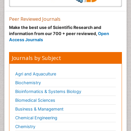
Peer Reviewed Journals
Make the best use of Scientific Research and
information from our 700 + peer reviewed,
Open
Access Journals
Journals by Subject
Agri and Aquaculture
Biochemistry
Bioinformatics & Systems Biology
Biomedical Sciences
Business & Management
Chemical Engineering
Chemistry