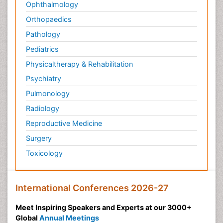
Ophthalmology
Orthopaedics
Pathology
Pediatrics
Physicaltherapy & Rehabilitation
Psychiatry
Pulmonology
Radiology
Reproductive Medicine
Surgery
Toxicology
International Conferences 2026-27
Meet Inspiring Speakers and Experts at our 3000+
Global
Annual Meetings