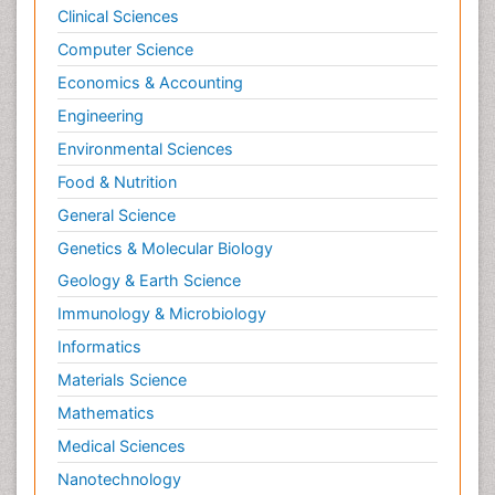
Clinical Sciences
Computer Science
Economics & Accounting
Engineering
Environmental Sciences
Food & Nutrition
General Science
Genetics & Molecular Biology
Geology & Earth Science
Immunology & Microbiology
Informatics
Materials Science
Mathematics
Medical Sciences
Nanotechnology