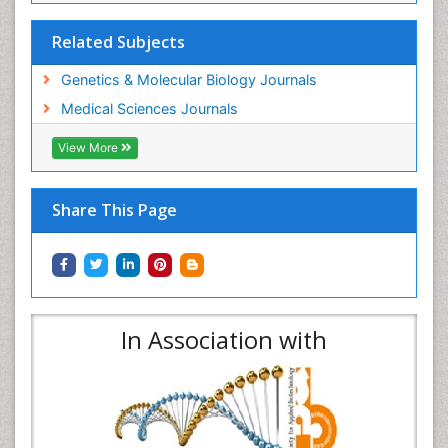
Related Subjects
Genetics & Molecular Biology Journals
Medical Sciences Journals
View More
Share This Page
In Association with