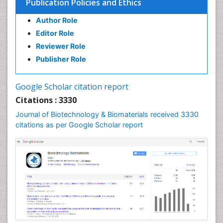
Publication Policies and Ethics
Author Role
Editor Role
Reviewer Role
Publisher Role
Google Scholar citation report
Citations : 3330
Journal of Biotechnology & Biomaterials received 3330
citations as per Google Scholar report