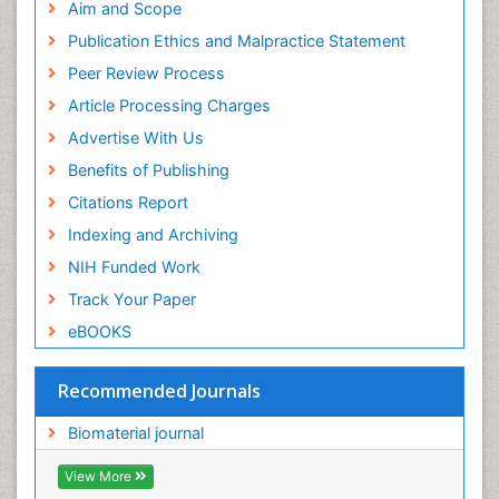
Geneva Foundation for Medical Education and
Aim and Scope
Research
Publication Ethics and Malpractice Statement
Euro Pub
Peer Review Process
ICMJE
Article Processing Charges
Advertise With Us
Benefits of Publishing
Citations Report
Indexing and Archiving
NIH Funded Work
Track Your Paper
eBOOKS
Recommended Journals
Biomaterial journal
View More