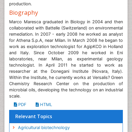
production.
Biography
Marco Maresca graduated in Biology in 2004 and then
collaborated with Battelle (Switzerland) on environmental
remediation. In 2007 - early 2008 he worked as analyst
for Athena S.p.A, near Milan. In March 2008 he began to
work as exploration technologist for AgipKCO in Holland
and Italy. Since October 2009 he worked in Eni
laboratories, near Milan, as experimental geology
technologist. In April 2011 he started to work as
researcher at the Donegani Institute (Novara, Italy).
Within the Institute, he currently works at Versalis? Green
Chemistry Research Center on the production of
microbial oils, developing the technology on an industrial
scale.
PDF
HTML
Relevant Topics
Agricultural biotechnology