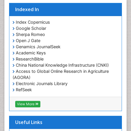
Indexed In
Index Copernicus
Google Scholar
Sherpa Romeo
Open J Gate
Genamics JournalSeek
Academic Keys
ResearchBible
China National Knowledge Infrastructure (CNKI)
Access to Global Online Research in Agriculture
(AGORA)
Electronic Journals Library
RefSeek
Hamdard University
EBSCO A-Z
View More
OCLC- WorldCat
SWB online catalog
Virtual Library of Biology (vifabio)
Useful Links
Publons