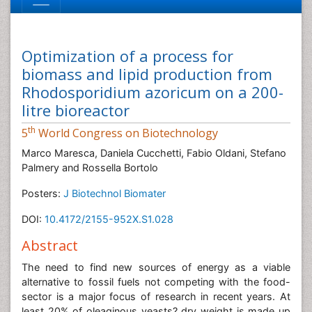
Optimization of a process for
biomass and lipid production from
Rhodosporidium azoricum on a 200-
litre bioreactor
th
5
World Congress on Biotechnology
Marco Maresca, Daniela Cucchetti, Fabio Oldani, Stefano
Palmery and Rossella Bortolo
Posters:
J Biotechnol Biomater
DOI:
10.4172/2155-952X.S1.028
Abstract
The need to find new sources of energy as a viable
alternative to fossil fuels not competing with the food-
sector is a major focus of research in recent years. At
least 20% of oleaginous yeasts? dry weight is made up