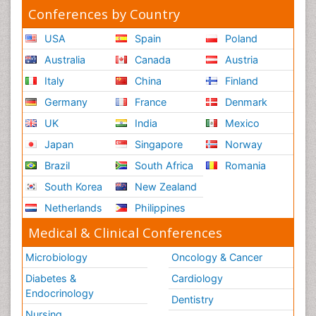
Conferences by Country
USA
Spain
Poland
Australia
Canada
Austria
Italy
China
Finland
Germany
France
Denmark
UK
India
Mexico
Japan
Singapore
Norway
Brazil
South Africa
Romania
South Korea
New Zealand
Netherlands
Philippines
Medical & Clinical Conferences
Microbiology
Oncology & Cancer
Diabetes &
Cardiology
Endocrinology
Dentistry
Nursing