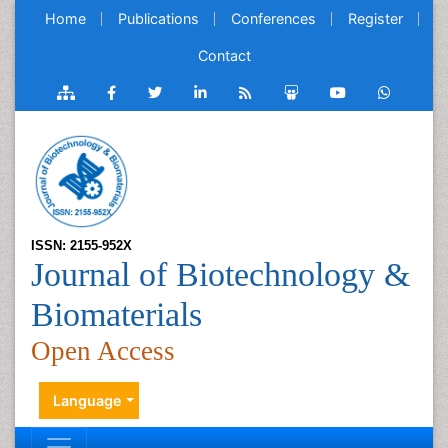
Home
Publications
Conferences
Register
Contact
ISSN: 2155-952X
Journal of Biotechnology &
Biomaterials
Open Access
Language