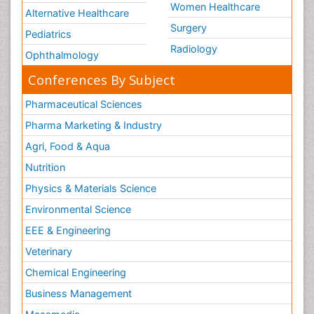
Women Healthcare
Alternative Healthcare
Surgery
Pediatrics
Radiology
Ophthalmology
Conferences By Subject
Pharmaceutical Sciences
Pharma Marketing & Industry
Agri, Food & Aqua
Nutrition
Physics & Materials Science
Environmental Science
EEE & Engineering
Veterinary
Chemical Engineering
Business Management