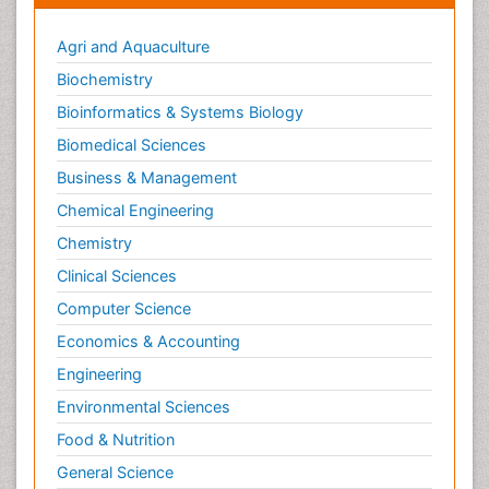
Agri and Aquaculture
Biochemistry
Bioinformatics & Systems Biology
Biomedical Sciences
Business & Management
Chemical Engineering
Chemistry
Clinical Sciences
Computer Science
Economics & Accounting
Engineering
Environmental Sciences
Food & Nutrition
General Science