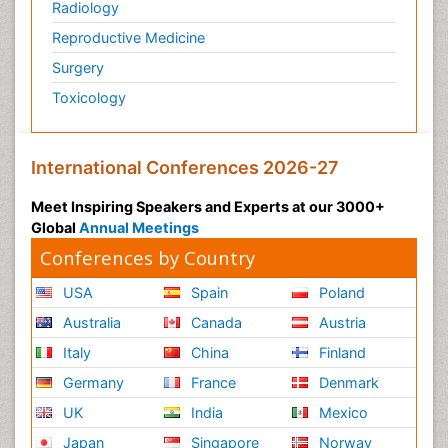
Radiology
Reproductive Medicine
Surgery
Toxicology
International Conferences 2026-27
Meet Inspiring Speakers and Experts at our 3000+
Global
Annual Meetings
Conferences by Country
USA
Spain
Poland
Australia
Canada
Austria
Italy
China
Finland
Germany
France
Denmark
UK
India
Mexico
Japan
Singapore
Norway