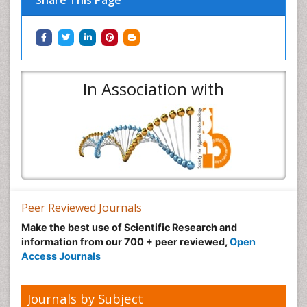
Share This Page
In Association with
Peer Reviewed Journals
Make the best use of Scientific Research and
information from our 700 + peer reviewed,
Open
Access Journals
Journals by Subject