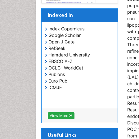
purpo
pneum
Indexed In
can 
lipop
Index Copernicus
with 
Google Scholar
compr
Open J Gate
Thre
RefSeek
refin
Hamdard University
conce
EBSCO A-Z
incor
OCLC- WorldCat
impin
Publons
(LAL)
Euro Pub
child
ICMJE
contr
parti
Resul
Resul
View More
endot
Discu
POC t
Useful Links
from 