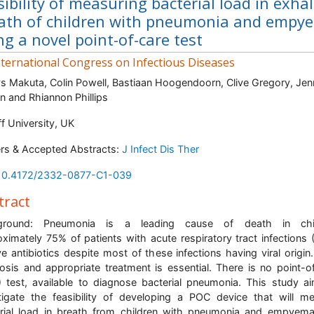
sibility of measuring bacterial load in exha
ath of children with pneumonia and empy
ng a novel point-of-care test
ternational Congress on Infectious Diseases
s Makuta, Colin Powell, Bastiaan Hoogendoorn, Clive Gregory, Jen
 and Rhiannon Phillips
ff University, UK
rs & Accepted Abstracts:
J Infect Dis Ther
10.4172/2332-0877-C1-039
tract
ground: Pneumonia is a leading cause of death in chil
ximately 75% of patients with acute respiratory tract infections 
ve antibiotics despite most of these infections having viral origin.
osis and appropriate treatment is essential. There is no point-o
 test, available to diagnose bacterial pneumonia. This study a
tigate the feasibility of developing a POC device that will m
rial load in breath from children with pneumonia and empyem