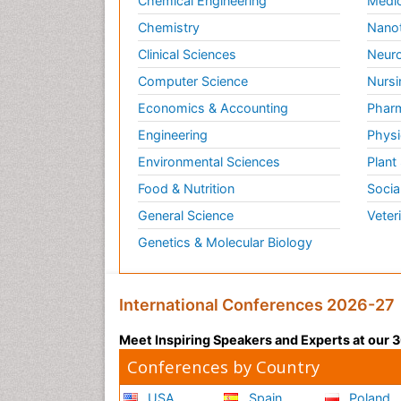
Chemical Engineering
Medic
Chemistry
Nano
Clinical Sciences
Neuro
Computer Science
Nursi
Economics & Accounting
Pharm
Engineering
Physi
Environmental Sciences
Plant
Food & Nutrition
Socia
General Science
Veter
Genetics & Molecular Biology
International Conferences 2026-27
Meet Inspiring Speakers and Experts at our
Conferences by Country
USA
Spain
Poland