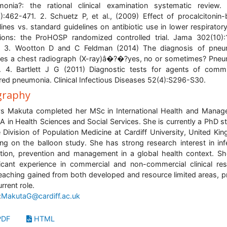
onia?: the rational clinical examination systematic review
):462-471. 2. Schuetz P, et al., (2009) Effect of procalcitonin
lines vs. standard guidelines on antibiotic use in lower respiratory
tions: the ProHOSP randomized controlled trial. Jama 302(10)
. 3. Wootton D and C Feldman (2014) The diagnosis of pneu
res a chest radiograph (X-ray)â�?�?yes, no or sometimes? Pne
1. 4. Bartlett J G (2011) Diagnostic tests for agents of comm
red pneumonia. Clinical Infectious Diseases 52(4):S296-S30.
graphy
s Makuta completed her MSc in International Health and Mana
A in Health Sciences and Social Services. She is currently a PhD s
e Division of Population Medicine at Cardiff University, United Ki
ng on the balloon study. She has strong research interest in inf
tion, prevention and management in a global health context. S
ficant experience in commercial and non-commercial clinical re
eaching gained from both developed and resource limited areas, pr
rrent role.
:
MakutaG@cardiff.ac.uk
DF
HTML