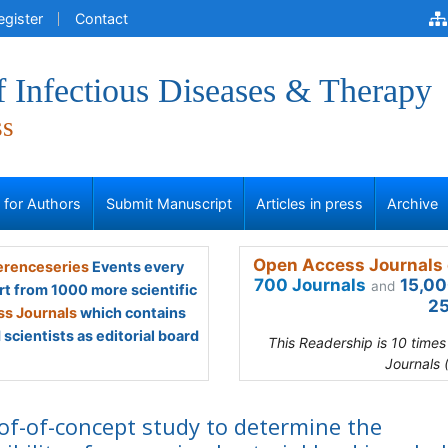
egister
Contact
f Infectious Diseases & Therapy
ss
s for Authors
Submit Manuscript
Articles in press
Archive
Open Access Journals 
renceseries
Events every
700 Journals
15,00
and
rt from 1000 more scientific
25
s Journals
which contains
scientists as editorial board
This Readership is 10 time
Journals 
of-of-concept study to determine the