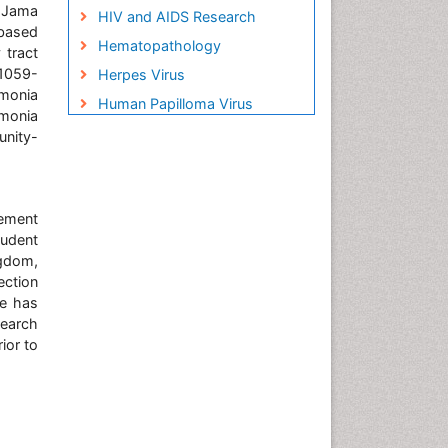
. Jama
HIV and AIDS Research
-based
Hematopathology
 tract
:1059-
Herpes Virus
monia
Human Papilloma Virus
umonia
Infection
unity-
Infection in Blood
Infections Prevention
gement
Infectious Disease in Children
tudent
Infectious Diseases in
ngdom,
Children
ection
Influenza
he has
search
Liver Diseases
ior to
Natural Antibiotics
Neuro-HIV and Bacterial
Infection
Neuro-Infections Induced