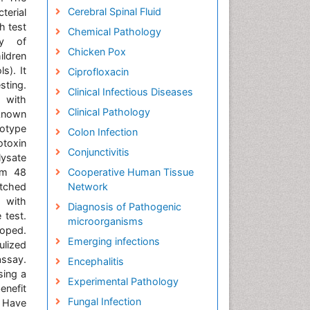
Cerebral Spinal Fluid
terial
h test
Chemical Pathology
ay of
Chicken Pox
ildren
s). It
Ciprofloxacin
sting.
Clinical Infectious Diseases
 with
Clinical Pathology
 known
totype
Colon Infection
otoxin
Conjunctivitis
lysate
rom 48
Cooperative Human Tissue
atched
Network
d with
Diagnosis of Pathogenic
 test.
microorganisms
loped.
Emerging infections
ulized
assay.
Encephalitis
sing a
Experimental Pathology
enefit
Fungal Infection
d Have