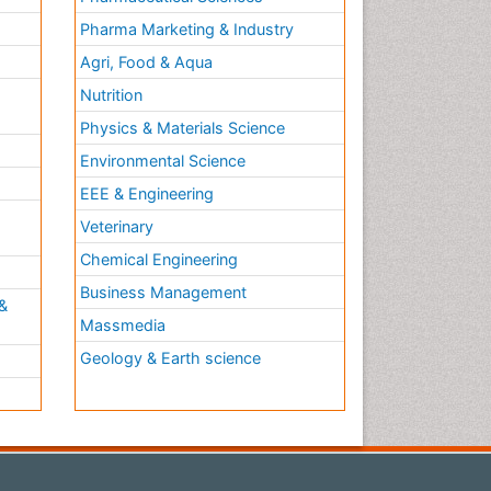
Pharma Marketing & Industry
Agri, Food & Aqua
Nutrition
Physics & Materials Science
Environmental Science
EEE & Engineering
h
Veterinary
Chemical Engineering
Business Management
&
Massmedia
Geology & Earth science