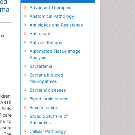
led
ema
Advanced Therapies
Anatomical Pathology
Antibiotics and Resistance
Antifungal
na
Antiviral therapy
Automated Tissue Image
Analysis
Bacteremia
Bacteria Induced
Neuropathies
Bacterial diseases
dren.
Blood-brain barrier
(ARTI)
Brain Infection
 Early
f-care
Broad Spectrum of
ims to
Antibiotics
easure
Cellular Pathology
a. The