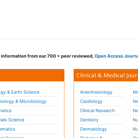
d information from our 700 + peer reviewed,
Open Access Journ
Clinical & Medical Jour
gy & Earth Science
Anesthesiology
Mo
ology & Microbiology
Cardiology
Ne
matics
Clinical Research
Ne
ials Science
Dentistry
Nu
ematics
Dermatology
Nu