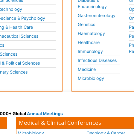
al Sciences
Diabetes &
On
Endocrinology
technology
Op
Gasteroenterology
science & Psychology
Or
Genetics
ng & Health Care
Pa
Haematology
aceutical Sciences
Pe
Healthcare
cs
Ph
Immunology
Re
 Sciences
Infectious Diseases
l & Political Sciences
Medicine
inary Sciences
Microbiology
 3000+ Global
Annual Meetings
Medical & Clinical Conferences
Microbiology
Oncology & Cancer