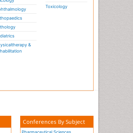
cology
Toxicology
hthalmology
thopaedics
thology
diatrics
ysicaltherapy &
habilitation
Conferences By Subject
Pharmaceutical Sciences