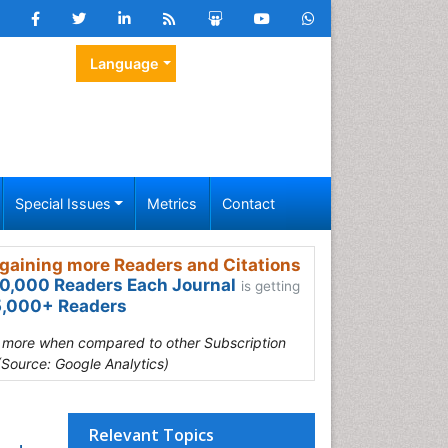
Language
Special Issues
Metrics
Contact
gaining more Readers and Citations
0,000 Readers Each Journal
is getting
,000+ Readers
s more when compared to other Subscription
(Source: Google Analytics)
Relevant Topics