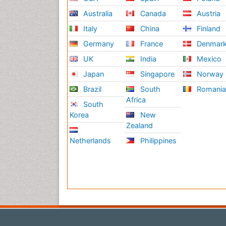
Australia
Canada
Austria
Italy
China
Finland
Germany
France
Denmar
UK
India
Mexico
Japan
Singapore
Norway
Brazil
South
Romani
Africa
South
Korea
New
Zealand
Netherlands
Philippines