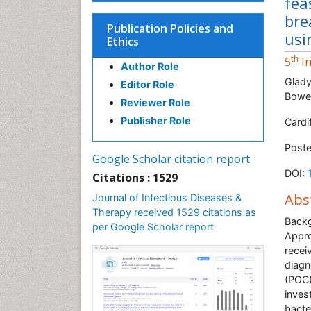
fea
bre
Publication Policies and
usi
Ethics
th
5
In
Author Role
Glady
Editor Role
Bowen
Reviewer Role
Publisher Role
Cardi
Poste
Google Scholar citation report
DOI:
Citations : 1529
Abs
Journal of Infectious Diseases &
Therapy received 1529 citations as
Back
per Google Scholar report
Appro
recei
diagn
(POC)
inves
bacte