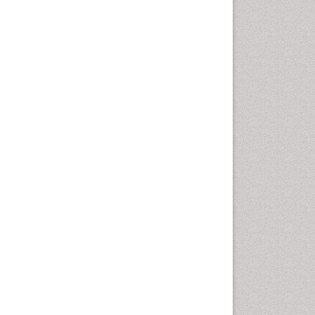
Autoimmune Disorders
Neurocystercercosis
Neurocysticercosis
Neuroepidemiology
Neuroinfectious Agents
Neuroinflammation
Neuropathology
Neurosyphilis
Neurotropic viruses
Neurovirology
Opportunistic Pathogens
Parasitic Diseases
Pertussis Vaccines
Phytopathology
Prevention of infection
Rare Infectious Disease