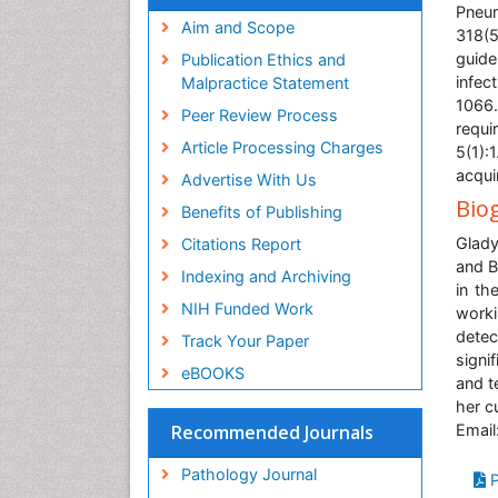
Pneum
Aim and Scope
318(5
guide
Publication Ethics and
infec
Malpractice Statement
1066
Peer Review Process
requi
Article Processing Charges
5(1):
acqui
Advertise With Us
Bio
Benefits of Publishing
Glady
Citations Report
and B
Indexing and Archiving
in th
NIH Funded Work
worki
detec
Track Your Paper
signi
eBOOKS
and t
her cu
Email
Recommended Journals
Pathology Journal
P