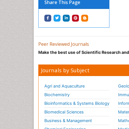
Share This Page
Peer Reviewed Journals
Make the best use of Scientific Research an
Journals by Subject
Agri and Aquaculture
Geolo
Biochemistry
Immun
Bioinformatics & Systems Biology
Infor
Biomedical Sciences
Mater
Business & Management
Math