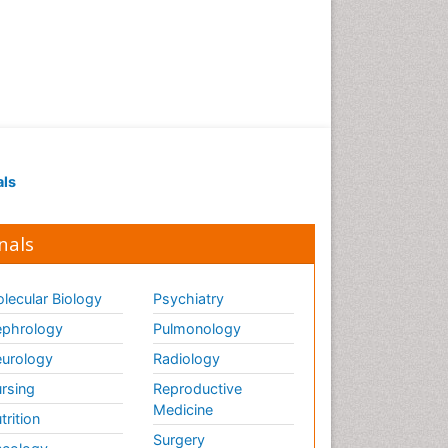
Renal Pathology
Respiratory Tract Infections
Septicemia
T Cell Lymphomatic Virus
Toxoplasmosis
Treatment for Infectious
als
Diseases
Viral Encephalitis
nals
Viral Infection
Viral Infections
lecular Biology
Psychiatry
Viremia
phrology
Pulmonology
Yeast Infection
urology
Radiology
rsing
Reproductive
Medicine
trition
Surgery