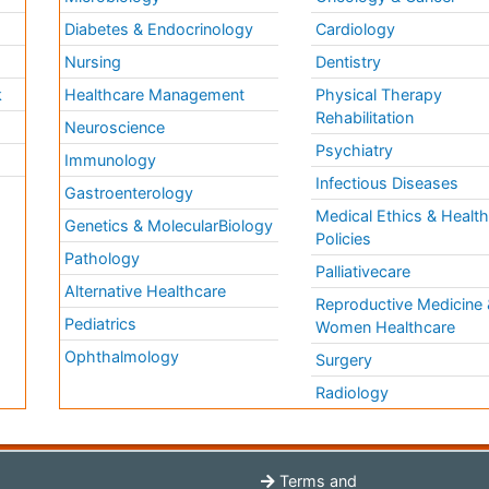
Diabetes & Endocrinology
Cardiology
Nursing
Dentistry
k
Healthcare Management
Physical Therapy
Rehabilitation
Neuroscience
Psychiatry
Immunology
Infectious Diseases
a
Gastroenterology
Medical Ethics & Healt
Genetics & MolecularBiology
Policies
Pathology
Palliativecare
Alternative Healthcare
Reproductive Medicine 
Pediatrics
Women Healthcare
Ophthalmology
Surgery
Radiology
Terms and