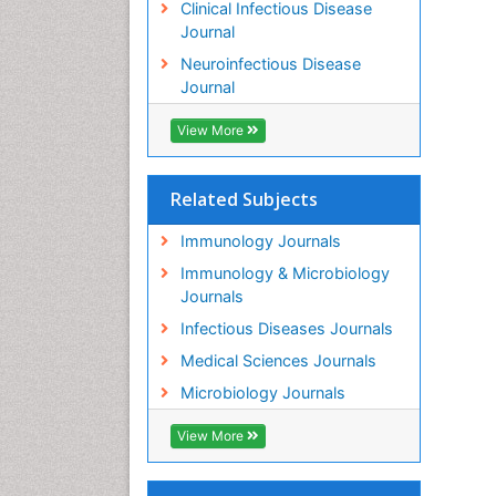
Clinical Infectious Disease
Journal
Neuroinfectious Disease
Journal
View More
Related Subjects
Immunology Journals
Immunology & Microbiology
Journals
Infectious Diseases Journals
Medical Sciences Journals
Microbiology Journals
View More