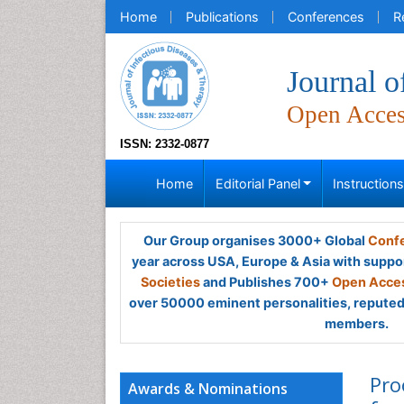
Home
Publications
Conferences
R
Journal o
Open Acce
ISSN: 2332-0877
Home
Editorial Panel
Instruction
Our Group organises 3000+ Global
Confe
year across USA, Europe & Asia with suppo
Societies
and Publishes 700+
Open Acces
over 50000 eminent personalities, reputed 
members.
Pro
Awards & Nominations