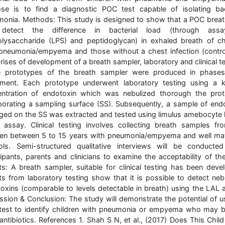
se is to find a diagnostic POC test capable of isolating bac
onia. Methods: This study is designed to show that a POC breat
detect the difference in bacterial load (through ass
olysaccharide (LPS) and peptidoglycan) in exhaled breath of ch
pneumonia/empyema and those without a chest infection (control
ises of development of a breath sampler, laboratory and clinical te
e prototypes of the breath sampler were produced in phases
ement. Each prototype underwent laboratory testing using a
ntration of endotoxin which was nebulized thorough the pro
porating a sampling surface (SS). Subsequently, a sample of end
ged on the SS was extracted and tested using limulus amebocyte 
 assay. Clinical testing involves collecting breath samples f
ren between 5 to 15 years with pneumonia/empyema and well m
ols. Semi-structured qualitative interviews will be conducte
cipants, parents and clinicians to examine the acceptability of the
ts: A breath sampler, suitable for clinical testing has been deve
ts from laboratory testing show that it is possible to detect neb
oxins (comparable to levels detectable in breath) using the LAL 
ssion & Conclusion: The study will demonstrate the potential of u
est to identify children with pneumonia or empyema who may b
antibiotics. References 1. Shah S N, et al., (2017) Does This Chil