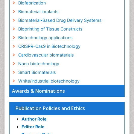
Biofabrication
Biomaterial implants
Biomaterial-Based Drug Delivery Systems
Bioprinting of Tissue Constructs
Biotechnology applications
CRISPR-Cas9 in Biotechnology
Cardiovascular biomaterials
Nano biotechnology
Smart Biomaterials
White/industrial biotechnology
Awards & Nominations
Publication Policies and Ethics
Author Role
Editor Role