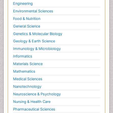
Engineering
Environmental Sciences
Food & Nutrition
General Science
Genetics & Molecular Biology
Geology & Earth Science
Immunology & Microbiology
Informatics
Materials Science
Mathematics
Medical Sciences
Nanotechnology
Neuroscience & Psychology
Nursing & Health Care
Pharmaceutical Sciences