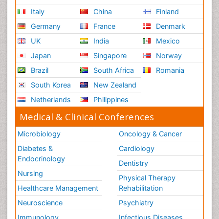
Italy
China
Finland
Germany
France
Denmark
UK
India
Mexico
Japan
Singapore
Norway
Brazil
South Africa
Romania
South Korea
New Zealand
Netherlands
Philippines
Medical & Clinical Conferences
Microbiology
Oncology & Cancer
Diabetes &
Cardiology
Endocrinology
Dentistry
Nursing
Physical Therapy
Healthcare Management
Rehabilitation
Neuroscience
Psychiatry
Immunology
Infectious Diseases