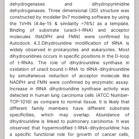
dehydrogenases and dihydropyrimidine
dehydrogenases. Three dimensional (3D) structure was
constructed by modeller 9v7 modeling software by using
the 1VHN (4.4e-15 & similarity =76%) as a template.
Binding of substrate (uracil-t-RNA) and acceptor
molecules (NADPH and FMN) were confirmed by
Autodock 4.2.Dihydrouridine modification of tRNA is
widely observed in prokaryotes and eukaryotes. Most
dihydrouridines occurs in specific positions in the D-loop
of t-RNAs. The role of dihydrouridine synthase in
oxidation of uracil bound t-RNA to tRNA-dihydrouridine
by simultaneous reduction of acceptor molecule like
NADPH and FMN were confirmed by enzymatic assay.
Increase in tRNA dihydrouridine synthase activity was
detected in human lung carcinoma cells (ATCC Number-
TCP-1016) as compare to normal tissue. It is likely that
different family members have different substrate
specificities, which may overlap. Abundance of
dihydrouridine is linked to pulmonary carcinoma. It was
observed that hypermodified t-RNA-dihydrouridine has
a specific functional role for growth of cancer cells,