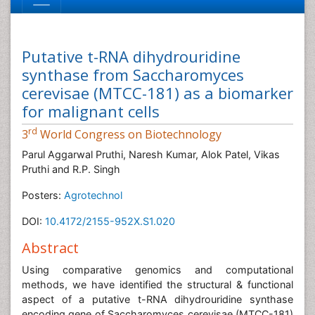
Putative t-RNA dihydrouridine
synthase from Saccharomyces
cerevisae (MTCC-181) as a biomarker
for malignant cells
rd
3
World Congress on Biotechnology
Parul Aggarwal Pruthi, Naresh Kumar, Alok Patel, Vikas
Pruthi and R.P. Singh
Posters:
Agrotechnol
DOI:
10.4172/2155-952X.S1.020
Abstract
Using comparative genomics and computational
methods, we have identified the structural & functional
aspect of a putative t-RNA dihydrouridine synthase
encoding gene of Saccharomyces cerevisae (MTCC-181)