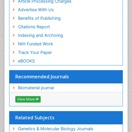
Article Processing Charges
Advertise With Us
Benefits of Publishing
Citations Report
Indexing and Archiving
NIH Funded Work
Track Your Paper
eBOOKS
Recommended Journals
Biomaterial journal
View More
Related Subjects
Genetics & Molecular Biology Journals