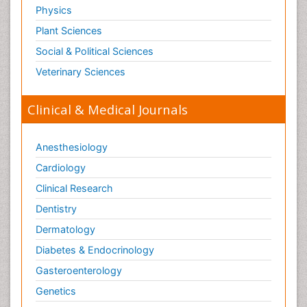
Physics
Plant Sciences
Social & Political Sciences
Veterinary Sciences
Clinical & Medical Journals
Anesthesiology
Cardiology
Clinical Research
Dentistry
Dermatology
Diabetes & Endocrinology
Gasteroenterology
Genetics