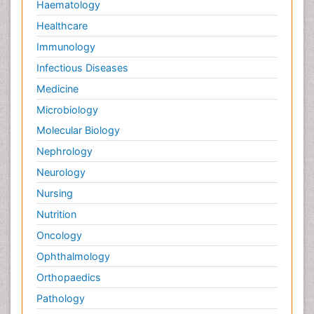
Haematology
Healthcare
Immunology
Infectious Diseases
Medicine
Microbiology
Molecular Biology
Nephrology
Neurology
Nursing
Nutrition
Oncology
Ophthalmology
Orthopaedics
Pathology