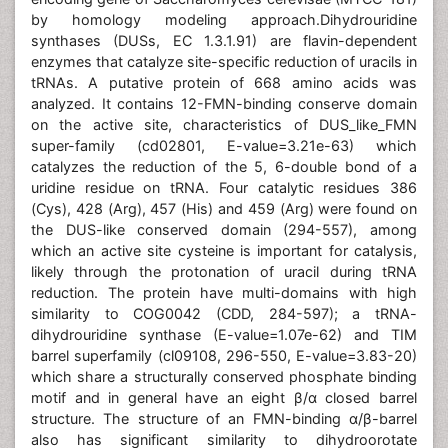
by homology modeling approach.Dihydrouridine
synthases (DUSs, EC 1.3.1.91) are flavin-dependent
enzymes that catalyze site-specific reduction of uracils in
tRNAs. A putative protein of 668 amino acids was
analyzed. It contains 12-FMN-binding conserve domain
on the active site, characteristics of DUS_like_FMN
super-family (cd02801, E-value=3.21e-63) which
catalyzes the reduction of the 5, 6-double bond of a
uridine residue on tRNA. Four catalytic residues 386
(Cys), 428 (Arg), 457 (His) and 459 (Arg) were found on
the DUS-like conserved domain (294-557), among
which an active site cysteine is important for catalysis,
likely through the protonation of uracil during tRNA
reduction. The protein have multi-domains with high
similarity to COG0042 (CDD, 284-597); a tRNA-
dihydrouridine synthase (E-value=1.07e-62) and TIM
barrel superfamily (cl09108, 296-550, E-value=3.83-20)
which share a structurally conserved phosphate binding
motif and in general have an eight β/α closed barrel
structure. The structure of an FMN-binding α/β-barrel
also has significant similarity to dihydroorotate