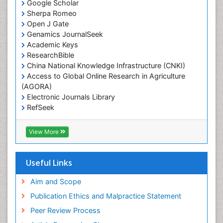
Google Scholar
Sherpa Romeo
Open J Gate
Genamics JournalSeek
Academic Keys
ResearchBible
China National Knowledge Infrastructure (CNKI)
Access to Global Online Research in Agriculture
(AGORA)
Electronic Journals Library
RefSeek
Hamdard University
EBSCO A-Z
View More
OCLC- WorldCat
SWB online catalog
Virtual Library of Biology (vifabio)
Useful Links
Publons
Geneva Foundation for Medical Education and
Aim and Scope
Research
Publication Ethics and Malpractice Statement
Euro Pub
Peer Review Process
ICMJE