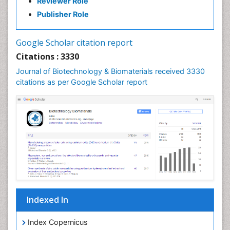
Reviewer Role
Publisher Role
Google Scholar citation report
Citations : 3330
Journal of Biotechnology & Biomaterials received 3330
citations as per Google Scholar report
Indexed In
Index Copernicus