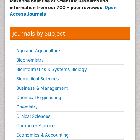
Make the best use of Scientific Research and
information from our 700 + peer reviewed,
Open
Access Journals
Journals by Subject
Agri and Aquaculture
Biochemistry
Bioinformatics & Systems Biology
Biomedical Sciences
Business & Management
Chemical Engineering
Chemistry
Clinical Sciences
Computer Science
Economics & Accounting