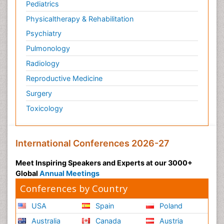
Pediatrics
Physicaltherapy & Rehabilitation
Psychiatry
Pulmonology
Radiology
Reproductive Medicine
Surgery
Toxicology
International Conferences 2026-27
Meet Inspiring Speakers and Experts at our 3000+
Global
Annual Meetings
Conferences by Country
USA
Spain
Poland
Australia
Canada
Austria