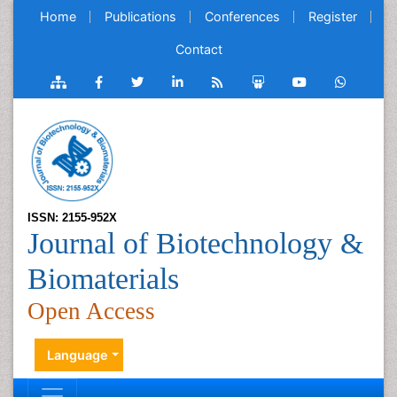
Home
Publications
Conferences
Register
Contact
ISSN: 2155-952X
Journal of Biotechnology &
Biomaterials
Open Access
Language