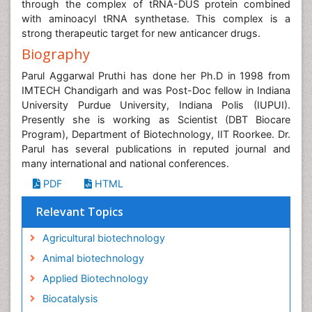
through the complex of tRNA-DUS protein combined
with aminoacyl tRNA synthetase. This complex is a
strong therapeutic target for new anticancer drugs.
Biography
Parul Aggarwal Pruthi has done her Ph.D in 1998 from
IMTECH Chandigarh and was Post-Doc fellow in Indiana
University Purdue University, Indiana Polis (IUPUI).
Presently she is working as Scientist (DBT Biocare
Program), Department of Biotechnology, IIT Roorkee. Dr.
Parul has several publications in reputed journal and
many international and national conferences.
PDF
HTML
Relevant Topics
Agricultural biotechnology
Animal biotechnology
Applied Biotechnology
Biocatalysis