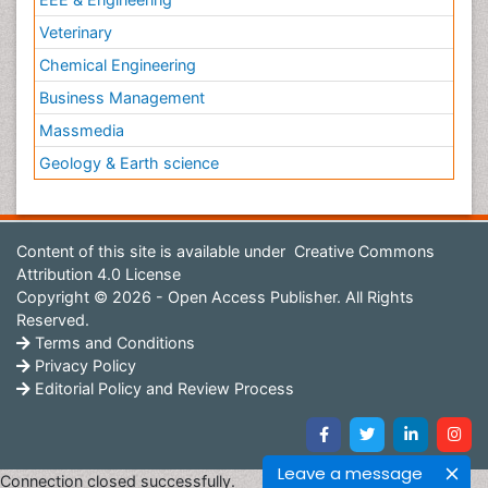
Veterinary
Chemical Engineering
Business Management
Massmedia
Geology & Earth science
Content of this site is available under
Creative Commons
Attribution 4.0 License
Copyright © 2026 - Open Access Publisher. All Rights
Reserved.
Terms and Conditions
Privacy Policy
Editorial Policy and Review Process
Leave a message
Connection closed successfully.