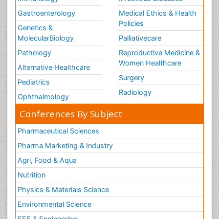
Gastroenterology
Medical Ethics & Health
Policies
Genetics &
MolecularBiology
Palliativecare
Pathology
Reproductive Medicine &
Women Healthcare
Alternative Healthcare
Surgery
Pediatrics
Radiology
Ophthalmology
Conferences By Subject
Pharmaceutical Sciences
Pharma Marketing & Industry
Agri, Food & Aqua
Nutrition
Physics & Materials Science
Environmental Science
EEE & Engineering