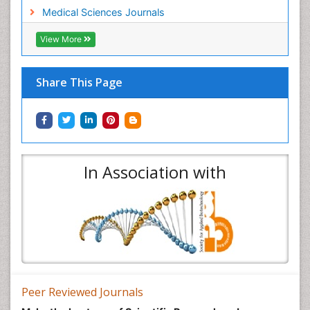
Medical Sciences Journals
View More
Share This Page
In Association with
Peer Reviewed Journals