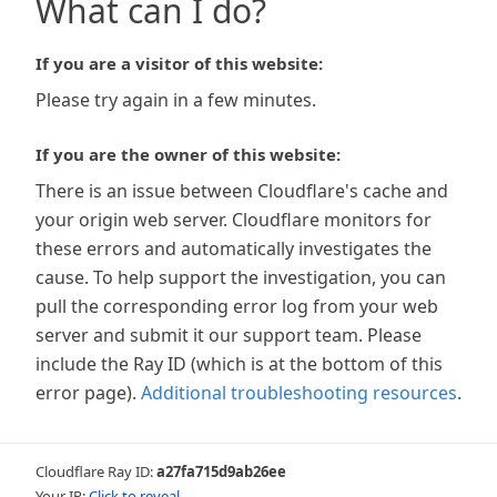
What can I do?
If you are a visitor of this website:
Please try again in a few minutes.
If you are the owner of this website:
There is an issue between Cloudflare's cache and
your origin web server. Cloudflare monitors for
these errors and automatically investigates the
cause. To help support the investigation, you can
pull the corresponding error log from your web
server and submit it our support team. Please
include the Ray ID (which is at the bottom of this
error page).
Additional troubleshooting resources
.
Cloudflare Ray ID:
a27fa715d9ab26ee
Your IP:
Click to reveal