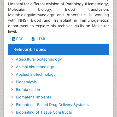
Hospital for different division of Pathology (Hematology,
Molecular biology, Blood transfusion,
Microbiology/Immunology and others).He is working
with NHS- Blood and Transplant in Immunogenetics
department to explore his technical skills on Molecular
level.
PDF
HTML
Relevant Topics
Agricultural biotechnology
Animal biotechnology
Applied Biotechnology
Biocatalysis
Biofabrication
Biomaterial implants
Biomaterial-Based Drug Delivery Systems
Bioprinting of Tissue Constructs