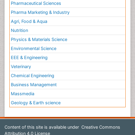
Pharmaceutical Sciences
Pharma Marketing & Industry
Agri, Food & Aqua
Nutrition
Physics & Materials Science
Environmental Science
EEE & Engineering
Veterinary
Chemical Engineering
Business Management
Massmedia
Geology & Earth science
Content of this site is available under
Creative Commons
Attribution 4.0 License