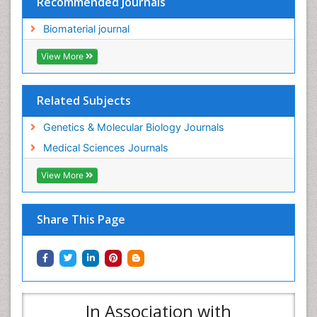
Recommended Journals
Biomaterial journal
View More
Related Subjects
Genetics & Molecular Biology Journals
Medical Sciences Journals
View More
Share This Page
In Association with