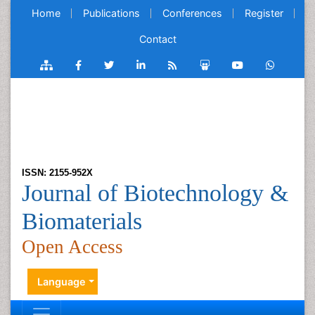
Home
Publications
Conferences
Register
Contact
ISSN: 2155-952X
Journal of Biotechnology &
Biomaterials
Open Access
Language