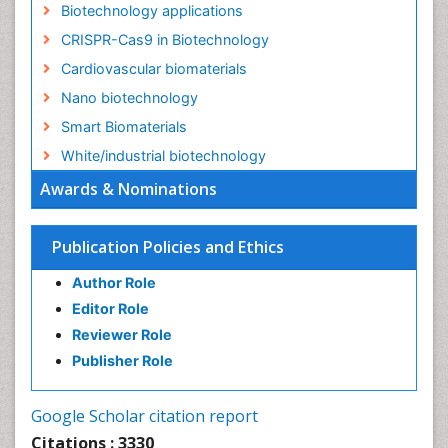
Biotechnology applications
CRISPR-Cas9 in Biotechnology
Cardiovascular biomaterials
Nano biotechnology
Smart Biomaterials
White/industrial biotechnology
Awards & Nominations
Publication Policies and Ethics
Author Role
Editor Role
Reviewer Role
Publisher Role
Google Scholar citation report
Citations : 3330