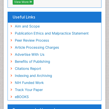
EBSCO A-Z
View More
OCLC- WorldCat
SWB online catalog
Virtual Library of Biology (vifabio)
Useful Links
Publons
Geneva Foundation for Medical Education and
Aim and Scope
Research
Publication Ethics and Malpractice Statement
Euro Pub
Peer Review Process
ICMJE
Article Processing Charges
Advertise With Us
Benefits of Publishing
Citations Report
Indexing and Archiving
NIH Funded Work
Track Your Paper
eBOOKS