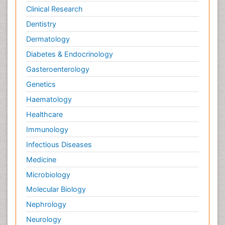
Clinical Research
Dentistry
Dermatology
Diabetes & Endocrinology
Gasteroenterology
Genetics
Haematology
Healthcare
Immunology
Infectious Diseases
Medicine
Microbiology
Molecular Biology
Nephrology
Neurology