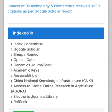
Journal of Biotechnology & Biomaterials received 3330
citations as per Google Scholar report
Indexed In
Index Copernicus
Google Scholar
Sherpa Romeo
Open J Gate
Genamics JournalSeek
Academic Keys
ResearchBible
China National Knowledge Infrastructure (CNKI)
Access to Global Online Research in Agriculture
(AGORA)
Electronic Journals Library
RefSeek
Hamdard University