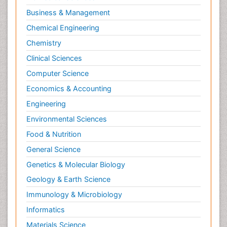
Business & Management
Chemical Engineering
Chemistry
Clinical Sciences
Computer Science
Economics & Accounting
Engineering
Environmental Sciences
Food & Nutrition
General Science
Genetics & Molecular Biology
Geology & Earth Science
Immunology & Microbiology
Informatics
Materials Science