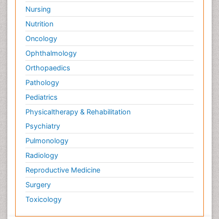
Nursing
Nutrition
Oncology
Ophthalmology
Orthopaedics
Pathology
Pediatrics
Physicaltherapy & Rehabilitation
Psychiatry
Pulmonology
Radiology
Reproductive Medicine
Surgery
Toxicology