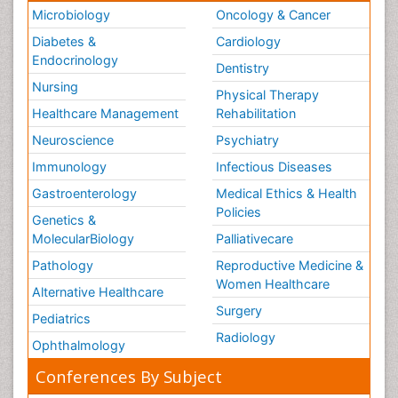
Microbiology
Oncology & Cancer
Diabetes &
Cardiology
Endocrinology
Dentistry
Nursing
Physical Therapy
Healthcare Management
Rehabilitation
Neuroscience
Psychiatry
Immunology
Infectious Diseases
Gastroenterology
Medical Ethics & Health
Policies
Genetics &
MolecularBiology
Palliativecare
Pathology
Reproductive Medicine &
Women Healthcare
Alternative Healthcare
Surgery
Pediatrics
Radiology
Ophthalmology
Conferences By Subject