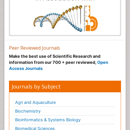
Peer Reviewed Journals
Make the best use of Scientific Research and
information from our 700 + peer reviewed,
Open
Access Journals
Journals by Subject
Agri and Aquaculture
Biochemistry
Bioinformatics & Systems Biology
Biomedical Sciences