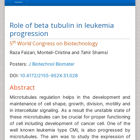
Role of beta tubulin in leukemia
progression
th
5
World Congress on Biotechnology
Raza Faizan, Monteil-Cristina and Tahir Shamsi
Posters:
J Biotechnol Biomater
DOI:
10.4172/2155-952X.S1.028
Abstract
Microtubules regulation helps in the development and
maintenance of cell shape, growth, division, motility and
in intercellular signaling. As a result the unstable state of
these microtubules can be crucial for proper functioning
of cell including development of cancer cell. One of the
well known leukemia type CML is also progressed by
microtubules. The aim was to study the expression of