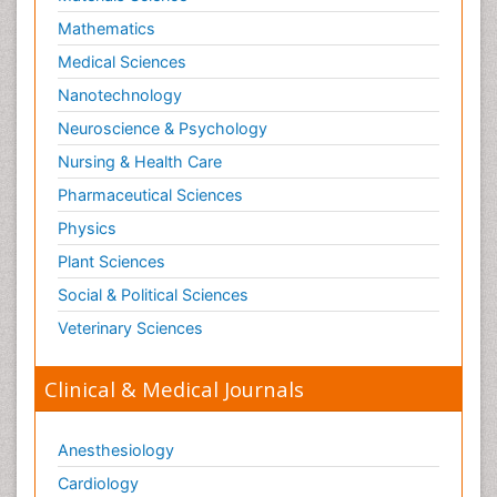
Mathematics
Medical Sciences
Nanotechnology
Neuroscience & Psychology
Nursing & Health Care
Pharmaceutical Sciences
Physics
Plant Sciences
Social & Political Sciences
Veterinary Sciences
Clinical & Medical Journals
Anesthesiology
Cardiology