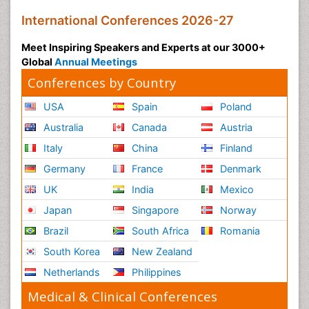
International Conferences 2026-27
Meet Inspiring Speakers and Experts at our 3000+
Global
Annual Meetings
Conferences by Country
USA
Spain
Poland
Australia
Canada
Austria
Italy
China
Finland
Germany
France
Denmark
UK
India
Mexico
Japan
Singapore
Norway
Brazil
South Africa
Romania
South Korea
New Zealand
Netherlands
Philippines
Medical & Clinical Conferences