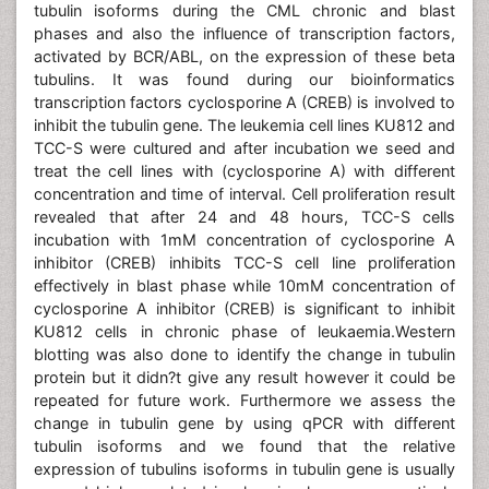
tubulin isoforms during the CML chronic and blast
phases and also the influence of transcription factors,
activated by BCR/ABL, on the expression of these beta
tubulins. It was found during our bioinformatics
transcription factors cyclosporine A (CREB) is involved to
inhibit the tubulin gene. The leukemia cell lines KU812 and
TCC-S were cultured and after incubation we seed and
treat the cell lines with (cyclosporine A) with different
concentration and time of interval. Cell proliferation result
revealed that after 24 and 48 hours, TCC-S cells
incubation with 1mM concentration of cyclosporine A
inhibitor (CREB) inhibits TCC-S cell line proliferation
effectively in blast phase while 10mM concentration of
cyclosporine A inhibitor (CREB) is significant to inhibit
KU812 cells in chronic phase of leukaemia.Western
blotting was also done to identify the change in tubulin
protein but it didn?t give any result however it could be
repeated for future work. Furthermore we assess the
change in tubulin gene by using qPCR with different
tubulin isoforms and we found that the relative
expression of tubulins isoforms in tubulin gene is usually