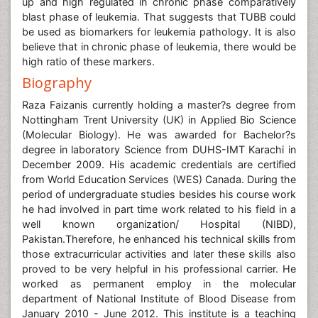
up and high regulated in chronic phase comparatively
blast phase of leukemia. That suggests that TUBB could
be used as biomarkers for leukemia pathology. It is also
believe that in chronic phase of leukemia, there would be
high ratio of these markers.
Biography
Raza Faizanis currently holding a master?s degree from
Nottingham Trent University (UK) in Applied Bio Science
(Molecular Biology). He was awarded for Bachelor?s
degree in laboratory Science from DUHS-IMT Karachi in
December 2009. His academic credentials are certified
from World Education Services (WES) Canada. During the
period of undergraduate studies besides his course work
he had involved in part time work related to his field in a
well known organization/ Hospital (NIBD),
Pakistan.Therefore, he enhanced his technical skills from
those extracurricular activities and later these skills also
proved to be very helpful in his professional carrier. He
worked as permanent employ in the molecular
department of National Institute of Blood Disease from
January 2010 - June 2012. This institute is a teaching