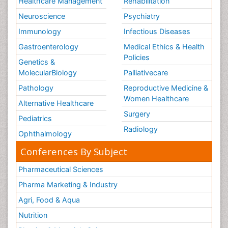
Healthcare Management
Rehabilitation
Neuroscience
Psychiatry
Immunology
Infectious Diseases
Gastroenterology
Medical Ethics & Health
Policies
Genetics &
MolecularBiology
Palliativecare
Pathology
Reproductive Medicine &
Women Healthcare
Alternative Healthcare
Surgery
Pediatrics
Radiology
Ophthalmology
Conferences By Subject
Pharmaceutical Sciences
Pharma Marketing & Industry
Agri, Food & Aqua
Nutrition