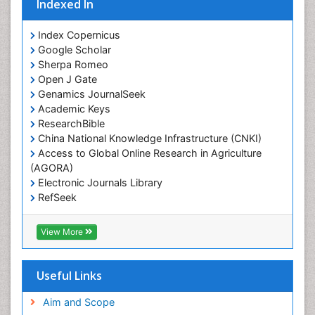
Indexed In
Index Copernicus
Google Scholar
Sherpa Romeo
Open J Gate
Genamics JournalSeek
Academic Keys
ResearchBible
China National Knowledge Infrastructure (CNKI)
Access to Global Online Research in Agriculture
(AGORA)
Electronic Journals Library
RefSeek
Hamdard University
EBSCO A-Z
View More
OCLC- WorldCat
SWB online catalog
Virtual Library of Biology (vifabio)
Useful Links
Publons
Geneva Foundation for Medical Education and
Aim and Scope