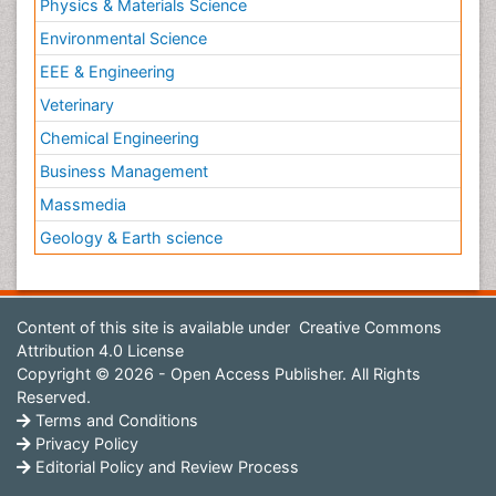
Physics & Materials Science
Environmental Science
EEE & Engineering
Veterinary
Chemical Engineering
Business Management
Massmedia
Geology & Earth science
Content of this site is available under
Creative Commons
Attribution 4.0 License
Copyright © 2026 - Open Access Publisher. All Rights
Reserved.
Terms and Conditions
Privacy Policy
Editorial Policy and Review Process