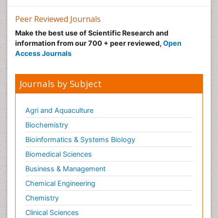
Peer Reviewed Journals
Make the best use of Scientific Research and
information from our 700 + peer reviewed,
Open
Access Journals
Journals by Subject
Agri and Aquaculture
Biochemistry
Bioinformatics & Systems Biology
Biomedical Sciences
Business & Management
Chemical Engineering
Chemistry
Clinical Sciences