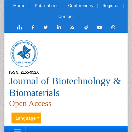
Home
Publications
Conferences
Register
Contact
ISSN: 2155-952X
Journal of Biotechnology &
Biomaterials
Open Access
Language