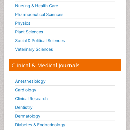
Nursing & Health Care
Pharmaceutical Sciences
Physics
Plant Sciences
Social & Political Sciences
Veterinary Sciences
Clinical & Medical Journals
Anesthesiology
Cardiology
Clinical Research
Dentistry
Dermatology
Diabetes & Endocrinology