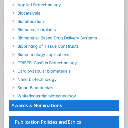
Applied Biotechnology
Biocatalysis
Biofabrication
Biomaterial implants
Biomaterial-Based Drug Delivery Systems
Bioprinting of Tissue Constructs
Biotechnology applications
CRISPR-Cas9 in Biotechnology
Cardiovascular biomaterials
Nano biotechnology
Smart Biomaterials
White/industrial biotechnology
Awards & Nominations
Publication Policies and Ethics