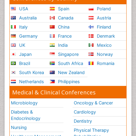
USA
Spain
Poland
Australia
Canada
Austria
Italy
China
Finland
Germany
France
Denmark
UK
India
Mexico
Japan
Singapore
Norway
Brazil
South Africa
Romania
South Korea
New Zealand
Netherlands
Philippines
Medical & Clinical Conferences
Microbiology
Oncology & Cancer
Diabetes &
Cardiology
Endocrinology
Dentistry
Nursing
Physical Therapy