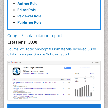
Author Role
Editor Role
Reviewer Role
Publisher Role
Google Scholar citation report
Citations : 3330
Journal of Biotechnology & Biomaterials received 3330
citations as per Google Scholar report