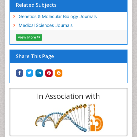
Related Subjects
Genetics & Molecular Biology Journals
Medical Sciences Journals
View More
Share This Page
In Association with