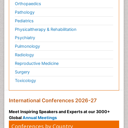
Orthopaedics
Pathology
Pediatrics
Physicaltherapy & Rehabilitation
Psychiatry
Pulmonology
Radiology
Reproductive Medicine
Surgery
Toxicology
International Conferences 2026-27
Meet Inspiring Speakers and Experts at our 3000+
Global
Annual Meetings
Conferences by Country