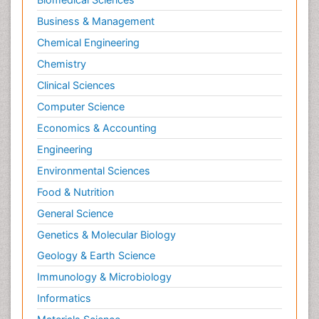
Chemistry
Clinical Sciences
Computer Science
Economics & Accounting
Engineering
Environmental Sciences
Food & Nutrition
General Science
Genetics & Molecular Biology
Geology & Earth Science
Immunology & Microbiology
Informatics
Materials Science
Mathematics
Medical Sciences