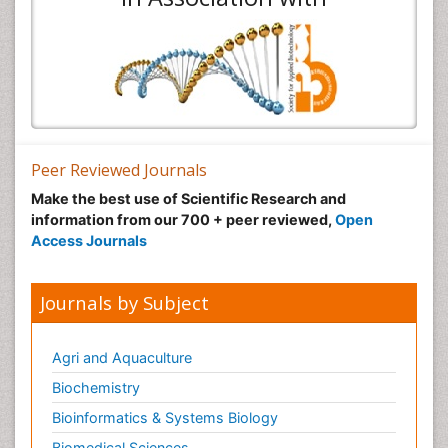
Peer Reviewed Journals
Make the best use of Scientific Research and
information from our 700 + peer reviewed,
Open
Access Journals
Journals by Subject
Agri and Aquaculture
Biochemistry
Bioinformatics & Systems Biology
Biomedical Sciences
Business & Management
Chemical Engineering