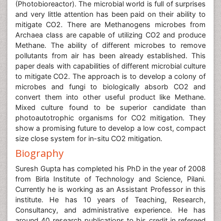
Methane. The ability of different microbes to remove
pollutants from air has been already established. This
paper deals with capabilities of different microbial culture
to mitigate CO2. The approach is to develop a colony of
microbes and fungi to biologically absorb CO2 and
convert them into other useful product like Methane.
Mixed culture found to be superior candidate than
photoautotrophic organisms for CO2 mitigation. They
show a promising future to develop a low cost, compact
size close system for in-situ CO2 mitigation.
Biography
Suresh Gupta has completed his PhD in the year of 2008
from Birla Institute of Technology and Science, Pilani.
Currently he is working as an Assistant Professor in this
institute. He has 10 years of Teaching, Research,
Consultancy, and administrative experience. He has
around 40 research publications to his credit in refereed
journals and international conferences. He has also
completed two research projects: one industry
sponsored and another UGC sponsored. He has guided