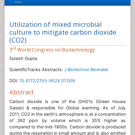
Utilization of mixed microbial
culture to mitigate carbon dioxide
(CO2)
rd
3
World Congress on Biotechnology
Suresh Gupta
ScientificTracks Abstracts:
J Biotechnol Biomater
DOI:
10.4172/2155-952X.S1.009
Abstract
Carbon dioxide is one of the GHG?s (Green House
Gases) & responsible for Global warming. As of July
2011, CO2 in the earth's atmosphere is at a concentration
of 392 ppm by volume which is 35% higher as
compared to the mid-1800s. Carbon dioxide is produced
during the respiration in small amount and is also emitted
from combustion process, volcanic eruptions, hot
springs and freed from carbonate rocks by dissolution.
The anthropogenic sources for CO2 emissions into the