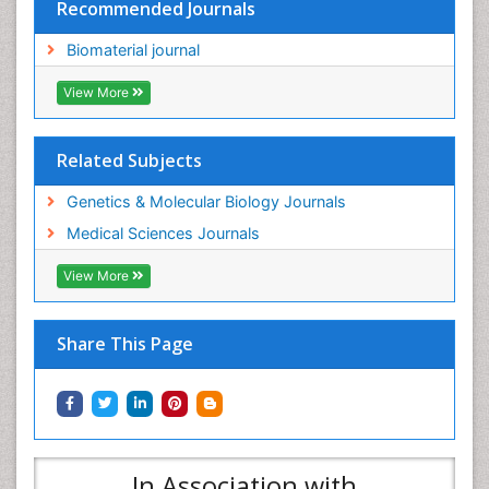
View More
Related Subjects
Genetics & Molecular Biology Journals
Medical Sciences Journals
View More
Share This Page
In Association with