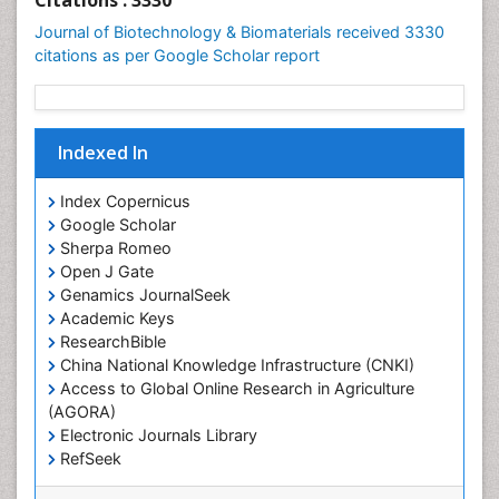
Indexed In
Index Copernicus
Google Scholar
Sherpa Romeo
Open J Gate
Genamics JournalSeek
Academic Keys
ResearchBible
China National Knowledge Infrastructure (CNKI)
Access to Global Online Research in Agriculture
(AGORA)
Electronic Journals Library
RefSeek
Hamdard University
EBSCO A-Z
View More
OCLC- WorldCat
SWB online catalog
Virtual Library of Biology (vifabio)
Useful Links