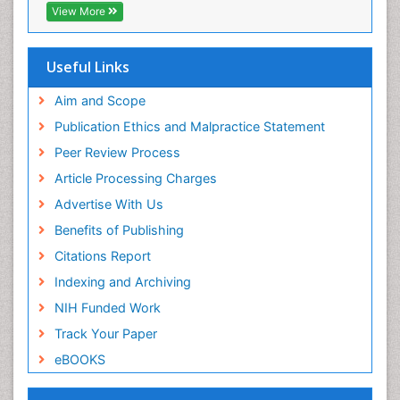
Publons
Geneva Foundation for Medical Education and
Aim and Scope
Research
Publication Ethics and Malpractice Statement
Euro Pub
Peer Review Process
ICMJE
Article Processing Charges
Advertise With Us
Benefits of Publishing
Citations Report
Indexing and Archiving
NIH Funded Work
Track Your Paper
eBOOKS
Recommended Journals
Biomaterial journal