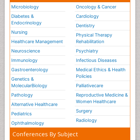
Dentistry
Nursing
Physical Therapy
Healthcare Management
Rehabilitation
Neuroscience
Psychiatry
Immunology
Infectious Diseases
Gastroenterology
Medical Ethics & Health
Policies
Genetics &
MolecularBiology
Palliativecare
Pathology
Reproductive Medicine &
Women Healthcare
Alternative Healthcare
Surgery
Pediatrics
Radiology
Ophthalmology
Conferences By Subject
Pharmaceutical Sciences
Pharma Marketing & Industry
Agri, Food & Aqua