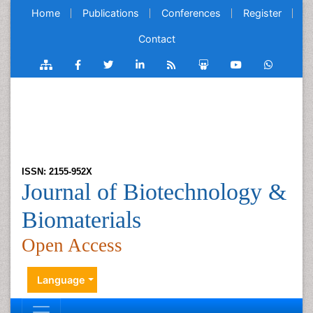
Home
Publications
Conferences
Register
Contact
ISSN: 2155-952X
Journal of Biotechnology &
Biomaterials
Open Access
Language