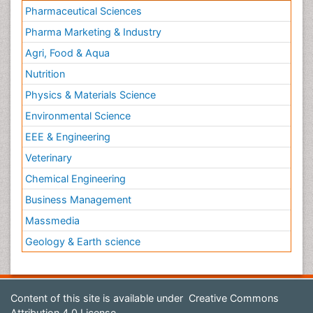
Nutrition
Physics & Materials Science
Environmental Science
EEE & Engineering
Veterinary
Chemical Engineering
Business Management
Massmedia
Geology & Earth science
Content of this site is available under
Creative Commons
Attribution 4.0 License
Copyright © 2026 - Open Access Publisher. All Rights
Reserved.
Terms and Conditions