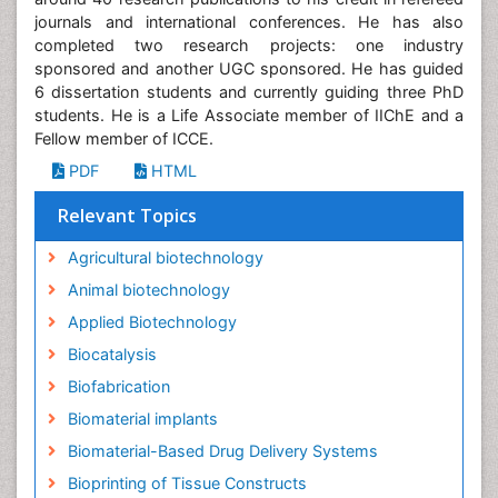
6 dissertation students and currently guiding three PhD
students. He is a Life Associate member of IIChE and a
Fellow member of ICCE.
PDF
HTML
Relevant Topics
Agricultural biotechnology
Animal biotechnology
Applied Biotechnology
Biocatalysis
Biofabrication
Biomaterial implants
Biomaterial-Based Drug Delivery Systems
Bioprinting of Tissue Constructs
Biotechnology applications
CRISPR-Cas9 in Biotechnology
Cardiovascular biomaterials