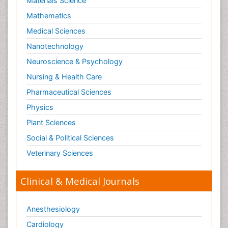
Nanotechnology
Neuroscience & Psychology
Nursing & Health Care
Pharmaceutical Sciences
Physics
Plant Sciences
Social & Political Sciences
Veterinary Sciences
Clinical & Medical Journals
Anesthesiology
Cardiology
Clinical Research
Dentistry