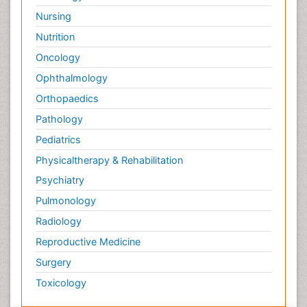
Oncology
Ophthalmology
Orthopaedics
Pathology
Pediatrics
Physicaltherapy & Rehabilitation
Psychiatry
Pulmonology
Radiology
Reproductive Medicine
Surgery
Toxicology
International Conferences 2026-27
Meet Inspiring Speakers and Experts at our 3000+