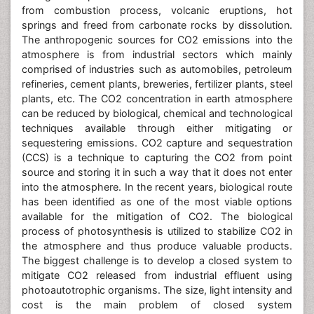
atmosphere is from industrial sectors which mainly
comprised of industries such as automobiles, petroleum
refineries, cement plants, breweries, fertilizer plants, steel
plants, etc. The CO2 concentration in earth atmosphere
can be reduced by biological, chemical and technological
techniques available through either mitigating or
sequestering emissions. CO2 capture and sequestration
(CCS) is a technique to capturing the CO2 from point
source and storing it in such a way that it does not enter
into the atmosphere. In the recent years, biological route
has been identified as one of the most viable options
available for the mitigation of CO2. The biological
process of photosynthesis is utilized to stabilize CO2 in
the atmosphere and thus produce valuable products.
The biggest challenge is to develop a closed system to
mitigate CO2 released from industrial effluent using
photoautotrophic organisms. The size, light intensity and
cost is the main problem of closed system
(Photobioreactor). The microbial world is full of surprises
and very little attention has been paid on their ability to
mitigate CO2. There are Methanogens microbes from
Archaea class are capable of utilizing CO2 and produce