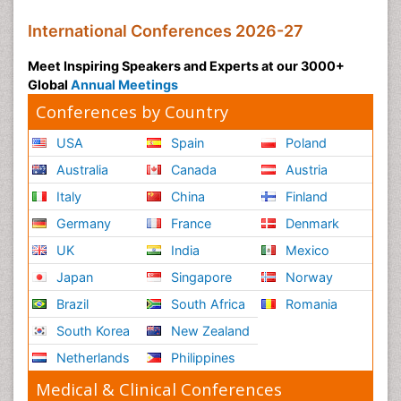
Global
Annual Meetings
Conferences by Country
USA
Spain
Poland
Australia
Canada
Austria
Italy
China
Finland
Germany
France
Denmark
UK
India
Mexico
Japan
Singapore
Norway
Brazil
South Africa
Romania
South Korea
New Zealand
Netherlands
Philippines
Medical & Clinical Conferences
Microbiology
Oncology & Cancer
Diabetes &
Cardiology
Endocrinology