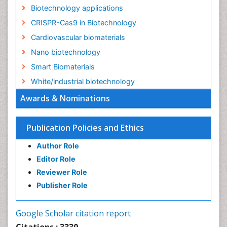
Nano biotechnology
Smart Biomaterials
White/industrial biotechnology
Awards & Nominations
Publication Policies and Ethics
Author Role
Editor Role
Reviewer Role
Publisher Role
Google Scholar citation report
Citations : 3330
Journal of Biotechnology & Biomaterials received 3330
citations as per Google Scholar report