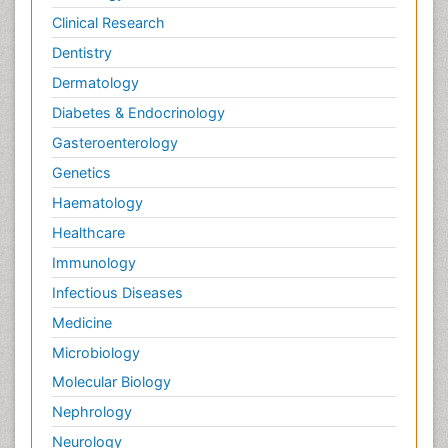
Dermatology
Diabetes & Endocrinology
Gasteroenterology
Genetics
Haematology
Healthcare
Immunology
Infectious Diseases
Medicine
Microbiology
Molecular Biology
Nephrology
Neurology
Nursing
Nutrition