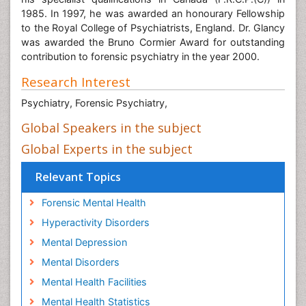
his specialist qualifications in Canada (F.R.C.P.(C)) in
1985. In 1997, he was awarded an honourary Fellowship
to the Royal College of Psychiatrists, England. Dr. Glancy
was awarded the Bruno Cormier Award for outstanding
contribution to forensic psychiatry in the year 2000.
Research Interest
Psychiatry, Forensic Psychiatry,
Global Speakers in the subject
Global Experts in the subject
Relevant Topics
Forensic Mental Health
Hyperactivity Disorders
Mental Depression
Mental Disorders
Mental Health Facilities