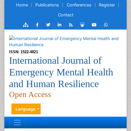
Home
Publications
Conferences
Register
Contact
ISSN: 1522-4821
International Journal of
Emergency Mental Health
and Human Resilience
Open Access
Language