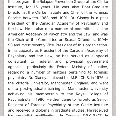
this program, the Relapse Prevention Group at the Clarke
Institute, for 15 years. He was also Post-Graduate
Director at the Clarke Institute and Chief of the Forensic
Service between 1988 and 1991. Dr. Glancy is a past
President of the Canadian Academy of Psychiatry and
the Law. He is also on a number of committees at the
American Academy of Psychiatry and the Law, and was
the Chair of the Committee on Sexual Offenders, 1994-
98 and most recently Vice-President of this organization.
In his capacity as President of the Canadian Academy of
Psychiatry and the Law, he has served as a special
consultant to federal and provincial government
agencies, particularly the Federal Ministry of Justice,
regarding a number of matters pertaining to forensic
psychiatry. Dr. Glancy achieved his M.B., Ch.B. in 1976 at
the Victoria University, Manchester, England, and went
on to post-graduate training at Manchester University
achieving his membership to the Royal College of
Psychiatrists in 1980. He then came to Toronto as Senior
Resident of Forensic Psychiatry at the Clarke Institute
and received a diploma in graduate studies. He received