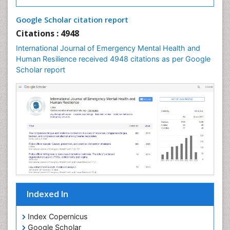
Google Scholar citation report
Citations : 4948
International Journal of Emergency Mental Health and
Human Resilience received 4948 citations as per Google
Scholar report
Indexed In
Index Copernicus