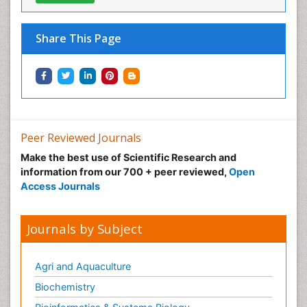
View More
Share This Page
Peer Reviewed Journals
Make the best use of Scientific Research and
information from our 700 + peer reviewed,
Open
Access Journals
Journals by Subject
Agri and Aquaculture
Biochemistry