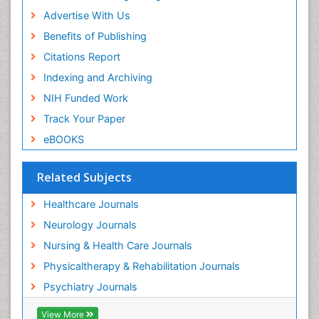
Article Processing Charges
Advertise With Us
Benefits of Publishing
Citations Report
Indexing and Archiving
NIH Funded Work
Track Your Paper
eBOOKS
Related Subjects
Healthcare Journals
Neurology Journals
Nursing & Health Care Journals
Physicaltherapy & Rehabilitation Journals
Psychiatry Journals