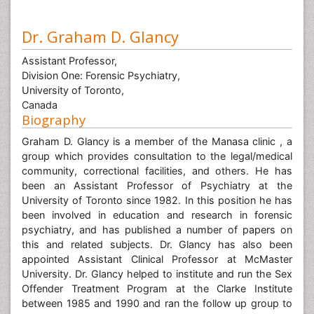
Dr. Graham D. Glancy
Assistant Professor,
Division One: Forensic Psychiatry,
University of Toronto,
Canada
Biography
Graham D. Glancy is a member of the Manasa clinic , a
group which provides consultation to the legal/medical
community, correctional facilities, and others. He has
been an Assistant Professor of Psychiatry at the
University of Toronto since 1982. In this position he has
been involved in education and research in forensic
psychiatry, and has published a number of papers on
this and related subjects. Dr. Glancy has also been
appointed Assistant Clinical Professor at McMaster
University. Dr. Glancy helped to institute and run the Sex
Offender Treatment Program at the Clarke Institute
between 1985 and 1990 and ran the follow up group to