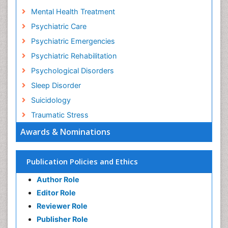
Mental Health Statistics
Mental Health Treatment
Psychiatric Care
Psychiatric Emergencies
Psychiatric Rehabilitation
Psychological Disorders
Sleep Disorder
Suicidology
Traumatic Stress
Awards & Nominations
Publication Policies and Ethics
Author Role
Editor Role
Reviewer Role
Publisher Role