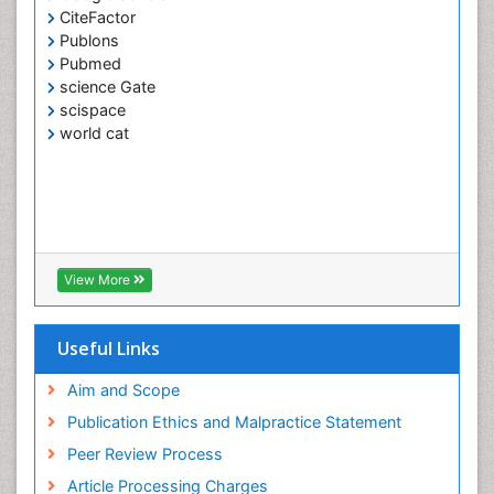
Google Scholar
CiteFactor
Publons
Pubmed
science Gate
scispace
world cat
View More
Useful Links
Aim and Scope
Publication Ethics and Malpractice Statement
Peer Review Process