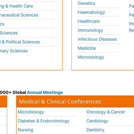
Genetics
ng & Health Care
Pa
Haematology
aceutical Sciences
Pe
Healthcare
cs
Ph
Immunology
Re
 Sciences
Infectious Diseases
l & Political Sciences
Medicine
inary Sciences
Microbiology
 3000+ Global
Annual Meetings
Medical & Clinical Conferences
Microbiology
Oncology & Cancer
Diabetes & Endocrinology
Cardiology
Nursing
Dentistry