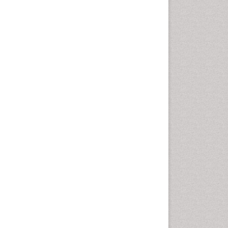
Photovoltoics
Phytoplankton Abundance
Population Dyanamics
Renewable Energy and
Research
Renewable Geothermal
Energy
Semiarid Ecosystem Soil
Properties
Smart Buildings
Sociology of Architecture
Spatial Distribution
Species Composition
Species Rarity
Structural Analysis
Sustainability Dynamics