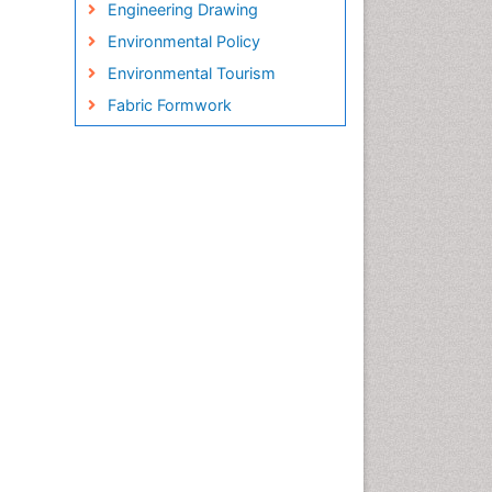
Engineering Drawing
Environmental Policy
Environmental Tourism
Fabric Formwork
Forest Biome
Green Energy
Hydro Electric Energy
Hydrogen Energy
Hydropower Energy
Interior Design
Interior Designing
Lake Circulation
Landscape Architecture
Leaf Morphology
Marine Conservation
Marine Ecosystems