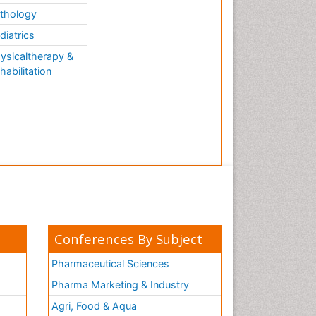
thology
diatrics
ysicaltherapy &
habilitation
Conferences By Subject
Pharmaceutical Sciences
Pharma Marketing & Industry
Agri, Food & Aqua