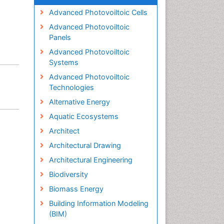
Advanced Photovoiltoic Cells
Advanced Photovoiltoic
Panels
Advanced Photovoiltoic
Systems
Advanced Photovoiltoic
Technologies
Alternative Energy
Aquatic Ecosystems
Architect
Architectural Drawing
Architectural Engineering
Biodiversity
Biomass Energy
Building Information Modeling
(BIM)