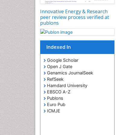
Innovative Energy & Research
peer review process verified at
publons
Indexed In
Google Scholar
Open J Gate
Genamics JournalSeek
RefSeek
Hamdard University
EBSCO A-Z
Publons
Euro Pub
ICMJE