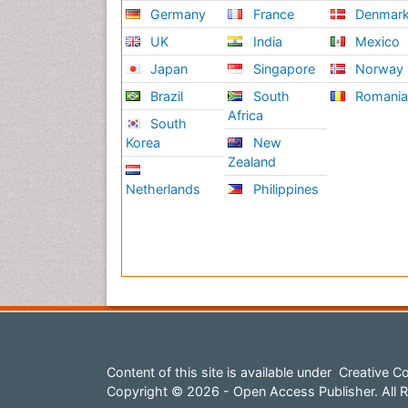
Germany
France
Denmar
UK
India
Mexico
Japan
Singapore
Norway
Brazil
South
Romani
Africa
South
Korea
New
Zealand
Netherlands
Philippines
Content of this site is available under
Creative Co
Copyright © 2026 - Open Access Publisher. All R