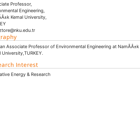
iate Professor,
onmental Engineering,
Â±k Kemal University,
EY
iztore@nku.edu.tr
graphy
 an Associate Professor of Environmental Engineering at NamÃÂ±k
 University,TURKEY.
arch Interest
ative Energy & Research