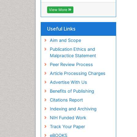
View More
Useful Links
Aim and Scope
Publication Ethics and
Malpractice Statement
Peer Review Process
Article Processing Charges
Advertise With Us
Benefits of Publishing
Citations Report
Indexing and Archiving
NIH Funded Work
Track Your Paper
eBOOKS