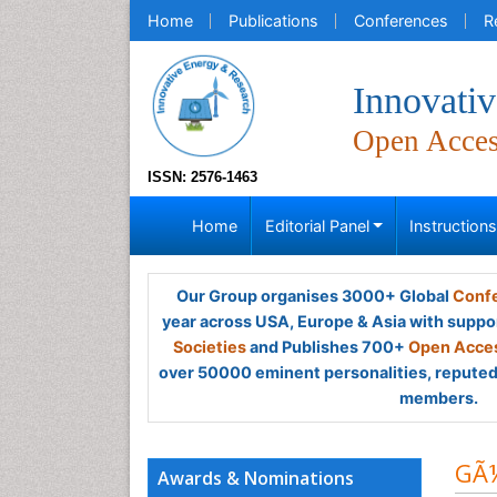
Home
Publications
Conferences
R
Innovati
Open Acce
ISSN: 2576-1463
Home
Editorial Panel
Instruction
Our Group organises 3000+ Global
Confe
year across USA, Europe & Asia with suppo
Societies
and Publishes 700+
Open Acces
over 50000 eminent personalities, reputed 
members.
GÃ¼
Awards & Nominations