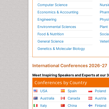
Computer Science
Nursi
Economics & Accounting
Pharm
Engineering
Physi
Environmental Sciences
Plant
Food & Nutrition
Socia
General Science
Veter
Genetics & Molecular Biology
International Conferences 2026-27
Meet Inspiring Speakers and Experts at our
Conferences by Country
USA
Spain
Poland
Australia
Canada
Austria
Italy
China
Finland