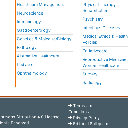
k
Healthcare Management
Physical Therapy
Rehabilitation
Neuroscience
Psychiatry
Immunology
Infectious Diseases
a
Gastroenterology
Medical Ethics & Healt
Genetics & MolecularBiology
Policies
Pathology
Palliativecare
Alternative Healthcare
Reproductive Medicine 
Pediatrics
Women Healthcare
Ophthalmology
Surgery
Radiology
Terms and
Conditions
mmons Attribution 4.0 License
Privacy Policy
ights Reserved.
Editorial Policy and