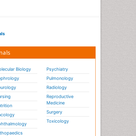
Sustainable Design
Sustainable Forest
Management
Tropical Aquaculture
als
Tropical Ecosystems
Urban Design
nals
Urban Planner
lecular Biology
Psychiatry
phrology
Pulmonology
urology
Radiology
rsing
Reproductive
Medicine
trition
Surgery
cology
Toxicology
hthalmology
thopaedics