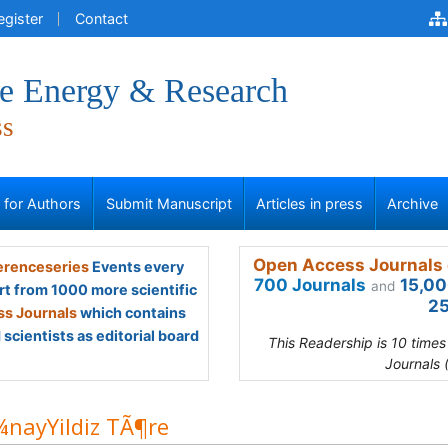
egister
Contact
ve Energy & Research
ss
s for Authors
Submit Manuscript
Articles in press
Archive
Open Access Journals 
renceseries
Events every
700 Journals
15,00
and
rt from 1000 more scientific
25
s Journals
which contains
scientists as editorial board
This Readership is 10 time
Journals 
nayYildiz TÃ¶re