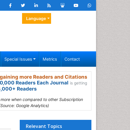
Language
Special Issues
Metrics
Contact
gaining more Readers and Citations
0,000 Readers Each Journal
is getting
,000+ Readers
s more when compared to other Subscription
(Source: Google Analytics)
Relevant Topics