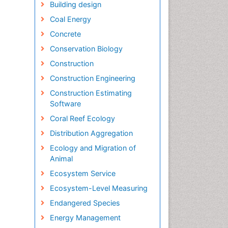
Building design
Coal Energy
Concrete
Conservation Biology
Construction
Construction Engineering
Construction Estimating
Software
Coral Reef Ecology
Distribution Aggregation
Ecology and Migration of
Animal
Ecosystem Service
Ecosystem-Level Measuring
Endangered Species
Energy Management