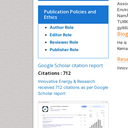
Assoc
Envir
Publication Policies and
NamÃ
Ethics
TURK
Author Role
gyild
Bio
Editor Role
Reviewer Role
He is
Kemal
Publisher Role
Rese
Google Scholar citation report
Innov
Citations : 712
Innovative Energy & Research
received 712 citations as per Google
Scholar report