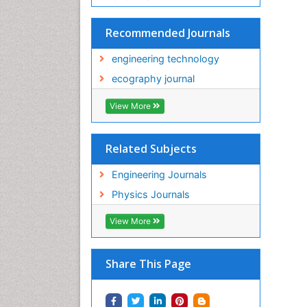
Recommended Journals
engineering technology
ecography journal
View More
Related Subjects
Engineering Journals
Physics Journals
View More
Share This Page