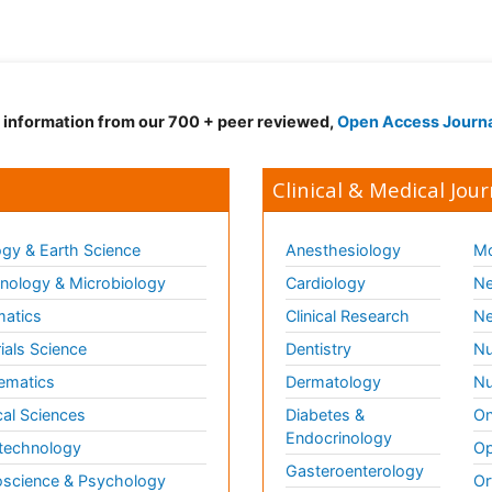
d information from our 700 + peer reviewed,
Open Access Journ
Clinical & Medical Jour
gy & Earth Science
Anesthesiology
Mo
ology & Microbiology
Cardiology
Ne
matics
Clinical Research
Ne
ials Science
Dentistry
Nu
ematics
Dermatology
Nu
al Sciences
Diabetes &
On
Endocrinology
technology
Op
Gasteroenterology
science & Psychology
Or