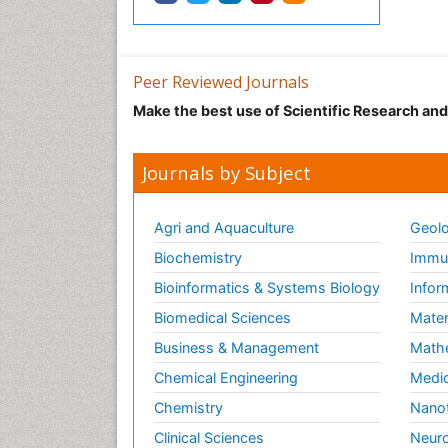
Peer Reviewed Journals
Make the best use of Scientific Research an
Journals by Subject
Agri and Aquaculture
Geolo
Biochemistry
Immun
Bioinformatics & Systems Biology
Infor
Biomedical Sciences
Mater
Business & Management
Math
Chemical Engineering
Medic
Chemistry
Nano
Clinical Sciences
Neuro