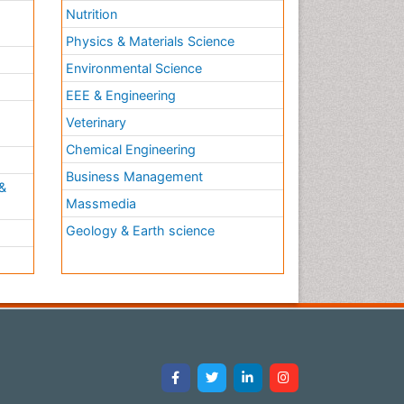
Nutrition
Physics & Materials Science
Environmental Science
EEE & Engineering
h
Veterinary
Chemical Engineering
Business Management
&
Massmedia
Geology & Earth science