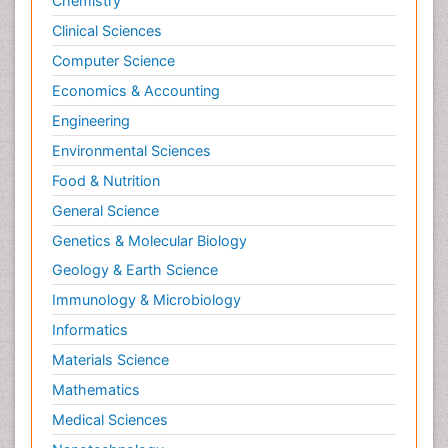
Chemistry
Clinical Sciences
Computer Science
Economics & Accounting
Engineering
Environmental Sciences
Food & Nutrition
General Science
Genetics & Molecular Biology
Geology & Earth Science
Immunology & Microbiology
Informatics
Materials Science
Mathematics
Medical Sciences