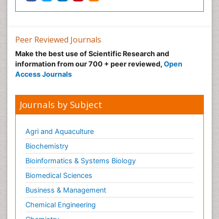
Peer Reviewed Journals
Make the best use of Scientific Research and
information from our 700 + peer reviewed,
Open
Access Journals
Journals by Subject
Agri and Aquaculture
Biochemistry
Bioinformatics & Systems Biology
Biomedical Sciences
Business & Management
Chemical Engineering