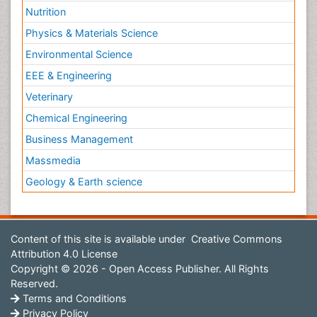
Nutrition
Physics & Materials Science
Environmental Science
EEE & Engineering
Veterinary
Chemical Engineering
Business Management
Massmedia
Geology & Earth science
Content of this site is available under
Creative Commons
Attribution 4.0 License
Copyright © 2026 - Open Access Publisher. All Rights
Reserved.
Terms and Conditions
Privacy Policy