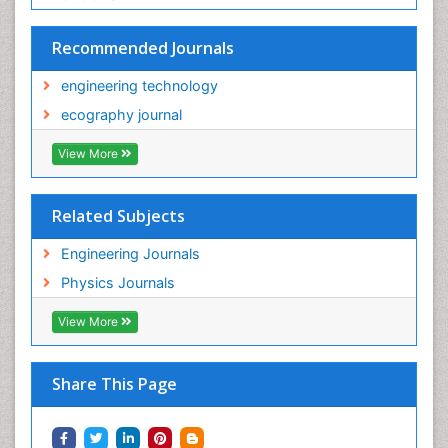
Recommended Journals
engineering technology
ecography journal
View More
Related Subjects
Engineering Journals
Physics Journals
View More
Share This Page