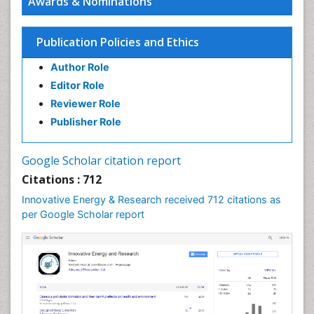
Awards & Nominations
Interior Design
Interior Designing
Publication Policies and Ethics
Lake Circulation
Author Role
Landscape Architecture
Editor Role
Leaf Morphology
Reviewer Role
Marine Conservation
Publisher Role
Marine Ecosystems
Photovoltoics
Google Scholar citation report
Phytoplankton Abundance
Citations : 712
Population Dyanamics
Innovative Energy & Research received 712 citations as
Renewable Energy and Research
per Google Scholar report
Renewable Geothermal Energy
Semiarid Ecosystem Soil Properties
Smart Buildings
Sociology of Architecture
Spatial Distribution