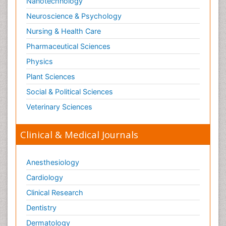
Nanotechnology
Neuroscience & Psychology
Nursing & Health Care
Pharmaceutical Sciences
Physics
Plant Sciences
Social & Political Sciences
Veterinary Sciences
Clinical & Medical Journals
Anesthesiology
Cardiology
Clinical Research
Dentistry
Dermatology