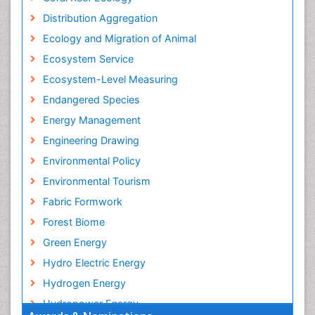
Distribution Aggregation
Ecology and Migration of Animal
Ecosystem Service
Ecosystem-Level Measuring
Endangered Species
Energy Management
Engineering Drawing
Environmental Policy
Environmental Tourism
Fabric Formwork
Forest Biome
Green Energy
Hydro Electric Energy
Hydrogen Energy
Hydropower Energy