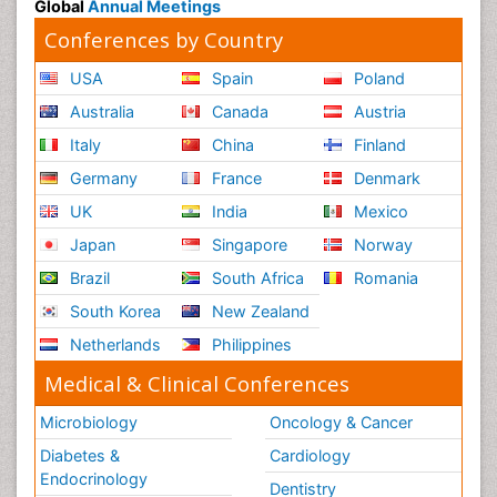
Global
Annual Meetings
Conferences by Country
USA
Spain
Poland
Australia
Canada
Austria
Italy
China
Finland
Germany
France
Denmark
UK
India
Mexico
Japan
Singapore
Norway
Brazil
South Africa
Romania
South Korea
New Zealand
Netherlands
Philippines
Medical & Clinical Conferences
Microbiology
Oncology & Cancer
Diabetes &
Cardiology
Endocrinology
Dentistry