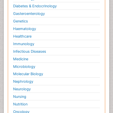
Diabetes & Endocrinology
Gasteroenterology
Genetics
Haematology
Healthcare
Immunology
Infectious Diseases
Medicine
Microbiology
Molecular Biology
Nephrology
Neurology
Nursing
Nutrition
Oncology