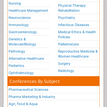
Nursing
Physical Therapy
Healthcare Management
Rehabilitation
Neuroscience
Psychiatry
Immunology
Infectious Diseases
Gastroenterology
Medical Ethics & Health
Policies
Genetics &
MolecularBiology
Palliativecare
Pathology
Reproductive Medicine &
Women Healthcare
Alternative Healthcare
Surgery
Pediatrics
Radiology
Ophthalmology
Conferences By Subject
Pharmaceutical Sciences
Pharma Marketing & Industry
Agri, Food & Aqua