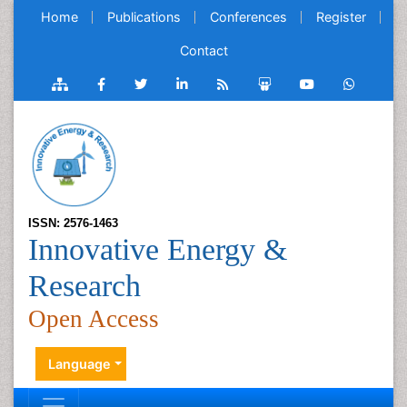
Home
Publications
Conferences
Register
Contact
ISSN: 2576-1463
Innovative Energy &
Research
Open Access
Language