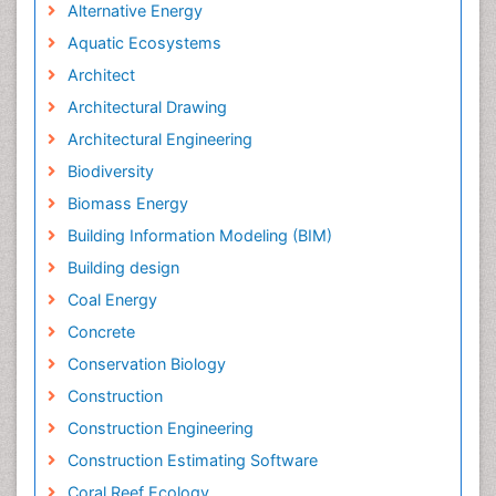
Alternative Energy
Aquatic Ecosystems
Architect
Architectural Drawing
Architectural Engineering
Biodiversity
Biomass Energy
Building Information Modeling (BIM)
Building design
Coal Energy
Concrete
Conservation Biology
Construction
Construction Engineering
Construction Estimating Software
Coral Reef Ecology