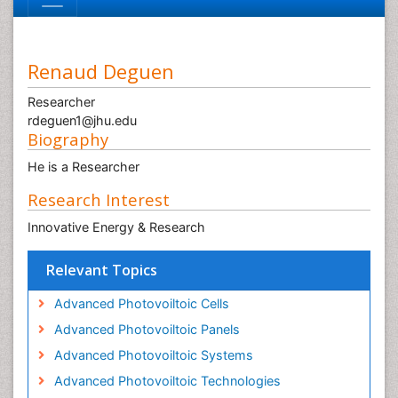
Renaud Deguen
Researcher
rdeguen1@jhu.edu
Biography
He is a Researcher
Research Interest
Innovative Energy & Research
Relevant Topics
Advanced Photovoiltoic Cells
Advanced Photovoiltoic Panels
Advanced Photovoiltoic Systems
Advanced Photovoiltoic Technologies