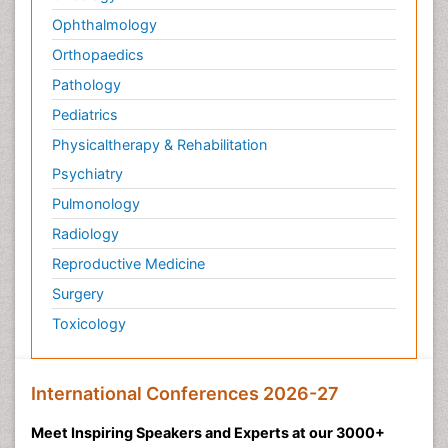
Ophthalmology
Orthopaedics
Pathology
Pediatrics
Physicaltherapy & Rehabilitation
Psychiatry
Pulmonology
Radiology
Reproductive Medicine
Surgery
Toxicology
International Conferences 2026-27
Meet Inspiring Speakers and Experts at our 3000+