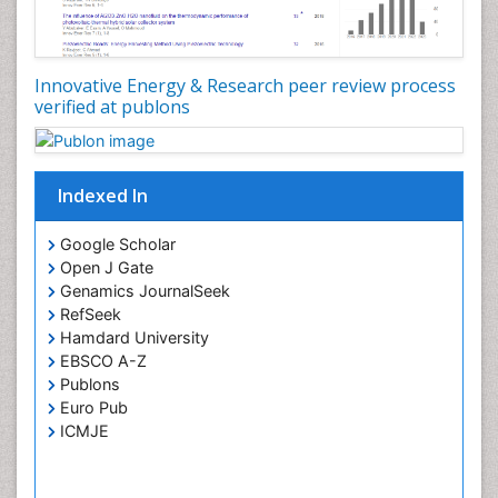
Species Composition
Species Rarity
Innovative Energy & Research peer review process
Structural Analysis
verified at publons
Sustainability Dynamics
Sustainable Design
Sustainable Forest Management
Indexed In
Tropical Aquaculture
Google Scholar
Tropical Ecosystems
Open J Gate
Urban Design
Genamics JournalSeek
RefSeek
Urban Planner
Hamdard University
EBSCO A-Z
Publons
Euro Pub
ICMJE