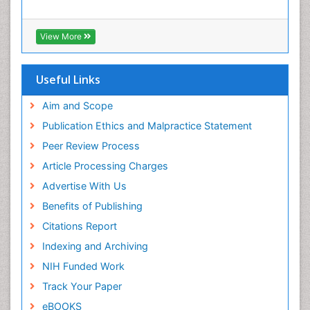
View More
Useful Links
Aim and Scope
Publication Ethics and Malpractice Statement
Peer Review Process
Article Processing Charges
Advertise With Us
Benefits of Publishing
Citations Report
Indexing and Archiving
NIH Funded Work
Track Your Paper
eBOOKS