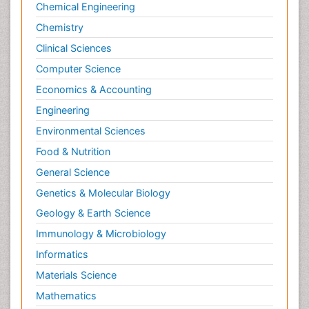
Chemical Engineering
Chemistry
Clinical Sciences
Computer Science
Economics & Accounting
Engineering
Environmental Sciences
Food & Nutrition
General Science
Genetics & Molecular Biology
Geology & Earth Science
Immunology & Microbiology
Informatics
Materials Science
Mathematics