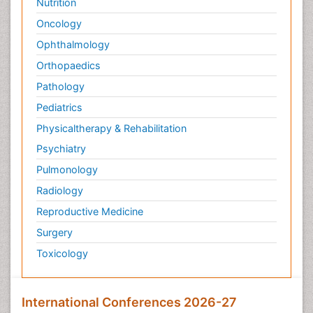
Nutrition
Oncology
Ophthalmology
Orthopaedics
Pathology
Pediatrics
Physicaltherapy & Rehabilitation
Psychiatry
Pulmonology
Radiology
Reproductive Medicine
Surgery
Toxicology
International Conferences 2026-27