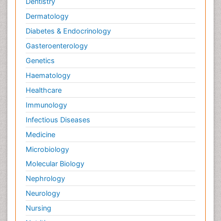
Dentistry
Dermatology
Diabetes & Endocrinology
Gasteroenterology
Genetics
Haematology
Healthcare
Immunology
Infectious Diseases
Medicine
Microbiology
Molecular Biology
Nephrology
Neurology
Nursing