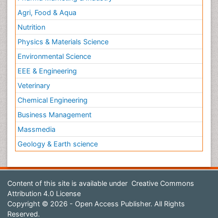
Agri, Food & Aqua
Nutrition
Physics & Materials Science
Environmental Science
EEE & Engineering
Veterinary
Chemical Engineering
Business Management
Massmedia
Geology & Earth science
Content of this site is available under
Creative Commons
Attribution 4.0 License
Copyright © 2026 - Open Access Publisher. All Rights
Reserved.