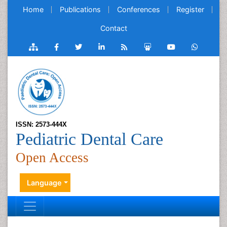
Home
Publications
Conferences
Register
Contact
ISSN: 2573-444X
Pediatric Dental Care
Open Access
Language