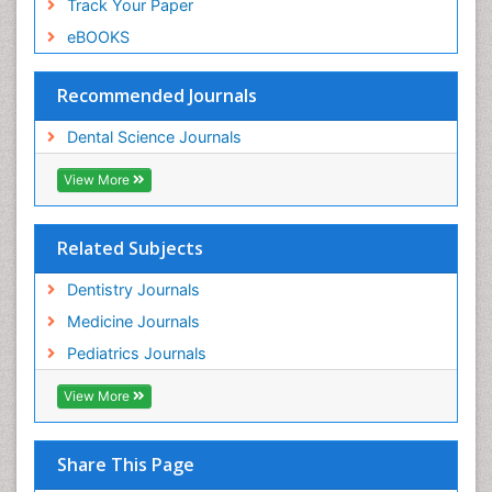
Track Your Paper
eBOOKS
Recommended Journals
Dental Science Journals
View More
Related Subjects
Dentistry Journals
Medicine Journals
Pediatrics Journals
View More
Share This Page