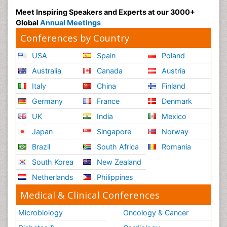
Meet Inspiring Speakers and Experts at our 3000+
Global
Annual Meetings
Conferences by Country
USA
Spain
Poland
Australia
Canada
Austria
Italy
China
Finland
Germany
France
Denmark
UK
India
Mexico
Japan
Singapore
Norway
Brazil
South Africa
Romania
South Korea
New Zealand
Netherlands
Philippines
Medical & Clinical Conferences
Microbiology
Oncology & Cancer