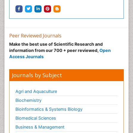
Peer Reviewed Journals
Make the best use of Scientific Research and
information from our 700 + peer reviewed,
Open
Access Journals
Journals by Subject
Agri and Aquaculture
Biochemistry
Bioinformatics & Systems Biology
Biomedical Sciences
Business & Management