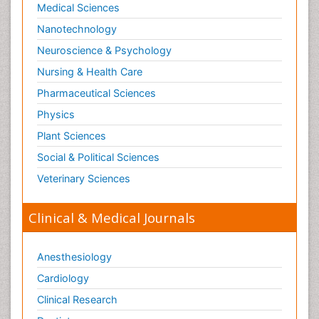
Medical Sciences
Nanotechnology
Neuroscience & Psychology
Nursing & Health Care
Pharmaceutical Sciences
Physics
Plant Sciences
Social & Political Sciences
Veterinary Sciences
Clinical & Medical Journals
Anesthesiology
Cardiology
Clinical Research