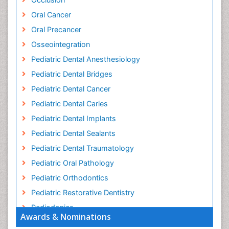
Oral Cancer
Oral Precancer
Osseointegration
Pediatric Dental Anesthesiology
Pediatric Dental Bridges
Pediatric Dental Cancer
Pediatric Dental Caries
Pediatric Dental Implants
Pediatric Dental Sealants
Pediatric Dental Traumatology
Pediatric Oral Pathology
Pediatric Orthodontics
Pediatric Restorative Dentistry
Pediodonics
Awards & Nominations
Pulpotomy