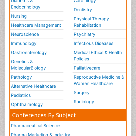
Diabetes &
Cardiology
Endocrinology
Dentistry
Nursing
Physical Therapy
Healthcare Management
Rehabilitation
Neuroscience
Psychiatry
Immunology
Infectious Diseases
Gastroenterology
Medical Ethics & Health
Policies
Genetics &
MolecularBiology
Palliativecare
Pathology
Reproductive Medicine &
Women Healthcare
Alternative Healthcare
Surgery
Pediatrics
Radiology
Ophthalmology
Conferences By Subject
Pharmaceutical Sciences
Pharma Marketing & Industry