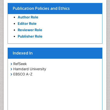
Teeth Whitening
Publication Policies and Ethics
Teeth development in children
Author Role
Tooth Replantation
Editor Role
pediatric endodontics
Reviewer Role
Publisher Role
Indexed In
RefSeek
Hamdard University
EBSCO A-Z