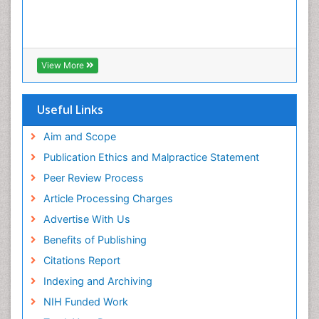
View More
Useful Links
Aim and Scope
Publication Ethics and Malpractice Statement
Peer Review Process
Article Processing Charges
Advertise With Us
Benefits of Publishing
Citations Report
Indexing and Archiving
NIH Funded Work