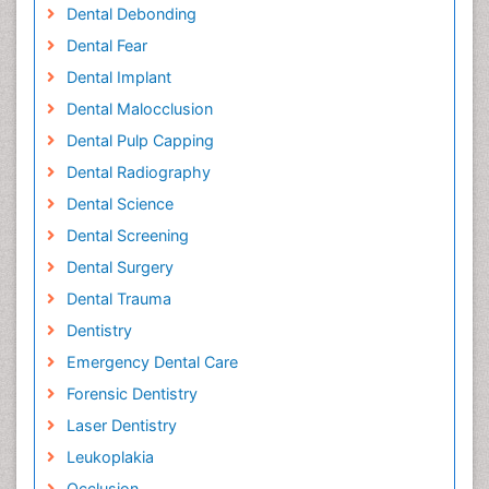
Dental Debonding
Dental Fear
Dental Implant
Dental Malocclusion
Dental Pulp Capping
Dental Radiography
Dental Science
Dental Screening
Dental Surgery
Dental Trauma
Dentistry
Emergency Dental Care
Forensic Dentistry
Laser Dentistry
Leukoplakia
Occlusion