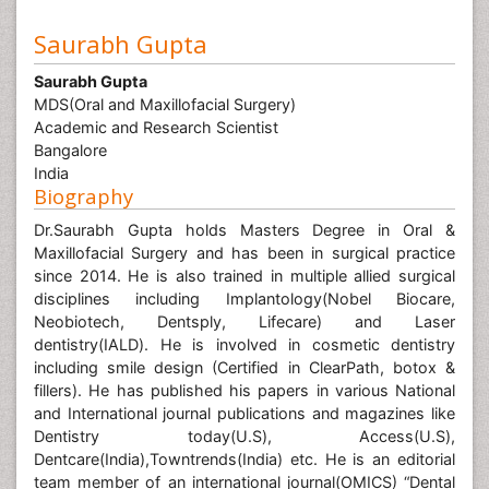
Saurabh Gupta
Saurabh Gupta
MDS(Oral and Maxillofacial Surgery)
Academic and Research Scientist
Bangalore
India
Biography
Dr.Saurabh Gupta holds Masters Degree in Oral &
Maxillofacial Surgery and has been in surgical practice
since 2014. He is also trained in multiple allied surgical
disciplines including Implantology(Nobel Biocare,
Neobiotech, Dentsply, Lifecare) and Laser
dentistry(IALD). He is involved in cosmetic dentistry
including smile design (Certified in ClearPath, botox &
fillers). He has published his papers in various National
and International journal publications and magazines like
Dentistry today(U.S), Access(U.S),
Dentcare(India),Towntrends(India) etc. He is an editorial
team member of an international journal(OMICS) “Dental