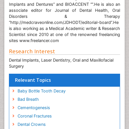
Implants and Dentures” and BIOACCENT “”.He is also an
associate editor for Journal of Dental Health, Oral
Disorders & Therapy
“http://medcraveonline.com/JDHODT/editorial-board”.He
is also working as a Medical Academic writer & Research
Scientist since 2010 at one of the renowned freelancing
sites www.freelancer.com
Research Interest
Dental Implants, Laser Dentistry, Oral and Maxillofacial
Surgery
Relevant Topics
Baby Bottle Tooth Decay
Bad Breath
Cementogenesis
Coronal Fractures
Dental Crowns