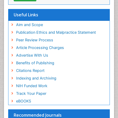
Ocean Currents
Hamdard University
EBSCO A-Z
POLLUTION FROM NOISE
OCLC- WorldCat
Useful Links
Photoendosymbiosis
Proquest Summons
Phytoplankton Abundance
SWB online catalog
Aim and Scope
Publons
Population Dyanamics
Publication Ethics and Malpractice Statement
Euro Pub
Reef Biology
Peer Review Process
ICMJE
Sea Food
Article Processing Charges
Sea Grass
Advertise With Us
Sea Transportation
Benefits of Publishing
Seaweed
Citations Report
Semiarid Ecosystem Soil Properties
Indexing and Archiving
Soil Erosion and Land Degradation
NIH Funded Work
Spatial Distribution
Track Your Paper
Species Composition
eBOOKS
Species Rarity
Recommended Journals
Sustainability Dynamics