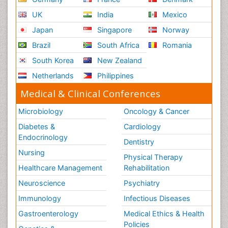
UK
India
Mexico
Japan
Singapore
Norway
Brazil
South Africa
Romania
South Korea
New Zealand
Netherlands
Philippines
Medical & Clinical Conferences
Microbiology
Oncology & Cancer
Diabetes &
Cardiology
Endocrinology
Dentistry
Nursing
Physical Therapy
Healthcare Management
Rehabilitation
Neuroscience
Psychiatry
Immunology
Infectious Diseases
Gastroenterology
Medical Ethics & Health
Policies