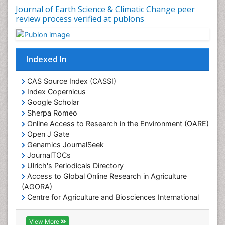
Leaf Morphology
Journal of Earth Science & Climatic Change peer
review process verified at publons
Lithosphere
Mangrove Ecosystem
Marine Conservation
Indexed In
Marine Ecosystems
Marine Engineering
CAS Source Index (CASSI)
Index Copernicus
Marine Fisheries
Google Scholar
Marine Mammal Research
Sherpa Romeo
Online Access to Research in the Environment (OARE)
Marine Microbiome Analysis
Open J Gate
Marine Pollution
Genamics JournalSeek
Marine Reptiles
JournalTOCs
Ulrich's Periodicals Directory
Marine Science
Access to Global Online Research in Agriculture
Microplastic Pollution
(AGORA)
Mineralogy
Centre for Agriculture and Biosciences International
(CABI)
OZONOSPHERE
RefSeek
View More