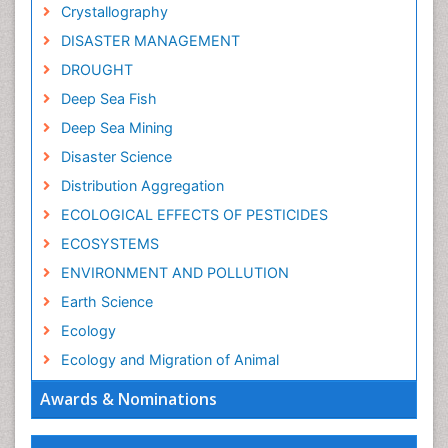
Crystallography
DISASTER MANAGEMENT
DROUGHT
Deep Sea Fish
Deep Sea Mining
Disaster Science
Distribution Aggregation
ECOLOGICAL EFFECTS OF PESTICIDES
ECOSYSTEMS
ENVIRONMENT AND POLLUTION
Earth Science
Ecology
Ecology and Migration of Animal
Ecosystem Service
Awards & Nominations
Ecosystem-Level Measuring
Endangered Species