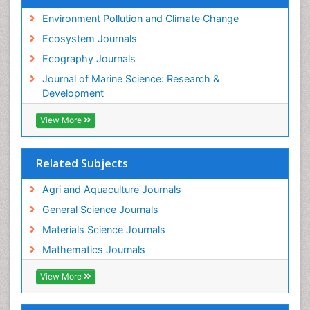
Sustainable Forest Management
Environment Pollution and Climate Change
Tropical Aquaculture
Ecosystem Journals
Tropical Ecosystems
Ecography Journals
WASTE DISPOSAL
Journal of Marine Science: Research &
WATER POLLUTION AND AQUATIC LIFE
Development
View More
Related Subjects
Agri and Aquaculture Journals
General Science Journals
Materials Science Journals
Mathematics Journals
View More