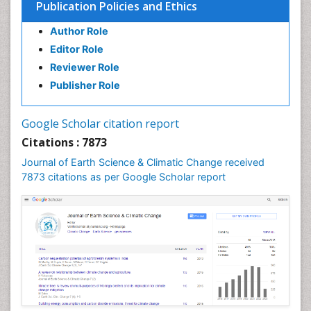
Publication Policies and Ethics
Environmental Degradation
Author Role
Environmental Tourism
Editor Role
Forest Biome
Reviewer Role
GLOBAL WARMING
Publisher Role
Gemology
Geochemistry
Google Scholar citation report
Geochronology
Citations : 7873
Geomicrobiology
Journal of Earth Science & Climatic Change received
7873 citations as per Google Scholar report
Geomorphology
Geosciences
Geostatistics
Glaciology
Ichthyoplankton
LOGGING
Lake Circulation