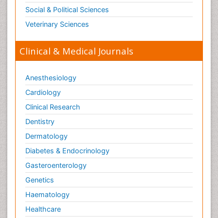
Social & Political Sciences
Veterinary Sciences
Clinical & Medical Journals
Anesthesiology
Cardiology
Clinical Research
Dentistry
Dermatology
Diabetes & Endocrinology
Gasteroenterology
Genetics
Haematology
Healthcare