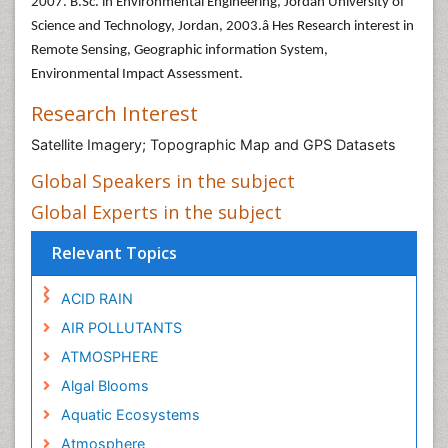
2007. B.Sc. in Environmental Engineering, Jordan University of
Science and Technology, Jordan, 2003.â Hes Research interest in
Remote Sensing, Geographic information System,
Environmental Impact Assessment.
Research Interest
Satellite Imagery; Topographic Map and GPS Datasets
Global Speakers in the subject
Global Experts in the subject
Relevant Topics
ACID RAIN
AIR POLLUTANTS
ATMOSPHERE
Algal Blooms
Aquatic Ecosystems
Atmosphere