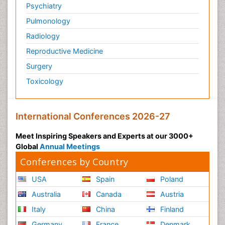
Psychiatry
Pulmonology
Radiology
Reproductive Medicine
Surgery
Toxicology
International Conferences 2026-27
Meet Inspiring Speakers and Experts at our 3000+
Global
Annual Meetings
Conferences by Country
USA
Spain
Poland
Australia
Canada
Austria
Italy
China
Finland
Germany
France
Denmark