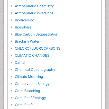
Atmospheric Chemistry
Atmospheric inversions
Biodiversity
Biosphere
Blue Carbon Sequestration
Brackish Water
CHLOROFLUOROCARBONS
CLIMATIC CHANGES
Catfish
Chemical Oceanography
Climate Modeling
Conservation Biology
Coral Bleaching
Coral Reef Ecology
Coral Reefs