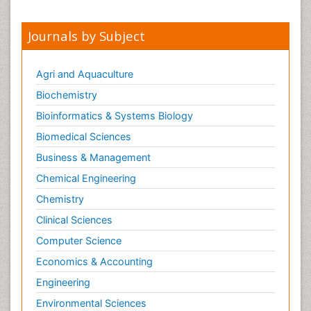
Journals by Subject
Agri and Aquaculture
Biochemistry
Bioinformatics & Systems Biology
Biomedical Sciences
Business & Management
Chemical Engineering
Chemistry
Clinical Sciences
Computer Science
Economics & Accounting
Engineering
Environmental Sciences