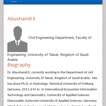
Abushandi E
Civil Engineering Department, Faculty of
Engineering, University of Tabuk, Kingdom of Saudi
Arabia
Biography
Dr. Abushandi E, currently working in the Department of civil
Engineering, University of Tabuk, Kingdom of Saudi Arabia. Hes
has done Ph.D. In Hydrology, Technical University of Freiberg,
Germany, 2011.â M.Sc. in International Ecosystem Information
Technology and Geomatics, University of Applied Sciences
Eberswalde, Karlsruhe University of Applied Sciences, Germany,