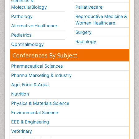
Genetics &
MolecularBiology
Palliativecare
Pathology
Reproductive Medicine &
Women Healthcare
Alternative Healthcare
Surgery
Pediatrics
Radiology
Ophthalmology
Conferences By Subject
Pharmaceutical Sciences
Pharma Marketing & Industry
Agri, Food & Aqua
Nutrition
Physics & Materials Science
Environmental Science
EEE & Engineering
Veterinary