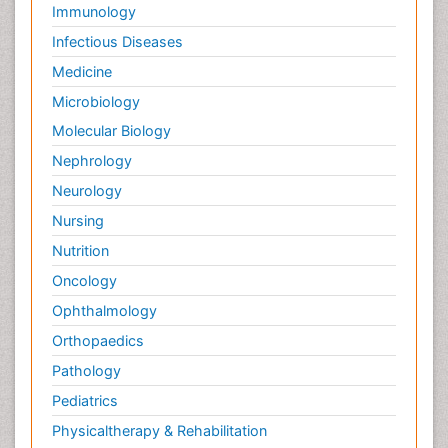
Immunology
Infectious Diseases
Medicine
Microbiology
Molecular Biology
Nephrology
Neurology
Nursing
Nutrition
Oncology
Ophthalmology
Orthopaedics
Pathology
Pediatrics
Physicaltherapy & Rehabilitation