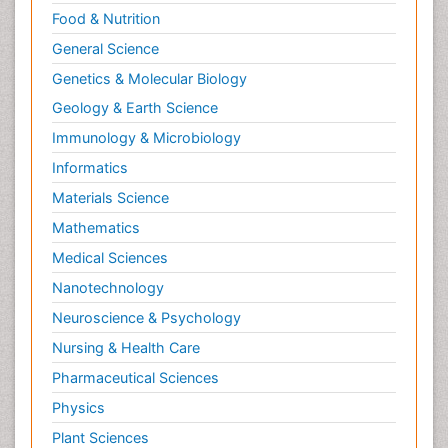
Food & Nutrition
General Science
Genetics & Molecular Biology
Geology & Earth Science
Immunology & Microbiology
Informatics
Materials Science
Mathematics
Medical Sciences
Nanotechnology
Neuroscience & Psychology
Nursing & Health Care
Pharmaceutical Sciences
Physics
Plant Sciences