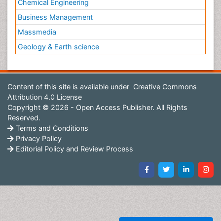
Chemical Engineering
Business Management
Massmedia
Geology & Earth science
Content of this site is available under
Creative Commons
Attribution 4.0 License
Copyright © 2026 - Open Access Publisher. All Rights
Reserved.
Terms and Conditions
Privacy Policy
Editorial Policy and Review Process