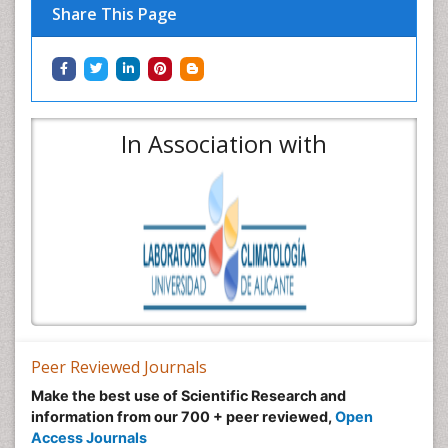
Share This Page
In Association with
Peer Reviewed Journals
Make the best use of Scientific Research and
information from our 700 + peer reviewed,
Open
Access Journals