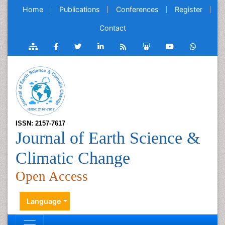
Home
Publications
Conferences
Register
Contact
ISSN: 2157-7617
Journal of Earth Science &
Climatic Change
Open Access
Language