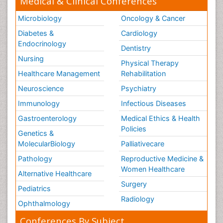
Medical & Clinical Conferences
Microbiology
Oncology & Cancer
Diabetes &
Cardiology
Endocrinology
Dentistry
Nursing
Physical Therapy
Healthcare Management
Rehabilitation
Neuroscience
Psychiatry
Immunology
Infectious Diseases
Gastroenterology
Medical Ethics & Health
Policies
Genetics &
MolecularBiology
Palliativecare
Pathology
Reproductive Medicine &
Women Healthcare
Alternative Healthcare
Surgery
Pediatrics
Radiology
Ophthalmology
Conferences By Subject