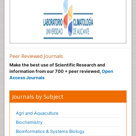
Peer Reviewed Journals
Make the best use of Scientific Research and
information from our 700 + peer reviewed,
Open
Access Journals
Journals by Subject
Agri and Aquaculture
Biochemistry
Bioinformatics & Systems Biology