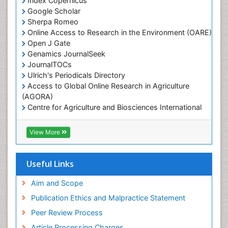
Index Copernicus
Marine Fisheries
Google Scholar
Marine Mammal Research
Sherpa Romeo
Online Access to Research in the Environment (OARE)
Marine Microbiome Analysis
Open J Gate
Marine Pollution
Genamics JournalSeek
Marine Reptiles
JournalTOCs
Ulrich's Periodicals Directory
Marine Science
Access to Global Online Research in Agriculture
Microplastic Pollution
(AGORA)
Mineralogy
Centre for Agriculture and Biosciences International
(CABI)
OZONOSPHERE
RefSeek
View More
Ocean Currents
Hamdard University
EBSCO A-Z
POLLUTION FROM NOISE
OCLC- WorldCat
Useful Links
Photoendosymbiosis
Proquest Summons
Phytoplankton Abundance
SWB online catalog
Aim and Scope
Publons
Population Dyanamics
Publication Ethics and Malpractice Statement
Euro Pub
Reef Biology
Peer Review Process
ICMJE
Sea Food
Article Processing Charges