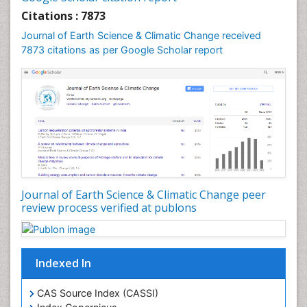
Geochronology
Citations : 7873
Geomicrobiology
Journal of Earth Science & Climatic Change received
7873 citations as per Google Scholar report
Geomorphology
Geosciences
Geostatistics
Glaciology
Ichthyoplankton
LOGGING
Lake Circulation
Leaf Morphology
Journal of Earth Science & Climatic Change peer
review process verified at publons
Lithosphere
Mangrove Ecosystem
Marine Conservation
Indexed In
Marine Ecosystems
Marine Engineering
CAS Source Index (CASSI)