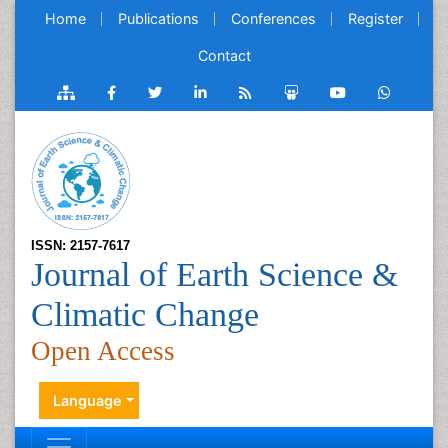
Home
Publications
Conferences
Register
Contact
ISSN: 2157-7617
Journal of Earth Science &
Climatic Change
Open Access
Language