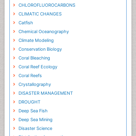
CHLOROFLUOROCARBONS
CLIMATIC CHANGES
Catfish
Chemical Oceanography
Climate Modeling
Conservation Biology
Coral Bleaching
Coral Reef Ecology
Coral Reefs
Crystallography
DISASTER MANAGEMENT
DROUGHT
Deep Sea Fish
Deep Sea Mining
Disaster Science