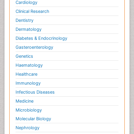
Cardiology
Clinical Research
Dentistry
Dermatology
Diabetes & Endocrinology
Gasteroenterology
Genetics
Haematology
Healthcare
Immunology
Infectious Diseases
Medicine
Microbiology
Molecular Biology
Nephrology