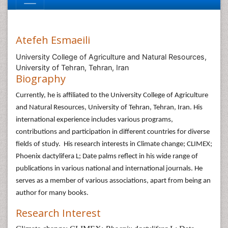
Atefeh Esmaeili
University College of Agriculture and Natural Resources,
University of Tehran, Tehran, Iran
Biography
Currently, he is affiliated to the University College of Agriculture
and Natural Resources, University of Tehran, Tehran, Iran. His
international experience includes various programs,
contributions and participation in different countries for diverse
fields of study. His research interests in Climate change; CLIMEX;
Phoenix dactylifera L; Date palms reflect in his wide range of
publications in various national and international journals. He
serves as a member of various associations, apart from being an
author for many books.
Research Interest