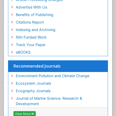
Sea Grass
Advertise With Us
Sea Transportation
Benefits of Publishing
Seaweed
Citations Report
Semiarid Ecosystem Soil Properties
Indexing and Archiving
Soil Erosion and Land Degradation
NIH Funded Work
Spatial Distribution
Track Your Paper
Species Composition
eBOOKS
Species Rarity
Recommended Journals
Sustainability Dynamics
Sustainable Forest Management
Environment Pollution and Climate Change
Tropical Aquaculture
Ecosystem Journals
Tropical Ecosystems
Ecography Journals
WASTE DISPOSAL
Journal of Marine Science: Research &
WATER POLLUTION AND AQUATIC LIFE
Development
View More