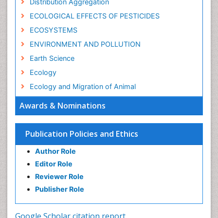
Distribution Aggregation
ECOLOGICAL EFFECTS OF PESTICIDES
ECOSYSTEMS
ENVIRONMENT AND POLLUTION
Earth Science
Ecology
Ecology and Migration of Animal
Ecosystem Service
Awards & Nominations
Ecosystem-Level Measuring
Endangered Species
Publication Policies and Ethics
Environmental Degradation
Author Role
Environmental Tourism
Editor Role
Forest Biome
Reviewer Role
GLOBAL WARMING
Publisher Role
Gemology
Geochemistry
Google Scholar citation report