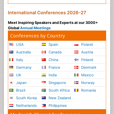
International Conferences 2026-27
Meet Inspiring Speakers and Experts at our 3000+
Global
Annual Meetings
Conferences by Country
USA
Spain
Poland
Australia
Canada
Austria
Italy
China
Finland
Germany
France
Denmark
UK
India
Mexico
Japan
Singapore
Norway
Brazil
South Africa
Romania
South Korea
New Zealand
Netherlands
Philippines