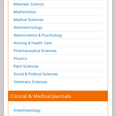
Materials Science
Mathematics
Medical Sciences
Nanotechnology
Neuroscience & Psychology
Nursing & Health Care
Pharmaceutical Sciences
Physics
Plant Sciences
Social & Political Sciences
Veterinary Sciences
Clinical & Medical Journals
Anesthesiology