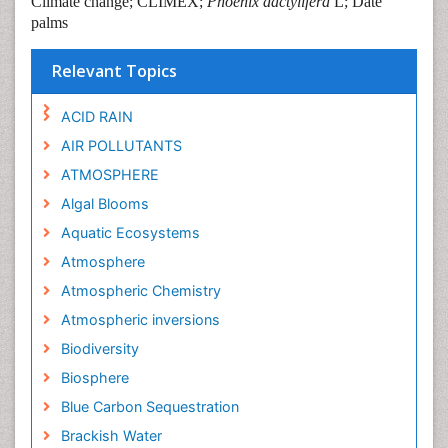
Climate change; CLIMEX;
Phoenix dactylifera
L; Date
palms
Relevant Topics
ACID RAIN
AIR POLLUTANTS
ATMOSPHERE
Algal Blooms
Aquatic Ecosystems
Atmosphere
Atmospheric Chemistry
Atmospheric inversions
Biodiversity
Biosphere
Blue Carbon Sequestration
Brackish Water