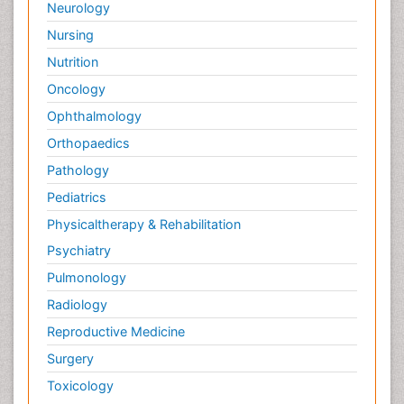
Neurology
Nursing
Nutrition
Oncology
Ophthalmology
Orthopaedics
Pathology
Pediatrics
Physicaltherapy & Rehabilitation
Psychiatry
Pulmonology
Radiology
Reproductive Medicine
Surgery
Toxicology