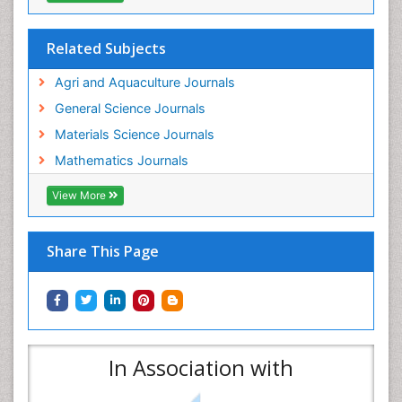
Related Subjects
Agri and Aquaculture Journals
General Science Journals
Materials Science Journals
Mathematics Journals
View More
Share This Page
In Association with