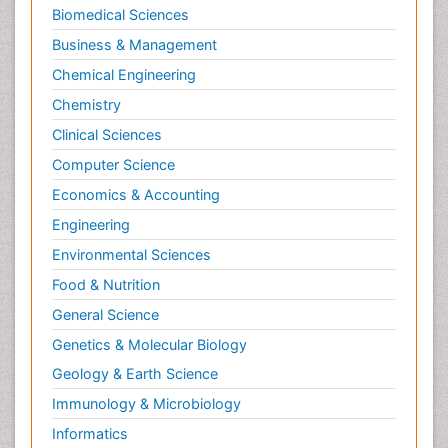
Biomedical Sciences
Business & Management
Chemical Engineering
Chemistry
Clinical Sciences
Computer Science
Economics & Accounting
Engineering
Environmental Sciences
Food & Nutrition
General Science
Genetics & Molecular Biology
Geology & Earth Science
Immunology & Microbiology
Informatics