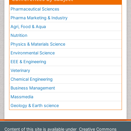
Pharmaceutical Sciences
Pharma Marketing & Industry
Agri, Food & Aqua
Nutrition
Physics & Materials Science
Environmental Science
EEE & Engineering
Veterinary
Chemical Engineering
Business Management
Massmedia
Geology & Earth science
Content of this site is available under
Creative Commons