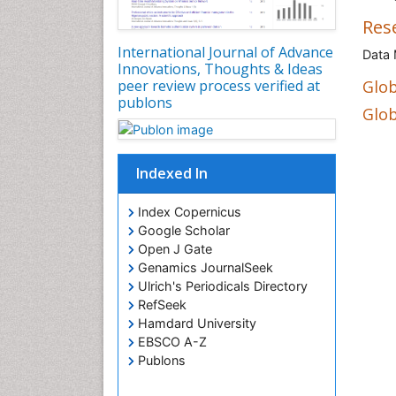
Res
International Journal of Advance
Data 
Innovations, Thoughts & Ideas
peer review process verified at
Glob
publons
Glob
Indexed In
Index Copernicus
Google Scholar
Open J Gate
Genamics JournalSeek
Ulrich's Periodicals Directory
RefSeek
Hamdard University
EBSCO A-Z
Publons