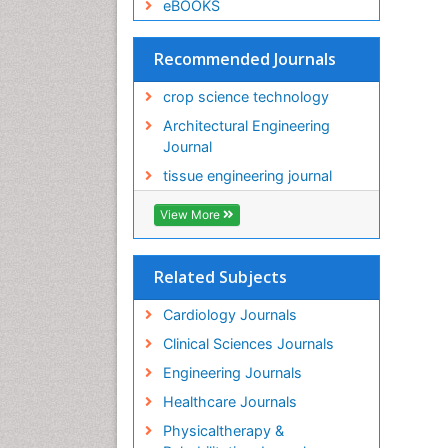
eBOOKS
Recommended Journals
crop science technology
Architectural Engineering
Journal
tissue engineering journal
View More
Related Subjects
Cardiology Journals
Clinical Sciences Journals
Engineering Journals
Healthcare Journals
Physicaltherapy &