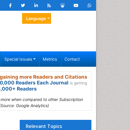
Language
Special Issues
Metrics
Contact
gaining more Readers and Citations
0,000 Readers Each Journal
is getting
,000+ Readers
s more when compared to other Subscription
(Source: Google Analytics)
Relevant Topics