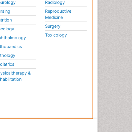
urology
Radiology
rsing
Reproductive
Medicine
trition
Surgery
cology
Toxicology
hthalmology
thopaedics
thology
diatrics
ysicaltherapy &
habilitation