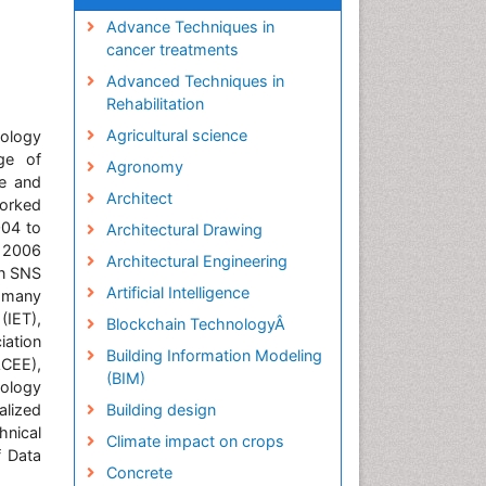
Advance Techniques in
cancer treatments
Advanced Techniques in
Rehabilitation
Agricultural science
ology
ge of
Agronomy
ce and
Architect
worked
004 to
Architectural Drawing
y 2006
Architectural Engineering
in SNS
Artificial Intelligence
 many
(IET),
Blockchain TechnologyÂ
iation
Building Information Modeling
ACEE),
(BIM)
nology
alized
Building design
hnical
Climate impact on crops
f Data
Concrete