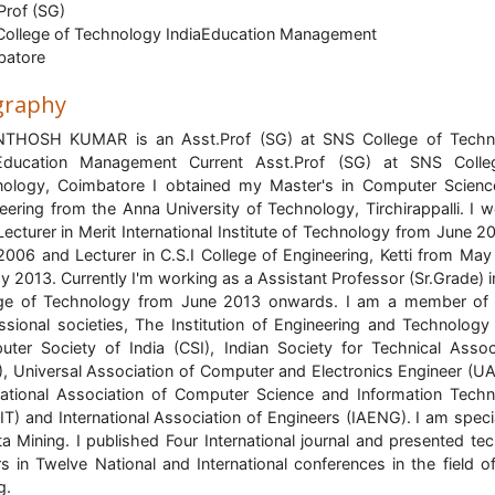
Prof (SG)
ollege of Technology IndiaEducation Management
batore
graphy
NTHOSH KUMAR is an Asst.Prof (SG) at SNS College of Techn
aEducation Management Current Asst.Prof (SG) at SNS Colle
ology, Coimbatore I obtained my Master's in Computer Scien
eering from the Anna University of Technology, Tirchirappalli. I 
Lecturer in Merit International Institute of Technology from June 2
006 and Lecturer in C.S.I College of Engineering, Ketti from Ma
y 2013. Currently I'm working as a Assistant Professor (Sr.Grade) 
ege of Technology from June 2013 onwards. I am a member of
ssional societies, The Institution of Engineering and Technology 
ter Society of India (CSI), Indian Society for Technical Assoc
), Universal Association of Computer and Electronics Engineer (U
national Association of Computer Science and Information Tech
IT) and International Association of Engineers (IAENG). I am speci
ta Mining. I published Four International journal and presented tec
s in Twelve National and International conferences in the field o
g.