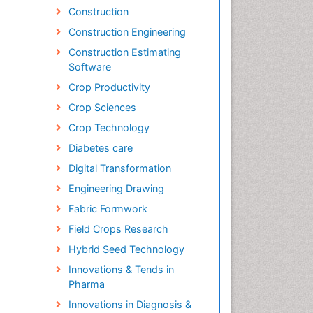
Construction
Construction Engineering
Construction Estimating
Software
Crop Productivity
Crop Sciences
Crop Technology
Diabetes care
Digital Transformation
Engineering Drawing
Fabric Formwork
Field Crops Research
Hybrid Seed Technology
Innovations & Tends in
Pharma
Innovations in Diagnosis &