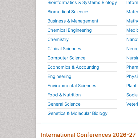
Bioinformatics & Systems Biology
Infor
Biomedical Sciences
Mater
Business & Management
Math
Chemical Engineering
Medic
Chemistry
Nano
Clinical Sciences
Neuro
Computer Science
Nursi
Economics & Accounting
Pharm
Engineering
Physi
Environmental Sciences
Plant
Food & Nutrition
Socia
General Science
Veter
Genetics & Molecular Biology
International Conferences 2026-27