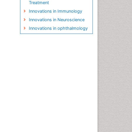
Treatment
Innovations in Immunology
Innovations in Neuroscience
Innovations in ophthalmology
Interior Design
Interior Designing
Irrigation Technology
Landscape Architecture
Life Science and Brain
research
Machine Learning
New inventions & Patents
Organic Cover Crops
Organic Crops
Pest Management
Plant Genetics