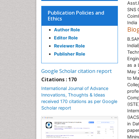
Asst.
SNS C
Publication Policies and
Coim
Ethics
India
Bio
Author Role
Editor Role
B.SA
Indi
Reviewer Role
Techn
Publisher Role
Engin
as a 
Google Scholar citation report
May 2
to Ma
Citations : 170
Coll
International Journal of Advance
profe
Innovations, Thoughts & Ideas
Compu
received 170 citations as per Google
(ISTE
Scholar report
Inter
(IACS
in Da
paper
Minin