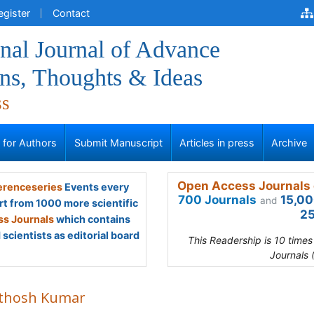
egister
Contact
onal Journal of Advance
ns, Thoughts & Ideas
ss
s for Authors
Submit Manuscript
Articles in press
Archive
Open Access Journals 
renceseries
Events every
700 Journals
15,00
and
rt from 1000 more scientific
25
s Journals
which contains
scientists as editorial board
This Readership is 10 time
Journals 
thosh Kumar