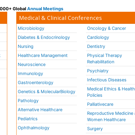
 3000+ Global
Annual Meetings
Medical & Clinical Conferences
Microbiology
Oncology & Cancer
Diabetes & Endocrinology
Cardiology
Nursing
Dentistry
k
Healthcare Management
Physical Therapy
Rehabilitation
Neuroscience
Psychiatry
Immunology
Infectious Diseases
a
Gastroenterology
Medical Ethics & Healt
Genetics & MolecularBiology
Policies
Pathology
Palliativecare
Alternative Healthcare
Reproductive Medicine 
Pediatrics
Women Healthcare
Ophthalmology
Surgery