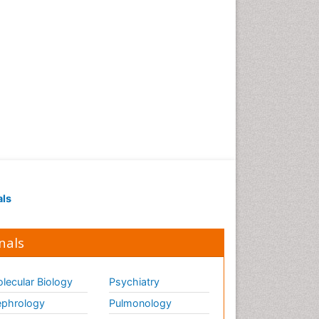
als
nals
lecular Biology
Psychiatry
phrology
Pulmonology