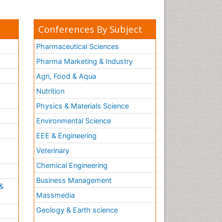
Conferences By Subject
Pharmaceutical Sciences
Pharma Marketing & Industry
Agri, Food & Aqua
Nutrition
Physics & Materials Science
Environmental Science
EEE & Engineering
h
Veterinary
Chemical Engineering
Business Management
&
Massmedia
Geology & Earth science