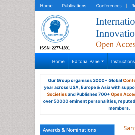
Home
Publications
Conferences
R
Internati
Innovatio
Open Acce
ISSN: 2277-1891
Home
Editorial Panel
Instruction
Our Group organises 3000+ Global
Confe
year across USA, Europe & Asia with suppo
Societies
and Publishes 700+
Open Acces
over 50000 eminent personalities, reputed 
members.
San
Awards & Nominations