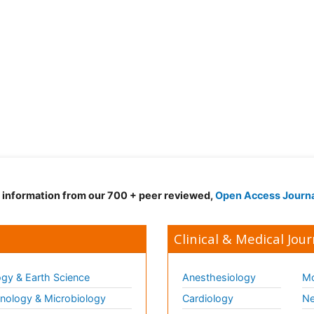
d information from our 700 + peer reviewed,
Open Access Journ
Clinical & Medical Jour
gy & Earth Science
Anesthesiology
Mo
ology & Microbiology
Cardiology
Ne