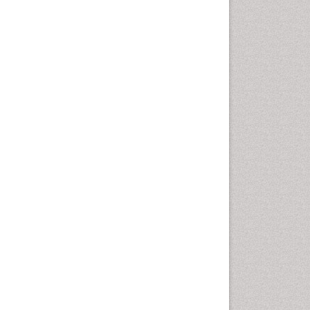
Plant Breeding
Plant Nutrition
Quantum Computing
Seed Production
Seed Science and
Technology
Smart Buildings
Sociology of Architecture
Soil Fertility
Structural Analysis
Sustainable Design
Urban Design
Urban Planner
Weed Control