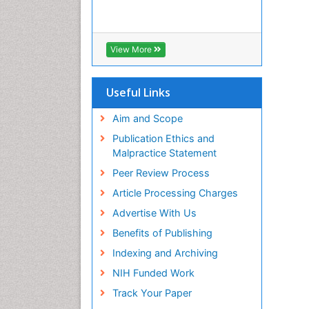
View More
Useful Links
Aim and Scope
Publication Ethics and
Malpractice Statement
Peer Review Process
Article Processing Charges
Advertise With Us
Benefits of Publishing
Indexing and Archiving
NIH Funded Work
Track Your Paper