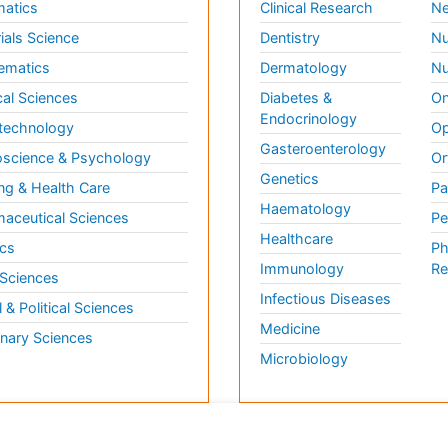
matics
Clinical Research
Ne
ials Science
Dentistry
Nu
ematics
Dermatology
Nu
al Sciences
Diabetes &
On
Endocrinology
technology
Op
Gasteroenterology
science & Psychology
Or
Genetics
ng & Health Care
Pa
Haematology
aceutical Sciences
Pe
Healthcare
cs
Ph
Immunology
Re
 Sciences
Infectious Diseases
l & Political Sciences
Medicine
inary Sciences
Microbiology