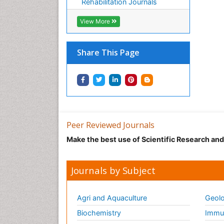
Rehabilitation Journals
View More
Share This Page
Peer Reviewed Journals
Make the best use of Scientific Research an
Journals by Subject
Agri and Aquaculture
Geolo
Biochemistry
Immun