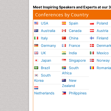
Meet Inspiring Speakers and Experts at our
Conferences by Country
USA
Spain
Poland
Australia
Canada
Austria
Italy
China
Finland
Germany
France
Denmar
UK
India
Mexico
Japan
Singapore
Norway
Brazil
South
Romani
Africa
South
Korea
New
Zealand
Netherlands
Philippines