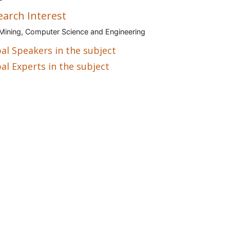
earch Interest
Mining, Computer Science and Engineering
al Speakers in the subject
al Experts in the subject