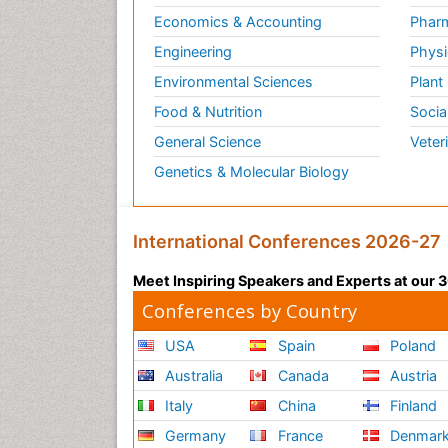
Economics & Accounting
Pharm
Engineering
Physi
Environmental Sciences
Plant
Food & Nutrition
Socia
General Science
Veter
Genetics & Molecular Biology
International Conferences 2026-27
Meet Inspiring Speakers and Experts at our
Conferences by Country
USA
Spain
Poland
Australia
Canada
Austria
Italy
China
Finland
Germany
France
Denmar