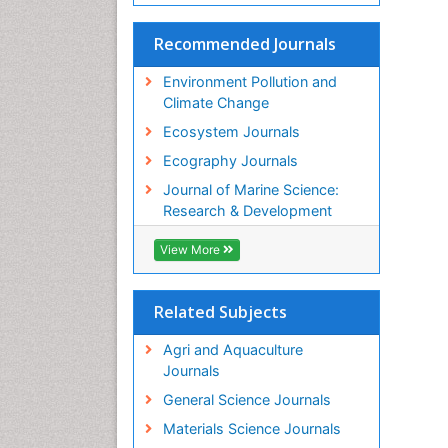
Recommended Journals
Environment Pollution and
Climate Change
Ecosystem Journals
Ecography Journals
Journal of Marine Science:
Research & Development
View More
Related Subjects
Agri and Aquaculture
Journals
General Science Journals
Materials Science Journals