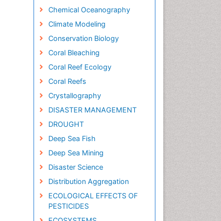
Chemical Oceanography
Climate Modeling
Conservation Biology
Coral Bleaching
Coral Reef Ecology
Coral Reefs
Crystallography
DISASTER MANAGEMENT
DROUGHT
Deep Sea Fish
Deep Sea Mining
Disaster Science
Distribution Aggregation
ECOLOGICAL EFFECTS OF
PESTICIDES
ECOSYSTEMS