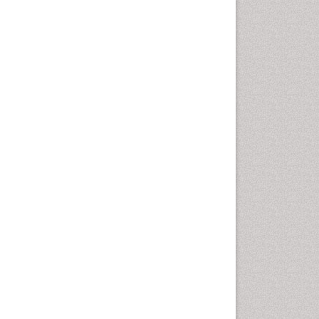
Marine Mammal Research
Marine Microbiome Analysis
Marine Pollution
Marine Reptiles
Marine Science
Microplastic Pollution
Mineralogy
OZONOSPHERE
Ocean Currents
POLLUTION FROM NOISE
Photoendosymbiosis
Phytoplankton Abundance
Population Dyanamics
Reef Biology
Sea Food