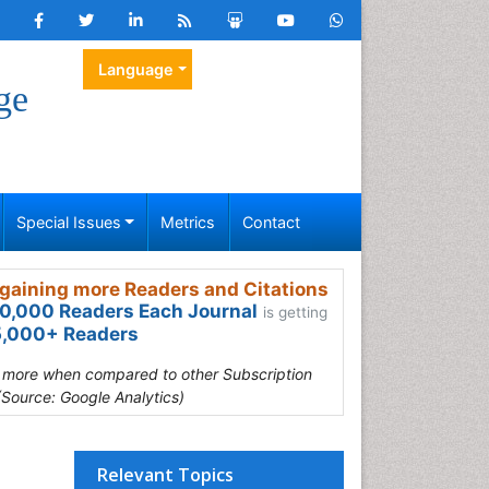
Language
ge
Special Issues
Metrics
Contact
gaining more Readers and Citations
0,000 Readers Each Journal
is getting
,000+ Readers
s more when compared to other Subscription
(Source: Google Analytics)
Relevant Topics