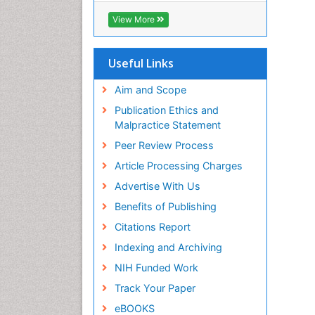
Biosciences International (CABI)
View More
RefSeek
Hamdard University
EBSCO A-Z
Useful Links
OCLC- WorldCat
Proquest Summons
Aim and Scope
SWB online catalog
Publication Ethics and
Publons
Malpractice Statement
Euro Pub
Peer Review Process
ICMJE
Article Processing Charges
Advertise With Us
Benefits of Publishing
Citations Report
Indexing and Archiving
NIH Funded Work
Track Your Paper
eBOOKS