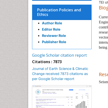
TEI o
Bio
Publication Policies and
Ethics
Curre
Engin
Author Role
contri
Editor Role
resea
Reviewer Role
vecto
Publisher Role
intern
being
Google Scholar citation report
Citations : 7873
Journal of Earth Science & Climatic
Res
Change received 7873 citations as
per Google Scholar report
Seism