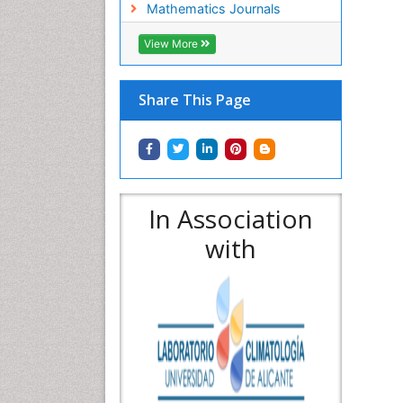
Mathematics Journals
View More
Share This Page
In Association
with