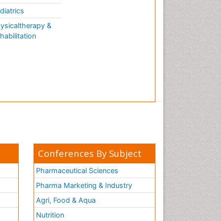
AQUATIC LIFE
diatrics
ysicaltherapy &
habilitation
Conferences By Subject
Pharmaceutical Sciences
Pharma Marketing & Industry
Agri, Food & Aqua
Nutrition