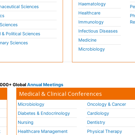
Haematology
aceutical Sciences
Pe
Healthcare
cs
Ph
Immunology
Re
 Sciences
Infectious Diseases
l & Political Sciences
Medicine
inary Sciences
Microbiology
 3000+ Global
Annual Meetings
Medical & Clinical Conferences
Microbiology
Oncology & Cancer
Diabetes & Endocrinology
Cardiology
Nursing
Dentistry
k
Healthcare Management
Physical Therapy