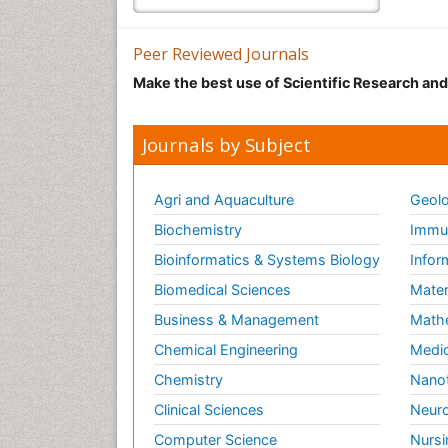
Peer Reviewed Journals
Make the best use of Scientific Research an
Journals by Subject
Agri and Aquaculture
Geolo
Biochemistry
Immun
Bioinformatics & Systems Biology
Infor
Biomedical Sciences
Mater
Business & Management
Math
Chemical Engineering
Medic
Chemistry
Nano
Clinical Sciences
Neuro
Computer Science
Nursi