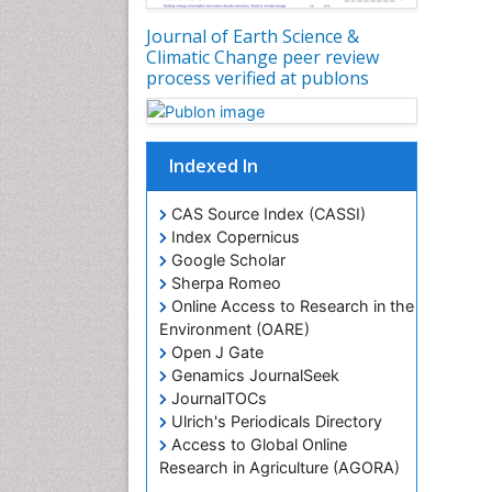
Journal of Earth Science &
Climatic Change peer review
process verified at publons
Indexed In
CAS Source Index (CASSI)
Index Copernicus
Google Scholar
Sherpa Romeo
Online Access to Research in the
Environment (OARE)
Open J Gate
Genamics JournalSeek
JournalTOCs
Ulrich's Periodicals Directory
Access to Global Online
Research in Agriculture (AGORA)
Centre for Agriculture and