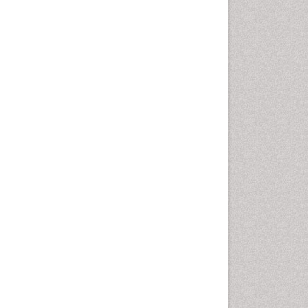
Geomicrobiology
Geomorphology
Geosciences
Geostatistics
Glaciology
Ichthyoplankton
LOGGING
Lake Circulation
Leaf Morphology
Lithosphere
Mangrove Ecosystem
Marine Conservation
Marine Ecosystems
Marine Engineering
Marine Fisheries