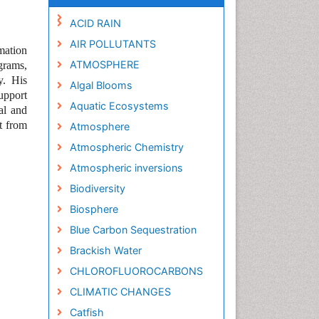
ACID RAIN
AIR POLLUTANTS
mation
ATMOSPHERE
grams,
y.
His
Algal Blooms
upport
Aquatic Ecosystems
al and
t from
Atmosphere
Atmospheric Chemistry
Atmospheric inversions
Biodiversity
Biosphere
Blue Carbon Sequestration
Brackish Water
CHLOROFLUOROCARBONS
CLIMATIC CHANGES
Catfish