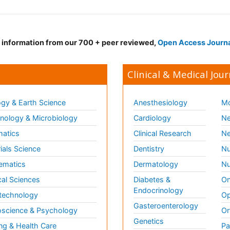
d information from our 700 + peer reviewed,
Open Access Journ
Clinical & Medical Jour
gy & Earth Science
Anesthesiology
Mo
ology & Microbiology
Cardiology
Ne
matics
Clinical Research
Ne
ials Science
Dentistry
Nu
ematics
Dermatology
Nu
al Sciences
Diabetes &
On
Endocrinology
technology
Op
Gasteroenterology
science & Psychology
Or
Genetics
ng & Health Care
Pa