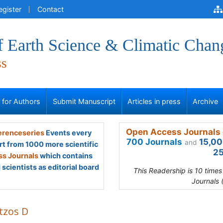
egister
Contact
f Earth Science & Climatic Chan
ss
s for Authors
Submit Manuscript
Articles in press
Archive
Open Access Journals 
renceseries
Events every
700 Journals
15,00
and
rt from 1000 more scientific
25
s Journals
which contains
scientists as editorial board
This Readership is 10 time
Journals 
tzos D