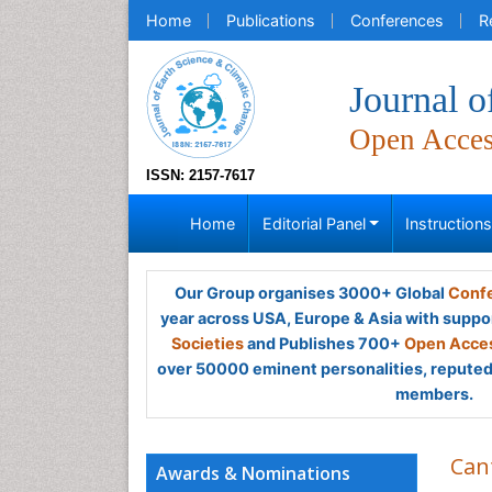
Home
Publications
Conferences
R
Journal o
Open Acce
ISSN: 2157-7617
Home
Editorial Panel
Instruction
Our Group organises 3000+ Global
Confe
year across USA, Europe & Asia with suppo
Societies
and Publishes 700+
Open Acces
over 50000 eminent personalities, reputed 
members.
Can
Awards & Nominations