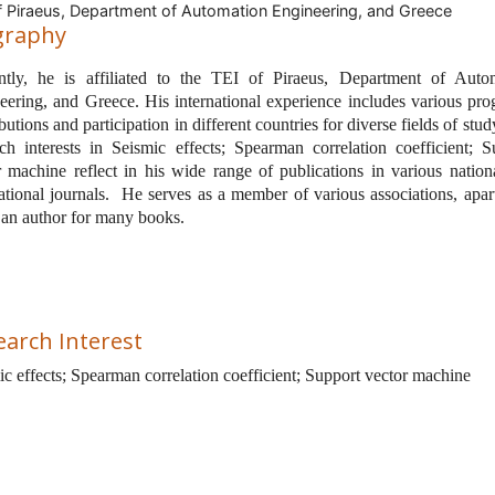
f Piraeus, Department of Automation Engineering, and Greece
graphy
ntly, he is affiliated to the
TEI of Piraeus, Department of Auto
eering, and Greece. His international experience includes various pro
butions and participation in different countries for diverse fields of stud
rch interests in Seismic effects; Spearman correlation coefficient; S
r machine reflect in his wide range of publications in various nation
ational journals.
He serves as a member of various associations, apar
 an author for many books.
earch Interest
ic effects; Spearman correlation coefficient; Support vector machine