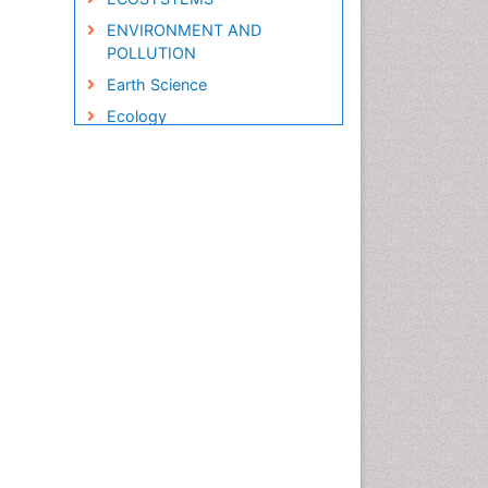
ENVIRONMENT AND
POLLUTION
Earth Science
Ecology
Ecology and Migration of
Animal
Ecosystem Service
Ecosystem-Level Measuring
Endangered Species
Environmental Degradation
Environmental Tourism
Forest Biome
GLOBAL WARMING
Gemology
Geochemistry
Geochronology