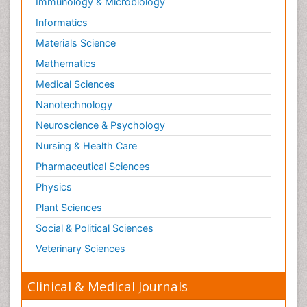
Immunology & Microbiology
Informatics
Materials Science
Mathematics
Medical Sciences
Nanotechnology
Neuroscience & Psychology
Nursing & Health Care
Pharmaceutical Sciences
Physics
Plant Sciences
Social & Political Sciences
Veterinary Sciences
Clinical & Medical Journals