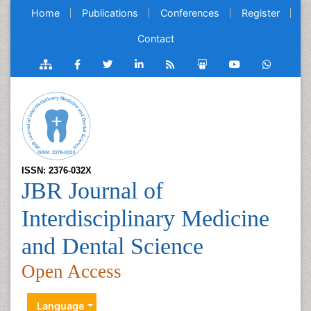
Home
Publications
Conferences
Register
Contact
ISSN: 2376-032X
JBR Journal of
Interdisciplinary Medicine
and Dental Science
Open Access
Language