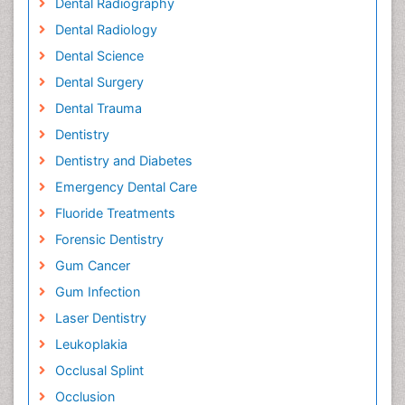
Dental Radiography
Dental Radiology
Dental Science
Dental Surgery
Dental Trauma
Dentistry
Dentistry and Diabetes
Emergency Dental Care
Fluoride Treatments
Forensic Dentistry
Gum Cancer
Gum Infection
Laser Dentistry
Leukoplakia
Occlusal Splint
Occlusion