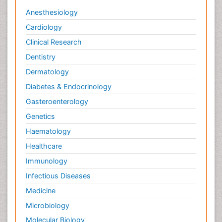
Anesthesiology
Cardiology
Clinical Research
Dentistry
Dermatology
Diabetes & Endocrinology
Gasteroenterology
Genetics
Haematology
Healthcare
Immunology
Infectious Diseases
Medicine
Microbiology
Molecular Biology