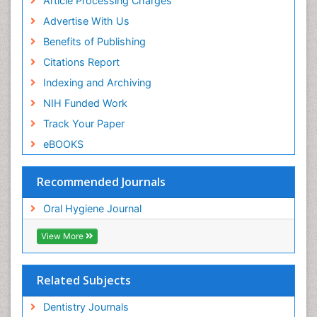
Article Processing Charges
Advertise With Us
Benefits of Publishing
Citations Report
Indexing and Archiving
NIH Funded Work
Track Your Paper
eBOOKS
Recommended Journals
Oral Hygiene Journal
View More
Related Subjects
Dentistry Journals