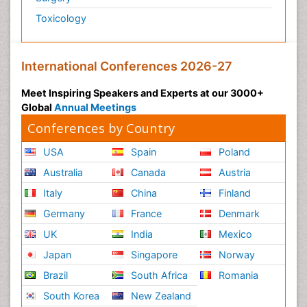
Toxicology
International Conferences 2026-27
Meet Inspiring Speakers and Experts at our 3000+
Global
Annual Meetings
Conferences by Country
USA
Spain
Poland
Australia
Canada
Austria
Italy
China
Finland
Germany
France
Denmark
UK
India
Mexico
Japan
Singapore
Norway
Brazil
South Africa
Romania
South Korea
New Zealand