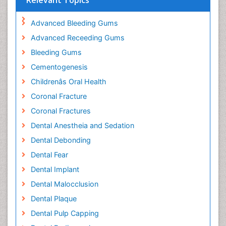
Relevant Topics
Advanced Bleeding Gums
Advanced Receeding Gums
Bleeding Gums
Cementogenesis
Childrenâs Oral Health
Coronal Fracture
Coronal Fractures
Dental Anestheia and Sedation
Dental Debonding
Dental Fear
Dental Implant
Dental Malocclusion
Dental Plaque
Dental Pulp Capping