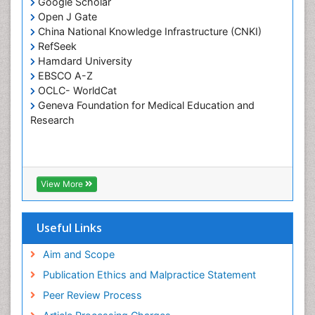
Google Scholar
Pulpotomy
Open J Gate
Root Canal Treatment
China National Knowledge Infrastructure (CNKI)
Tele-Dentistry
RefSeek
Hamdard University
Tooth Replantation
EBSCO A-Z
OCLC- WorldCat
Geneva Foundation for Medical Education and
Research
View More
Useful Links
Aim and Scope
Publication Ethics and Malpractice Statement
Peer Review Process