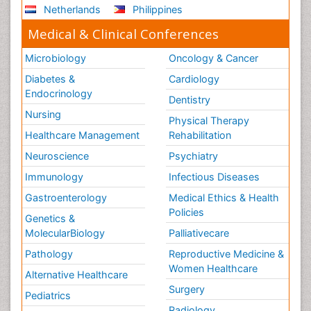
Netherlands
Philippines
Medical & Clinical Conferences
Microbiology
Oncology & Cancer
Diabetes &
Cardiology
Endocrinology
Dentistry
Nursing
Physical Therapy
Healthcare Management
Rehabilitation
Neuroscience
Psychiatry
Immunology
Infectious Diseases
Gastroenterology
Medical Ethics & Health
Policies
Genetics &
MolecularBiology
Palliativecare
Pathology
Reproductive Medicine &
Women Healthcare
Alternative Healthcare
Surgery
Pediatrics
Radiology