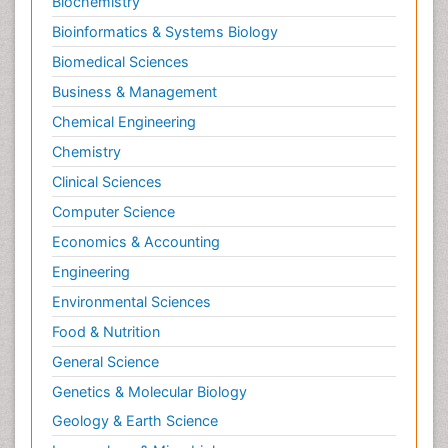
Biochemistry
Bioinformatics & Systems Biology
Biomedical Sciences
Business & Management
Chemical Engineering
Chemistry
Clinical Sciences
Computer Science
Economics & Accounting
Engineering
Environmental Sciences
Food & Nutrition
General Science
Genetics & Molecular Biology
Geology & Earth Science