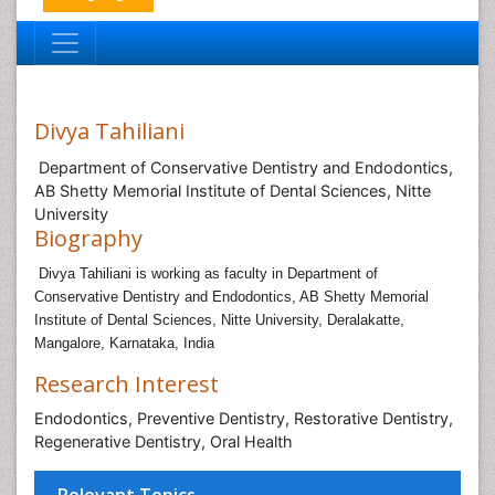
Divya Tahiliani
Department of Conservative Dentistry and Endodontics,
AB Shetty Memorial Institute of Dental Sciences, Nitte
University
Biography
Divya Tahiliani is working as faculty in
Department of
Conservative Dentistry and Endodontics, AB Shetty Memorial
Institute of Dental Sciences, Nitte University, Deralakatte,
Mangalore, Karnataka, India
Research Interest
Endodontics, Preventive Dentistry, Restorative Dentistry,
Regenerative Dentistry, Oral Health