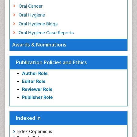
Oral Cancer
Oral Hygiene
Oral Hygiene Blogs
Oral Hygiene Case Reports
Oral Hygiene Practice
Awards & Nominations
Oral Leukoplakia
Oral Microbiome
Publication Policies and Ethics
Oral Precancer
Author Role
Oral Rehydration
Editor Role
Oral Surgery Special Issue
Reviewer Role
Oral and Maxillofacial Pathology
Publisher Role
Orthodontistry
Osseointegration
Indexed In
Periodontal Disease Management
Periodontistry
Index Copernicus