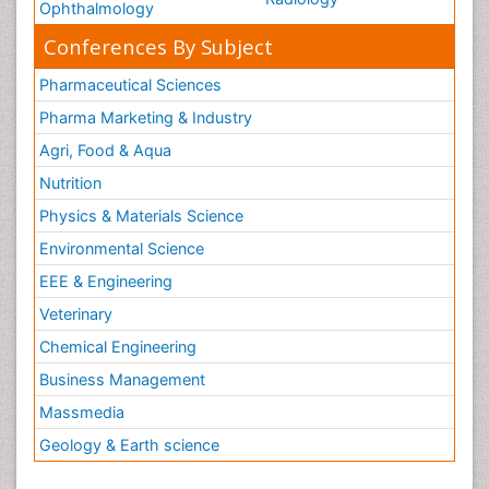
Ophthalmology
Conferences By Subject
Pharmaceutical Sciences
Pharma Marketing & Industry
Agri, Food & Aqua
Nutrition
Physics & Materials Science
Environmental Science
EEE & Engineering
Veterinary
Chemical Engineering
Business Management
Massmedia
Geology & Earth science