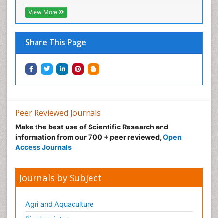
View More
Share This Page
Peer Reviewed Journals
Make the best use of Scientific Research and
information from our 700 + peer reviewed,
Open
Access Journals
Journals by Subject
Agri and Aquaculture