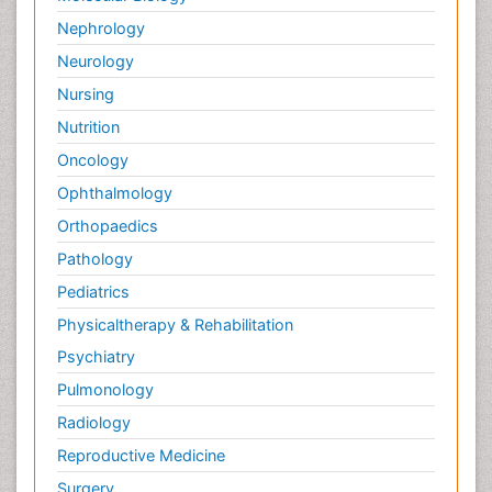
Nephrology
Neurology
Nursing
Nutrition
Oncology
Ophthalmology
Orthopaedics
Pathology
Pediatrics
Physicaltherapy & Rehabilitation
Psychiatry
Pulmonology
Radiology
Reproductive Medicine
Surgery