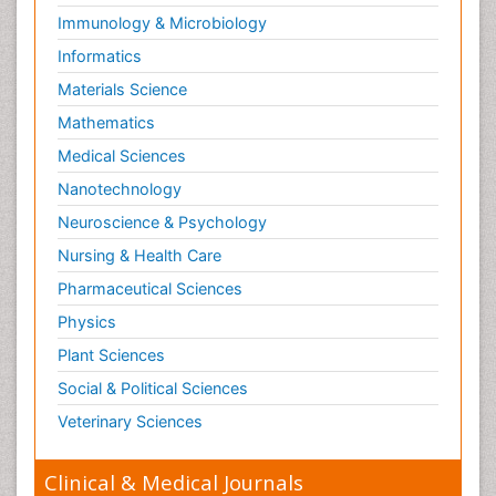
Immunology & Microbiology
Informatics
Materials Science
Mathematics
Medical Sciences
Nanotechnology
Neuroscience & Psychology
Nursing & Health Care
Pharmaceutical Sciences
Physics
Plant Sciences
Social & Political Sciences
Veterinary Sciences
Clinical & Medical Journals