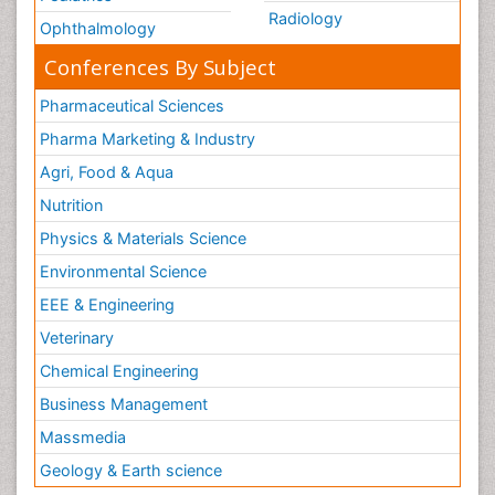
Radiology
Ophthalmology
Conferences By Subject
Pharmaceutical Sciences
Pharma Marketing & Industry
Agri, Food & Aqua
Nutrition
Physics & Materials Science
Environmental Science
EEE & Engineering
Veterinary
Chemical Engineering
Business Management
Massmedia
Geology & Earth science