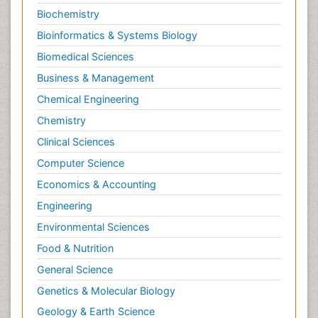
Biochemistry
Bioinformatics & Systems Biology
Biomedical Sciences
Business & Management
Chemical Engineering
Chemistry
Clinical Sciences
Computer Science
Economics & Accounting
Engineering
Environmental Sciences
Food & Nutrition
General Science
Genetics & Molecular Biology
Geology & Earth Science