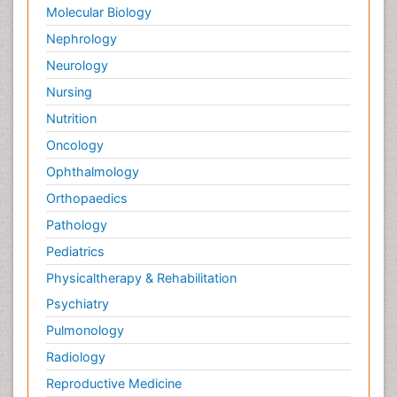
Molecular Biology
Nephrology
Neurology
Nursing
Nutrition
Oncology
Ophthalmology
Orthopaedics
Pathology
Pediatrics
Physicaltherapy & Rehabilitation
Psychiatry
Pulmonology
Radiology
Reproductive Medicine