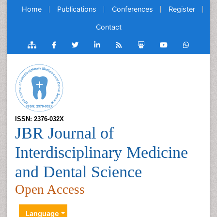
Home
Publications
Conferences
Register
Contact
ISSN: 2376-032X
JBR Journal of
Interdisciplinary Medicine
and Dental Science
Open Access
Language