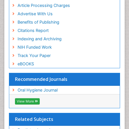
Article Processing Charges
Advertise With Us
Benefits of Publishing
Citations Report
Indexing and Archiving
NIH Funded Work
Track Your Paper
eBOOKS
Recommended Journals
Oral Hygiene Journal
View More
Related Subjects