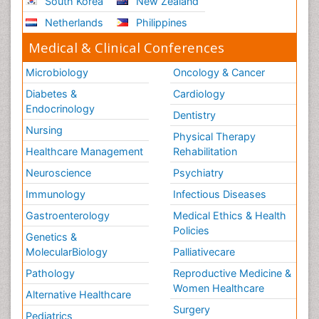
South Korea
New Zealand
Netherlands
Philippines
Medical & Clinical Conferences
Microbiology
Oncology & Cancer
Diabetes &
Cardiology
Endocrinology
Dentistry
Nursing
Physical Therapy
Healthcare Management
Rehabilitation
Neuroscience
Psychiatry
Immunology
Infectious Diseases
Gastroenterology
Medical Ethics & Health
Policies
Genetics &
MolecularBiology
Palliativecare
Pathology
Reproductive Medicine &
Women Healthcare
Alternative Healthcare
Surgery
Pediatrics