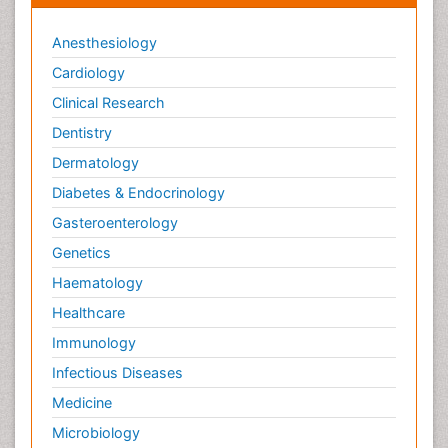
Anesthesiology
Cardiology
Clinical Research
Dentistry
Dermatology
Diabetes & Endocrinology
Gasteroenterology
Genetics
Haematology
Healthcare
Immunology
Infectious Diseases
Medicine
Microbiology