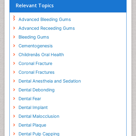
Relevant Topics
Advanced Bleeding Gums
Advanced Receeding Gums
Bleeding Gums
Cementogenesis
Childrenâs Oral Health
Coronal Fracture
Coronal Fractures
Dental Anestheia and Sedation
Dental Debonding
Dental Fear
Dental Implant
Dental Malocclusion
Dental Plaque
Dental Pulp Capping