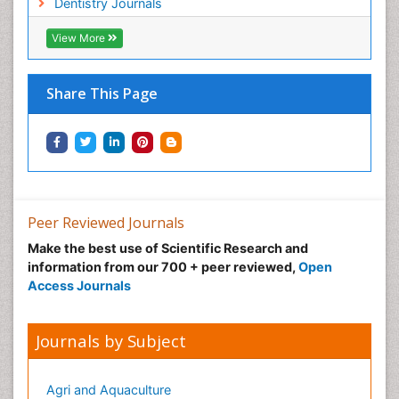
Dentistry Journals
View More
Share This Page
Peer Reviewed Journals
Make the best use of Scientific Research and
information from our 700 + peer reviewed,
Open
Access Journals
Journals by Subject
Agri and Aquaculture