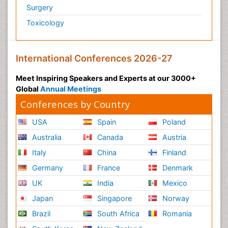
Surgery
Toxicology
International Conferences 2026-27
Meet Inspiring Speakers and Experts at our 3000+
Global
Annual Meetings
Conferences by Country
USA
Spain
Poland
Australia
Canada
Austria
Italy
China
Finland
Germany
France
Denmark
UK
India
Mexico
Japan
Singapore
Norway
Brazil
South Africa
Romania