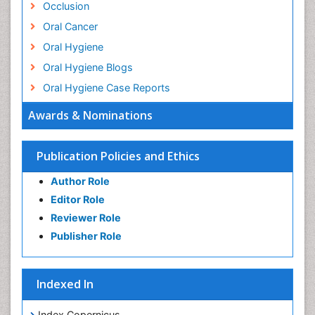
Occlusion
Oral Cancer
Oral Hygiene
Oral Hygiene Blogs
Oral Hygiene Case Reports
Oral Hygiene Practice
Awards & Nominations
Oral Leukoplakia
Oral Microbiome
Publication Policies and Ethics
Oral Precancer
Author Role
Oral Rehydration
Editor Role
Oral Surgery Special Issue
Reviewer Role
Oral and Maxillofacial Pathology
Publisher Role
Orthodontistry
Osseointegration
Indexed In
Periodontal Disease Management
Periodontistry
Index Copernicus