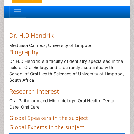
Dr. H.D Hendrik
Medunsa Campus, University of Limpopo
Biography
Dr. H.D Hendrik is a faculty of dentistry specialised in the
field of Oral Biology and is currently associated with
School of Oral Health Sciences of University of Limpopo,
South Africa
Research Interest
Oral Pathology and Microbiology, Oral Health, Dental
Care, Oral Care
Global Speakers in the subject
Global Experts in the subject