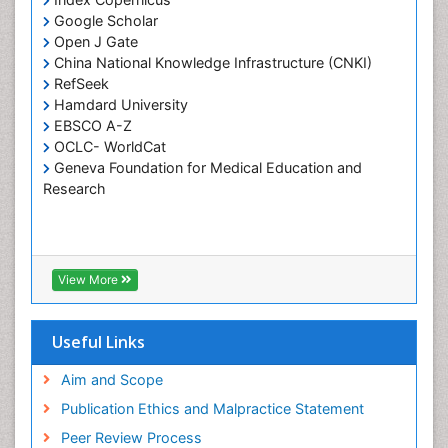
Google Scholar
Pulpotomy
Open J Gate
Root Canal Treatment
China National Knowledge Infrastructure (CNKI)
Tele-Dentistry
RefSeek
Hamdard University
Tooth Replantation
EBSCO A-Z
OCLC- WorldCat
Geneva Foundation for Medical Education and
Research
View More
Useful Links
Aim and Scope
Publication Ethics and Malpractice Statement
Peer Review Process