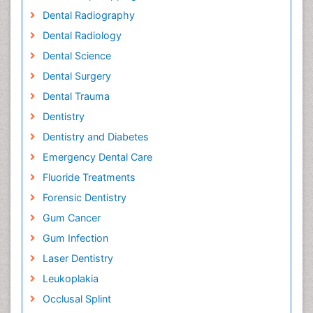
Dental Radiography
Dental Radiology
Dental Science
Dental Surgery
Dental Trauma
Dentistry
Dentistry and Diabetes
Emergency Dental Care
Fluoride Treatments
Forensic Dentistry
Gum Cancer
Gum Infection
Laser Dentistry
Leukoplakia
Occlusal Splint