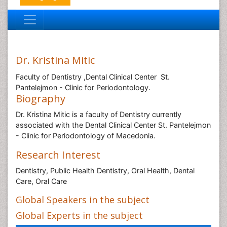
Dr. Kristina Mitic
Faculty of Dentistry ,Dental Clinical Center St.
Pantelejmon - Clinic for Periodontology.
Biography
Dr. Kristina Mitic is a faculty of Dentistry currently
associated with the Dental Clinical Center St. Pantelejmon
- Clinic for Periodontology of Macedonia.
Research Interest
Dentistry, Public Health Dentistry, Oral Health, Dental
Care, Oral Care
Global Speakers in the subject
Global Experts in the subject