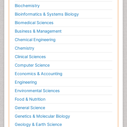
Biochemistry
Bioinformatics & Systems Biology
Biomedical Sciences
Business & Management
Chemical Engineering
Chemistry
Clinical Sciences
Computer Science
Economics & Accounting
Engineering
Environmental Sciences
Food & Nutrition
General Science
Genetics & Molecular Biology
Geology & Earth Science