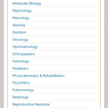
Molecular Biology
Nephrology
Neurology
Nursing
Nutrition
Oncology
Ophthalmology
Orthopaedics
Pathology
Pediatrics
Physicaltherapy & Rehabilitation
Psychiatry
Pulmonology
Radiology
Reproductive Medicine