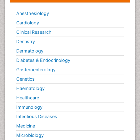
Anesthesiology
Cardiology
Clinical Research
Dentistry
Dermatology
Diabetes & Endocrinology
Gasteroenterology
Genetics
Haematology
Healthcare
Immunology
Infectious Diseases
Medicine
Microbiology