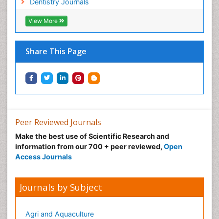
Dentistry Journals
View More
Share This Page
Peer Reviewed Journals
Make the best use of Scientific Research and
information from our 700 + peer reviewed,
Open
Access Journals
Journals by Subject
Agri and Aquaculture