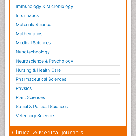
Immunology & Microbiology
Informatics
Materials Science
Mathematics
Medical Sciences
Nanotechnology
Neuroscience & Psychology
Nursing & Health Care
Pharmaceutical Sciences
Physics
Plant Sciences
Social & Political Sciences
Veterinary Sciences
Clinical & Medical Journals