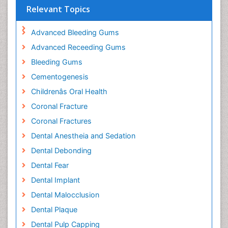
Relevant Topics
Advanced Bleeding Gums
Advanced Receeding Gums
Bleeding Gums
Cementogenesis
Childrenâs Oral Health
Coronal Fracture
Coronal Fractures
Dental Anestheia and Sedation
Dental Debonding
Dental Fear
Dental Implant
Dental Malocclusion
Dental Plaque
Dental Pulp Capping