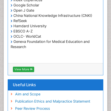
Google Scholar
Pulpotomy
Open J Gate
Root Canal Treatment
China National Knowledge Infrastructure (CNKI)
Tele-Dentistry
RefSeek
Hamdard University
Tooth Replantation
EBSCO A-Z
OCLC- WorldCat
Geneva Foundation for Medical Education and
Research
View More
Useful Links
Aim and Scope
Publication Ethics and Malpractice Statement
Peer Review Process