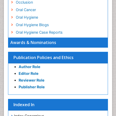
Occlusion
Oral Cancer
Oral Hygiene
Oral Hygiene Blogs
Oral Hygiene Case Reports
Oral Hygiene Practice
Awards & Nominations
Oral Leukoplakia
Oral Microbiome
Publication Policies and Ethics
Oral Precancer
Author Role
Oral Rehydration
Editor Role
Oral Surgery Special Issue
Reviewer Role
Oral and Maxillofacial Pathology
Publisher Role
Orthodontistry
Osseointegration
Indexed In
Periodontal Disease Management
Periodontistry
Index Copernicus