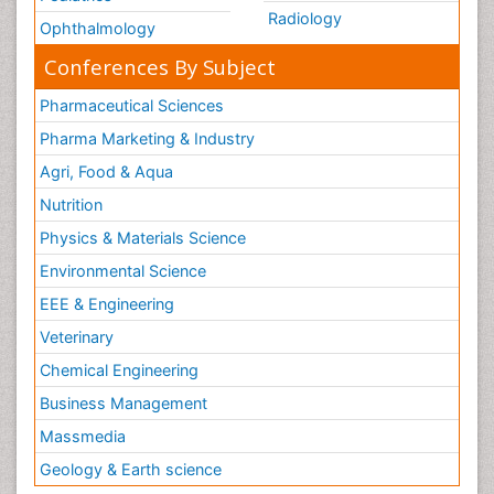
Radiology
Ophthalmology
Conferences By Subject
Pharmaceutical Sciences
Pharma Marketing & Industry
Agri, Food & Aqua
Nutrition
Physics & Materials Science
Environmental Science
EEE & Engineering
Veterinary
Chemical Engineering
Business Management
Massmedia
Geology & Earth science