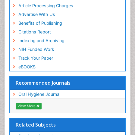
Article Processing Charges
Advertise With Us
Benefits of Publishing
Citations Report
Indexing and Archiving
NIH Funded Work
Track Your Paper
eBOOKS
Recommended Journals
Oral Hygiene Journal
View More
Related Subjects