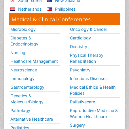
South Korea
New Zealand
Netherlands
Philippines
Medical & Clinical Conferences
Microbiology
Oncology & Cancer
Diabetes &
Cardiology
Endocrinology
Dentistry
Nursing
Physical Therapy
Healthcare Management
Rehabilitation
Neuroscience
Psychiatry
Immunology
Infectious Diseases
Gastroenterology
Medical Ethics & Health
Policies
Genetics &
MolecularBiology
Palliativecare
Pathology
Reproductive Medicine &
Women Healthcare
Alternative Healthcare
Surgery
Pediatrics