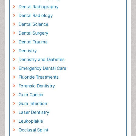
Dental Radiography
Dental Radiology
Dental Science
Dental Surgery
Dental Trauma
Dentistry
Dentistry and Diabetes
Emergency Dental Care
Fluoride Treatments
Forensic Dentistry
Gum Cancer
Gum Infection
Laser Dentistry
Leukoplakia
Occlusal Splint