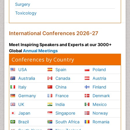
Surgery
Toxicology
International Conferences 2026-27
Meet Inspiring Speakers and Experts at our 3000+
Global
Annual Meetings
Conferences by Country
USA
Spain
Poland
Australia
Canada
Austria
Italy
China
Finland
Germany
France
Denmark
UK
India
Mexico
Japan
Singapore
Norway
Brazil
South Africa
Romania