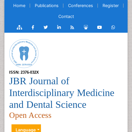
Home
Publications
Conferences
Register
Contact
ISSN: 2376-032X
JBR Journal of
Interdisciplinary Medicine
and Dental Science
Open Access
Language