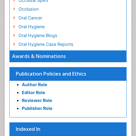
Occlusal Splint
Occlusion
Oral Cancer
Oral Hygiene
Oral Hygiene Blogs
Oral Hygiene Case Reports
Oral Hygiene Practice
Awards & Nominations
Oral Leukoplakia
Oral Microbiome
Publication Policies and Ethics
Oral Precancer
Author Role
Oral Rehydration
Editor Role
Oral Surgery Special Issue
Reviewer Role
Oral and Maxillofacial Pathology
Publisher Role
Orthodontistry
Osseointegration
Indexed In
Periodontal Disease Management