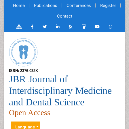
Home
Publications
Conferences
Register
Contact
ISSN: 2376-032X
JBR Journal of
Interdisciplinary Medicine
and Dental Science
Open Access
Language