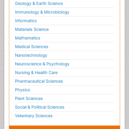
Geology & Earth Science
Immunology & Microbiology
Informatics
Materials Science
Mathematics
Medical Sciences
Nanotechnology
Neuroscience & Psychology
Nursing & Health Care
Pharmaceutical Sciences
Physics
Plant Sciences
Social & Political Sciences
Veterinary Sciences