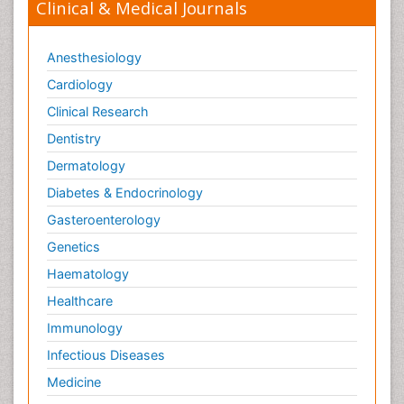
Clinical & Medical Journals
Anesthesiology
Cardiology
Clinical Research
Dentistry
Dermatology
Diabetes & Endocrinology
Gasteroenterology
Genetics
Haematology
Healthcare
Immunology
Infectious Diseases
Medicine