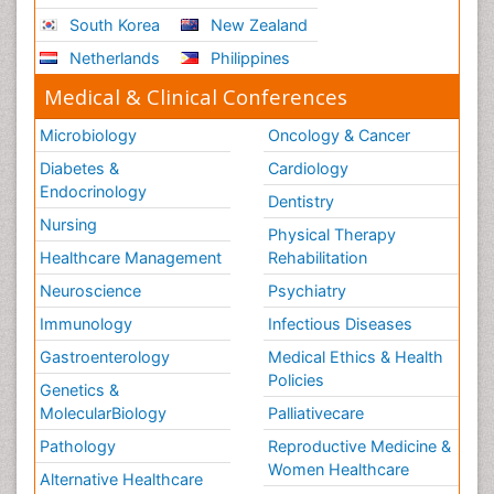
South Korea
New Zealand
Netherlands
Philippines
Medical & Clinical Conferences
Microbiology
Oncology & Cancer
Diabetes &
Cardiology
Endocrinology
Dentistry
Nursing
Physical Therapy
Healthcare Management
Rehabilitation
Neuroscience
Psychiatry
Immunology
Infectious Diseases
Gastroenterology
Medical Ethics & Health
Policies
Genetics &
MolecularBiology
Palliativecare
Pathology
Reproductive Medicine &
Women Healthcare
Alternative Healthcare