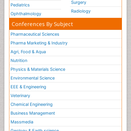
Surgery
Pediatrics
Radiology
Ophthalmology
Conferences By Subject
Pharmaceutical Sciences
Pharma Marketing & Industry
Agri, Food & Aqua
Nutrition
Physics & Materials Science
Environmental Science
EEE & Engineering
Veterinary
Chemical Engineering
Business Management
Massmedia
Geology & Earth science