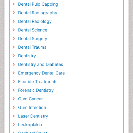
Dental Pulp Capping
Dental Radiography
Dental Radiology
Dental Science
Dental Surgery
Dental Trauma
Dentistry
Dentistry and Diabetes
Emergency Dental Care
Fluoride Treatments
Forensic Dentistry
Gum Cancer
Gum Infection
Laser Dentistry
Leukoplakia