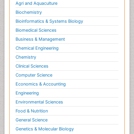
Agri and Aquaculture
Biochemistry
Bioinformatics & Systems Biology
Biomedical Sciences
Business & Management
Chemical Engineering
Chemistry
Clinical Sciences
Computer Science
Economics & Accounting
Engineering
Environmental Sciences
Food & Nutrition
General Science
Genetics & Molecular Biology