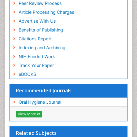
Peer Review Process
Article Processing Charges
Advertise With Us
Benefits of Publishing
Citations Report
Indexing and Archiving
NIH Funded Work
Track Your Paper
eBOOKS
Recommended Journals
Oral Hygiene Journal
View More
Related Subjects