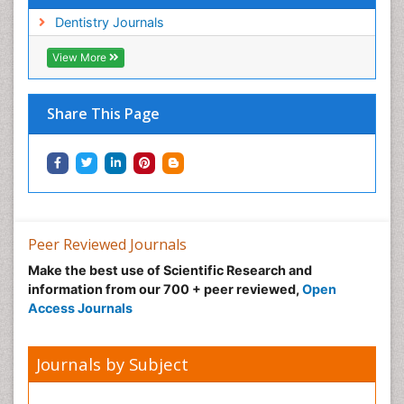
Dentistry Journals
View More
Share This Page
Peer Reviewed Journals
Make the best use of Scientific Research and
information from our 700 + peer reviewed,
Open
Access Journals
Journals by Subject