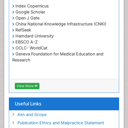
Periodontistry
Index Copernicus
Google Scholar
Pulpotomy
Open J Gate
Root Canal Treatment
China National Knowledge Infrastructure (CNKI)
Tele-Dentistry
RefSeek
Hamdard University
Tooth Replantation
EBSCO A-Z
OCLC- WorldCat
Geneva Foundation for Medical Education and
Research
View More
Useful Links
Aim and Scope
Publication Ethics and Malpractice Statement