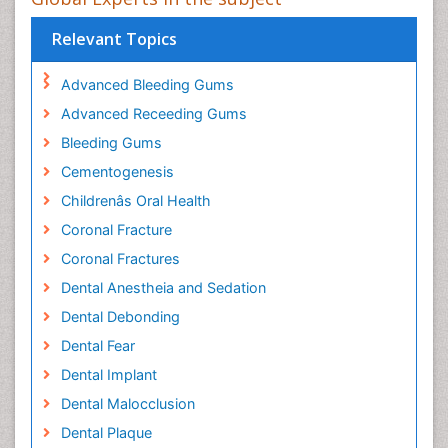
Relevant Topics
Advanced Bleeding Gums
Advanced Receeding Gums
Bleeding Gums
Cementogenesis
Childrenâs Oral Health
Coronal Fracture
Coronal Fractures
Dental Anestheia and Sedation
Dental Debonding
Dental Fear
Dental Implant
Dental Malocclusion
Dental Plaque