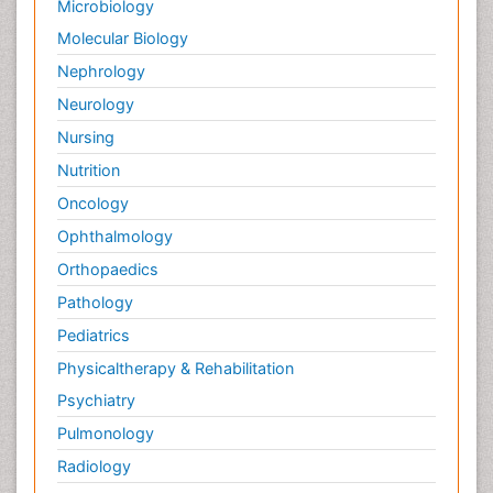
Microbiology
Molecular Biology
Nephrology
Neurology
Nursing
Nutrition
Oncology
Ophthalmology
Orthopaedics
Pathology
Pediatrics
Physicaltherapy & Rehabilitation
Psychiatry
Pulmonology
Radiology