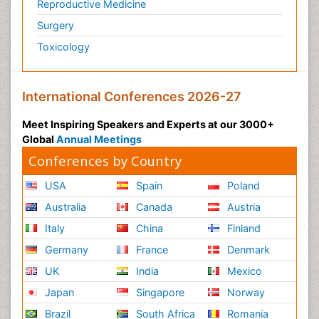
Reproductive Medicine
Surgery
Toxicology
International Conferences 2026-27
Meet Inspiring Speakers and Experts at our 3000+
Global
Annual Meetings
Conferences by Country
USA
Spain
Poland
Australia
Canada
Austria
Italy
China
Finland
Germany
France
Denmark
UK
India
Mexico
Japan
Singapore
Norway
Brazil
South Africa
Romania