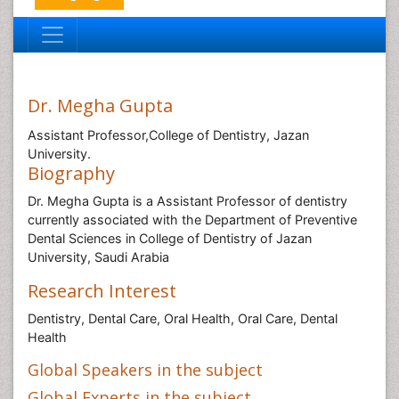
Dr. Megha Gupta
Assistant Professor,College of Dentistry, Jazan
University.
Biography
Dr. Megha Gupta is a Assistant Professor of dentistry
currently associated with the Department of Preventive
Dental Sciences in College of Dentistry of Jazan
University, Saudi Arabia
Research Interest
Dentistry, Dental Care, Oral Health, Oral Care, Dental
Health
Global Speakers in the subject
Global Experts in the subject