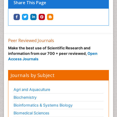
Share This Page
Peer Reviewed Journals
Make the best use of Scientific Research and
information from our 700 + peer reviewed,
Open
Access Journals
Journals by Subject
Agri and Aquaculture
Biochemistry
Bioinformatics & Systems Biology
Biomedical Sciences