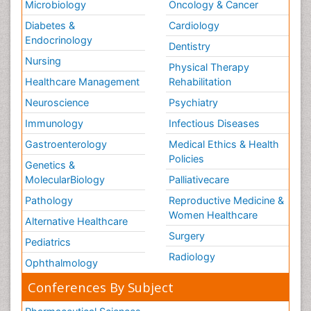
Microbiology
Oncology & Cancer
Diabetes &
Cardiology
Endocrinology
Dentistry
Nursing
Physical Therapy
Healthcare Management
Rehabilitation
Neuroscience
Psychiatry
Immunology
Infectious Diseases
Gastroenterology
Medical Ethics & Health
Policies
Genetics &
MolecularBiology
Palliativecare
Pathology
Reproductive Medicine &
Women Healthcare
Alternative Healthcare
Surgery
Pediatrics
Radiology
Ophthalmology
Conferences By Subject