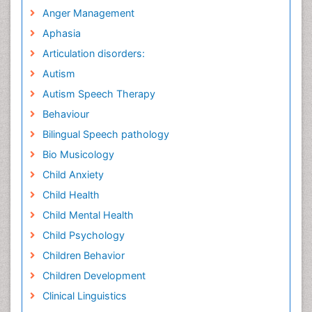
Anger Management
Aphasia
Articulation disorders:
Autism
Autism Speech Therapy
Behaviour
Bilingual Speech pathology
Bio Musicology
Child Anxiety
Child Health
Child Mental Health
Child Psychology
Children Behavior
Children Development
Clinical Linguistics