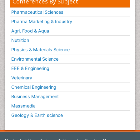
Conferences By Subject
Pharmaceutical Sciences
Pharma Marketing & Industry
Agri, Food & Aqua
Nutrition
Physics & Materials Science
Environmental Science
EEE & Engineering
Veterinary
Chemical Engineering
Business Management
Massmedia
Geology & Earth science