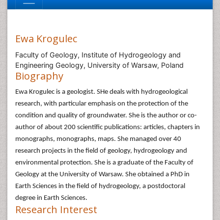
Ewa Krogulec
Faculty of Geology, Institute of Hydrogeology and
Engineering Geology, University of Warsaw, Poland
Biography
Ewa Krogulec is a geologist. SHe deals with hydrogeological
research, with particular emphasis on the protection of the
condition and quality of groundwater. She is the author or co-
author of about 200 scientific publications: articles, chapters in
monographs, monographs, maps. She managed over 40
research projects in the field of geology, hydrogeology and
environmental protection. She is a graduate of the Faculty of
Geology at the University of Warsaw. She obtained a PhD in
Earth Sciences in the field of hydrogeology, a postdoctoral
degree in Earth Sciences.
Research Interest