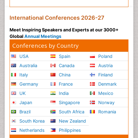
International Conferences 2026-27
Meet Inspiring Speakers and Experts at our 3000+
Global
Annual Meetings
Conferences by Country
USA
Spain
Poland
Australia
Canada
Austria
Italy
China
Finland
Germany
France
Denmark
UK
India
Mexico
Japan
Singapore
Norway
Brazil
South Africa
Romania
South Korea
New Zealand
Netherlands
Philippines