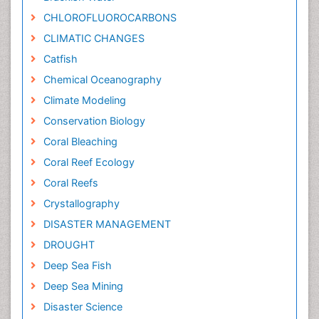
CHLOROFLUOROCARBONS
CLIMATIC CHANGES
Catfish
Chemical Oceanography
Climate Modeling
Conservation Biology
Coral Bleaching
Coral Reef Ecology
Coral Reefs
Crystallography
DISASTER MANAGEMENT
DROUGHT
Deep Sea Fish
Deep Sea Mining
Disaster Science