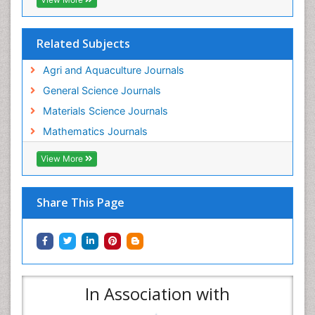
Related Subjects
Agri and Aquaculture Journals
General Science Journals
Materials Science Journals
Mathematics Journals
View More
Share This Page
In Association with