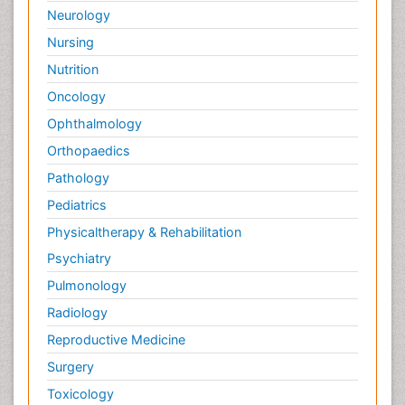
Neurology
Nursing
Nutrition
Oncology
Ophthalmology
Orthopaedics
Pathology
Pediatrics
Physicaltherapy & Rehabilitation
Psychiatry
Pulmonology
Radiology
Reproductive Medicine
Surgery
Toxicology