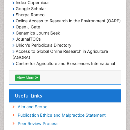
Index Copernicus
Marine Fisheries
Google Scholar
Marine Mammal Research
Sherpa Romeo
Online Access to Research in the Environment (OARE)
Marine Microbiome Analysis
Open J Gate
Marine Pollution
Genamics JournalSeek
Marine Reptiles
JournalTOCs
Ulrich's Periodicals Directory
Marine Science
Access to Global Online Research in Agriculture
Microplastic Pollution
(AGORA)
Mineralogy
Centre for Agriculture and Biosciences International
(CABI)
OZONOSPHERE
RefSeek
View More
Ocean Currents
Hamdard University
EBSCO A-Z
POLLUTION FROM NOISE
OCLC- WorldCat
Useful Links
Photoendosymbiosis
Proquest Summons
Phytoplankton Abundance
SWB online catalog
Aim and Scope
Publons
Population Dyanamics
Publication Ethics and Malpractice Statement
Euro Pub
Reef Biology
Peer Review Process
ICMJE