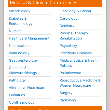
Medical & Clinical Conferences
Microbiology
Oncology & Cancer
Diabetes &
Cardiology
Endocrinology
Dentistry
Nursing
Physical Therapy
Healthcare Management
Rehabilitation
Neuroscience
Psychiatry
Immunology
Infectious Diseases
Gastroenterology
Medical Ethics & Health
Policies
Genetics &
MolecularBiology
Palliativecare
Pathology
Reproductive Medicine &
Women Healthcare
Alternative Healthcare
Surgery
Pediatrics
Radiology
Ophthalmology