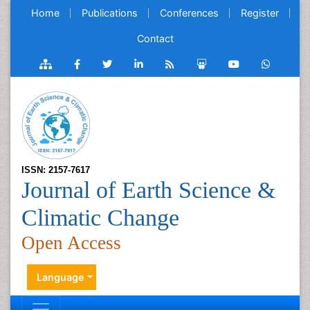
Home
Publications
Conferences
Register
Contact
ISSN: 2157-7617
Journal of Earth Science &
Climatic Change
Open Access
Language