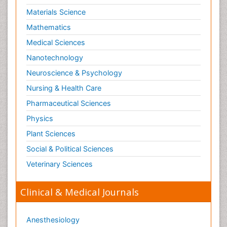
Materials Science
Mathematics
Medical Sciences
Nanotechnology
Neuroscience & Psychology
Nursing & Health Care
Pharmaceutical Sciences
Physics
Plant Sciences
Social & Political Sciences
Veterinary Sciences
Clinical & Medical Journals
Anesthesiology