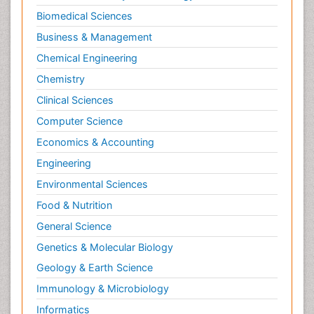
Biomedical Sciences
Business & Management
Chemical Engineering
Chemistry
Clinical Sciences
Computer Science
Economics & Accounting
Engineering
Environmental Sciences
Food & Nutrition
General Science
Genetics & Molecular Biology
Geology & Earth Science
Immunology & Microbiology
Informatics