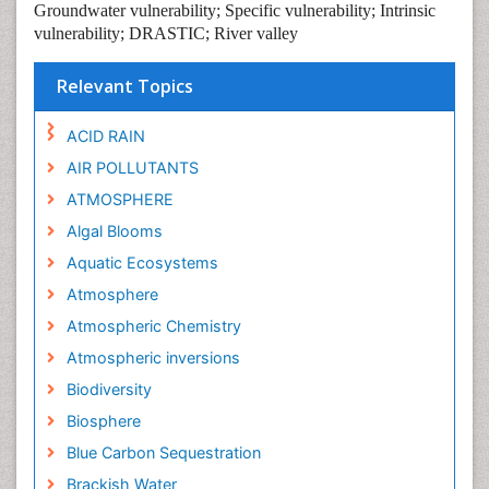
Groundwater vulnerability; Specific vulnerability; Intrinsic
vulnerability; DRASTIC; River valley
Relevant Topics
ACID RAIN
AIR POLLUTANTS
ATMOSPHERE
Algal Blooms
Aquatic Ecosystems
Atmosphere
Atmospheric Chemistry
Atmospheric inversions
Biodiversity
Biosphere
Blue Carbon Sequestration
Brackish Water