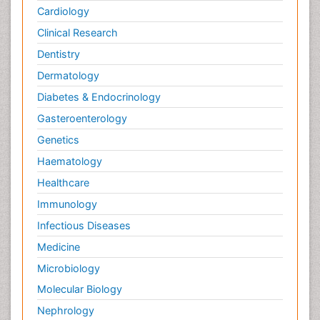
Cardiology
Clinical Research
Dentistry
Dermatology
Diabetes & Endocrinology
Gasteroenterology
Genetics
Haematology
Healthcare
Immunology
Infectious Diseases
Medicine
Microbiology
Molecular Biology
Nephrology