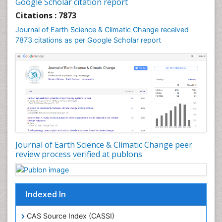
Google Scholar citation report
Geochronology
Citations : 7873
Geomicrobiology
Journal of Earth Science & Climatic Change received
7873 citations as per Google Scholar report
Geomorphology
Geosciences
Geostatistics
Glaciology
Ichthyoplankton
LOGGING
Lake Circulation
Leaf Morphology
Journal of Earth Science & Climatic Change peer
review process verified at publons
Lithosphere
Mangrove Ecosystem
Marine Conservation
Indexed In
Marine Ecosystems
Marine Engineering
CAS Source Index (CASSI)