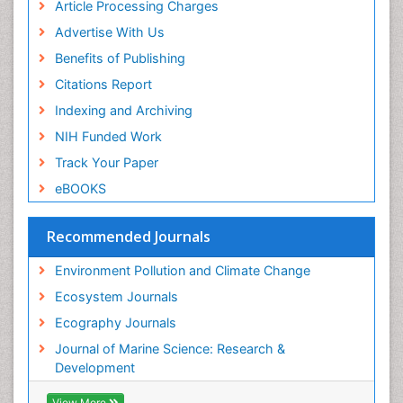
Sea Food
Article Processing Charges
Sea Grass
Advertise With Us
Sea Transportation
Benefits of Publishing
Seaweed
Citations Report
Semiarid Ecosystem Soil Properties
Indexing and Archiving
Soil Erosion and Land Degradation
NIH Funded Work
Spatial Distribution
Track Your Paper
Species Composition
eBOOKS
Species Rarity
Recommended Journals
Sustainability Dynamics
Sustainable Forest Management
Environment Pollution and Climate Change
Tropical Aquaculture
Ecosystem Journals
Tropical Ecosystems
Ecography Journals
WASTE DISPOSAL
Journal of Marine Science: Research &
WATER POLLUTION AND AQUATIC LIFE
Development
View More