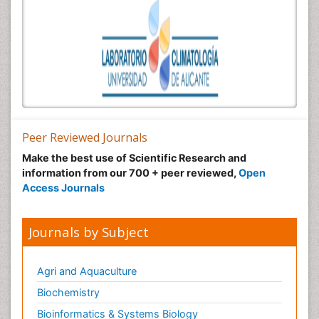
Peer Reviewed Journals
Make the best use of Scientific Research and
information from our 700 + peer reviewed,
Open
Access Journals
Journals by Subject
Agri and Aquaculture
Biochemistry
Bioinformatics & Systems Biology