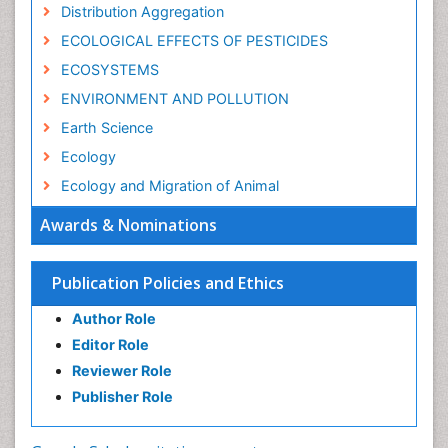
Distribution Aggregation
ECOLOGICAL EFFECTS OF PESTICIDES
ECOSYSTEMS
ENVIRONMENT AND POLLUTION
Earth Science
Ecology
Ecology and Migration of Animal
Ecosystem Service
Awards & Nominations
Ecosystem-Level Measuring
Endangered Species
Publication Policies and Ethics
Environmental Degradation
Author Role
Environmental Tourism
Editor Role
Forest Biome
Reviewer Role
GLOBAL WARMING
Publisher Role
Gemology
Geochemistry