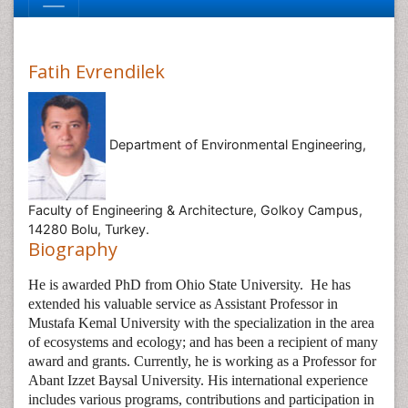
Fatih Evrendilek
Department of Environmental Engineering,
Faculty of Engineering & Architecture, Golkoy Campus,
14280 Bolu, Turkey.
Biography
He is awarded PhD from Ohio State University.
He has
extended his valuable service as Assistant Professor in
Mustafa Kemal University with the specialization in the area
of ecosystems and ecology; and has been a recipient of many
award and grants. Currently, he is working as a Professor for
Abant Izzet Baysal University. His international experience
includes various programs, contributions and participation in