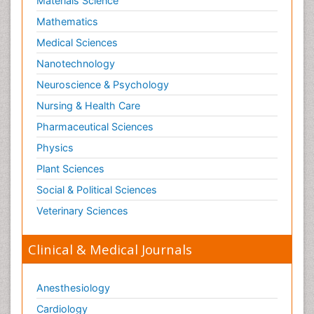
Materials Science
Mathematics
Medical Sciences
Nanotechnology
Neuroscience & Psychology
Nursing & Health Care
Pharmaceutical Sciences
Physics
Plant Sciences
Social & Political Sciences
Veterinary Sciences
Clinical & Medical Journals
Anesthesiology
Cardiology