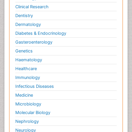
Clinical Research
Dentistry
Dermatology
Diabetes & Endocrinology
Gasteroenterology
Genetics
Haematology
Healthcare
Immunology
Infectious Diseases
Medicine
Microbiology
Molecular Biology
Nephrology
Neurology