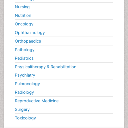
Nursing
Nutrition
Oncology
Ophthalmology
Orthopaedics
Pathology
Pediatrics
Physicaltherapy & Rehabilitation
Psychiatry
Pulmonology
Radiology
Reproductive Medicine
Surgery
Toxicology