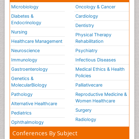
Microbiology
Oncology & Cancer
Diabetes &
Cardiology
Endocrinology
Dentistry
Nursing
Physical Therapy
Healthcare Management
Rehabilitation
Neuroscience
Psychiatry
Immunology
Infectious Diseases
Gastroenterology
Medical Ethics & Health
Policies
Genetics &
MolecularBiology
Palliativecare
Pathology
Reproductive Medicine &
Women Healthcare
Alternative Healthcare
Surgery
Pediatrics
Radiology
Ophthalmology
Conferences By Subject