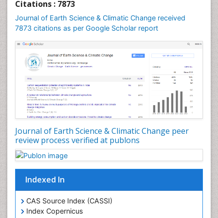
Geochronology
Citations : 7873
Geomicrobiology
Journal of Earth Science & Climatic Change received
7873 citations as per Google Scholar report
Geomorphology
Geosciences
Geostatistics
Glaciology
Ichthyoplankton
LOGGING
Lake Circulation
Leaf Morphology
Journal of Earth Science & Climatic Change peer
review process verified at publons
Lithosphere
Mangrove Ecosystem
Marine Conservation
Indexed In
Marine Ecosystems
Marine Engineering
CAS Source Index (CASSI)
Index Copernicus
Marine Fisheries