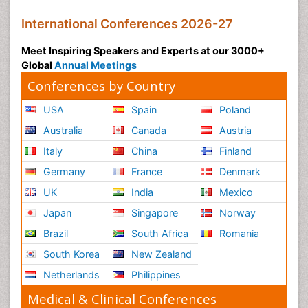
International Conferences 2026-27
Meet Inspiring Speakers and Experts at our 3000+
Global
Annual Meetings
Conferences by Country
USA
Spain
Poland
Australia
Canada
Austria
Italy
China
Finland
Germany
France
Denmark
UK
India
Mexico
Japan
Singapore
Norway
Brazil
South Africa
Romania
South Korea
New Zealand
Netherlands
Philippines
Medical & Clinical Conferences