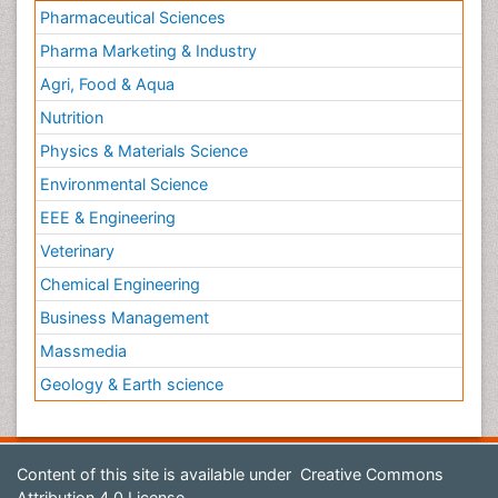
Pharmaceutical Sciences
Pharma Marketing & Industry
Agri, Food & Aqua
Nutrition
Physics & Materials Science
Environmental Science
EEE & Engineering
Veterinary
Chemical Engineering
Business Management
Massmedia
Geology & Earth science
Content of this site is available under
Creative Commons
Attribution 4.0 License