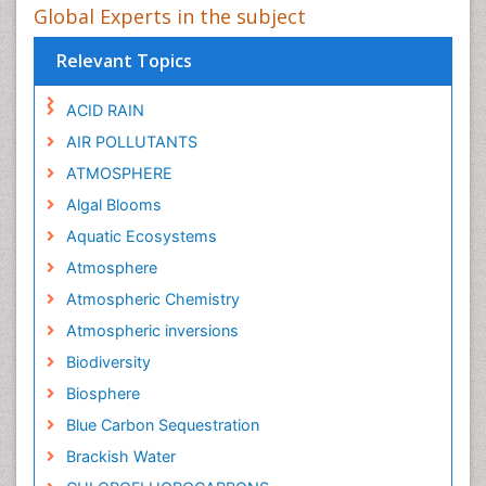
Global Experts in the subject
Relevant Topics
ACID RAIN
AIR POLLUTANTS
ATMOSPHERE
Algal Blooms
Aquatic Ecosystems
Atmosphere
Atmospheric Chemistry
Atmospheric inversions
Biodiversity
Biosphere
Blue Carbon Sequestration
Brackish Water