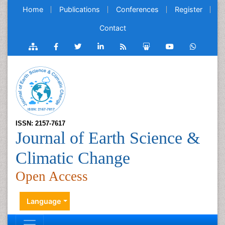
Home
Publications
Conferences
Register
Contact
ISSN: 2157-7617
Journal of Earth Science &
Climatic Change
Open Access
Language