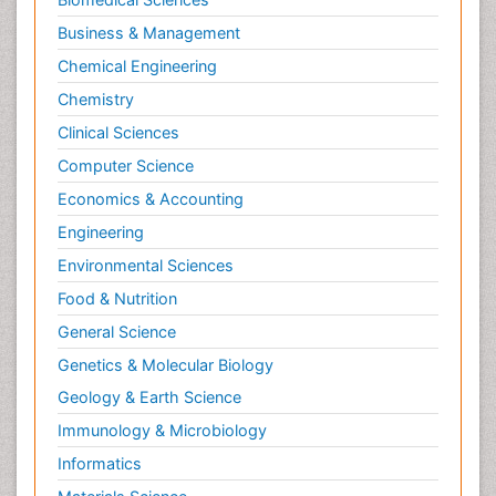
Business & Management
Chemical Engineering
Chemistry
Clinical Sciences
Computer Science
Economics & Accounting
Engineering
Environmental Sciences
Food & Nutrition
General Science
Genetics & Molecular Biology
Geology & Earth Science
Immunology & Microbiology
Informatics