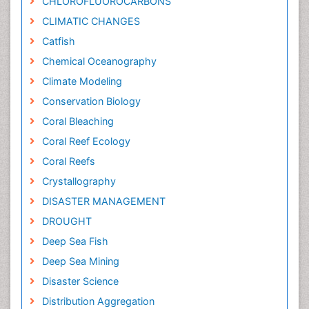
CHLOROFLUOROCARBONS
CLIMATIC CHANGES
Catfish
Chemical Oceanography
Climate Modeling
Conservation Biology
Coral Bleaching
Coral Reef Ecology
Coral Reefs
Crystallography
DISASTER MANAGEMENT
DROUGHT
Deep Sea Fish
Deep Sea Mining
Disaster Science
Distribution Aggregation