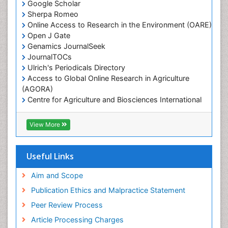
Google Scholar
Marine Mammal Research
Sherpa Romeo
Online Access to Research in the Environment (OARE)
Marine Microbiome Analysis
Open J Gate
Marine Pollution
Genamics JournalSeek
Marine Reptiles
JournalTOCs
Ulrich's Periodicals Directory
Marine Science
Access to Global Online Research in Agriculture
Microplastic Pollution
(AGORA)
Mineralogy
Centre for Agriculture and Biosciences International
(CABI)
OZONOSPHERE
RefSeek
View More
Ocean Currents
Hamdard University
EBSCO A-Z
POLLUTION FROM NOISE
OCLC- WorldCat
Useful Links
Photoendosymbiosis
Proquest Summons
Phytoplankton Abundance
SWB online catalog
Aim and Scope
Publons
Population Dyanamics
Publication Ethics and Malpractice Statement
Euro Pub
Reef Biology
Peer Review Process
ICMJE
Sea Food
Article Processing Charges