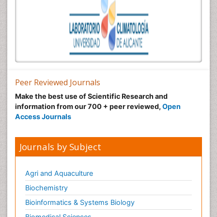
Peer Reviewed Journals
Make the best use of Scientific Research and
information from our 700 + peer reviewed,
Open
Access Journals
Journals by Subject
Agri and Aquaculture
Biochemistry
Bioinformatics & Systems Biology
Biomedical Sciences