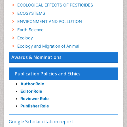
ECOLOGICAL EFFECTS OF PESTICIDES
ECOSYSTEMS
ENVIRONMENT AND POLLUTION
Earth Science
Ecology
Ecology and Migration of Animal
Ecosystem Service
Awards & Nominations
Ecosystem-Level Measuring
Endangered Species
Publication Policies and Ethics
Environmental Degradation
Author Role
Environmental Tourism
Editor Role
Forest Biome
Reviewer Role
GLOBAL WARMING
Publisher Role
Gemology
Geochemistry
Google Scholar citation report