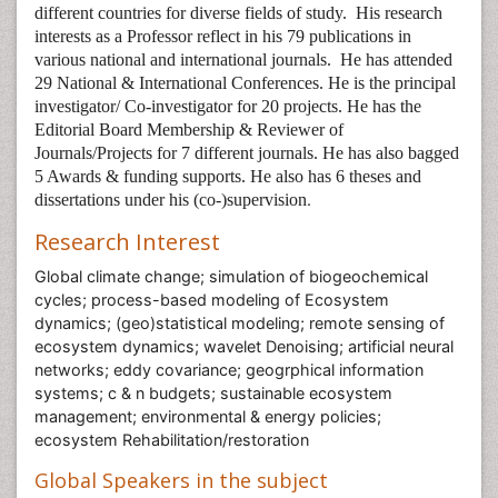
different countries for diverse fields of study.
His research
interests as a Professor reflect in his 79 publications in
various national and international journals.
He has attended
29 National & International Conferences. He is the principal
investigator/ Co-investigator for 20 projects. He has the
Editorial Board Membership & Reviewer of
Journals/Projects for 7 different journals. He has also bagged
5 Awards & funding supports. He also has 6 theses and
dissertations under his (co-)supervision
.
Research Interest
Global climate change; simulation of biogeochemical
cycles; process-based modeling of Ecosystem
dynamics; (geo)statistical modeling; remote sensing of
ecosystem dynamics; wavelet Denoising; artificial neural
networks; eddy covariance; geogrphical information
systems; c & n budgets; sustainable ecosystem
management; environmental & energy policies;
ecosystem Rehabilitation/restoration
Global Speakers in the subject