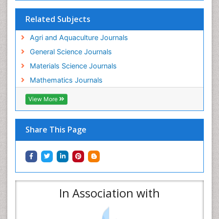
Related Subjects
Agri and Aquaculture Journals
General Science Journals
Materials Science Journals
Mathematics Journals
View More
Share This Page
In Association with