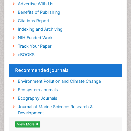
Sea Grass
Advertise With Us
Sea Transportation
Benefits of Publishing
Seaweed
Citations Report
Semiarid Ecosystem Soil Properties
Indexing and Archiving
Soil Erosion and Land Degradation
NIH Funded Work
Spatial Distribution
Track Your Paper
Species Composition
eBOOKS
Species Rarity
Recommended Journals
Sustainability Dynamics
Sustainable Forest Management
Environment Pollution and Climate Change
Tropical Aquaculture
Ecosystem Journals
Tropical Ecosystems
Ecography Journals
WASTE DISPOSAL
Journal of Marine Science: Research &
WATER POLLUTION AND AQUATIC LIFE
Development
View More