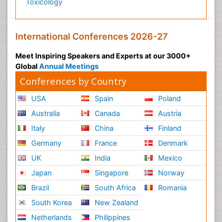
Toxicology
International Conferences 2026-27
Meet Inspiring Speakers and Experts at our 3000+
Global
Annual Meetings
Conferences by Country
USA
Spain
Poland
Australia
Canada
Austria
Italy
China
Finland
Germany
France
Denmark
UK
India
Mexico
Japan
Singapore
Norway
Brazil
South Africa
Romania
South Korea
New Zealand
Netherlands
Philippines