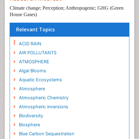
Climate change; Perception; Anthropogenic; GHG (Green
House Gases)
Relevant Topics
ACID RAIN
AIR POLLUTANTS
ATMOSPHERE
Algal Blooms
Aquatic Ecosystems
Atmosphere
Atmospheric Chemistry
Atmospheric inversions
Biodiversity
Biosphere
Blue Carbon Sequestration