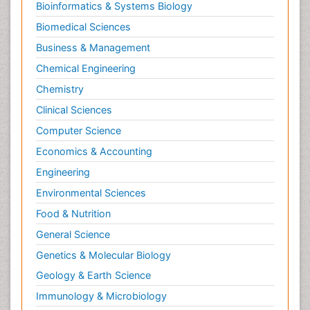
Bioinformatics & Systems Biology
Biomedical Sciences
Business & Management
Chemical Engineering
Chemistry
Clinical Sciences
Computer Science
Economics & Accounting
Engineering
Environmental Sciences
Food & Nutrition
General Science
Genetics & Molecular Biology
Geology & Earth Science
Immunology & Microbiology