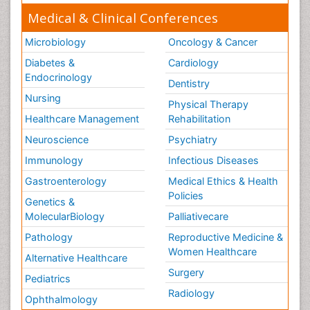
Medical & Clinical Conferences
Microbiology
Oncology & Cancer
Diabetes &
Cardiology
Endocrinology
Dentistry
Nursing
Physical Therapy
Healthcare Management
Rehabilitation
Neuroscience
Psychiatry
Immunology
Infectious Diseases
Gastroenterology
Medical Ethics & Health
Policies
Genetics &
MolecularBiology
Palliativecare
Pathology
Reproductive Medicine &
Women Healthcare
Alternative Healthcare
Surgery
Pediatrics
Radiology
Ophthalmology