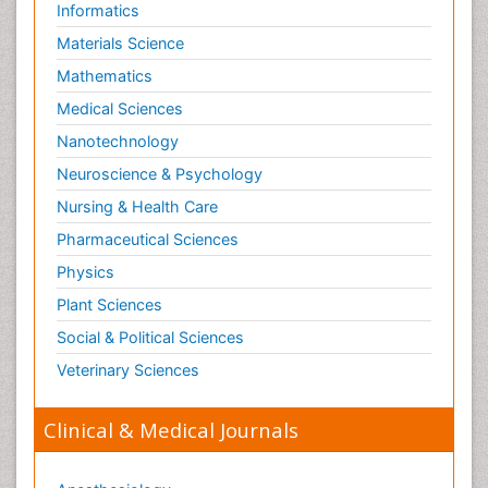
Informatics
Materials Science
Mathematics
Medical Sciences
Nanotechnology
Neuroscience & Psychology
Nursing & Health Care
Pharmaceutical Sciences
Physics
Plant Sciences
Social & Political Sciences
Veterinary Sciences
Clinical & Medical Journals