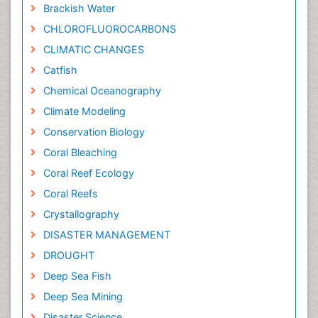
Brackish Water
CHLOROFLUOROCARBONS
CLIMATIC CHANGES
Catfish
Chemical Oceanography
Climate Modeling
Conservation Biology
Coral Bleaching
Coral Reef Ecology
Coral Reefs
Crystallography
DISASTER MANAGEMENT
DROUGHT
Deep Sea Fish
Deep Sea Mining
Disaster Science