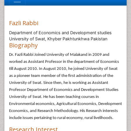
Fazli Rabbi
Department of Economics and Development studies
University of Swat, Khyber Pakhtunkhwa Pakistan
Biography
Dr. Fazli Rabbi Joined University of Malakand in 2009 and
worked as Assistant Professor in the department of Economics
till August 2010. In August 2010, he joined University of Swat
as a pioneer team member of the first administration of the
University of Swat. Since then, he is working as Assistant
Professor Department of Economics and Development Studies
University of Swat. He has been teaching courses in
Environmental economics, Agricultural Economics, Development
Economics, and Research Methodology. His Research interests
include issues pertaining to rural economy, rural livelihoods.
Research Interest