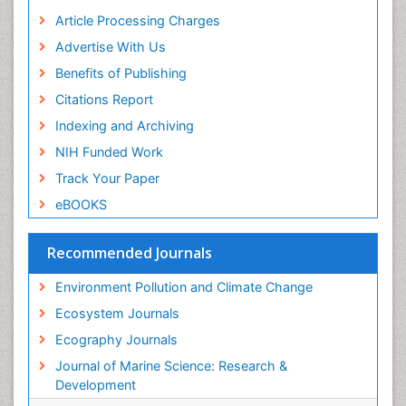
Sea Food
Article Processing Charges
Sea Grass
Advertise With Us
Sea Transportation
Benefits of Publishing
Seaweed
Citations Report
Semiarid Ecosystem Soil Properties
Indexing and Archiving
Soil Erosion and Land Degradation
NIH Funded Work
Spatial Distribution
Track Your Paper
Species Composition
eBOOKS
Species Rarity
Recommended Journals
Sustainability Dynamics
Sustainable Forest Management
Environment Pollution and Climate Change
Tropical Aquaculture
Ecosystem Journals
Tropical Ecosystems
Ecography Journals
WASTE DISPOSAL
Journal of Marine Science: Research &
WATER POLLUTION AND AQUATIC LIFE
Development