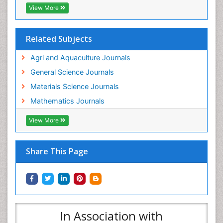
View More
Related Subjects
Agri and Aquaculture Journals
General Science Journals
Materials Science Journals
Mathematics Journals
View More
Share This Page
In Association with