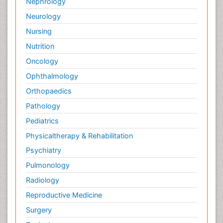
Nephrology
Neurology
Nursing
Nutrition
Oncology
Ophthalmology
Orthopaedics
Pathology
Pediatrics
Physicaltherapy & Rehabilitation
Psychiatry
Pulmonology
Radiology
Reproductive Medicine
Surgery