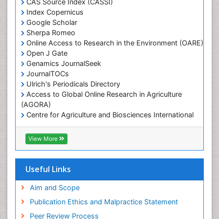
Marine Engineering
CAS Source Index (CASSI)
Index Copernicus
Marine Fisheries
Google Scholar
Marine Mammal Research
Sherpa Romeo
Online Access to Research in the Environment (OARE)
Marine Microbiome Analysis
Open J Gate
Marine Pollution
Genamics JournalSeek
Marine Reptiles
JournalTOCs
Ulrich's Periodicals Directory
Marine Science
Access to Global Online Research in Agriculture
Microplastic Pollution
(AGORA)
Mineralogy
Centre for Agriculture and Biosciences International
(CABI)
OZONOSPHERE
RefSeek
View More
Ocean Currents
Hamdard University
EBSCO A-Z
POLLUTION FROM NOISE
OCLC- WorldCat
Useful Links
Photoendosymbiosis
Proquest Summons
Phytoplankton Abundance
SWB online catalog
Aim and Scope
Publons
Population Dyanamics
Publication Ethics and Malpractice Statement
Euro Pub
Reef Biology
Peer Review Process
ICMJE