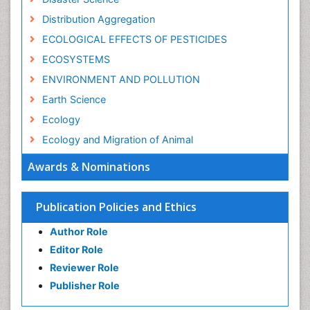
Distribution Aggregation
ECOLOGICAL EFFECTS OF PESTICIDES
ECOSYSTEMS
ENVIRONMENT AND POLLUTION
Earth Science
Ecology
Ecology and Migration of Animal
Ecosystem Service
Awards & Nominations
Ecosystem-Level Measuring
Endangered Species
Publication Policies and Ethics
Environmental Degradation
Author Role
Environmental Tourism
Editor Role
Forest Biome
Reviewer Role
GLOBAL WARMING
Publisher Role
Gemology