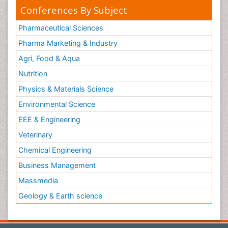
Conferences By Subject
Pharmaceutical Sciences
Pharma Marketing & Industry
Agri, Food & Aqua
Nutrition
Physics & Materials Science
Environmental Science
EEE & Engineering
Veterinary
Chemical Engineering
Business Management
Massmedia
Geology & Earth science