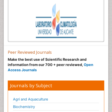
Peer Reviewed Journals
Make the best use of Scientific Research and
information from our 700 + peer reviewed,
Open
Access Journals
Journals by Subject
Agri and Aquaculture
Biochemistry