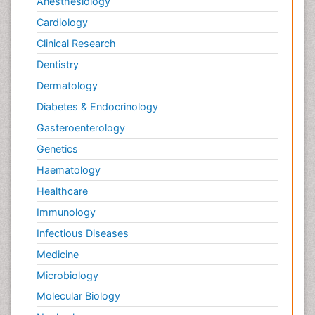
Anesthesiology
Cardiology
Clinical Research
Dentistry
Dermatology
Diabetes & Endocrinology
Gasteroenterology
Genetics
Haematology
Healthcare
Immunology
Infectious Diseases
Medicine
Microbiology
Molecular Biology