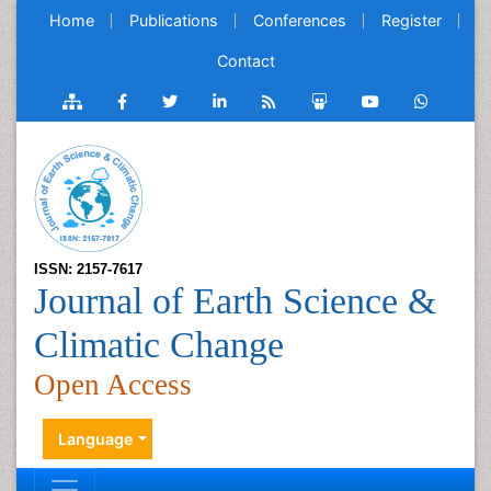
Home
Publications
Conferences
Register
Contact
ISSN: 2157-7617
Journal of Earth Science &
Climatic Change
Open Access
Language