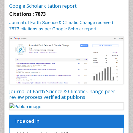
Geochemistry
Google Scholar citation report
Geochronology
Citations : 7873
Geomicrobiology
Journal of Earth Science & Climatic Change received
7873 citations as per Google Scholar report
Geomorphology
Geosciences
Geostatistics
Glaciology
Ichthyoplankton
LOGGING
Lake Circulation
Leaf Morphology
Journal of Earth Science & Climatic Change peer
review process verified at publons
Lithosphere
Mangrove Ecosystem
Marine Conservation
Indexed In
Marine Ecosystems