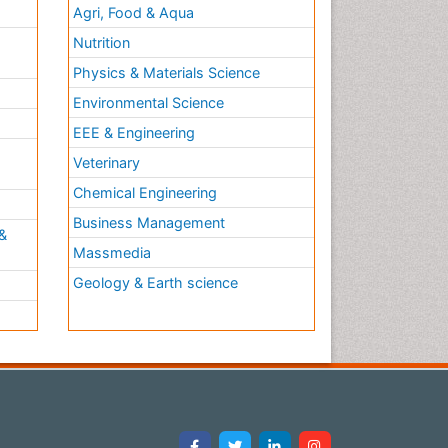
Agri, Food & Aqua
Nutrition
Physics & Materials Science
Environmental Science
EEE & Engineering
h
Veterinary
Chemical Engineering
Business Management
&
Massmedia
Geology & Earth science