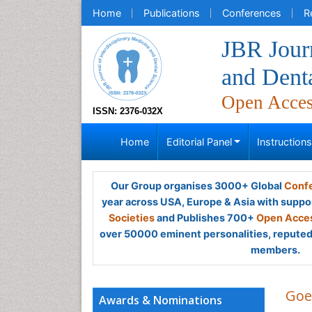
Home
Publications
Conferences
R
JBR Journ
and Dent
Open Acce
ISSN: 2376-032X
Home
Editorial Panel
Instruction
Our Group organises 3000+ Global
Confe
year across USA, Europe & Asia with suppo
Societies
and Publishes 700+
Open Acces
over 50000 eminent personalities, reputed 
members.
Goe
Awards & Nominations