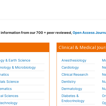
d information from our 700 + peer reviewed,
Open Access Journ
Clinical & Medical Jour
gy & Earth Science
Anesthesiology
Mo
ology & Microbiology
Cardiology
Ne
matics
Clinical Research
Ne
ials Science
Dentistry
Nu
ematics
Dermatology
Nu
al Sciences
Diabetes &
On
Endocrinology
technology
Op