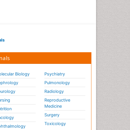
Periodontistry
Pulpotomy
Root Canal Treatment
Tele-Dentistry
als
Tooth Replantation
nals
lecular Biology
Psychiatry
phrology
Pulmonology
urology
Radiology
rsing
Reproductive
Medicine
trition
Surgery
cology
Toxicology
hthalmology