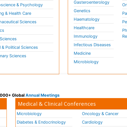
Gasteroenterology
science & Psychology
Or
Genetics
ng & Health Care
Pa
Haematology
aceutical Sciences
Pe
Healthcare
cs
Ph
Immunology
Re
 Sciences
Infectious Diseases
l & Political Sciences
Medicine
inary Sciences
Microbiology
 3000+ Global
Annual Meetings
Medical & Clinical Conferences
Microbiology
Oncology & Cancer
Diabetes & Endocrinology
Cardiology