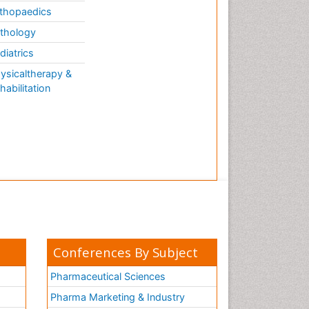
thopaedics
thology
diatrics
ysicaltherapy &
habilitation
Conferences By Subject
Pharmaceutical Sciences
Pharma Marketing & Industry