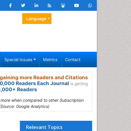
Language
Special Issues
Metrics
Contact
gaining more Readers and Citations
0,000 Readers Each Journal
is getting
,000+ Readers
s more when compared to other Subscription
(Source: Google Analytics)
Relevant Topics