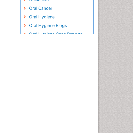
Oral Cancer
Oral Hygiene
Oral Hygiene Blogs
Oral Hygiene Case Reports
Oral Hygiene Practice
Oral Leukoplakia
Oral Microbiome
Oral Precancer
Oral Rehydration
Oral Surgery Special Issue
Oral and Maxillofacial
Pathology
Orthodontistry
Osseointegration
Periodontal Disease
Management