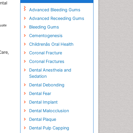
ntal
Advanced Bleeding Gums
Advanced Receeding Gums
duate
Bleeding Gums
Cementogenesis
Childrenâs Oral Health
Care,
Coronal Fracture
Coronal Fractures
Dental Anestheia and
Sedation
Dental Debonding
Dental Fear
Dental Implant
Dental Malocclusion
Dental Plaque
Dental Pulp Capping