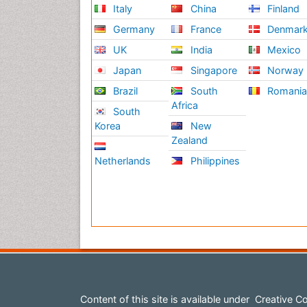
Italy
China
Finland
Germany
France
Denmar
UK
India
Mexico
Japan
Singapore
Norway
Brazil
South
Romani
Africa
South
Korea
New
Zealand
Netherlands
Philippines
Content of this site is available under
Creative Co