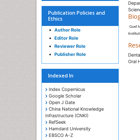
Depar
Scien
Publication Policies and
Bio
Ethics
Goel M
Author Role
Institu
Editor Role
Res
Reviewer Role
Publisher Role
Denta
Oral 
Indexed In
Index Copernicus
Google Scholar
Open J Gate
China National Knowledge
Infrastructure (CNKI)
RefSeek
Hamdard University
EBSCO A-Z