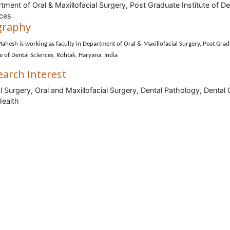
tment of Oral & Maxillofacial Surgery, Post Graduate Institute of De
ces
graphy
ahesh is working as faculty in Department of Oral & Maxillofacial Surgery, Post Gra
te of Dental Sciences, Rohtak, Haryana, India
earch Interest
l Surgery, Oral and Maxillofacial Surgery, Dental Pathology, Dental 
Health