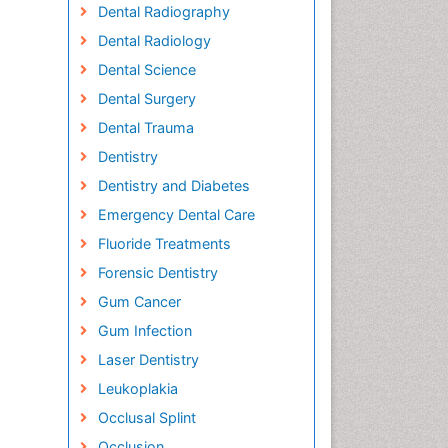
Dental Radiography
Dental Radiology
Dental Science
Dental Surgery
Dental Trauma
Dentistry
Dentistry and Diabetes
Emergency Dental Care
Fluoride Treatments
Forensic Dentistry
Gum Cancer
Gum Infection
Laser Dentistry
Leukoplakia
Occlusal Splint
Occlusion