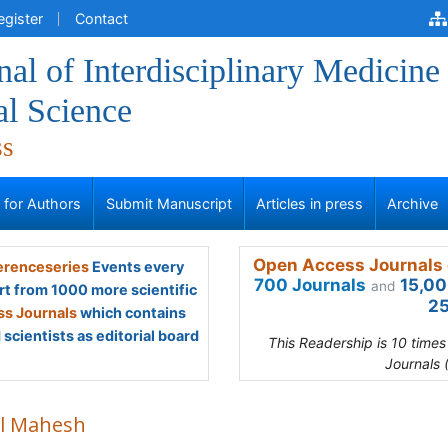
egister
Contact
al of Interdisciplinary Medicine
al Science
ss
s for Authors
Submit Manuscript
Articles in press
Archive
Open Access Journals 
renceseries
Events every
700 Journals
15,00
and
rt from 1000 more scientific
25
s Journals
which contains
scientists as editorial board
This Readership is 10 time
Journals 
l Mahesh