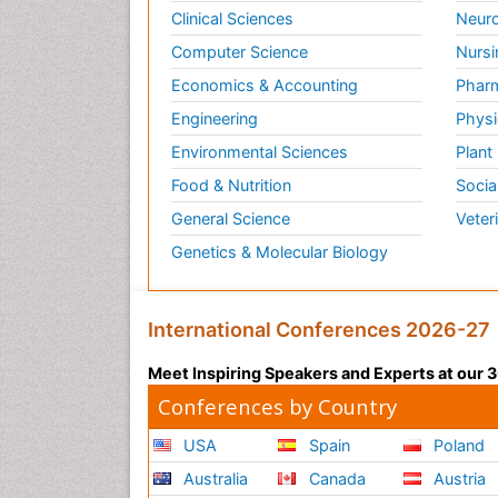
Clinical Sciences
Neuro
Computer Science
Nursi
Economics & Accounting
Pharm
Engineering
Physi
Environmental Sciences
Plant
Food & Nutrition
Socia
General Science
Veter
Genetics & Molecular Biology
International Conferences 2026-27
Meet Inspiring Speakers and Experts at our
Conferences by Country
USA
Spain
Poland
Australia
Canada
Austria