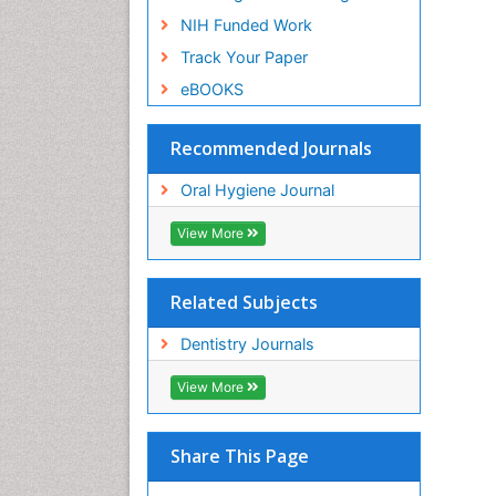
NIH Funded Work
Track Your Paper
eBOOKS
Recommended Journals
Oral Hygiene Journal
View More
Related Subjects
Dentistry Journals
View More
Share This Page