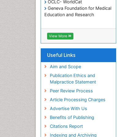
OCLC- WorldCat
Geneva Foundation for Medical
Education and Research
View More
Useful Links
Aim and Scope
Publication Ethics and
Malpractice Statement
Peer Review Process
Article Processing Charges
Advertise With Us
Benefits of Publishing
Citations Report
Indexing and Archiving