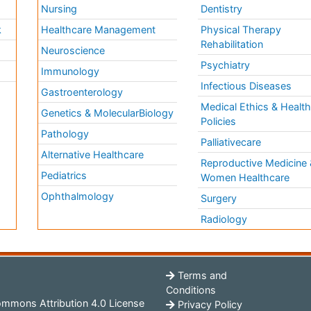
Nursing
Dentistry
k
Healthcare Management
Physical Therapy
Rehabilitation
Neuroscience
Psychiatry
Immunology
Infectious Diseases
a
Gastroenterology
Medical Ethics & Healt
Genetics & MolecularBiology
Policies
Pathology
Palliativecare
Alternative Healthcare
Reproductive Medicine 
Pediatrics
Women Healthcare
Ophthalmology
Surgery
Radiology
Terms and
Conditions
mmons Attribution 4.0 License
Privacy Policy