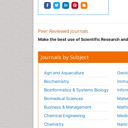
Peer Reviewed Journals
Make the best use of Scientific Research an
Journals by Subject
Agri and Aquaculture
Geolo
Biochemistry
Immun
Bioinformatics & Systems Biology
Infor
Biomedical Sciences
Mater
Business & Management
Math
Chemical Engineering
Medic
Chemistry
Nano