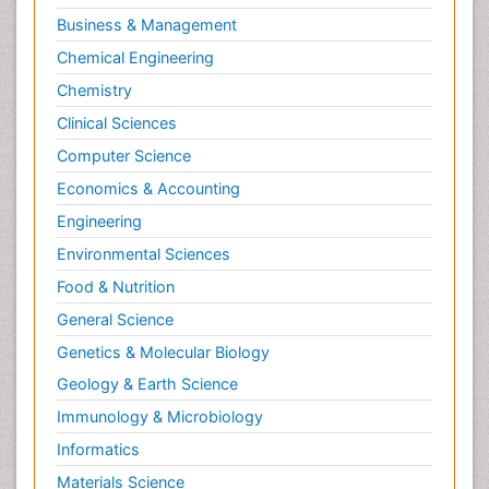
Business & Management
Chemical Engineering
Chemistry
Clinical Sciences
Computer Science
Economics & Accounting
Engineering
Environmental Sciences
Food & Nutrition
General Science
Genetics & Molecular Biology
Geology & Earth Science
Immunology & Microbiology
Informatics
Materials Science