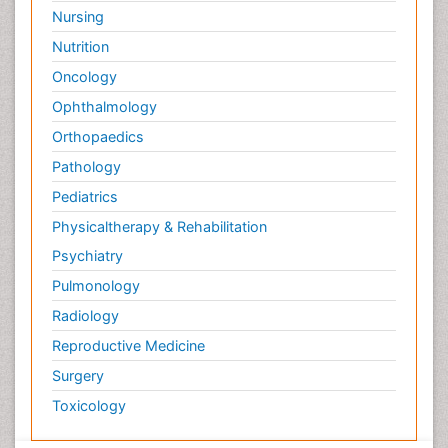
Nursing
Nutrition
Oncology
Ophthalmology
Orthopaedics
Pathology
Pediatrics
Physicaltherapy & Rehabilitation
Psychiatry
Pulmonology
Radiology
Reproductive Medicine
Surgery
Toxicology