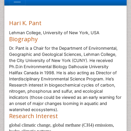
Hari K. Pant
Lehman College, University of New York, USA
Biography
Dr. Pant is a Chair for the Department of Environmental,
Geographic and Geological Sciences, Lehman College,
the City University of New York (CUNY). He received
Ph.D.in Environmental Biology Dalhousie University
Halifax Canada in 1998. He is also acting as Director of
Interdisciplinary Environmental Science Program. He’s
Research interest in biogeochemical cycles of carbon,
nitrogen, phosphorus and sulfur, and ecological
indicators (those could be viewed as an early warning for
an onset of major changes looming in aquatic and
watershed ecosystems).
Research Interest
global climatic change, global methane (CH4) emissions,