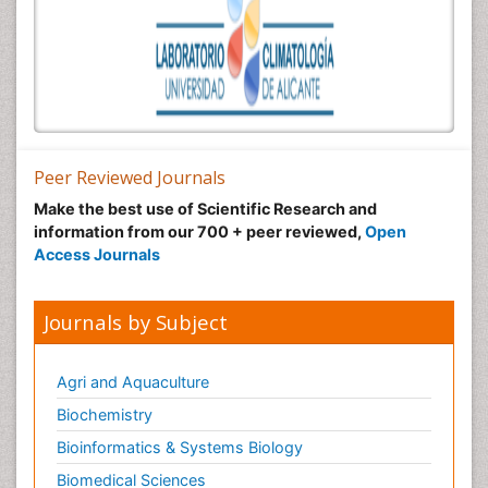
Peer Reviewed Journals
Make the best use of Scientific Research and
information from our 700 + peer reviewed,
Open
Access Journals
Journals by Subject
Agri and Aquaculture
Biochemistry
Bioinformatics & Systems Biology
Biomedical Sciences