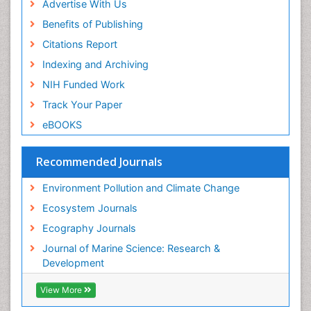
Sea Grass
Advertise With Us
Sea Transportation
Benefits of Publishing
Seaweed
Citations Report
Semiarid Ecosystem Soil Properties
Indexing and Archiving
Soil Erosion and Land Degradation
NIH Funded Work
Spatial Distribution
Track Your Paper
Species Composition
eBOOKS
Species Rarity
Recommended Journals
Sustainability Dynamics
Sustainable Forest Management
Environment Pollution and Climate Change
Tropical Aquaculture
Ecosystem Journals
Tropical Ecosystems
Ecography Journals
WASTE DISPOSAL
Journal of Marine Science: Research &
WATER POLLUTION AND AQUATIC LIFE
Development
View More