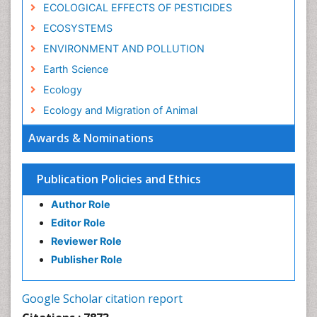
ECOLOGICAL EFFECTS OF PESTICIDES
ECOSYSTEMS
ENVIRONMENT AND POLLUTION
Earth Science
Ecology
Ecology and Migration of Animal
Ecosystem Service
Awards & Nominations
Ecosystem-Level Measuring
Endangered Species
Publication Policies and Ethics
Environmental Degradation
Author Role
Environmental Tourism
Editor Role
Forest Biome
Reviewer Role
GLOBAL WARMING
Publisher Role
Gemology
Geochemistry
Google Scholar citation report
Geochronology