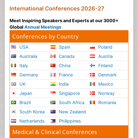
International Conferences 2026-27
Meet Inspiring Speakers and Experts at our 3000+
Global
Annual Meetings
Conferences by Country
USA
Spain
Poland
Australia
Canada
Austria
Italy
China
Finland
Germany
France
Denmark
UK
India
Mexico
Japan
Singapore
Norway
Brazil
South Africa
Romania
South Korea
New Zealand
Netherlands
Philippines
Medical & Clinical Conferences