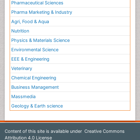
Pharmaceutical Sciences
Pharma Marketing & Industry
Agri, Food & Aqua
Nutrition
Physics & Materials Science
Environmental Science
EEE & Engineering
Veterinary
Chemical Engineering
Business Management
Massmedia
Geology & Earth science
Content of this site is available under
Creative Commons
Attribution 4.0 License