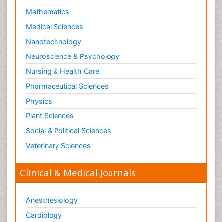
Mathematics
Medical Sciences
Nanotechnology
Neuroscience & Psychology
Nursing & Health Care
Pharmaceutical Sciences
Physics
Plant Sciences
Social & Political Sciences
Veterinary Sciences
Clinical & Medical Journals
Anesthesiology
Cardiology