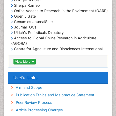
Marine Mammal Research
Sherpa Romeo
Online Access to Research in the Environment (OARE)
Marine Microbiome Analysis
Open J Gate
Marine Pollution
Genamics JournalSeek
Marine Reptiles
JournalTOCs
Ulrich's Periodicals Directory
Marine Science
Access to Global Online Research in Agriculture
Microplastic Pollution
(AGORA)
Mineralogy
Centre for Agriculture and Biosciences International
(CABI)
OZONOSPHERE
RefSeek
View More
Ocean Currents
Hamdard University
EBSCO A-Z
POLLUTION FROM NOISE
OCLC- WorldCat
Useful Links
Photoendosymbiosis
Proquest Summons
Phytoplankton Abundance
SWB online catalog
Aim and Scope
Publons
Population Dyanamics
Publication Ethics and Malpractice Statement
Euro Pub
Reef Biology
Peer Review Process
ICMJE
Sea Food
Article Processing Charges