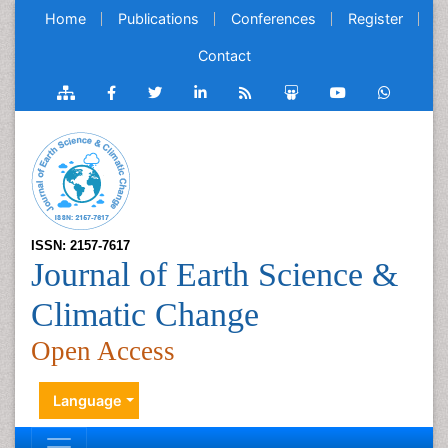
Home
Publications
Conferences
Register
Contact
ISSN: 2157-7617
Journal of Earth Science &
Climatic Change
Open Access
Language