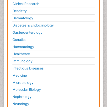
Clinical Research
Dentistry
Dermatology
Diabetes & Endocrinology
Gasteroenterology
Genetics
Haematology
Healthcare
Immunology
Infectious Diseases
Medicine
Microbiology
Molecular Biology
Nephrology
Neurology