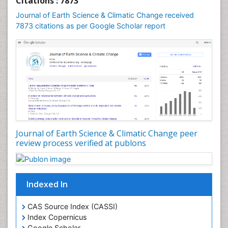
Citations : 7873
Geomicrobiology
Journal of Earth Science & Climatic Change received
7873 citations as per Google Scholar report
Geomorphology
Geosciences
Geostatistics
Glaciology
Ichthyoplankton
LOGGING
Lake Circulation
Leaf Morphology
Journal of Earth Science & Climatic Change peer
review process verified at publons
Lithosphere
Mangrove Ecosystem
Marine Conservation
Indexed In
Marine Ecosystems
Marine Engineering
CAS Source Index (CASSI)
Index Copernicus
Marine Fisheries
Google Scholar