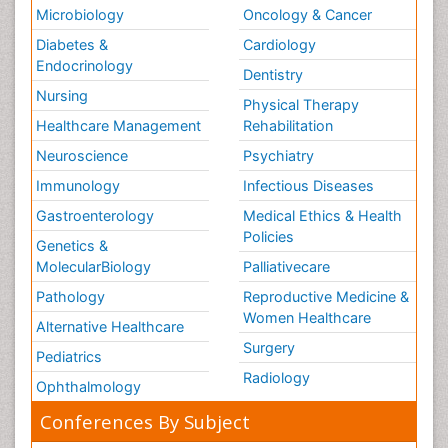
Microbiology
Oncology & Cancer
Diabetes &
Cardiology
Endocrinology
Dentistry
Nursing
Physical Therapy
Healthcare Management
Rehabilitation
Neuroscience
Psychiatry
Immunology
Infectious Diseases
Gastroenterology
Medical Ethics & Health
Policies
Genetics &
MolecularBiology
Palliativecare
Pathology
Reproductive Medicine &
Women Healthcare
Alternative Healthcare
Surgery
Pediatrics
Radiology
Ophthalmology
Conferences By Subject