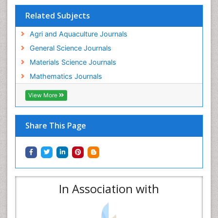
Related Subjects
Agri and Aquaculture Journals
General Science Journals
Materials Science Journals
Mathematics Journals
View More
Share This Page
In Association with