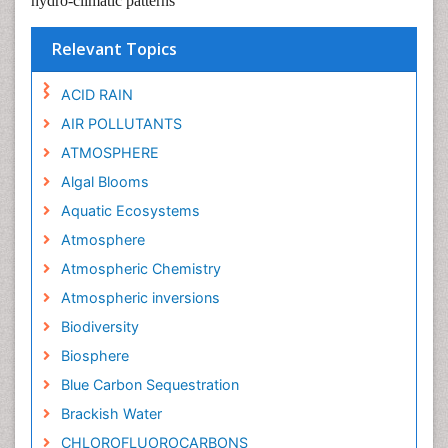
hydro-climatic patterns
Relevant Topics
ACID RAIN
AIR POLLUTANTS
ATMOSPHERE
Algal Blooms
Aquatic Ecosystems
Atmosphere
Atmospheric Chemistry
Atmospheric inversions
Biodiversity
Biosphere
Blue Carbon Sequestration
Brackish Water
CHLOROFLUOROCARBONS