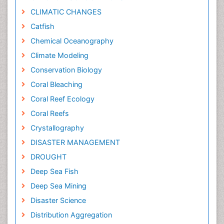
CLIMATIC CHANGES
Catfish
Chemical Oceanography
Climate Modeling
Conservation Biology
Coral Bleaching
Coral Reef Ecology
Coral Reefs
Crystallography
DISASTER MANAGEMENT
DROUGHT
Deep Sea Fish
Deep Sea Mining
Disaster Science
Distribution Aggregation