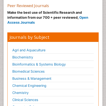
Peer Reviewed Journals
Make the best use of Scientific Research and
information from our 700 + peer reviewed,
Open
Access Journals
Journals by Subject
Agri and Aquaculture
Biochemistry
Bioinformatics & Systems Biology
Biomedical Sciences
Business & Management
Chemical Engineering
Chemistry
Clinical Sciences