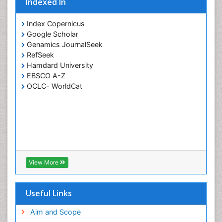
Indexed In
Potentiometric Biosensors
Smart Biomaterials
Index Copernicus
Surface Attachment of the Biological Elements
Google Scholar
Genamics JournalSeek
Surface Plasmon Resonance
RefSeek
Synthetic High Polymers
Hamdard University
Transducers
EBSCO A-Z
OCLC- WorldCat
White/industrial biotechnology
View More
Useful Links
Aim and Scope