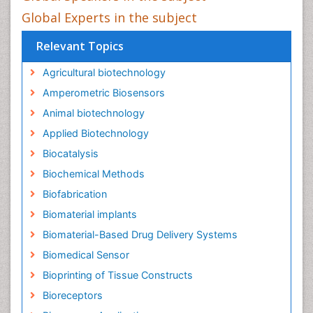
Global Experts in the subject
Relevant Topics
Agricultural biotechnology
Amperometric Biosensors
Animal biotechnology
Applied Biotechnology
Biocatalysis
Biochemical Methods
Biofabrication
Biomaterial implants
Biomaterial-Based Drug Delivery Systems
Biomedical Sensor
Bioprinting of Tissue Constructs
Bioreceptors