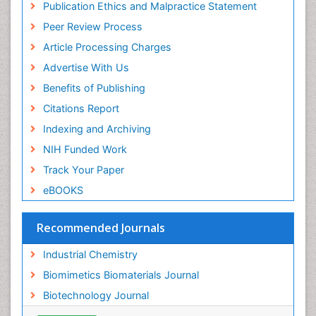
Publication Ethics and Malpractice Statement
Peer Review Process
Article Processing Charges
Advertise With Us
Benefits of Publishing
Citations Report
Indexing and Archiving
NIH Funded Work
Track Your Paper
eBOOKS
Recommended Journals
Industrial Chemistry
Biomimetics Biomaterials Journal
Biotechnology Journal