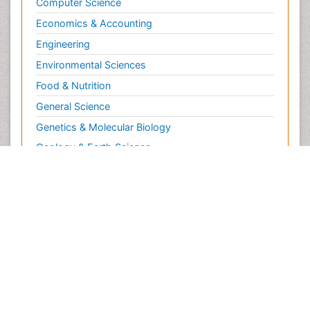
Computer Science
Economics & Accounting
Engineering
Environmental Sciences
Food & Nutrition
General Science
Genetics & Molecular Biology
Geology & Earth Science
Immunology & Microbiology
Informatics
Materials Science
Mathematics
Medical Sciences
Nanotechnology
Neuroscience & Psychology