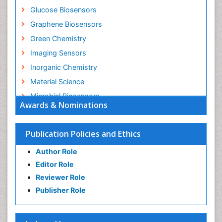
Glucose Biosensors
Graphene Biosensors
Green Chemistry
Imaging Sensors
Inorganic Chemistry
Material Science
Microbial Biosensors
Awards & Nominations
Nano Chemistry
Nano biotechnology
Publication Policies and Ethics
Nucleic Acid Interactions
Author Role
Optical Biosensor
Editor Role
Petrochemistry
Reviewer Role
Pharmaceutical Chemistry
Publisher Role
Piezo Electric Sensor
Polymer Chemistry