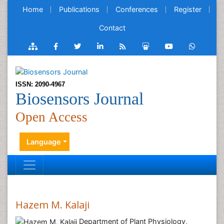
Home
Publications
Conferences
Register
Contact
ISSN: 2090-4967
Biosensors Journal
Open Access
Language
Hazem M. Kalaji
Department of Plant Physiology,