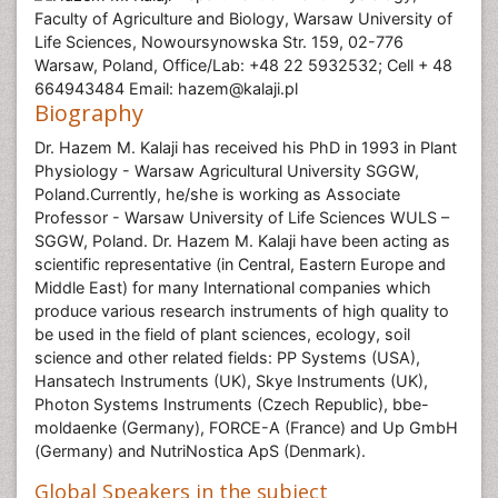
Faculty of Agriculture and Biology, Warsaw University of
Life Sciences, Nowoursynowska Str. 159, 02-776
Warsaw, Poland, Office/Lab: +48 22 5932532; Cell + 48
664943484 Email: hazem@kalaji.pl
Biography
Dr. Hazem M. Kalaji has received his PhD in 1993 in Plant
Physiology - Warsaw Agricultural University SGGW,
Poland.Currently, he/she is working as Associate
Professor - Warsaw University of Life Sciences WULS –
SGGW, Poland. Dr. Hazem M. Kalaji have been acting as
scientific representative (in Central, Eastern Europe and
Middle East) for many International companies which
produce various research instruments of high quality to
be used in the field of plant sciences, ecology, soil
science and other related fields: PP Systems (USA),
Hansatech Instruments (UK), Skye Instruments (UK),
Photon Systems Instruments (Czech Republic), bbe-
moldaenke (Germany), FORCE-A (France) and Up GmbH
(Germany) and NutriNostica ApS (Denmark).
Global Speakers in the subject