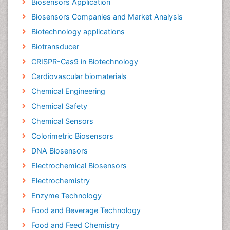
Biosensors Application
Biosensors Companies and Market Analysis
Biotechnology applications
Biotransducer
CRISPR-Cas9 in Biotechnology
Cardiovascular biomaterials
Chemical Engineering
Chemical Safety
Chemical Sensors
Colorimetric Biosensors
DNA Biosensors
Electrochemical Biosensors
Electrochemistry
Enzyme Technology
Food and Beverage Technology
Food and Feed Chemistry