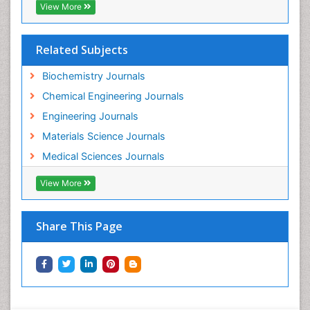
View More
Related Subjects
Biochemistry Journals
Chemical Engineering Journals
Engineering Journals
Materials Science Journals
Medical Sciences Journals
View More
Share This Page