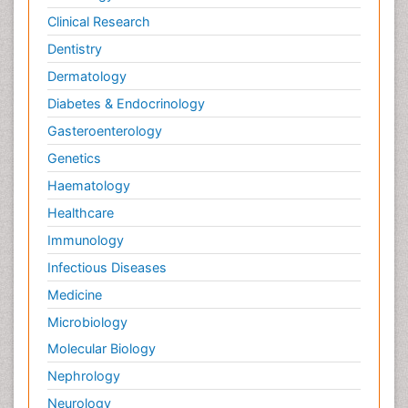
Clinical Research
Dentistry
Dermatology
Diabetes & Endocrinology
Gasteroenterology
Genetics
Haematology
Healthcare
Immunology
Infectious Diseases
Medicine
Microbiology
Molecular Biology
Nephrology
Neurology