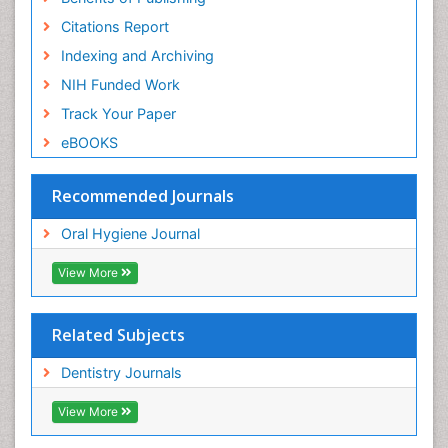
Citations Report
Indexing and Archiving
NIH Funded Work
Track Your Paper
eBOOKS
Recommended Journals
Oral Hygiene Journal
View More
Related Subjects
Dentistry Journals
View More