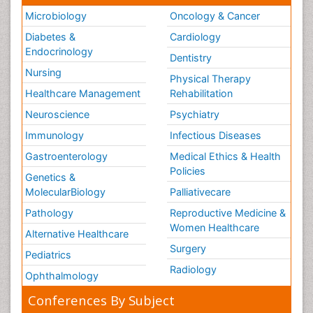
Microbiology
Oncology & Cancer
Diabetes &
Cardiology
Endocrinology
Dentistry
Nursing
Physical Therapy
Healthcare Management
Rehabilitation
Neuroscience
Psychiatry
Immunology
Infectious Diseases
Gastroenterology
Medical Ethics & Health
Policies
Genetics &
MolecularBiology
Palliativecare
Pathology
Reproductive Medicine &
Women Healthcare
Alternative Healthcare
Surgery
Pediatrics
Radiology
Ophthalmology
Conferences By Subject