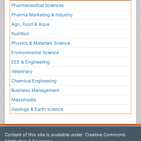
Pharmaceutical Sciences
Pharma Marketing & Industry
Agri, Food & Aqua
Nutrition
Physics & Materials Science
Environmental Science
EEE & Engineering
Veterinary
Chemical Engineering
Business Management
Massmedia
Geology & Earth science
Content of this site is available under
Creative Commons