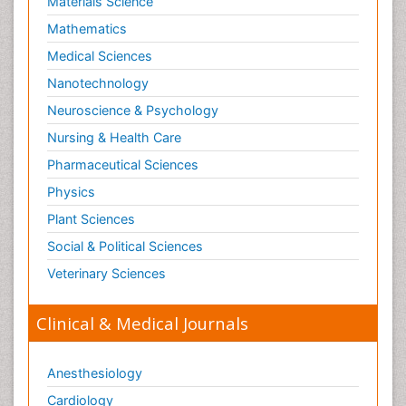
Materials Science
Mathematics
Medical Sciences
Nanotechnology
Neuroscience & Psychology
Nursing & Health Care
Pharmaceutical Sciences
Physics
Plant Sciences
Social & Political Sciences
Veterinary Sciences
Clinical & Medical Journals
Anesthesiology
Cardiology