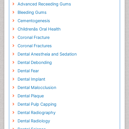
Advanced Receeding Gums
Bleeding Gums
Cementogenesis
Childrenâs Oral Health
Coronal Fracture
Coronal Fractures
Dental Anestheia and Sedation
Dental Debonding
Dental Fear
Dental Implant
Dental Malocclusion
Dental Plaque
Dental Pulp Capping
Dental Radiography
Dental Radiology