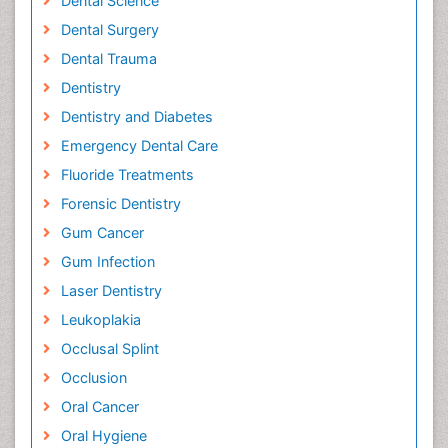
Dental Science
Dental Surgery
Dental Trauma
Dentistry
Dentistry and Diabetes
Emergency Dental Care
Fluoride Treatments
Forensic Dentistry
Gum Cancer
Gum Infection
Laser Dentistry
Leukoplakia
Occlusal Splint
Occlusion
Oral Cancer
Oral Hygiene