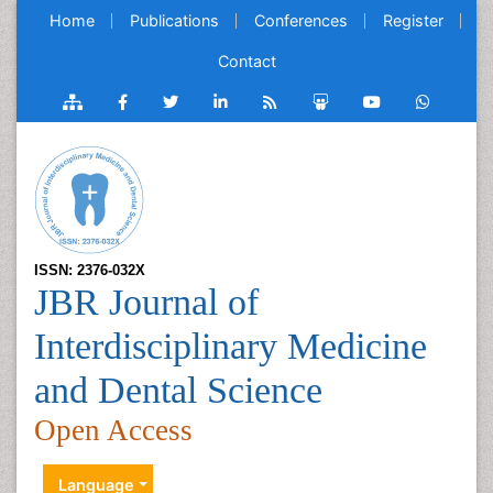
Home
Publications
Conferences
Register
Contact
ISSN: 2376-032X
JBR Journal of
Interdisciplinary Medicine
and Dental Science
Open Access
Language