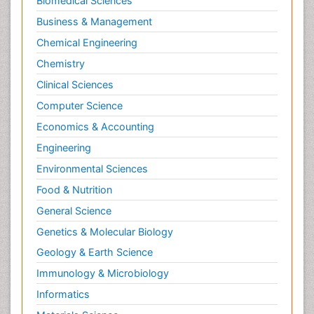
Biomedical Sciences
Business & Management
Chemical Engineering
Chemistry
Clinical Sciences
Computer Science
Economics & Accounting
Engineering
Environmental Sciences
Food & Nutrition
General Science
Genetics & Molecular Biology
Geology & Earth Science
Immunology & Microbiology
Informatics