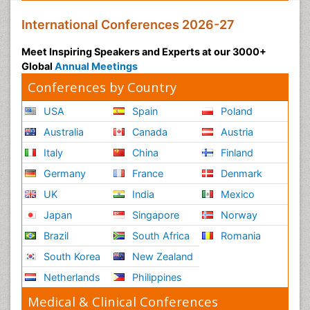
International Conferences 2026-27
Meet Inspiring Speakers and Experts at our 3000+
Global
Annual Meetings
Conferences by Country
USA
Spain
Poland
Australia
Canada
Austria
Italy
China
Finland
Germany
France
Denmark
UK
India
Mexico
Japan
Singapore
Norway
Brazil
South Africa
Romania
South Korea
New Zealand
Netherlands
Philippines
Medical & Clinical Conferences