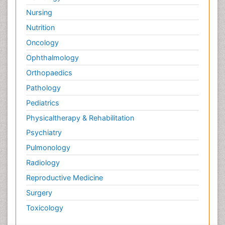
Nursing
Nutrition
Oncology
Ophthalmology
Orthopaedics
Pathology
Pediatrics
Physicaltherapy & Rehabilitation
Psychiatry
Pulmonology
Radiology
Reproductive Medicine
Surgery
Toxicology