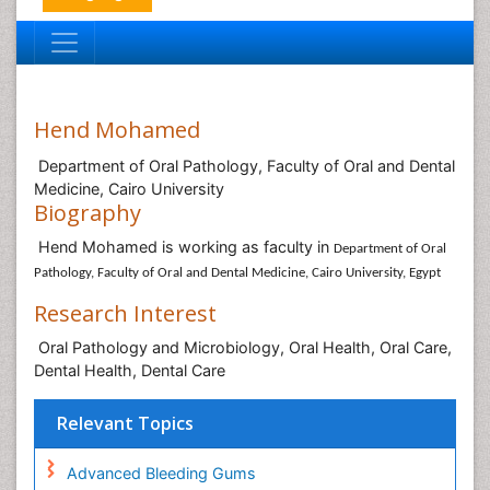
Hend Mohamed
Department of Oral Pathology, Faculty of Oral and Dental
Medicine, Cairo University
Biography
Hend Mohamed is working as faculty in
Department of Oral
Pathology, Faculty of Oral and Dental Medicine, Cairo University, Egypt
Research Interest
Oral Pathology and Microbiology, Oral Health, Oral Care,
Dental Health, Dental Care
Relevant Topics
Advanced Bleeding Gums