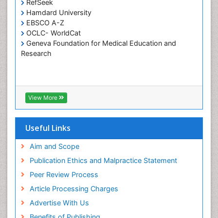
Tele-Dentistry
RefSeek
Hamdard University
Tooth Replantation
EBSCO A-Z
OCLC- WorldCat
Geneva Foundation for Medical Education and
Research
View More
Useful Links
Aim and Scope
Publication Ethics and Malpractice Statement
Peer Review Process
Article Processing Charges
Advertise With Us
Benefits of Publishing