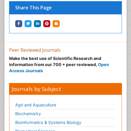
Share This Page
Peer Reviewed Journals
Make the best use of Scientific Research and
information from our 700 + peer reviewed,
Open
Access Journals
Journals by Subject
Agri and Aquaculture
Biochemistry
Bioinformatics & Systems Biology