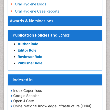
Oral Hygiene Blogs
Oral Hygiene Case Reports
Oral Hygiene Practice
Awards & Nominations
Oral Leukoplakia
Oral Microbiome
Publication Policies and Ethics
Oral Precancer
Author Role
Oral Rehydration
Editor Role
Oral Surgery Special Issue
Reviewer Role
Oral and Maxillofacial Pathology
Publisher Role
Orthodontistry
Osseointegration
Indexed In
Periodontal Disease Management
Periodontistry
Index Copernicus
Google Scholar
Pulpotomy
Open J Gate
Root Canal Treatment
China National Knowledge Infrastructure (CNKI)