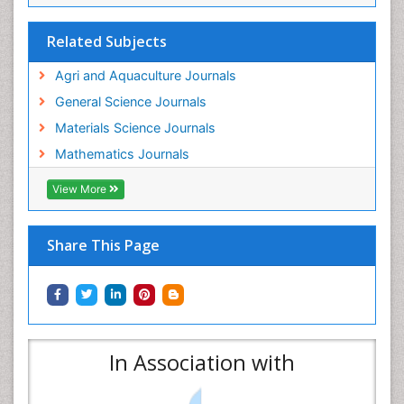
Related Subjects
Agri and Aquaculture Journals
General Science Journals
Materials Science Journals
Mathematics Journals
View More
Share This Page
In Association with