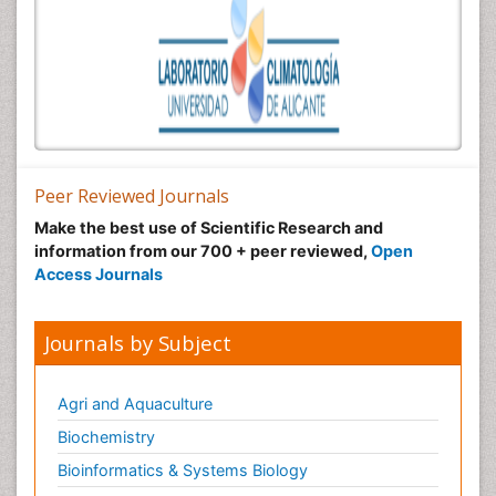
Peer Reviewed Journals
Make the best use of Scientific Research and
information from our 700 + peer reviewed,
Open
Access Journals
Journals by Subject
Agri and Aquaculture
Biochemistry
Bioinformatics & Systems Biology