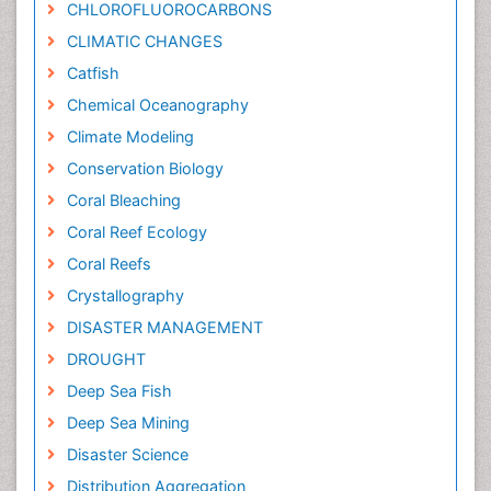
CHLOROFLUOROCARBONS
CLIMATIC CHANGES
Catfish
Chemical Oceanography
Climate Modeling
Conservation Biology
Coral Bleaching
Coral Reef Ecology
Coral Reefs
Crystallography
DISASTER MANAGEMENT
DROUGHT
Deep Sea Fish
Deep Sea Mining
Disaster Science
Distribution Aggregation