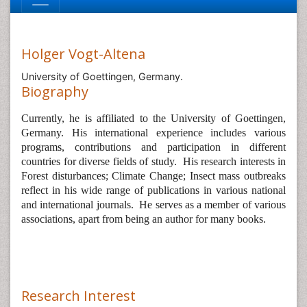
Holger Vogt-Altena
University of Goettingen, Germany.
Biography
Currently, he is affiliated to the
University of Goettingen,
Germany. His international experience includes various
programs, contributions and participation in different
countries for diverse fields of study.
His research interests in
Forest disturbances; Climate Change; Insect mass outbreaks
reflect in his wide range of publications in various national
and international journals.
He serves as a member of various
associations, apart from being an author for many books.
Research Interest