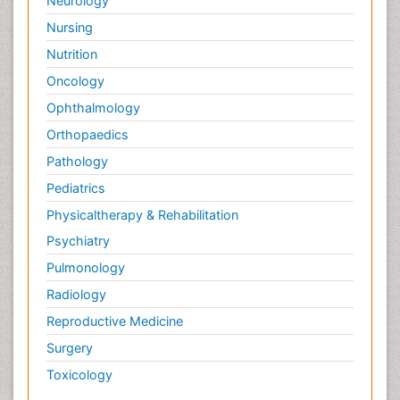
Neurology
Nursing
Nutrition
Oncology
Ophthalmology
Orthopaedics
Pathology
Pediatrics
Physicaltherapy & Rehabilitation
Psychiatry
Pulmonology
Radiology
Reproductive Medicine
Surgery
Toxicology