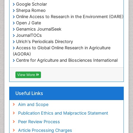
Google Scholar
Marine Mammal Research
Sherpa Romeo
Online Access to Research in the Environment (OARE)
Marine Microbiome Analysis
Open J Gate
Marine Pollution
Genamics JournalSeek
Marine Reptiles
JournalTOCs
Ulrich's Periodicals Directory
Marine Science
Access to Global Online Research in Agriculture
Microplastic Pollution
(AGORA)
Mineralogy
Centre for Agriculture and Biosciences International
(CABI)
OZONOSPHERE
RefSeek
View More
Ocean Currents
Hamdard University
EBSCO A-Z
POLLUTION FROM NOISE
OCLC- WorldCat
Useful Links
Photoendosymbiosis
Proquest Summons
Phytoplankton Abundance
SWB online catalog
Aim and Scope
Publons
Population Dyanamics
Publication Ethics and Malpractice Statement
Euro Pub
Reef Biology
Peer Review Process
ICMJE
Sea Food
Article Processing Charges