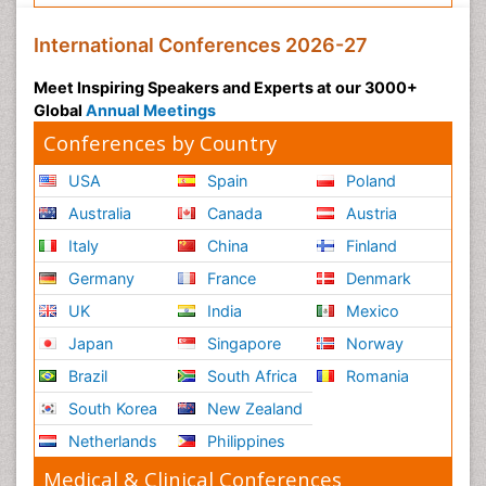
International Conferences 2026-27
Meet Inspiring Speakers and Experts at our 3000+
Global
Annual Meetings
Conferences by Country
USA
Spain
Poland
Australia
Canada
Austria
Italy
China
Finland
Germany
France
Denmark
UK
India
Mexico
Japan
Singapore
Norway
Brazil
South Africa
Romania
South Korea
New Zealand
Netherlands
Philippines
Medical & Clinical Conferences