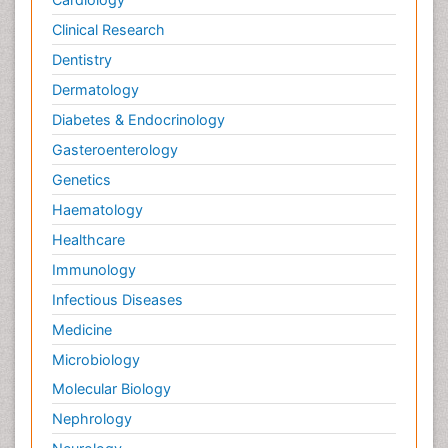
Clinical Research
Dentistry
Dermatology
Diabetes & Endocrinology
Gasteroenterology
Genetics
Haematology
Healthcare
Immunology
Infectious Diseases
Medicine
Microbiology
Molecular Biology
Nephrology