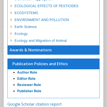
ECOLOGICAL EFFECTS OF PESTICIDES
ECOSYSTEMS
ENVIRONMENT AND POLLUTION
Earth Science
Ecology
Ecology and Migration of Animal
Ecosystem Service
Awards & Nominations
Ecosystem-Level Measuring
Endangered Species
Publication Policies and Ethics
Environmental Degradation
Author Role
Environmental Tourism
Editor Role
Forest Biome
Reviewer Role
GLOBAL WARMING
Publisher Role
Gemology
Geochemistry
Google Scholar citation report