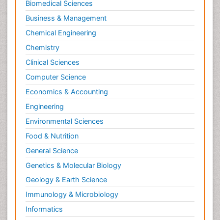
Biomedical Sciences
Business & Management
Chemical Engineering
Chemistry
Clinical Sciences
Computer Science
Economics & Accounting
Engineering
Environmental Sciences
Food & Nutrition
General Science
Genetics & Molecular Biology
Geology & Earth Science
Immunology & Microbiology
Informatics