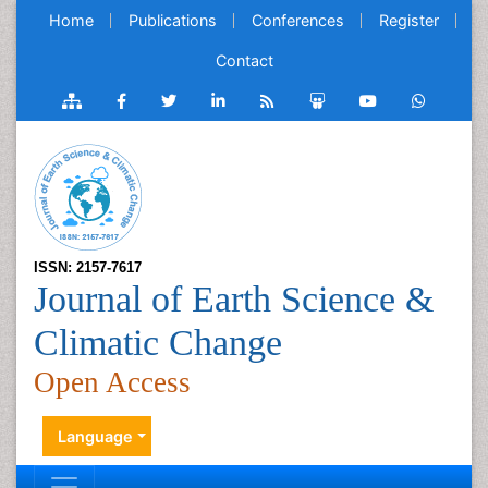
Home
Publications
Conferences
Register
Contact
ISSN: 2157-7617
Journal of Earth Science &
Climatic Change
Open Access
Language