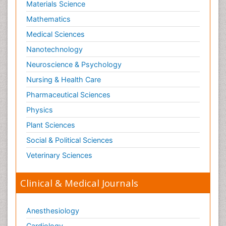
Materials Science
Mathematics
Medical Sciences
Nanotechnology
Neuroscience & Psychology
Nursing & Health Care
Pharmaceutical Sciences
Physics
Plant Sciences
Social & Political Sciences
Veterinary Sciences
Clinical & Medical Journals
Anesthesiology
Cardiology