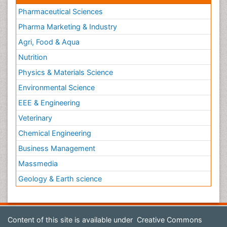
Pharmaceutical Sciences
Pharma Marketing & Industry
Agri, Food & Aqua
Nutrition
Physics & Materials Science
Environmental Science
EEE & Engineering
Veterinary
Chemical Engineering
Business Management
Massmedia
Geology & Earth science
Content of this site is available under
Creative Commons