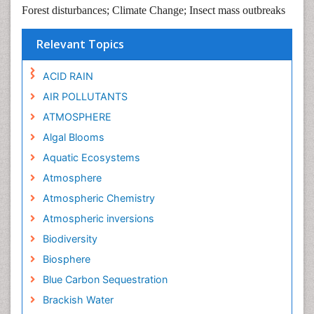
Forest disturbances; Climate Change; Insect mass outbreaks
Relevant Topics
ACID RAIN
AIR POLLUTANTS
ATMOSPHERE
Algal Blooms
Aquatic Ecosystems
Atmosphere
Atmospheric Chemistry
Atmospheric inversions
Biodiversity
Biosphere
Blue Carbon Sequestration
Brackish Water