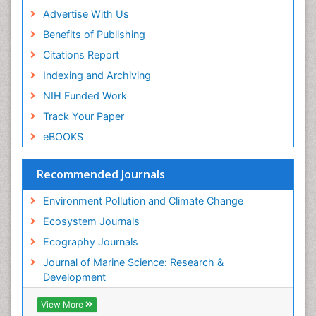
Sea Grass
Advertise With Us
Sea Transportation
Benefits of Publishing
Seaweed
Citations Report
Semiarid Ecosystem Soil Properties
Indexing and Archiving
Soil Erosion and Land Degradation
NIH Funded Work
Spatial Distribution
Track Your Paper
Species Composition
eBOOKS
Species Rarity
Recommended Journals
Sustainability Dynamics
Sustainable Forest Management
Environment Pollution and Climate Change
Tropical Aquaculture
Ecosystem Journals
Tropical Ecosystems
Ecography Journals
WASTE DISPOSAL
Journal of Marine Science: Research &
WATER POLLUTION AND AQUATIC LIFE
Development
View More