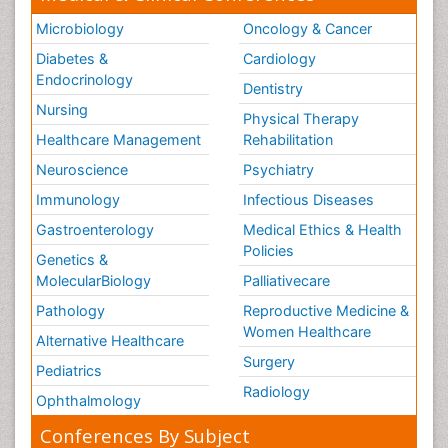
Microbiology
Oncology & Cancer
Diabetes &
Cardiology
Endocrinology
Dentistry
Nursing
Physical Therapy
Healthcare Management
Rehabilitation
Neuroscience
Psychiatry
Immunology
Infectious Diseases
Gastroenterology
Medical Ethics & Health
Policies
Genetics &
MolecularBiology
Palliativecare
Pathology
Reproductive Medicine &
Women Healthcare
Alternative Healthcare
Surgery
Pediatrics
Radiology
Ophthalmology
Conferences By Subject