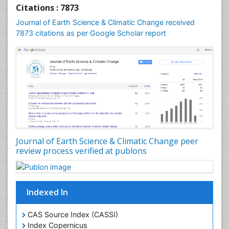
Geochronology
Citations : 7873
Geomicrobiology
Journal of Earth Science & Climatic Change received
7873 citations as per Google Scholar report
Geomorphology
Geosciences
Geostatistics
Glaciology
Ichthyoplankton
LOGGING
Lake Circulation
Leaf Morphology
Journal of Earth Science & Climatic Change peer
review process verified at publons
Lithosphere
Mangrove Ecosystem
Marine Conservation
Indexed In
Marine Ecosystems
Marine Engineering
CAS Source Index (CASSI)
Index Copernicus
Marine Fisheries