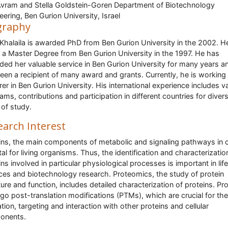
vram and Stella Goldstein-Goren Department of Biotechnology
eering, Ben Gurion University, Israel
graphy
Khalaila is awarded PhD from Ben Gurion University in the 2002. H
 a Master Degree from Ben Gurion University in the 1997. He has
ded her valuable service in Ben Gurion University for many years a
een a recipient of many award and grants. Currently, he is working
rer in Ben Gurion University. His international experience includes v
ams, contributions and participation in different countries for diver
s of study.
earch Interest
ins, the main components of metabolic and signaling pathways in c
ital for living organisms. Thus, the identification and characterizatio
ins involved in particular physiological processes is important in life
ces and biotechnology research. Proteomics, the study of protein
ture and function, includes detailed characterization of proteins. Pr
go post-translation modifications (PTMs), which are crucial for the
ation, targeting and interaction with other proteins and cellular
onents.