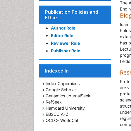
The A
Engin
Publication Policies and
Bio
Ethics
Isam 
Author Role
holds
Editor Role
exten
has b
Reviewer Role
Lectu
Publisher Role
progr
field
Indexed In
Res
Prote
Index Copernicus
are v
Google Scholar
prote
Genamics JournalSeek
scien
RefSeek
struc
Hamdard University
under
EBSCO A-Z
regul
OCLC- WorldCat
comp