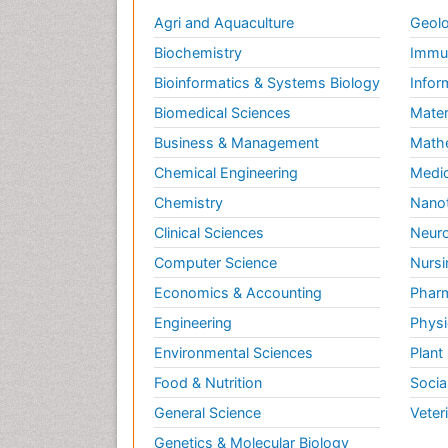
Agri and Aquaculture
Geolo
Biochemistry
Immun
Bioinformatics & Systems Biology
Infor
Biomedical Sciences
Mater
Business & Management
Math
Chemical Engineering
Medic
Chemistry
Nano
Clinical Sciences
Neuro
Computer Science
Nursi
Economics & Accounting
Pharm
Engineering
Physi
Environmental Sciences
Plant
Food & Nutrition
Socia
General Science
Veter
Genetics & Molecular Biology