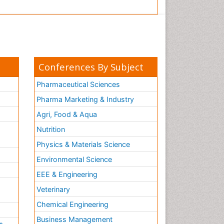
Conferences By Subject
Pharmaceutical Sciences
Pharma Marketing & Industry
Agri, Food & Aqua
Nutrition
Physics & Materials Science
Environmental Science
EEE & Engineering
h
Veterinary
Chemical Engineering
Business Management