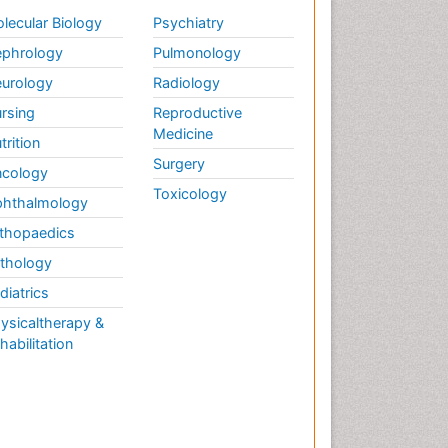
lecular Biology
Psychiatry
phrology
Pulmonology
urology
Radiology
rsing
Reproductive
Medicine
trition
Surgery
cology
Toxicology
hthalmology
thopaedics
thology
diatrics
ysicaltherapy &
habilitation