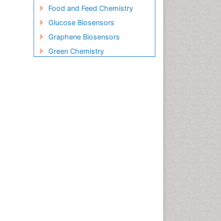
Food and Feed Chemistry
Glucose Biosensors
Graphene Biosensors
Green Chemistry
Imaging Sensors
Inorganic Chemistry
Material Science
Microbial Biosensors
Nano Chemistry
Nano biotechnology
Nucleic Acid Interactions
Optical Biosensor
Petrochemistry
Pharmaceutical Chemistry
Piezo Electric Sensor