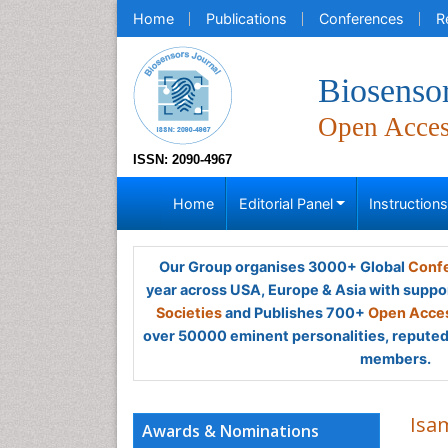
Home
Publications
Conferences
R
Biosensor
Open Acce
ISSN: 2090-4967
Home
Editorial Panel
Instruction
Our Group organises 3000+ Global
Confe
year across USA, Europe & Asia with suppo
Societies
and Publishes 700+
Open Acces
over 50000 eminent personalities, reputed 
members.
Isa
Awards & Nominations