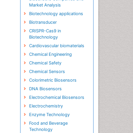
Market Analysis
Biotechnology applications
Biotransducer
CRISPR-Cas9 in
Biotechnology
Cardiovascular biomaterials
Chemical Engineering
Chemical Safety
Chemical Sensors
Colorimetric Biosensors
DNA Biosensors
Electrochemical Biosensors
Electrochemistry
Enzyme Technology
Food and Beverage
Technology