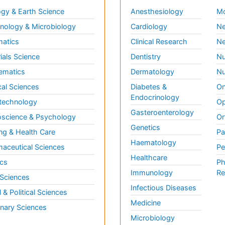
gy & Earth Science
Anesthesiology
Mo
ology & Microbiology
Cardiology
Ne
matics
Clinical Research
Ne
ials Science
Dentistry
Nu
ematics
Dermatology
Nu
al Sciences
Diabetes &
On
Endocrinology
technology
Op
Gasteroenterology
science & Psychology
Or
Genetics
ng & Health Care
Pa
Haematology
aceutical Sciences
Pe
Healthcare
cs
Ph
Immunology
Re
 Sciences
Infectious Diseases
l & Political Sciences
Medicine
inary Sciences
Microbiology