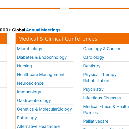
 3000+ Global
Annual Meetings
Medical & Clinical Conferences
Microbiology
Oncology & Cancer
Diabetes & Endocrinology
Cardiology
Nursing
Dentistry
k
Healthcare Management
Physical Therapy
Rehabilitation
Neuroscience
Psychiatry
Immunology
Infectious Diseases
a
Gastroenterology
Medical Ethics & Healt
Genetics & MolecularBiology
Policies
Pathology
Palliativecare
Alternative Healthcare