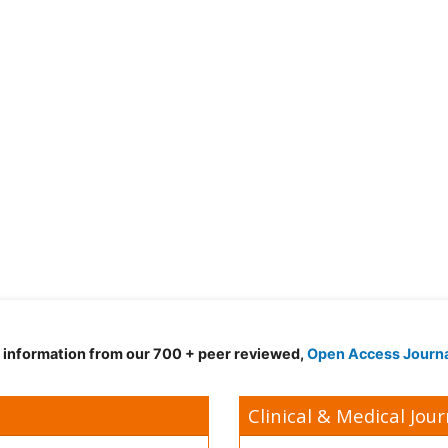
d information from our 700 + peer reviewed,
Open Access Journ
Clinical & Medical Jour