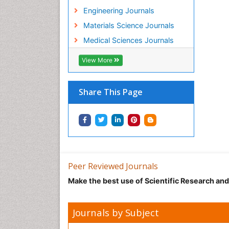
Engineering Journals
Materials Science Journals
Medical Sciences Journals
View More
Share This Page
Peer Reviewed Journals
Make the best use of Scientific Research an
Journals by Subject