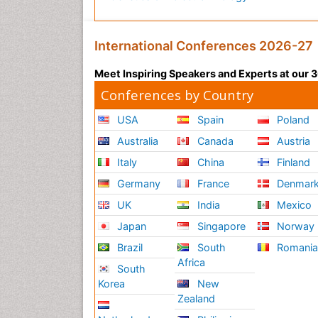
International Conferences 2026-27
Meet Inspiring Speakers and Experts at our
Conferences by Country
USA
Spain
Poland
Australia
Canada
Austria
Italy
China
Finland
Germany
France
Denmar
UK
India
Mexico
Japan
Singapore
Norway
Brazil
South
Romani
Africa
South
Korea
New
Zealand