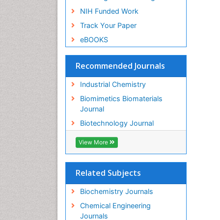
NIH Funded Work
Track Your Paper
eBOOKS
Recommended Journals
Industrial Chemistry
Biomimetics Biomaterials
Journal
Biotechnology Journal
View More
Related Subjects
Biochemistry Journals
Chemical Engineering
Journals