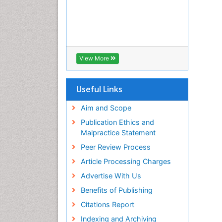
View More
Useful Links
Aim and Scope
Publication Ethics and
Malpractice Statement
Peer Review Process
Article Processing Charges
Advertise With Us
Benefits of Publishing
Citations Report
Indexing and Archiving