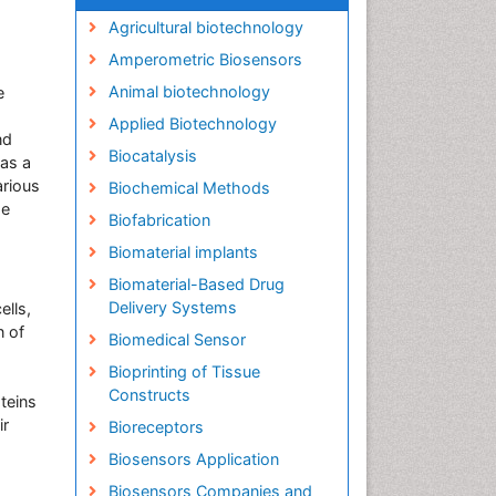
Agricultural biotechnology
Amperometric Biosensors
Animal biotechnology
e
Applied Biotechnology
nd
Biocatalysis
 as a
arious
Biochemical Methods
se
Biofabrication
Biomaterial implants
Biomaterial-Based Drug
Delivery Systems
ells,
n of
Biomedical Sensor
Bioprinting of Tissue
Constructs
oteins
ir
Bioreceptors
Biosensors Application
Biosensors Companies and