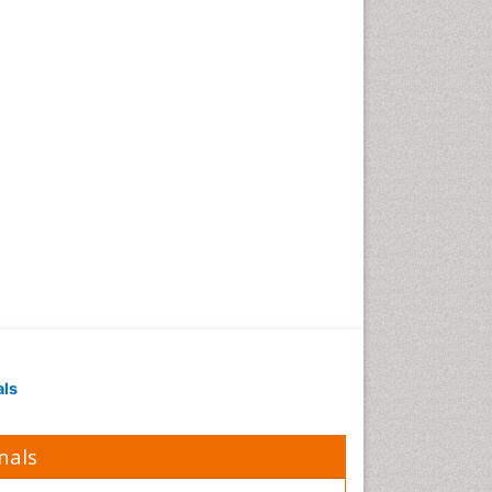
Polymer Chemistry
Potentiometric Biosensors
Smart Biomaterials
Surface Attachment of the
Biological Elements
Surface Plasmon Resonance
Synthetic High Polymers
Transducers
White/industrial
biotechnology
als
nals