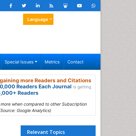
Language
Special Issues
Metrics
Contact
gaining more Readers and Citations
0,000 Readers Each Journal
is getting
,000+ Readers
s more when compared to other Subscription
(Source: Google Analytics)
Relevant Topics