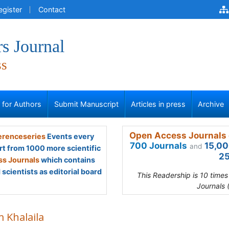
egister
Contact
s Journal
ss
s for Authors
Submit Manuscript
Articles in press
Archive
Open Access Journals 
renceseries
Events every
700 Journals
15,00
and
rt from 1000 more scientific
25
s Journals
which contains
scientists as editorial board
This Readership is 10 time
Journals 
m Khalaila