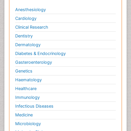
Anesthesiology
Cardiology
Clinical Research
Dentistry
Dermatology
Diabetes & Endocrinology
Gasteroenterology
Genetics
Haematology
Healthcare
Immunology
Infectious Diseases
Medicine
Microbiology