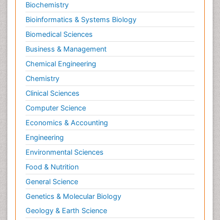
Biochemistry
Bioinformatics & Systems Biology
Biomedical Sciences
Business & Management
Chemical Engineering
Chemistry
Clinical Sciences
Computer Science
Economics & Accounting
Engineering
Environmental Sciences
Food & Nutrition
General Science
Genetics & Molecular Biology
Geology & Earth Science