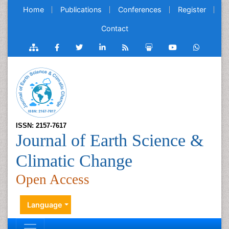
Home
Publications
Conferences
Register
Contact
ISSN: 2157-7617
Journal of Earth Science &
Climatic Change
Open Access
Language