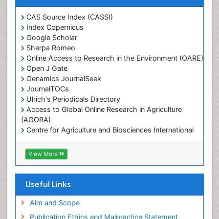
Marine Ecosystems
Marine Engineering
CAS Source Index (CASSI)
Index Copernicus
Marine Fisheries
Google Scholar
Marine Mammal Research
Sherpa Romeo
Online Access to Research in the Environment (OARE)
Marine Microbiome Analysis
Open J Gate
Marine Pollution
Genamics JournalSeek
Marine Reptiles
JournalTOCs
Ulrich's Periodicals Directory
Marine Science
Access to Global Online Research in Agriculture
Microplastic Pollution
(AGORA)
Mineralogy
Centre for Agriculture and Biosciences International
(CABI)
OZONOSPHERE
RefSeek
View More
Ocean Currents
Hamdard University
EBSCO A-Z
POLLUTION FROM NOISE
OCLC- WorldCat
Useful Links
Photoendosymbiosis
Proquest Summons
Phytoplankton Abundance
SWB online catalog
Aim and Scope
Publons
Population Dyanamics
Publication Ethics and Malpractice Statement