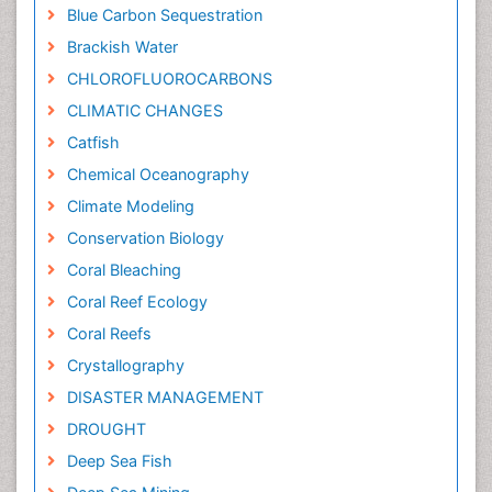
Blue Carbon Sequestration
Brackish Water
CHLOROFLUOROCARBONS
CLIMATIC CHANGES
Catfish
Chemical Oceanography
Climate Modeling
Conservation Biology
Coral Bleaching
Coral Reef Ecology
Coral Reefs
Crystallography
DISASTER MANAGEMENT
DROUGHT
Deep Sea Fish