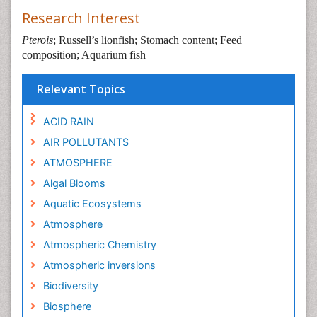
Research Interest
Pterois
; Russell’s lionfish; Stomach content; Feed
composition; Aquarium fish
Relevant Topics
ACID RAIN
AIR POLLUTANTS
ATMOSPHERE
Algal Blooms
Aquatic Ecosystems
Atmosphere
Atmospheric Chemistry
Atmospheric inversions
Biodiversity
Biosphere