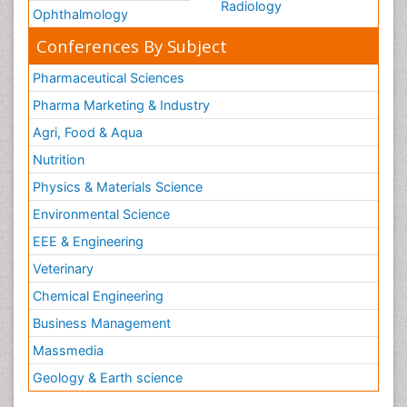
Radiology
Ophthalmology
Conferences By Subject
Pharmaceutical Sciences
Pharma Marketing & Industry
Agri, Food & Aqua
Nutrition
Physics & Materials Science
Environmental Science
EEE & Engineering
Veterinary
Chemical Engineering
Business Management
Massmedia
Geology & Earth science