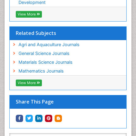
WATER POLLUTION AND AQUATIC LIFE
Development
View More
Related Subjects
Agri and Aquaculture Journals
General Science Journals
Materials Science Journals
Mathematics Journals
View More
Share This Page