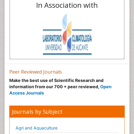
In Association with
Peer Reviewed Journals
Make the best use of Scientific Research and
information from our 700 + peer reviewed,
Open
Access Journals
Journals by Subject
Agri and Aquaculture