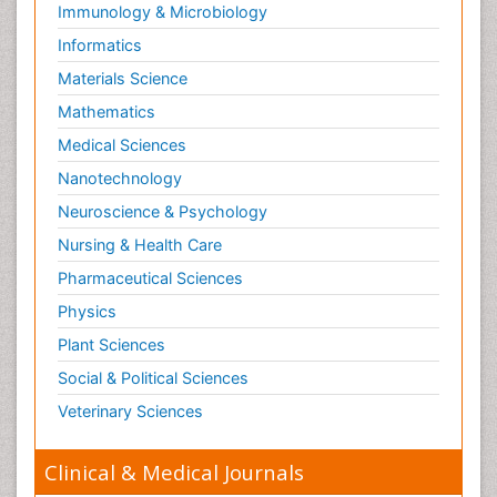
Immunology & Microbiology
Informatics
Materials Science
Mathematics
Medical Sciences
Nanotechnology
Neuroscience & Psychology
Nursing & Health Care
Pharmaceutical Sciences
Physics
Plant Sciences
Social & Political Sciences
Veterinary Sciences
Clinical & Medical Journals