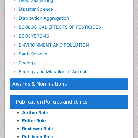
Deep Sea Mining
Disaster Science
Distribution Aggregation
ECOLOGICAL EFFECTS OF PESTICIDES
ECOSYSTEMS
ENVIRONMENT AND POLLUTION
Earth Science
Ecology
Ecology and Migration of Animal
Ecosystem Service
Awards & Nominations
Ecosystem-Level Measuring
Endangered Species
Publication Policies and Ethics
Environmental Degradation
Author Role
Environmental Tourism
Editor Role
Forest Biome
Reviewer Role
GLOBAL WARMING
Publisher Role