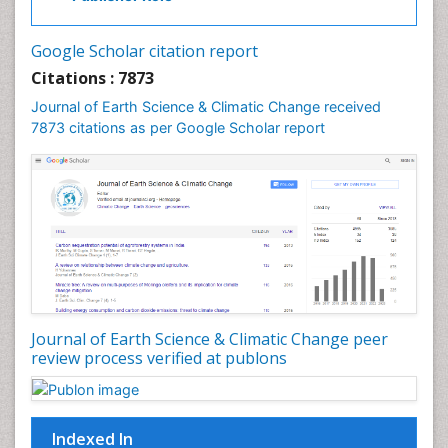
Gemology
Geochemistry
Google Scholar citation report
Geochronology
Citations : 7873
Geomicrobiology
Journal of Earth Science & Climatic Change received
7873 citations as per Google Scholar report
Geomorphology
Geosciences
Geostatistics
Glaciology
Ichthyoplankton
LOGGING
Lake Circulation
Leaf Morphology
Journal of Earth Science & Climatic Change peer
review process verified at publons
Lithosphere
Mangrove Ecosystem
Marine Conservation
Indexed In