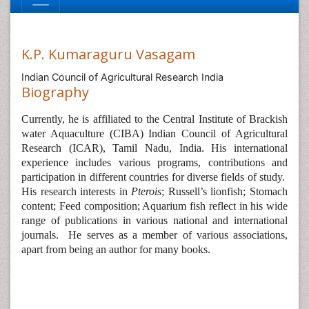
K.P. Kumaraguru Vasagam
Indian Council of Agricultural Research India
Biography
Currently, he is affiliated to the
Central Institute of Brackish
water Aquaculture (CIBA) Indian Council of Agricultural
Research (ICAR), Tamil Nadu, India. His international
experience includes various programs, contributions and
participation in different countries for diverse fields of study.
His research interests in
Pterois
; Russell’s lionfish; Stomach
content; Feed composition; Aquarium fish reflect in his wide
range of publications in various national and international
journals.
He serves as a member of various associations,
apart from being an author for many books.