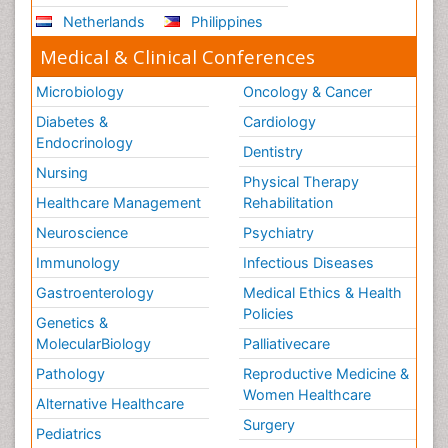
Netherlands
Philippines
Medical & Clinical Conferences
Microbiology
Oncology & Cancer
Diabetes &
Cardiology
Endocrinology
Dentistry
Nursing
Physical Therapy
Healthcare Management
Rehabilitation
Neuroscience
Psychiatry
Immunology
Infectious Diseases
Gastroenterology
Medical Ethics & Health
Policies
Genetics &
MolecularBiology
Palliativecare
Pathology
Reproductive Medicine &
Women Healthcare
Alternative Healthcare
Surgery
Pediatrics