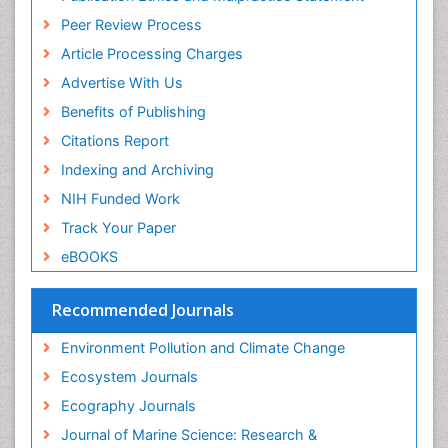
Euro Pub
Reef Biology
Peer Review Process
ICMJE
Sea Food
Article Processing Charges
Sea Grass
Advertise With Us
Sea Transportation
Benefits of Publishing
Seaweed
Citations Report
Semiarid Ecosystem Soil Properties
Indexing and Archiving
Soil Erosion and Land Degradation
NIH Funded Work
Spatial Distribution
Track Your Paper
Species Composition
eBOOKS
Species Rarity
Recommended Journals
Sustainability Dynamics
Sustainable Forest Management
Environment Pollution and Climate Change
Tropical Aquaculture
Ecosystem Journals
Tropical Ecosystems
Ecography Journals
WASTE DISPOSAL
Journal of Marine Science: Research &