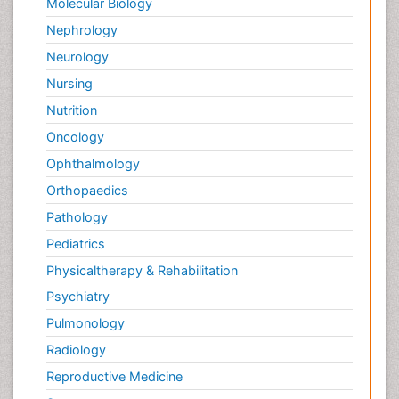
Molecular Biology
Nephrology
Neurology
Nursing
Nutrition
Oncology
Ophthalmology
Orthopaedics
Pathology
Pediatrics
Physicaltherapy & Rehabilitation
Psychiatry
Pulmonology
Radiology
Reproductive Medicine