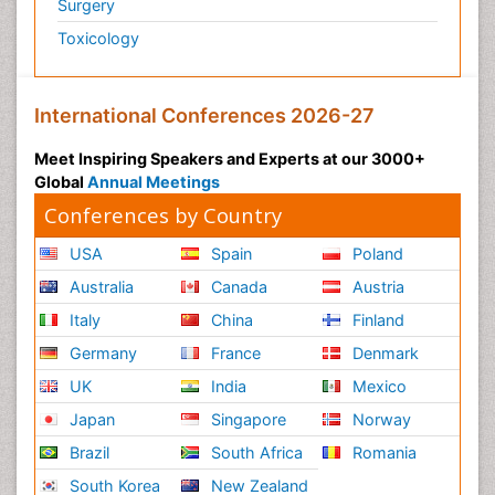
Surgery
Toxicology
International Conferences 2026-27
Meet Inspiring Speakers and Experts at our 3000+
Global
Annual Meetings
Conferences by Country
USA
Spain
Poland
Australia
Canada
Austria
Italy
China
Finland
Germany
France
Denmark
UK
India
Mexico
Japan
Singapore
Norway
Brazil
South Africa
Romania
South Korea
New Zealand