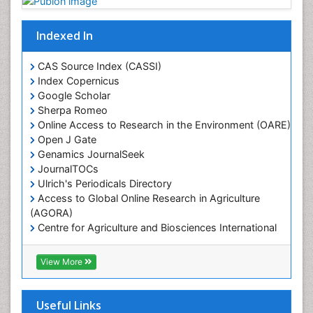
Mangrove Ecosystem
Marine Conservation
Indexed In
Marine Ecosystems
Marine Engineering
CAS Source Index (CASSI)
Index Copernicus
Marine Fisheries
Google Scholar
Marine Mammal Research
Sherpa Romeo
Online Access to Research in the Environment (OARE)
Marine Microbiome Analysis
Open J Gate
Marine Pollution
Genamics JournalSeek
Marine Reptiles
JournalTOCs
Ulrich's Periodicals Directory
Marine Science
Access to Global Online Research in Agriculture
Microplastic Pollution
(AGORA)
Mineralogy
Centre for Agriculture and Biosciences International
(CABI)
OZONOSPHERE
RefSeek
View More
Ocean Currents
Hamdard University
EBSCO A-Z
POLLUTION FROM NOISE
OCLC- WorldCat
Useful Links
Photoendosymbiosis