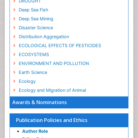
DROUGHT
Deep Sea Fish
Deep Sea Mining
Disaster Science
Distribution Aggregation
ECOLOGICAL EFFECTS OF PESTICIDES
ECOSYSTEMS
ENVIRONMENT AND POLLUTION
Earth Science
Ecology
Ecology and Migration of Animal
Ecosystem Service
Awards & Nominations
Ecosystem-Level Measuring
Endangered Species
Publication Policies and Ethics
Environmental Degradation
Author Role
Environmental Tourism