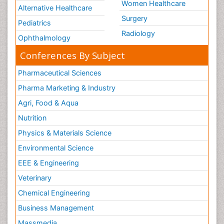
Women Healthcare
Alternative Healthcare
Surgery
Pediatrics
Radiology
Ophthalmology
Conferences By Subject
Pharmaceutical Sciences
Pharma Marketing & Industry
Agri, Food & Aqua
Nutrition
Physics & Materials Science
Environmental Science
EEE & Engineering
Veterinary
Chemical Engineering
Business Management
Massmedia