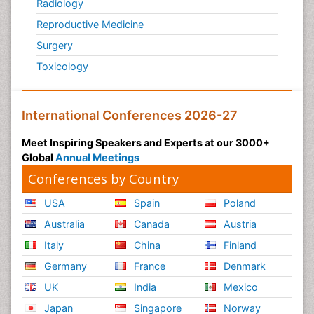
Radiology
Reproductive Medicine
Surgery
Toxicology
International Conferences 2026-27
Meet Inspiring Speakers and Experts at our 3000+
Global
Annual Meetings
Conferences by Country
USA
Spain
Poland
Australia
Canada
Austria
Italy
China
Finland
Germany
France
Denmark
UK
India
Mexico
Japan
Singapore
Norway