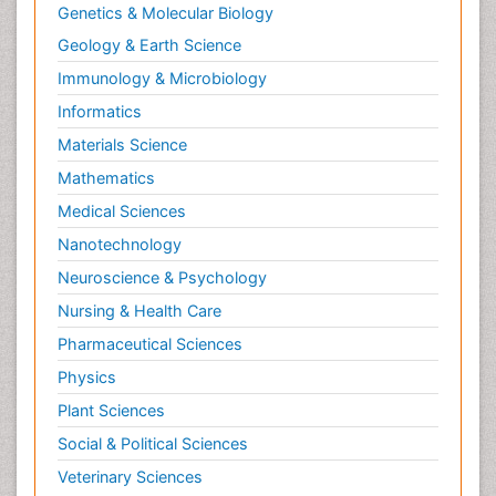
Genetics & Molecular Biology
Geology & Earth Science
Immunology & Microbiology
Informatics
Materials Science
Mathematics
Medical Sciences
Nanotechnology
Neuroscience & Psychology
Nursing & Health Care
Pharmaceutical Sciences
Physics
Plant Sciences
Social & Political Sciences
Veterinary Sciences