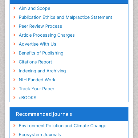
Proquest Summons
Phytoplankton Abundance
SWB online catalog
Aim and Scope
Publons
Population Dyanamics
Publication Ethics and Malpractice Statement
Euro Pub
Reef Biology
Peer Review Process
ICMJE
Sea Food
Article Processing Charges
Sea Grass
Advertise With Us
Sea Transportation
Benefits of Publishing
Seaweed
Citations Report
Semiarid Ecosystem Soil Properties
Indexing and Archiving
Soil Erosion and Land Degradation
NIH Funded Work
Spatial Distribution
Track Your Paper
Species Composition
eBOOKS
Species Rarity
Recommended Journals
Sustainability Dynamics
Sustainable Forest Management
Environment Pollution and Climate Change
Tropical Aquaculture
Ecosystem Journals