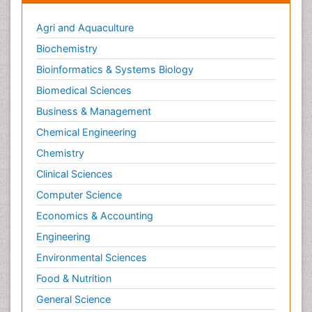
Agri and Aquaculture
Biochemistry
Bioinformatics & Systems Biology
Biomedical Sciences
Business & Management
Chemical Engineering
Chemistry
Clinical Sciences
Computer Science
Economics & Accounting
Engineering
Environmental Sciences
Food & Nutrition
General Science