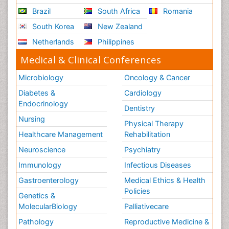
Brazil
South Africa
Romania
South Korea
New Zealand
Netherlands
Philippines
Medical & Clinical Conferences
Microbiology
Oncology & Cancer
Diabetes &
Cardiology
Endocrinology
Dentistry
Nursing
Physical Therapy
Healthcare Management
Rehabilitation
Neuroscience
Psychiatry
Immunology
Infectious Diseases
Gastroenterology
Medical Ethics & Health
Policies
Genetics &
MolecularBiology
Palliativecare
Pathology
Reproductive Medicine &