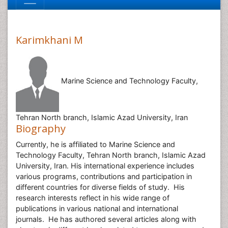
Karimkhani M
Marine Science and Technology Faculty,
Tehran North branch, Islamic Azad University, Iran
Biography
Currently, he is affiliated to Marine Science and
Technology Faculty, Tehran North branch, Islamic Azad
University, Iran. His international experience includes
various programs, contributions and participation in
different countries for diverse fields of study. His
research interests reflect in his wide range of
publications in various national and international
journals. He has authored several articles along with