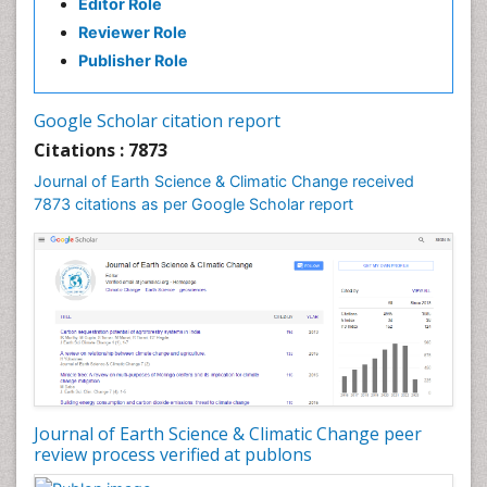
Editor Role
Forest Biome
Reviewer Role
GLOBAL WARMING
Publisher Role
Gemology
Geochemistry
Google Scholar citation report
Geochronology
Citations : 7873
Geomicrobiology
Journal of Earth Science & Climatic Change received
7873 citations as per Google Scholar report
Geomorphology
Geosciences
Geostatistics
Glaciology
Ichthyoplankton
LOGGING
Lake Circulation
Leaf Morphology
Journal of Earth Science & Climatic Change peer
review process verified at publons
Lithosphere