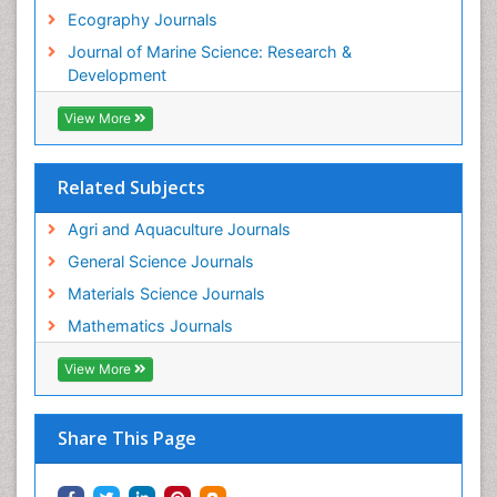
Tropical Ecosystems
Ecography Journals
WASTE DISPOSAL
Journal of Marine Science: Research &
WATER POLLUTION AND AQUATIC LIFE
Development
View More
Related Subjects
Agri and Aquaculture Journals
General Science Journals
Materials Science Journals
Mathematics Journals
View More
Share This Page