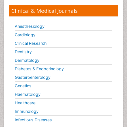
Clinical & Medical Journals
Anesthesiology
Cardiology
Clinical Research
Dentistry
Dermatology
Diabetes & Endocrinology
Gasteroenterology
Genetics
Haematology
Healthcare
Immunology
Infectious Diseases