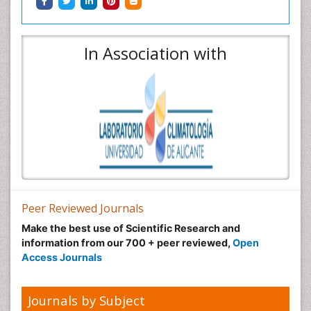
In Association with
Peer Reviewed Journals
Make the best use of Scientific Research and
information from our 700 + peer reviewed,
Open
Access Journals
Journals by Subject