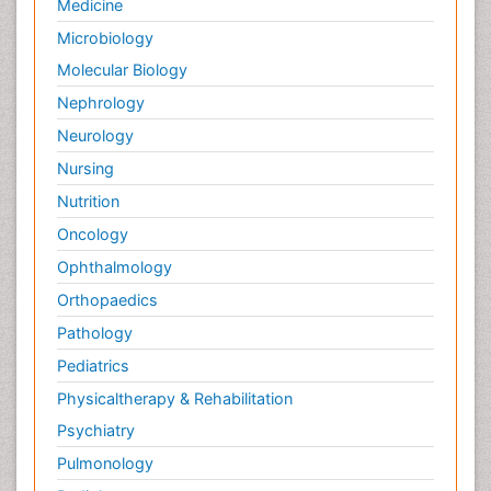
Medicine
Microbiology
Molecular Biology
Nephrology
Neurology
Nursing
Nutrition
Oncology
Ophthalmology
Orthopaedics
Pathology
Pediatrics
Physicaltherapy & Rehabilitation
Psychiatry
Pulmonology