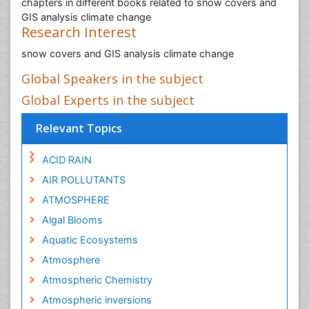
chapters in different books related to snow covers and
GIS analysis climate change
Research Interest
snow covers and GIS analysis climate change
Global Speakers in the subject
Global Experts in the subject
Relevant Topics
ACID RAIN
AIR POLLUTANTS
ATMOSPHERE
Algal Blooms
Aquatic Ecosystems
Atmosphere
Atmospheric Chemistry
Atmospheric inversions