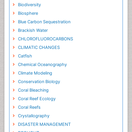
Biodiversity
Biosphere
Blue Carbon Sequestration
Brackish Water
CHLOROFLUOROCARBONS
CLIMATIC CHANGES
Catfish
Chemical Oceanography
Climate Modeling
Conservation Biology
Coral Bleaching
Coral Reef Ecology
Coral Reefs
Crystallography
DISASTER MANAGEMENT