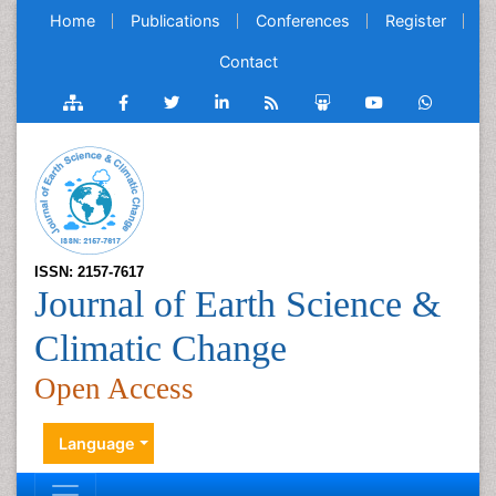
Home
Publications
Conferences
Register
Contact
ISSN: 2157-7617
Journal of Earth Science &
Climatic Change
Open Access
Language