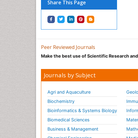
Share This Page
Peer Reviewed Journals
Make the best use of Scientific Research an
Journals by Subject
Agri and Aquaculture
Geolo
Biochemistry
Immun
Bioinformatics & Systems Biology
Infor
Biomedical Sciences
Mater
Business & Management
Math