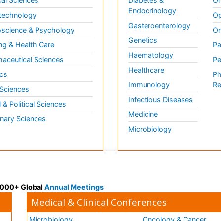
al Sciences
Diabetes &
On
Endocrinology
technology
Op
Gasteroenterology
science & Psychology
Or
Genetics
ng & Health Care
Pa
Haematology
aceutical Sciences
Pe
Healthcare
cs
Ph
Immunology
Re
 Sciences
Infectious Diseases
l & Political Sciences
Medicine
inary Sciences
Microbiology
 3000+ Global
Annual Meetings
Medical & Clinical Conferences
Microbiology
Oncology & Cancer