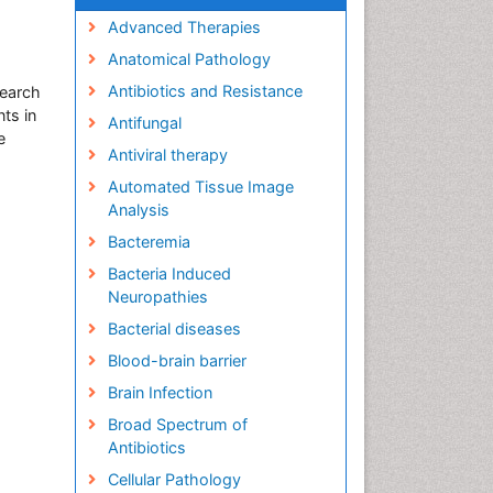
Advanced Therapies
Anatomical Pathology
Antibiotics and Resistance
search
ts in
Antifungal
e
Antiviral therapy
Automated Tissue Image
Analysis
Bacteremia
Bacteria Induced
Neuropathies
Bacterial diseases
Blood-brain barrier
Brain Infection
Broad Spectrum of
Antibiotics
Cellular Pathology