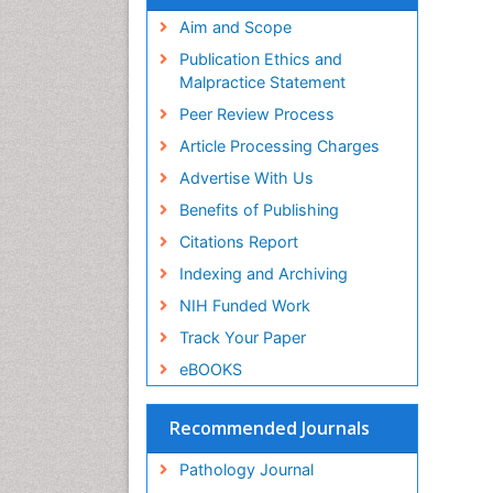
Aim and Scope
Publication Ethics and
Malpractice Statement
Peer Review Process
Article Processing Charges
Advertise With Us
Benefits of Publishing
Citations Report
Indexing and Archiving
NIH Funded Work
Track Your Paper
eBOOKS
Recommended Journals
Pathology Journal