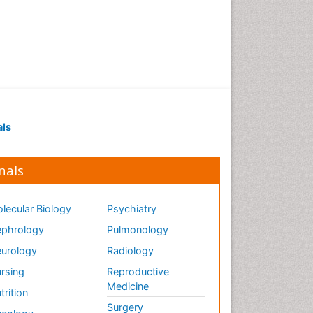
Renal Pathology
Respiratory Tract Infections
Septicemia
T Cell Lymphomatic Virus
Toxoplasmosis
Treatment for Infectious
als
Diseases
Viral Encephalitis
nals
Viral Infection
Viral Infections
lecular Biology
Psychiatry
Viremia
phrology
Pulmonology
Yeast Infection
urology
Radiology
rsing
Reproductive
Medicine
trition
Surgery