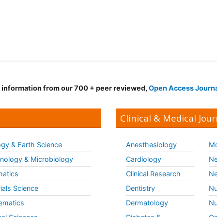
d information from our 700 + peer reviewed,
Open Access Journ
Clinical & Medical Jour
gy & Earth Science
Anesthesiology
Mo
ology & Microbiology
Cardiology
Ne
matics
Clinical Research
Ne
ials Science
Dentistry
Nu
ematics
Dermatology
Nu