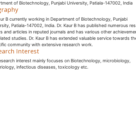
tment of Biotechnology, Punjabi University, Patiala-147002, India
graphy
aur B currently working in Department of Biotechnology, Punjabi
rsity, Patiala-147002, India. Dr. Kaur B has published numerous re
s and articles in reputed journals and has various other achievemen
elated studies. Dr. Kaur B has extended valuable service towards th
tific community with extensive research work.
earch Interest
esearch interest mainly focuses on Biotechnology, microbiology,
riology, infectious diseases, toxicology etc.