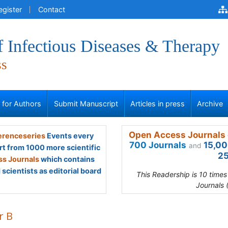
egister
Contact
f Infectious Diseases & Therapy
ss
s for Authors
Submit Manuscript
Articles in press
Archive
Open Access Journals 
renceseries
Events every
700 Journals
15,00
and
rt from 1000 more scientific
25
s Journals
which contains
scientists as editorial board
This Readership is 10 time
Journals 
r B