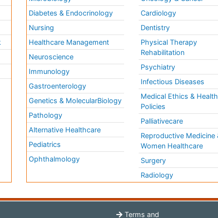
Diabetes & Endocrinology
Cardiology
Nursing
Dentistry
k
Healthcare Management
Physical Therapy
Rehabilitation
Neuroscience
Psychiatry
Immunology
Infectious Diseases
a
Gastroenterology
Medical Ethics & Healt
Genetics & MolecularBiology
Policies
Pathology
Palliativecare
Alternative Healthcare
Reproductive Medicine 
Pediatrics
Women Healthcare
Ophthalmology
Surgery
Radiology
Terms and