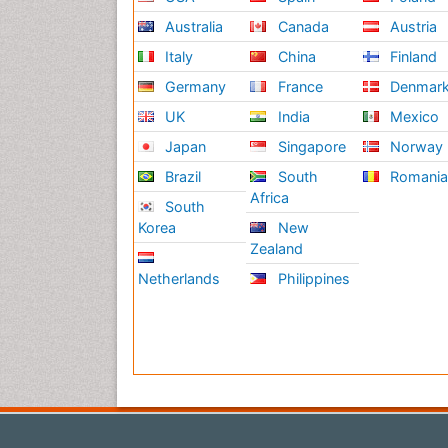
Australia
Canada
Austria
Italy
China
Finland
Germany
France
Denmar
UK
India
Mexico
Japan
Singapore
Norway
Brazil
South
Romani
Africa
South
Korea
New
Zealand
Netherlands
Philippines