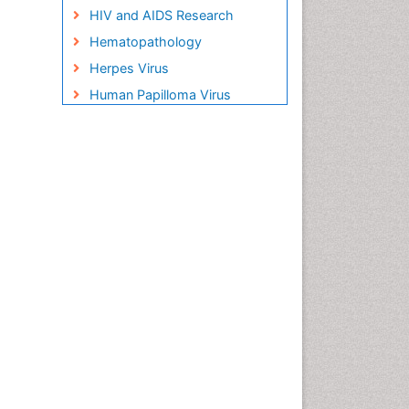
HIV and AIDS Research
Hematopathology
Herpes Virus
Human Papilloma Virus
Infection
Infection in Blood
Infections Prevention
Infectious Disease in Children
Infectious Diseases in
Children
Influenza
Liver Diseases
Natural Antibiotics
Neuro-HIV and Bacterial
Infection
Neuro-Infections Induced