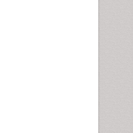
Autoimmune Disorders
Neurocystercercosis
Neurocysticercosis
Neuroepidemiology
Neuroinfectious Agents
Neuroinflammation
Neuropathology
Neurosyphilis
Neurotropic viruses
Neurovirology
Opportunistic Pathogens
Parasitic Diseases
Pertussis Vaccines
Phytopathology
Prevention of infection
Rare Infectious Disease