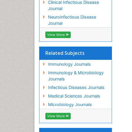
Clinical Infectious Disease
Journal
Neuroinfectious Disease
Journal
View More
Related Subjects
Immunology Journals
Immunology & Microbiology
Journals
Infectious Diseases Journals
Medical Sciences Journals
Microbiology Journals
View More