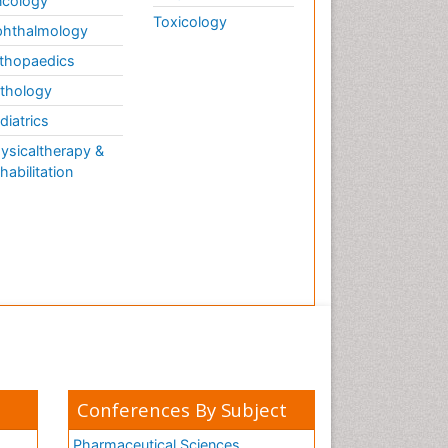
cology
Toxicology
hthalmology
thopaedics
thology
diatrics
ysicaltherapy &
habilitation
Conferences By Subject
Pharmaceutical Sciences