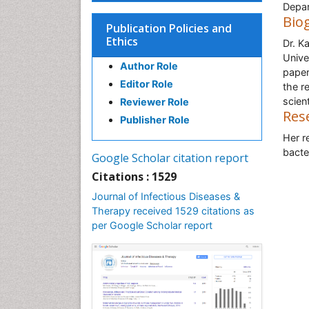
Depar
Bio
Publication Policies and
Ethics
Dr. K
Unive
Author Role
paper
Editor Role
the r
scien
Reviewer Role
Res
Publisher Role
Her r
bacte
Google Scholar citation report
Citations : 1529
Journal of Infectious Diseases &
Therapy received 1529 citations as
per Google Scholar report