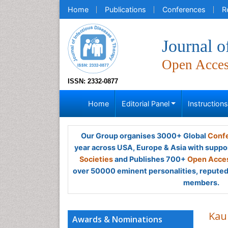
Home
Publications
Conferences
R
Journal o
Open Acce
ISSN: 2332-0877
Home
Editorial Panel
Instruction
Our Group organises 3000+ Global
Confe
year across USA, Europe & Asia with suppo
Societies
and Publishes 700+
Open Acces
over 50000 eminent personalities, reputed 
members.
Kau
Awards & Nominations