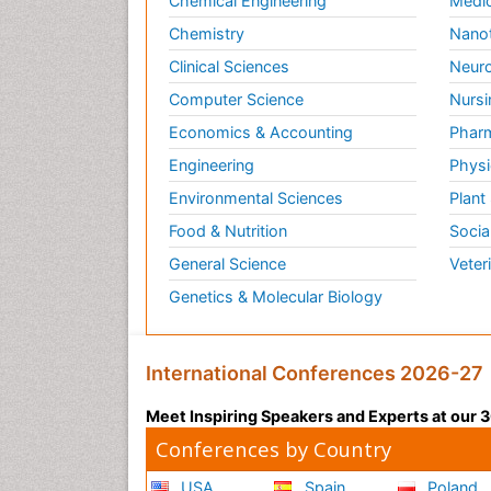
Chemical Engineering
Medic
Chemistry
Nano
Clinical Sciences
Neuro
Computer Science
Nursi
Economics & Accounting
Pharm
Engineering
Physi
Environmental Sciences
Plant
Food & Nutrition
Socia
General Science
Veter
Genetics & Molecular Biology
International Conferences 2026-27
Meet Inspiring Speakers and Experts at our
Conferences by Country
USA
Spain
Poland