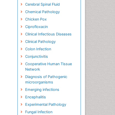
Cerebral Spinal Fluid
Chemical Pathology
Chicken Pox
Ciprofloxacin
Clinical Infectious Diseases
Clinical Pathology
Colon Infection
Conjunctivitis
Cooperative Human Tissue
Network
Diagnosis of Pathogenic
microorganisms
Emerging infections
Encephalitis
Experimental Pathology
Fungal Infection