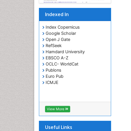
Indexed In
Index Copernicus
Google Scholar
Open J Gate
RefSeek
Hamdard University
EBSCO A-Z
OCLC- WorldCat
Publons
Euro Pub
ICMJE
View More
Useful Links