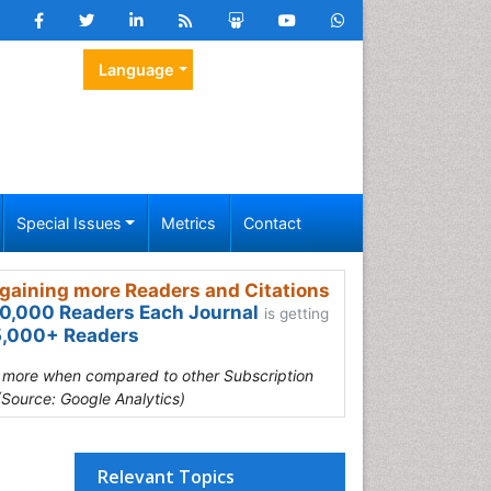
Language
Special Issues
Metrics
Contact
gaining more Readers and Citations
0,000 Readers Each Journal
is getting
,000+ Readers
s more when compared to other Subscription
(Source: Google Analytics)
Relevant Topics