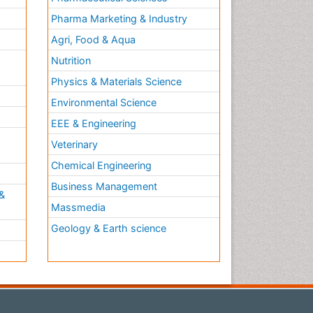
Pharma Marketing & Industry
Agri, Food & Aqua
Nutrition
Physics & Materials Science
Environmental Science
EEE & Engineering
h
Veterinary
Chemical Engineering
Business Management
&
Massmedia
Geology & Earth science