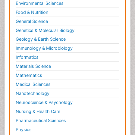
Environmental Sciences
Food & Nutrition
General Science
Genetics & Molecular Biology
Geology & Earth Science
Immunology & Microbiology
Informatics
Materials Science
Mathematics
Medical Sciences
Nanotechnology
Neuroscience & Psychology
Nursing & Health Care
Pharmaceutical Sciences
Physics