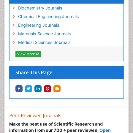
Biochemistry Journals
Chemical Engineering Journals
Engineering Journals
Materials Science Journals
Medical Sciences Journals
View More
Share This Page
Peer Reviewed Journals
Make the best use of Scientific Research and
information from our 700 + peer reviewed,
Open