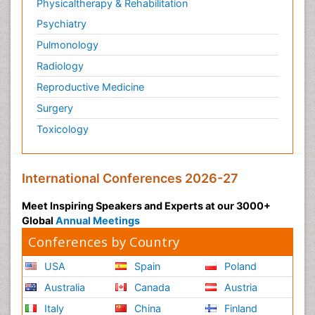
Physicaltherapy & Rehabilitation
Psychiatry
Pulmonology
Radiology
Reproductive Medicine
Surgery
Toxicology
International Conferences 2026-27
Meet Inspiring Speakers and Experts at our 3000+
Global
Annual Meetings
Conferences by Country
USA
Spain
Poland
Australia
Canada
Austria
Italy
China
Finland