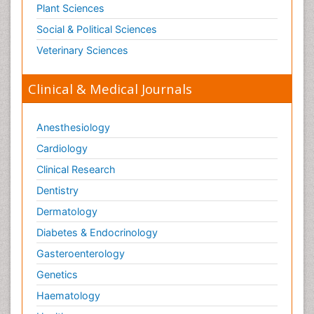
Plant Sciences
Social & Political Sciences
Veterinary Sciences
Clinical & Medical Journals
Anesthesiology
Cardiology
Clinical Research
Dentistry
Dermatology
Diabetes & Endocrinology
Gasteroenterology
Genetics
Haematology