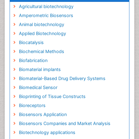
Agricultural biotechnology
Amperometric Biosensors
Animal biotechnology
Applied Biotechnology
Biocatalysis
Biochemical Methods
Biofabrication
Biomaterial implants
Biomaterial-Based Drug Delivery Systems
Biomedical Sensor
Bioprinting of Tissue Constructs
Bioreceptors
Biosensors Application
Biosensors Companies and Market Analysis
Biotechnology applications