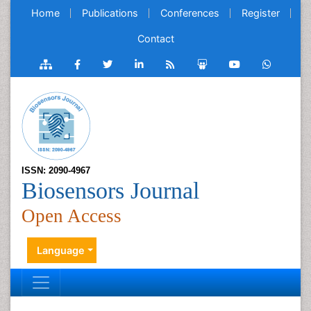
Home
Publications
Conferences
Register
Contact
ISSN: 2090-4967
Biosensors Journal
Open Access
Language