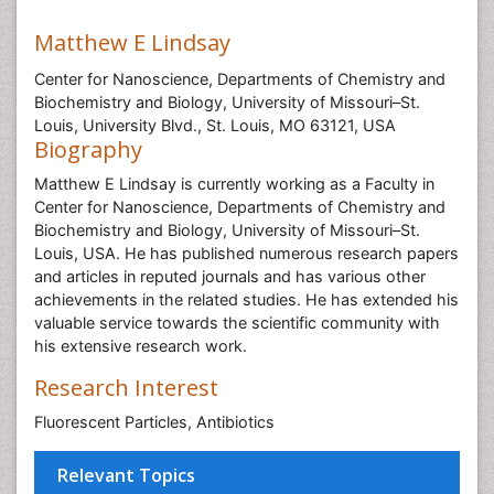
Matthew E Lindsay
Center for Nanoscience, Departments of Chemistry and
Biochemistry and Biology, University of Missouri–St.
Louis, University Blvd., St. Louis, MO 63121, USA
Biography
Matthew E Lindsay is currently working as a Faculty in
Center for Nanoscience, Departments of Chemistry and
Biochemistry and Biology, University of Missouri–St.
Louis, USA. He has published numerous research papers
and articles in reputed journals and has various other
achievements in the related studies. He has extended his
valuable service towards the scientific community with
his extensive research work.
Research Interest
Fluorescent Particles, Antibiotics
Relevant Topics