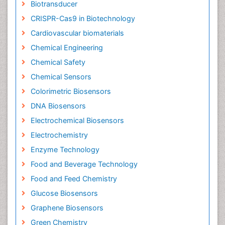
Biotransducer
CRISPR-Cas9 in Biotechnology
Cardiovascular biomaterials
Chemical Engineering
Chemical Safety
Chemical Sensors
Colorimetric Biosensors
DNA Biosensors
Electrochemical Biosensors
Electrochemistry
Enzyme Technology
Food and Beverage Technology
Food and Feed Chemistry
Glucose Biosensors
Graphene Biosensors
Green Chemistry