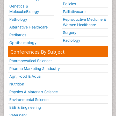
Policies
Genetics &
MolecularBiology
Palliativecare
Pathology
Reproductive Medicine &
Women Healthcare
Alternative Healthcare
Surgery
Pediatrics
Radiology
Ophthalmology
Conferences By Subject
Pharmaceutical Sciences
Pharma Marketing & Industry
Agri, Food & Aqua
Nutrition
Physics & Materials Science
Environmental Science
EEE & Engineering
Veterinary