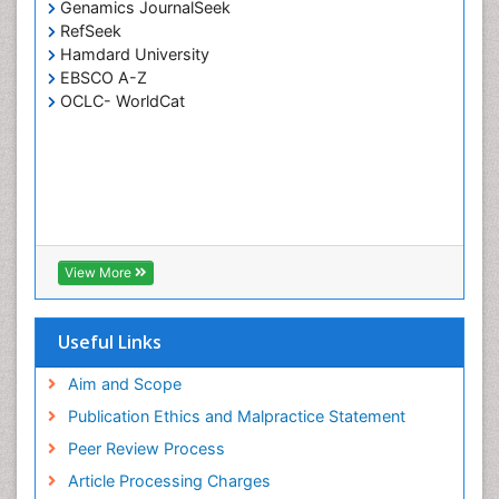
Genamics JournalSeek
Surface Plasmon Resonance
RefSeek
Synthetic High Polymers
Hamdard University
Transducers
EBSCO A-Z
OCLC- WorldCat
White/industrial biotechnology
View More
Useful Links
Aim and Scope
Publication Ethics and Malpractice Statement
Peer Review Process
Article Processing Charges