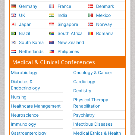
Germany
France
Denmark
UK
India
Mexico
Japan
Singapore
Norway
Brazil
South Africa
Romania
South Korea
New Zealand
Netherlands
Philippines
Medical & Clinical Conferences
Microbiology
Oncology & Cancer
Diabetes &
Cardiology
Endocrinology
Dentistry
Nursing
Physical Therapy
Healthcare Management
Rehabilitation
Neuroscience
Psychiatry
Immunology
Infectious Diseases
Gastroenterology
Medical Ethics & Health