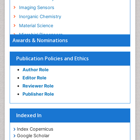
Imaging Sensors
Inorganic Chemistry
Material Science
Microbial Biosensors
Awards & Nominations
Nano Chemistry
Nano biotechnology
Publication Policies and Ethics
Nucleic Acid Interactions
Author Role
Optical Biosensor
Editor Role
Petrochemistry
Reviewer Role
Pharmaceutical Chemistry
Publisher Role
Piezo Electric Sensor
Polymer Chemistry
Indexed In
Potentiometric Biosensors
Smart Biomaterials
Index Copernicus
Surface Attachment of the Biological Elements
Google Scholar