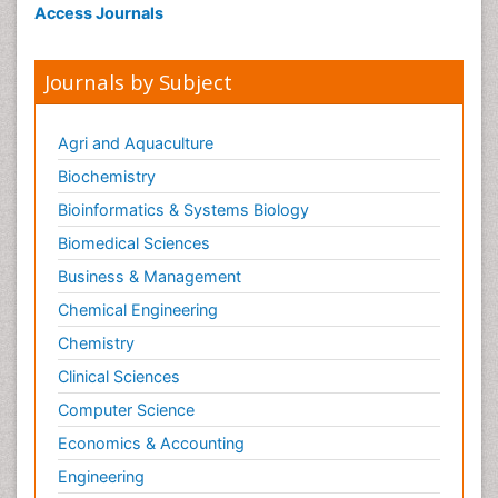
Access Journals
Journals by Subject
Agri and Aquaculture
Biochemistry
Bioinformatics & Systems Biology
Biomedical Sciences
Business & Management
Chemical Engineering
Chemistry
Clinical Sciences
Computer Science
Economics & Accounting
Engineering