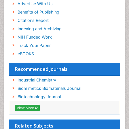
Advertise With Us
Benefits of Publishing
Citations Report
Indexing and Archiving
NIH Funded Work
Track Your Paper
eBOOKS
Recommended Journals
Industrial Chemistry
Biomimetics Biomaterials Journal
Biotechnology Journal
View More
Related Subjects