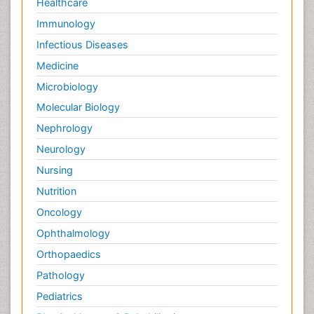
Healthcare
Immunology
Infectious Diseases
Medicine
Microbiology
Molecular Biology
Nephrology
Neurology
Nursing
Nutrition
Oncology
Ophthalmology
Orthopaedics
Pathology
Pediatrics