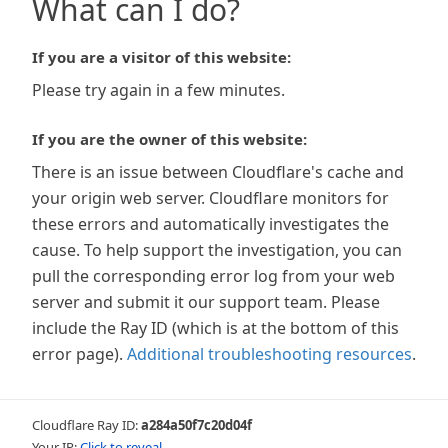
What can I do?
If you are a visitor of this website:
Please try again in a few minutes.
If you are the owner of this website:
There is an issue between Cloudflare's cache and
your origin web server. Cloudflare monitors for
these errors and automatically investigates the
cause. To help support the investigation, you can
pull the corresponding error log from your web
server and submit it our support team. Please
include the Ray ID (which is at the bottom of this
error page).
Additional troubleshooting resources
.
Cloudflare Ray ID:
a284a50f7c20d04f
Your IP:
Click to reveal