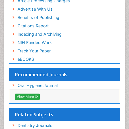
Article Processing Charges
Advertise With Us
Benefits of Publishing
Citations Report
Indexing and Archiving
NIH Funded Work
Track Your Paper
eBOOKS
Recommended Journals
Oral Hygiene Journal
View More
Related Subjects
Dentistry Journals