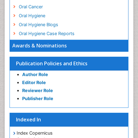
Oral Cancer
Oral Hygiene
Oral Hygiene Blogs
Oral Hygiene Case Reports
Oral Hygiene Practice
Awards & Nominations
Oral Leukoplakia
Oral Microbiome
Publication Policies and Ethics
Oral Precancer
Author Role
Oral Rehydration
Editor Role
Oral Surgery Special Issue
Reviewer Role
Oral and Maxillofacial Pathology
Publisher Role
Orthodontistry
Osseointegration
Indexed In
Periodontal Disease Management
Periodontistry
Index Copernicus