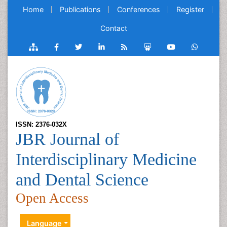
Home
Publications
Conferences
Register
Contact
ISSN: 2376-032X
JBR Journal of
Interdisciplinary Medicine
and Dental Science
Open Access
Language