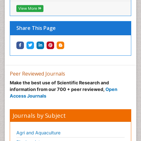
View More
Share This Page
Peer Reviewed Journals
Make the best use of Scientific Research and
information from our 700 + peer reviewed,
Open
Access Journals
Journals by Subject
Agri and Aquaculture