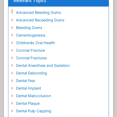
Relevant Topics
Advanced Bleeding Gums
Advanced Receeding Gums
Bleeding Gums
Cementogenesis
Childrenâs Oral Health
Coronal Fracture
Coronal Fractures
Dental Anestheia and Sedation
Dental Debonding
Dental Fear
Dental Implant
Dental Malocclusion
Dental Plaque
Dental Pulp Capping