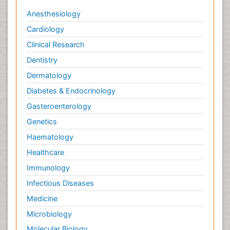
Anesthesiology
Cardiology
Clinical Research
Dentistry
Dermatology
Diabetes & Endocrinology
Gasteroenterology
Genetics
Haematology
Healthcare
Immunology
Infectious Diseases
Medicine
Microbiology
Molecular Biology