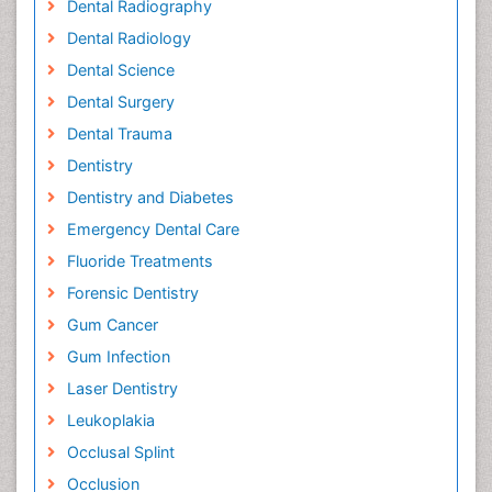
Dental Radiography
Dental Radiology
Dental Science
Dental Surgery
Dental Trauma
Dentistry
Dentistry and Diabetes
Emergency Dental Care
Fluoride Treatments
Forensic Dentistry
Gum Cancer
Gum Infection
Laser Dentistry
Leukoplakia
Occlusal Splint
Occlusion