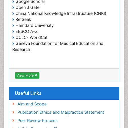
Google Scholar
Pulpotomy
Open J Gate
Root Canal Treatment
China National Knowledge Infrastructure (CNKI)
Tele-Dentistry
RefSeek
Hamdard University
Tooth Replantation
EBSCO A-Z
OCLC- WorldCat
Geneva Foundation for Medical Education and
Research
View More
Useful Links
Aim and Scope
Publication Ethics and Malpractice Statement
Peer Review Process