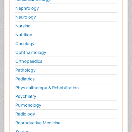
Nephrology
Neurology
Nursing
Nutrition
Oncology
Ophthalmology
Orthopaedics
Pathology
Pediatrics
Physicaltherapy & Rehabilitation
Psychiatry
Pulmonology
Radiology
Reproductive Medicine
Surgery