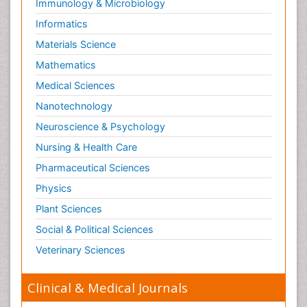
Immunology & Microbiology
Informatics
Materials Science
Mathematics
Medical Sciences
Nanotechnology
Neuroscience & Psychology
Nursing & Health Care
Pharmaceutical Sciences
Physics
Plant Sciences
Social & Political Sciences
Veterinary Sciences
Clinical & Medical Journals