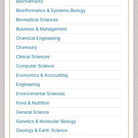
Biochemistry
Bioinformatics & Systems Biology
Biomedical Sciences
Business & Management
Chemical Engineering
Chemistry
Clinical Sciences
Computer Science
Economics & Accounting
Engineering
Environmental Sciences
Food & Nutrition
General Science
Genetics & Molecular Biology
Geology & Earth Science