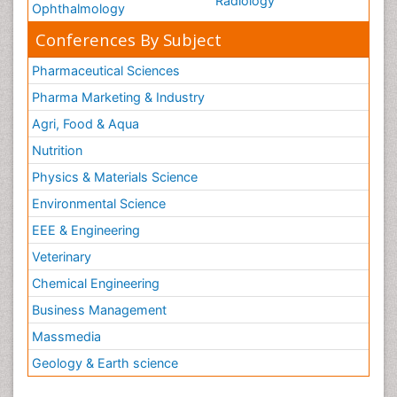
Radiology
Ophthalmology
Conferences By Subject
Pharmaceutical Sciences
Pharma Marketing & Industry
Agri, Food & Aqua
Nutrition
Physics & Materials Science
Environmental Science
EEE & Engineering
Veterinary
Chemical Engineering
Business Management
Massmedia
Geology & Earth science