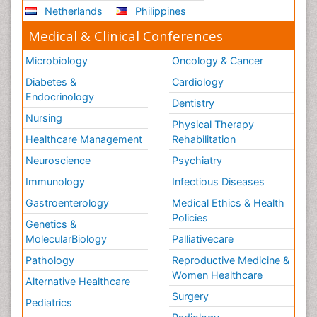
Netherlands
Philippines
Medical & Clinical Conferences
Microbiology
Oncology & Cancer
Diabetes &
Cardiology
Endocrinology
Dentistry
Nursing
Physical Therapy
Healthcare Management
Rehabilitation
Neuroscience
Psychiatry
Immunology
Infectious Diseases
Gastroenterology
Medical Ethics & Health
Policies
Genetics &
MolecularBiology
Palliativecare
Pathology
Reproductive Medicine &
Women Healthcare
Alternative Healthcare
Surgery
Pediatrics