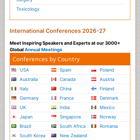
Toxicology
International Conferences 2026-27
Meet Inspiring Speakers and Experts at our 3000+
Global
Annual Meetings
Conferences by Country
USA
Spain
Poland
Australia
Canada
Austria
Italy
China
Finland
Germany
France
Denmark
UK
India
Mexico
Japan
Singapore
Norway
Brazil
South Africa
Romania
South Korea
New Zealand