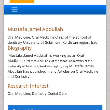
Mustafa Jamel Abdullah
Oral Medicine, Oral Medicine Clinic of the school of
dentistry University of Sulaimani, Kurdistan region, Iraq
Biography
Mustafa Jamel Abdullah is working as an Oral
Medicine,
Oral Medicine Clinic of the school of dentistry at the
Mustafa Jamel
University of Sulaimani, Kurdistan region, Iraq.
Abdullah has published many Articles on Oral Medicine
and Dentistry.
Research Interest
Oral Medicine, Dentistry,Dental Care.