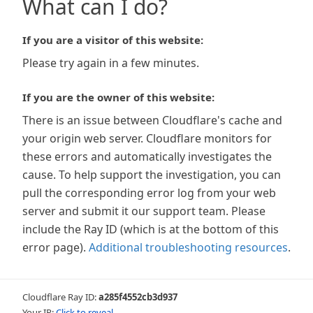
What can I do?
If you are a visitor of this website:
Please try again in a few minutes.
If you are the owner of this website:
There is an issue between Cloudflare's cache and
your origin web server. Cloudflare monitors for
these errors and automatically investigates the
cause. To help support the investigation, you can
pull the corresponding error log from your web
server and submit it our support team. Please
include the Ray ID (which is at the bottom of this
error page).
Additional troubleshooting resources
.
Cloudflare Ray ID:
a285f4552cb3d937
Your IP:
Click to reveal