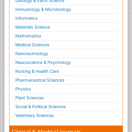
Geology & Earth Science
Immunology & Microbiology
Informatics
Materials Science
Mathematics
Medical Sciences
Nanotechnology
Neuroscience & Psychology
Nursing & Health Care
Pharmaceutical Sciences
Physics
Plant Sciences
Social & Political Sciences
Veterinary Sciences
Clinical & Medical Journals