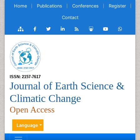
Home
Publications
Conferences
Register
Contact
ISSN: 2157-7617
Journal of Earth Science &
Climatic Change
Open Access
Language