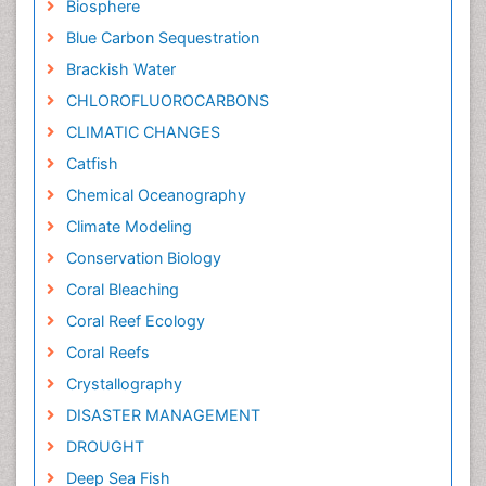
Biosphere
Blue Carbon Sequestration
Brackish Water
CHLOROFLUOROCARBONS
CLIMATIC CHANGES
Catfish
Chemical Oceanography
Climate Modeling
Conservation Biology
Coral Bleaching
Coral Reef Ecology
Coral Reefs
Crystallography
DISASTER MANAGEMENT
DROUGHT
Deep Sea Fish