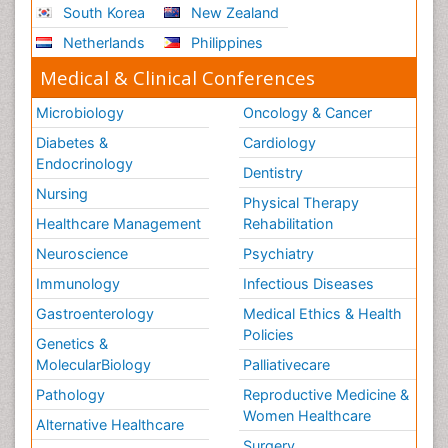
South Korea
New Zealand
Netherlands
Philippines
Medical & Clinical Conferences
Microbiology
Oncology & Cancer
Diabetes &
Cardiology
Endocrinology
Dentistry
Nursing
Physical Therapy
Healthcare Management
Rehabilitation
Neuroscience
Psychiatry
Immunology
Infectious Diseases
Gastroenterology
Medical Ethics & Health
Policies
Genetics &
MolecularBiology
Palliativecare
Pathology
Reproductive Medicine &
Women Healthcare
Alternative Healthcare
Surgery