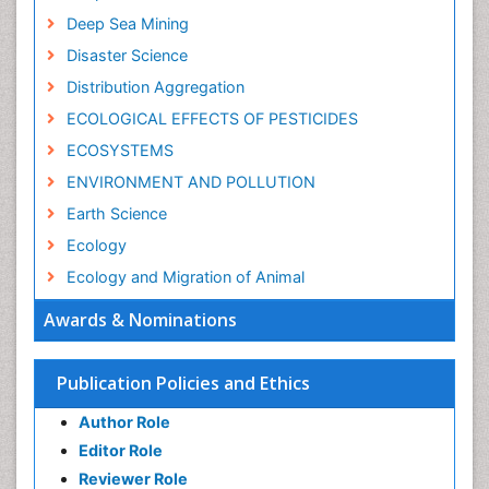
Deep Sea Mining
Disaster Science
Distribution Aggregation
ECOLOGICAL EFFECTS OF PESTICIDES
ECOSYSTEMS
ENVIRONMENT AND POLLUTION
Earth Science
Ecology
Ecology and Migration of Animal
Ecosystem Service
Awards & Nominations
Ecosystem-Level Measuring
Endangered Species
Publication Policies and Ethics
Environmental Degradation
Author Role
Environmental Tourism
Editor Role
Forest Biome
Reviewer Role