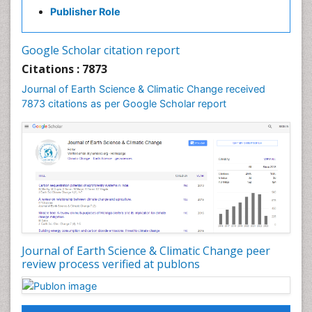
GLOBAL WARMING
Publisher Role
Gemology
Geochemistry
Google Scholar citation report
Geochronology
Citations : 7873
Geomicrobiology
Journal of Earth Science & Climatic Change received
7873 citations as per Google Scholar report
Geomorphology
Geosciences
Geostatistics
Glaciology
Ichthyoplankton
LOGGING
Lake Circulation
Leaf Morphology
Journal of Earth Science & Climatic Change peer
review process verified at publons
Lithosphere
Mangrove Ecosystem
Marine Conservation