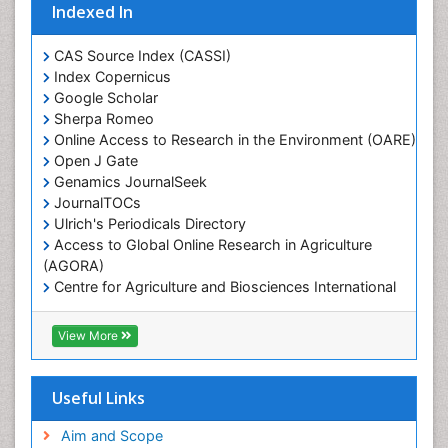
Indexed In
Marine Ecosystems
Marine Engineering
CAS Source Index (CASSI)
Index Copernicus
Marine Fisheries
Google Scholar
Marine Mammal Research
Sherpa Romeo
Online Access to Research in the Environment (OARE)
Marine Microbiome Analysis
Open J Gate
Marine Pollution
Genamics JournalSeek
Marine Reptiles
JournalTOCs
Ulrich's Periodicals Directory
Marine Science
Access to Global Online Research in Agriculture
Microplastic Pollution
(AGORA)
Mineralogy
Centre for Agriculture and Biosciences International
(CABI)
OZONOSPHERE
RefSeek
View More
Ocean Currents
Hamdard University
EBSCO A-Z
POLLUTION FROM NOISE
OCLC- WorldCat
Useful Links
Photoendosymbiosis
Proquest Summons
Phytoplankton Abundance
SWB online catalog
Aim and Scope