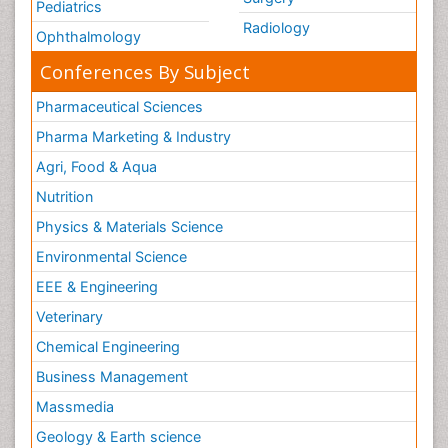
Pediatrics
Radiology
Ophthalmology
Conferences By Subject
Pharmaceutical Sciences
Pharma Marketing & Industry
Agri, Food & Aqua
Nutrition
Physics & Materials Science
Environmental Science
EEE & Engineering
Veterinary
Chemical Engineering
Business Management
Massmedia
Geology & Earth science