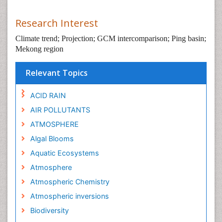
Research Interest
Climate trend; Projection; GCM intercomparison; Ping basin;
Mekong region
Relevant Topics
ACID RAIN
AIR POLLUTANTS
ATMOSPHERE
Algal Blooms
Aquatic Ecosystems
Atmosphere
Atmospheric Chemistry
Atmospheric inversions
Biodiversity