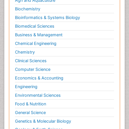
Agri and Aquaculture
Biochemistry
Bioinformatics & Systems Biology
Biomedical Sciences
Business & Management
Chemical Engineering
Chemistry
Clinical Sciences
Computer Science
Economics & Accounting
Engineering
Environmental Sciences
Food & Nutrition
General Science
Genetics & Molecular Biology