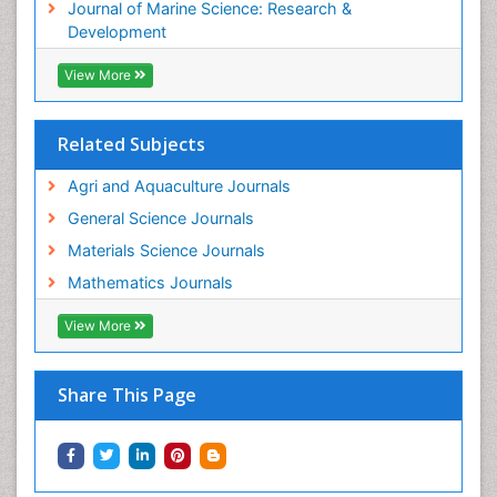
Journal of Marine Science: Research &
WATER POLLUTION AND AQUATIC LIFE
Development
View More
Related Subjects
Agri and Aquaculture Journals
General Science Journals
Materials Science Journals
Mathematics Journals
View More
Share This Page