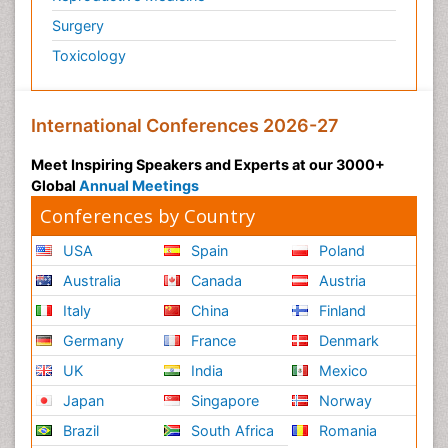
Surgery
Toxicology
International Conferences 2026-27
Meet Inspiring Speakers and Experts at our 3000+
Global
Annual Meetings
Conferences by Country
USA
Spain
Poland
Australia
Canada
Austria
Italy
China
Finland
Germany
France
Denmark
UK
India
Mexico
Japan
Singapore
Norway
Brazil
South Africa
Romania