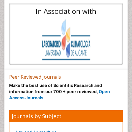
In Association with
Peer Reviewed Journals
Make the best use of Scientific Research and
information from our 700 + peer reviewed,
Open
Access Journals
Journals by Subject