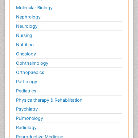
Molecular Biology
Nephrology
Neurology
Nursing
Nutrition
Oncology
Ophthalmology
Orthopaedics
Pathology
Pediatrics
Physicaltherapy & Rehabilitation
Psychiatry
Pulmonology
Radiology
Reproductive Medicine