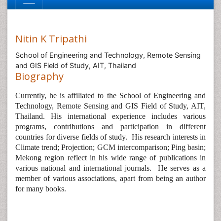
Nitin K Tripathi
School of Engineering and Technology, Remote Sensing
and GIS Field of Study, AIT, Thailand
Biography
Currently, he is affiliated to the
School of Engineering and
Technology, Remote Sensing and GIS Field of Study, AIT,
Thailand. His international experience includes various
programs, contributions and participation in different
countries for diverse fields of study.
His research interests in
Climate trend; Projection; GCM intercomparison; Ping basin;
Mekong region reflect in his wide range of publications in
various national and international journals.
He serves as a
member of various associations, apart from being an author
for many books.