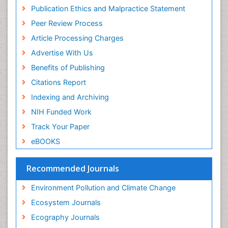
Publons
Population Dyanamics
Publication Ethics and Malpractice Statement
Euro Pub
Reef Biology
Peer Review Process
ICMJE
Sea Food
Article Processing Charges
Sea Grass
Advertise With Us
Sea Transportation
Benefits of Publishing
Seaweed
Citations Report
Semiarid Ecosystem Soil Properties
Indexing and Archiving
Soil Erosion and Land Degradation
NIH Funded Work
Spatial Distribution
Track Your Paper
Species Composition
eBOOKS
Species Rarity
Recommended Journals
Sustainability Dynamics
Sustainable Forest Management
Environment Pollution and Climate Change
Tropical Aquaculture
Ecosystem Journals
Tropical Ecosystems
Ecography Journals
WASTE DISPOSAL