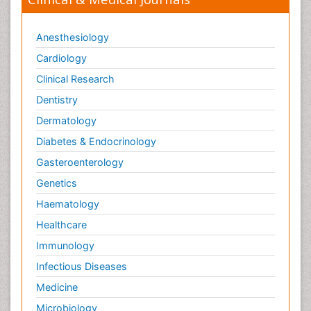
Anesthesiology
Cardiology
Clinical Research
Dentistry
Dermatology
Diabetes & Endocrinology
Gasteroenterology
Genetics
Haematology
Healthcare
Immunology
Infectious Diseases
Medicine
Microbiology