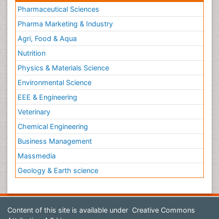
Pharmaceutical Sciences
Pharma Marketing & Industry
Agri, Food & Aqua
Nutrition
Physics & Materials Science
Environmental Science
EEE & Engineering
Veterinary
Chemical Engineering
Business Management
Massmedia
Geology & Earth science
Content of this site is available under
Creative Commons