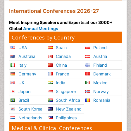
International Conferences 2026-27
Meet Inspiring Speakers and Experts at our 3000+
Global
Annual Meetings
Conferences by Country
USA
Spain
Poland
Australia
Canada
Austria
Italy
China
Finland
Germany
France
Denmark
UK
India
Mexico
Japan
Singapore
Norway
Brazil
South Africa
Romania
South Korea
New Zealand
Netherlands
Philippines
Medical & Clinical Conferences