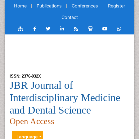
Home
Publications
Conferences
Register
Contact
ISSN: 2376-032X
JBR Journal of
Interdisciplinary Medicine
and Dental Science
Open Access
Language