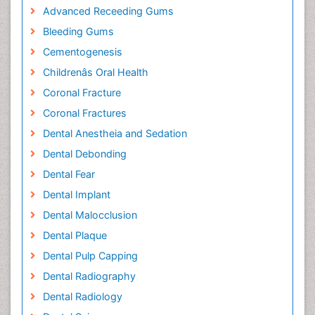
Advanced Receeding Gums
Bleeding Gums
Cementogenesis
Childrenâs Oral Health
Coronal Fracture
Coronal Fractures
Dental Anestheia and Sedation
Dental Debonding
Dental Fear
Dental Implant
Dental Malocclusion
Dental Plaque
Dental Pulp Capping
Dental Radiography
Dental Radiology