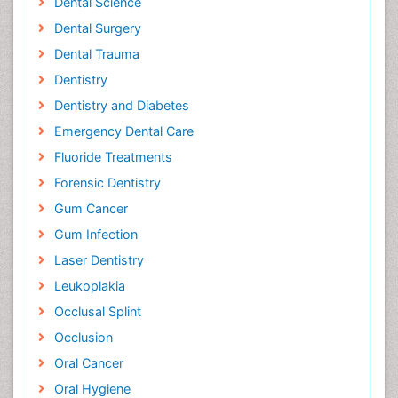
Dental Science
Dental Surgery
Dental Trauma
Dentistry
Dentistry and Diabetes
Emergency Dental Care
Fluoride Treatments
Forensic Dentistry
Gum Cancer
Gum Infection
Laser Dentistry
Leukoplakia
Occlusal Splint
Occlusion
Oral Cancer
Oral Hygiene