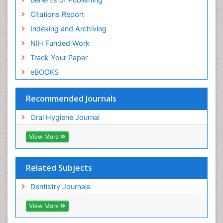
Citations Report
Indexing and Archiving
NIH Funded Work
Track Your Paper
eBOOKS
Recommended Journals
Oral Hygiene Journal
View More
Related Subjects
Dentistry Journals
View More