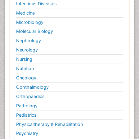
Infectious Diseases
Medicine
Microbiology
Molecular Biology
Nephrology
Neurology
Nursing
Nutrition
Oncology
Ophthalmology
Orthopaedics
Pathology
Pediatrics
Physicaltherapy & Rehabilitation
Psychiatry