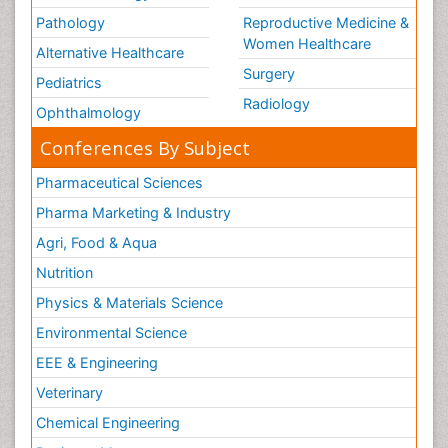
Pathology
Reproductive Medicine &
Women Healthcare
Alternative Healthcare
Surgery
Pediatrics
Radiology
Ophthalmology
Conferences By Subject
Pharmaceutical Sciences
Pharma Marketing & Industry
Agri, Food & Aqua
Nutrition
Physics & Materials Science
Environmental Science
EEE & Engineering
Veterinary
Chemical Engineering