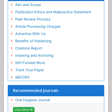
Aim and Scope
Publication Ethics and Malpractice Statement
Peer Review Process
Article Processing Charges
Advertise With Us
Benefits of Publishing
Citations Report
Indexing and Archiving
NIH Funded Work
Track Your Paper
eBOOKS
Recommended Journals
Oral Hygiene Journal
View More