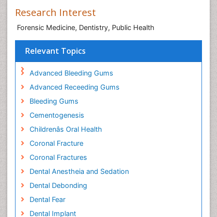
Research Interest
Forensic Medicine, Dentistry, Public Health
Relevant Topics
Advanced Bleeding Gums
Advanced Receeding Gums
Bleeding Gums
Cementogenesis
Childrenâs Oral Health
Coronal Fracture
Coronal Fractures
Dental Anestheia and Sedation
Dental Debonding
Dental Fear
Dental Implant