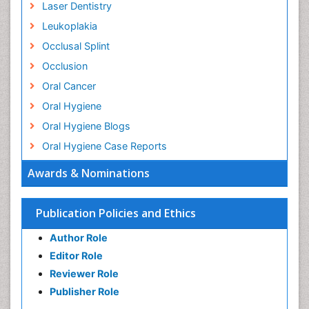
Laser Dentistry
Leukoplakia
Occlusal Splint
Occlusion
Oral Cancer
Oral Hygiene
Oral Hygiene Blogs
Oral Hygiene Case Reports
Oral Hygiene Practice
Awards & Nominations
Oral Leukoplakia
Oral Microbiome
Publication Policies and Ethics
Oral Precancer
Author Role
Oral Rehydration
Editor Role
Oral Surgery Special Issue
Reviewer Role
Oral and Maxillofacial Pathology
Publisher Role
Orthodontistry