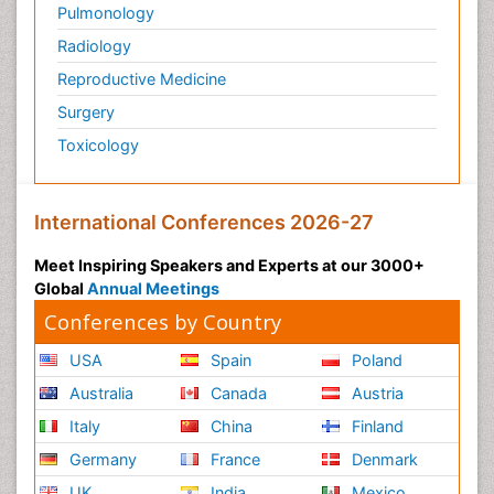
Pulmonology
Radiology
Reproductive Medicine
Surgery
Toxicology
International Conferences 2026-27
Meet Inspiring Speakers and Experts at our 3000+
Global
Annual Meetings
Conferences by Country
USA
Spain
Poland
Australia
Canada
Austria
Italy
China
Finland
Germany
France
Denmark
UK
India
Mexico