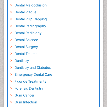
Dental Malocclusion
Dental Plaque
Dental Pulp Capping
Dental Radiography
Dental Radiology
Dental Science
Dental Surgery
Dental Trauma
Dentistry
Dentistry and Diabetes
Emergency Dental Care
Fluoride Treatments
Forensic Dentistry
Gum Cancer
Gum Infection