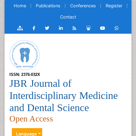
Home
Publications
Conferences
Register
Contact
ISSN: 2376-032X
JBR Journal of
Interdisciplinary Medicine
and Dental Science
Open Access
Language