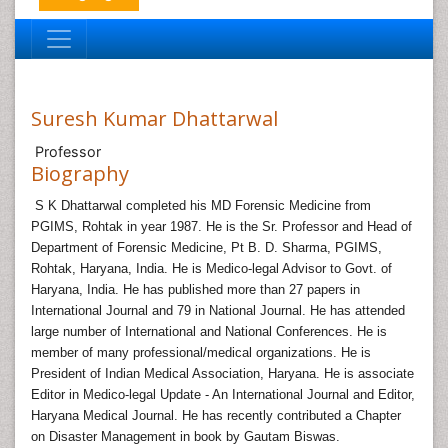
Suresh Kumar Dhattarwal
Professor
Biography
S K Dhattarwal completed his MD Forensic Medicine from
PGIMS, Rohtak in year 1987. He is the Sr. Professor and Head of
Department of Forensic Medicine, Pt B. D. Sharma, PGIMS,
Rohtak, Haryana, India. He is Medico-legal Advisor to Govt. of
Haryana, India. He has published more than 27 papers in
International Journal and 79 in National Journal. He has attended
large number of International and National Conferences. He is
member of many professional/medical organizations. He is
President of Indian Medical Association, Haryana. He is associate
Editor in Medico-legal Update - An International Journal and Editor,
Haryana Medical Journal. He has recently contributed a Chapter
on Disaster Management in book by Gautam Biswas.