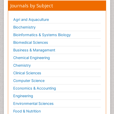
Journals by Subject
Agri and Aquaculture
Biochemistry
Bioinformatics & Systems Biology
Biomedical Sciences
Business & Management
Chemical Engineering
Chemistry
Clinical Sciences
Computer Science
Economics & Accounting
Engineering
Environmental Sciences
Food & Nutrition