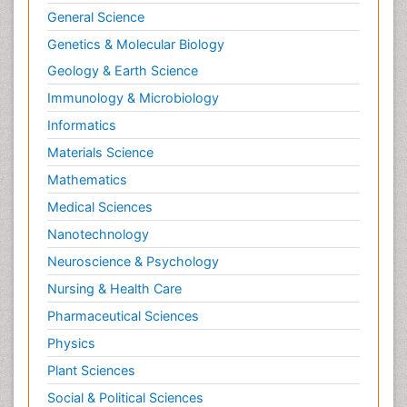
General Science
Genetics & Molecular Biology
Geology & Earth Science
Immunology & Microbiology
Informatics
Materials Science
Mathematics
Medical Sciences
Nanotechnology
Neuroscience & Psychology
Nursing & Health Care
Pharmaceutical Sciences
Physics
Plant Sciences
Social & Political Sciences