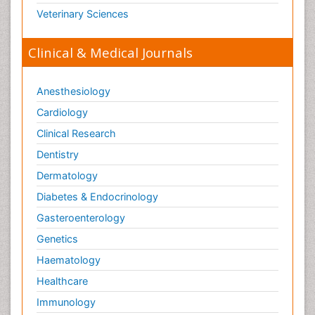
Veterinary Sciences
Clinical & Medical Journals
Anesthesiology
Cardiology
Clinical Research
Dentistry
Dermatology
Diabetes & Endocrinology
Gasteroenterology
Genetics
Haematology
Healthcare
Immunology