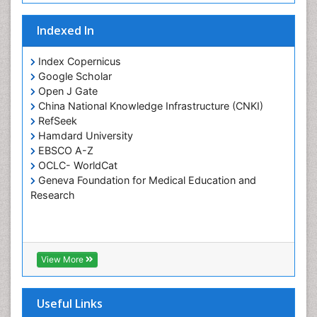
Osseointegration
Indexed In
Periodontal Disease Management
Periodontistry
Index Copernicus
Google Scholar
Pulpotomy
Open J Gate
Root Canal Treatment
China National Knowledge Infrastructure (CNKI)
Tele-Dentistry
RefSeek
Hamdard University
Tooth Replantation
EBSCO A-Z
OCLC- WorldCat
Geneva Foundation for Medical Education and
Research
View More
Useful Links