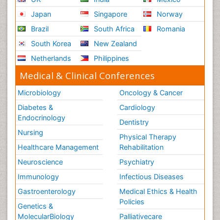
Japan
Singapore
Norway
Brazil
South Africa
Romania
South Korea
New Zealand
Netherlands
Philippines
Medical & Clinical Conferences
Microbiology
Oncology & Cancer
Diabetes &
Cardiology
Endocrinology
Dentistry
Nursing
Physical Therapy
Healthcare Management
Rehabilitation
Neuroscience
Psychiatry
Immunology
Infectious Diseases
Gastroenterology
Medical Ethics & Health
Policies
Genetics &
MolecularBiology
Palliativecare