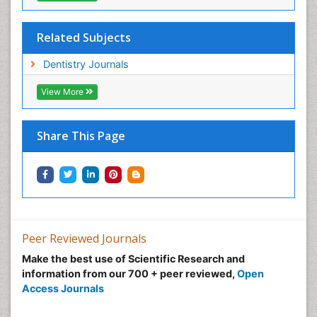
Related Subjects
Dentistry Journals
View More
Share This Page
Peer Reviewed Journals
Make the best use of Scientific Research and
information from our 700 + peer reviewed,
Open
Access Journals