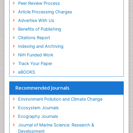
Reef Biology
Peer Review Process
ICMJE
Sea Food
Article Processing Charges
Sea Grass
Advertise With Us
Sea Transportation
Benefits of Publishing
Seaweed
Citations Report
Semiarid Ecosystem Soil Properties
Indexing and Archiving
Soil Erosion and Land Degradation
NIH Funded Work
Spatial Distribution
Track Your Paper
Species Composition
eBOOKS
Species Rarity
Recommended Journals
Sustainability Dynamics
Sustainable Forest Management
Environment Pollution and Climate Change
Tropical Aquaculture
Ecosystem Journals
Tropical Ecosystems
Ecography Journals
WASTE DISPOSAL
Journal of Marine Science: Research &
WATER POLLUTION AND AQUATIC LIFE
Development