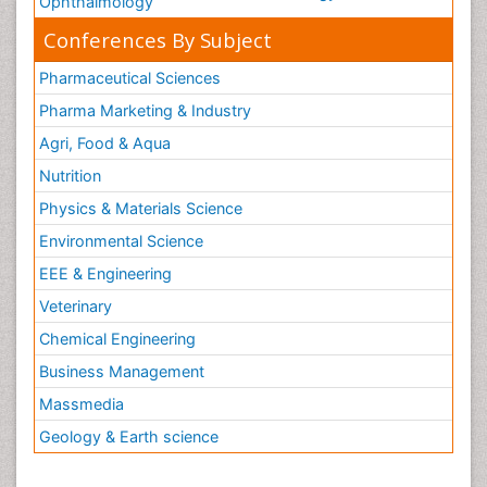
Ophthalmology
Conferences By Subject
Pharmaceutical Sciences
Pharma Marketing & Industry
Agri, Food & Aqua
Nutrition
Physics & Materials Science
Environmental Science
EEE & Engineering
Veterinary
Chemical Engineering
Business Management
Massmedia
Geology & Earth science