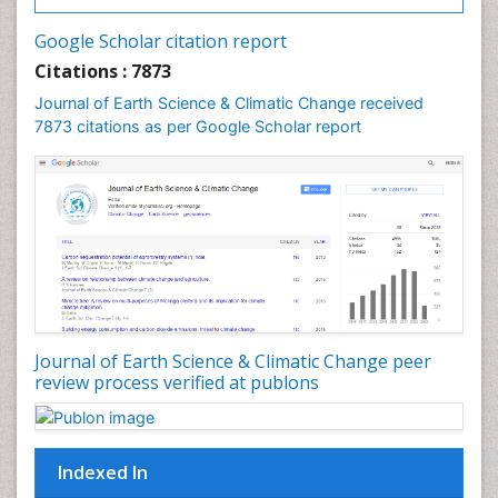
Gemology
Geochemistry
Google Scholar citation report
Geochronology
Citations : 7873
Geomicrobiology
Journal of Earth Science & Climatic Change received
7873 citations as per Google Scholar report
Geomorphology
Geosciences
Geostatistics
Glaciology
Ichthyoplankton
LOGGING
Lake Circulation
Leaf Morphology
Journal of Earth Science & Climatic Change peer
review process verified at publons
Lithosphere
Mangrove Ecosystem
Marine Conservation
Indexed In
Marine Ecosystems