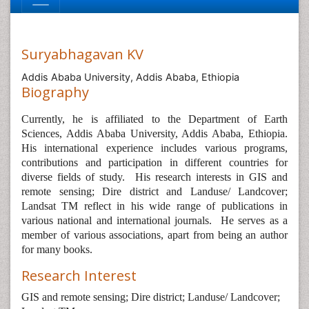
Suryabhagavan KV
Addis Ababa University, Addis Ababa, Ethiopia
Biography
Currently, he is affiliated to the Department of Earth
Sciences, Addis Ababa University, Addis Ababa, Ethiopia.
His international experience includes various programs,
contributions and participation in different countries for
diverse fields of study.
His research interests in GIS and
remote sensing; Dire district and Landuse/ Landcover;
Landsat TM reflect in his wide range of publications in
various national and international journals.
He serves as a
member of various associations, apart from being an author
for many books.
Research Interest
GIS and remote sensing; Dire district; Landuse/ Landcover;