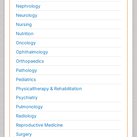
Nephrology
Neurology
Nursing
Nutrition
Oncology
Ophthalmology
Orthopaedics
Pathology
Pediatrics
Physicaltherapy & Rehabilitation
Psychiatry
Pulmonology
Radiology
Reproductive Medicine
Surgery