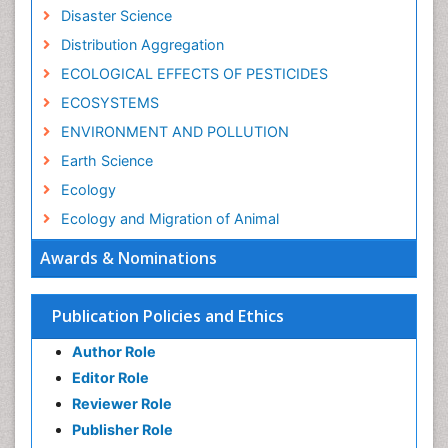
Disaster Science
Distribution Aggregation
ECOLOGICAL EFFECTS OF PESTICIDES
ECOSYSTEMS
ENVIRONMENT AND POLLUTION
Earth Science
Ecology
Ecology and Migration of Animal
Ecosystem Service
Awards & Nominations
Ecosystem-Level Measuring
Endangered Species
Publication Policies and Ethics
Environmental Degradation
Author Role
Environmental Tourism
Editor Role
Forest Biome
Reviewer Role
GLOBAL WARMING
Publisher Role