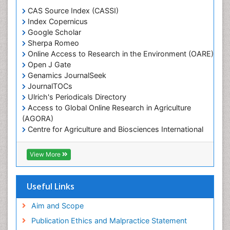
Marine Engineering
CAS Source Index (CASSI)
Index Copernicus
Marine Fisheries
Google Scholar
Marine Mammal Research
Sherpa Romeo
Online Access to Research in the Environment (OARE)
Marine Microbiome Analysis
Open J Gate
Marine Pollution
Genamics JournalSeek
Marine Reptiles
JournalTOCs
Ulrich's Periodicals Directory
Marine Science
Access to Global Online Research in Agriculture
Microplastic Pollution
(AGORA)
Mineralogy
Centre for Agriculture and Biosciences International
(CABI)
OZONOSPHERE
RefSeek
View More
Ocean Currents
Hamdard University
EBSCO A-Z
POLLUTION FROM NOISE
OCLC- WorldCat
Useful Links
Photoendosymbiosis
Proquest Summons
Phytoplankton Abundance
SWB online catalog
Aim and Scope
Publons
Population Dyanamics
Publication Ethics and Malpractice Statement
Euro Pub