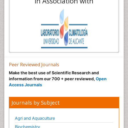
In Association with
Peer Reviewed Journals
Make the best use of Scientific Research and
information from our 700 + peer reviewed,
Open
Access Journals
Journals by Subject
Agri and Aquaculture
Biochemistry