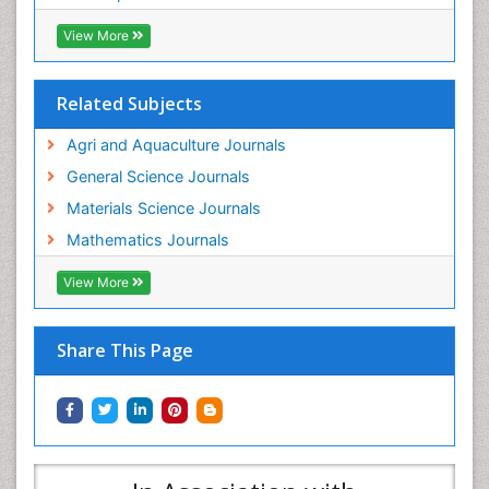
View More
Related Subjects
Agri and Aquaculture Journals
General Science Journals
Materials Science Journals
Mathematics Journals
View More
Share This Page