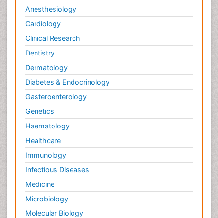
Anesthesiology
Cardiology
Clinical Research
Dentistry
Dermatology
Diabetes & Endocrinology
Gasteroenterology
Genetics
Haematology
Healthcare
Immunology
Infectious Diseases
Medicine
Microbiology
Molecular Biology