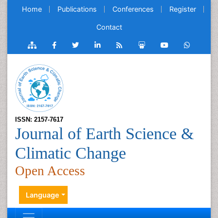
Home
Publications
Conferences
Register
Contact
ISSN: 2157-7617
Journal of Earth Science &
Climatic Change
Open Access
Language