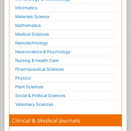
Informatics
Materials Science
Mathematics
Medical Sciences
Nanotechnology
Neuroscience & Psychology
Nursing & Health Care
Pharmaceutical Sciences
Physics
Plant Sciences
Social & Political Sciences
Veterinary Sciences
Clinical & Medical Journals