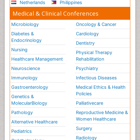
Netherlands
Philippines
Medical & Clinical Conferences
Microbiology
Oncology & Cancer
Diabetes &
Cardiology
Endocrinology
Dentistry
Nursing
Physical Therapy
Healthcare Management
Rehabilitation
Neuroscience
Psychiatry
Immunology
Infectious Diseases
Gastroenterology
Medical Ethics & Health
Policies
Genetics &
MolecularBiology
Palliativecare
Pathology
Reproductive Medicine &
Women Healthcare
Alternative Healthcare
Surgery
Pediatrics
Radiology