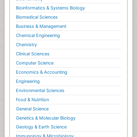
Bioinformatics & Systems Biology
Biomedical Sciences
Business & Management
Chemical Engineering
Chemistry
Clinical Sciences
Computer Science
Economics & Accounting
Engineering
Environmental Sciences
Food & Nutrition
General Science
Genetics & Molecular Biology
Geology & Earth Science
Immunology & Microbiology