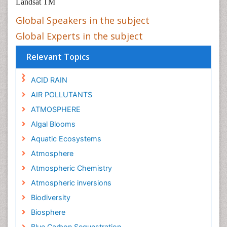
Landsat TM
Global Speakers in the subject
Global Experts in the subject
Relevant Topics
ACID RAIN
AIR POLLUTANTS
ATMOSPHERE
Algal Blooms
Aquatic Ecosystems
Atmosphere
Atmospheric Chemistry
Atmospheric inversions
Biodiversity
Biosphere
Blue Carbon Sequestration