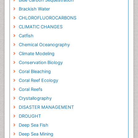
Brackish Water
CHLOROFLUOROCARBONS
CLIMATIC CHANGES
Catfish
Chemical Oceanography
Climate Modeling
Conservation Biology
Coral Bleaching
Coral Reef Ecology
Coral Reefs
Crystallography
DISASTER MANAGEMENT
DROUGHT
Deep Sea Fish
Deep Sea Mining