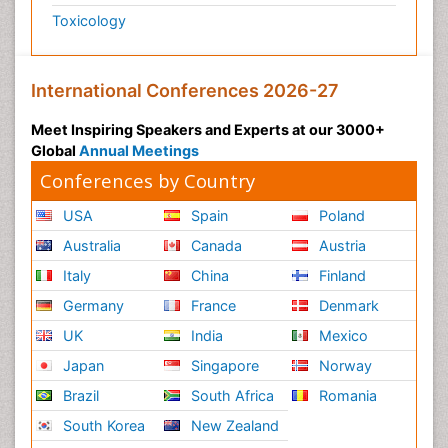
Toxicology
International Conferences 2026-27
Meet Inspiring Speakers and Experts at our 3000+
Global
Annual Meetings
Conferences by Country
USA
Spain
Poland
Australia
Canada
Austria
Italy
China
Finland
Germany
France
Denmark
UK
India
Mexico
Japan
Singapore
Norway
Brazil
South Africa
Romania
South Korea
New Zealand