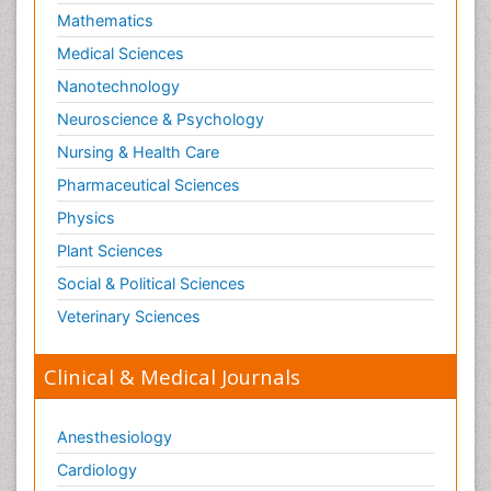
Mathematics
Medical Sciences
Nanotechnology
Neuroscience & Psychology
Nursing & Health Care
Pharmaceutical Sciences
Physics
Plant Sciences
Social & Political Sciences
Veterinary Sciences
Clinical & Medical Journals
Anesthesiology
Cardiology