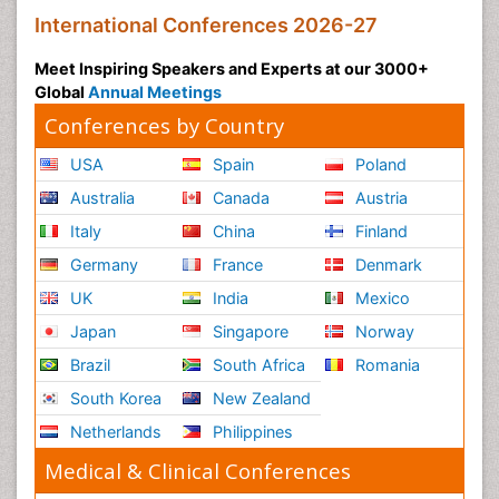
International Conferences 2026-27
Meet Inspiring Speakers and Experts at our 3000+
Global
Annual Meetings
Conferences by Country
USA
Spain
Poland
Australia
Canada
Austria
Italy
China
Finland
Germany
France
Denmark
UK
India
Mexico
Japan
Singapore
Norway
Brazil
South Africa
Romania
South Korea
New Zealand
Netherlands
Philippines
Medical & Clinical Conferences