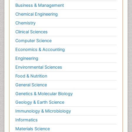
Business & Management
Chemical Engineering
Chemistry
Clinical Sciences
Computer Science
Economics & Accounting
Engineering
Environmental Sciences
Food & Nutrition
General Science
Genetics & Molecular Biology
Geology & Earth Science
Immunology & Microbiology
Informatics
Materials Science