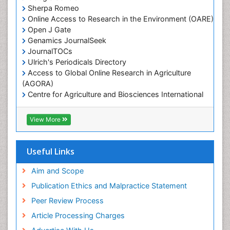
Marine Mammal Research
Sherpa Romeo
Online Access to Research in the Environment (OARE)
Marine Microbiome Analysis
Open J Gate
Marine Pollution
Genamics JournalSeek
Marine Reptiles
JournalTOCs
Ulrich's Periodicals Directory
Marine Science
Access to Global Online Research in Agriculture
Microplastic Pollution
(AGORA)
Mineralogy
Centre for Agriculture and Biosciences International
(CABI)
OZONOSPHERE
RefSeek
View More
Ocean Currents
Hamdard University
EBSCO A-Z
POLLUTION FROM NOISE
OCLC- WorldCat
Useful Links
Photoendosymbiosis
Proquest Summons
Phytoplankton Abundance
SWB online catalog
Aim and Scope
Publons
Population Dyanamics
Publication Ethics and Malpractice Statement
Euro Pub
Reef Biology
Peer Review Process
ICMJE
Sea Food
Article Processing Charges
Sea Grass