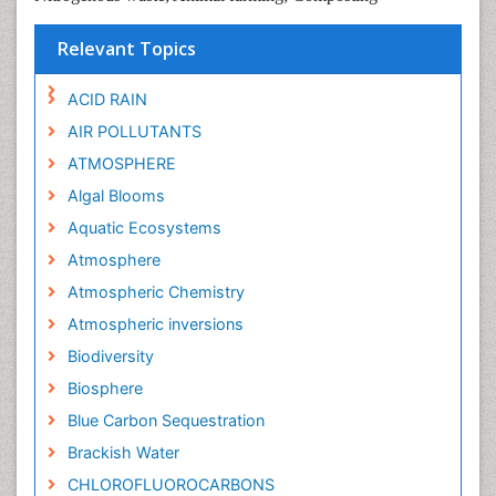
Relevant Topics
ACID RAIN
AIR POLLUTANTS
ATMOSPHERE
Algal Blooms
Aquatic Ecosystems
Atmosphere
Atmospheric Chemistry
Atmospheric inversions
Biodiversity
Biosphere
Blue Carbon Sequestration
Brackish Water
CHLOROFLUOROCARBONS