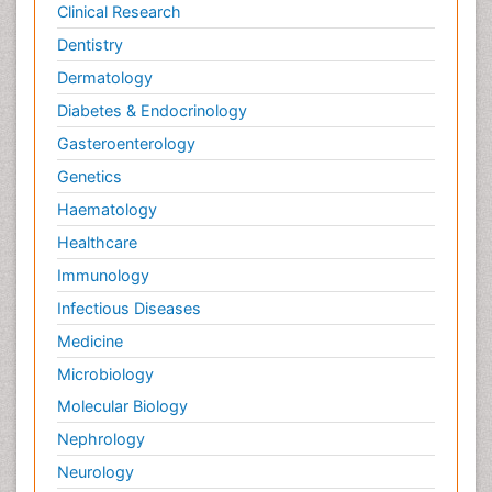
Clinical Research
Dentistry
Dermatology
Diabetes & Endocrinology
Gasteroenterology
Genetics
Haematology
Healthcare
Immunology
Infectious Diseases
Medicine
Microbiology
Molecular Biology
Nephrology
Neurology