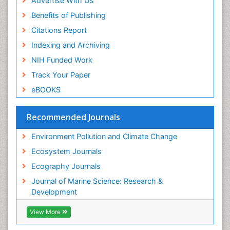
Advertise With Us
Sea Transportation
Benefits of Publishing
Seaweed
Citations Report
Semiarid Ecosystem Soil Properties
Indexing and Archiving
Soil Erosion and Land Degradation
NIH Funded Work
Spatial Distribution
Track Your Paper
Species Composition
eBOOKS
Species Rarity
Recommended Journals
Sustainability Dynamics
Sustainable Forest Management
Environment Pollution and Climate Change
Tropical Aquaculture
Ecosystem Journals
Tropical Ecosystems
Ecography Journals
WASTE DISPOSAL
Journal of Marine Science: Research &
WATER POLLUTION AND AQUATIC LIFE
Development
View More