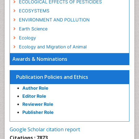
ECOLOGICAL EFFECTS OF PESTICIDES
ECOSYSTEMS
ENVIRONMENT AND POLLUTION
Earth Science
Ecology
Ecology and Migration of Animal
Ecosystem Service
Awards & Nominations
Ecosystem-Level Measuring
Endangered Species
Publication Policies and Ethics
Environmental Degradation
Author Role
Environmental Tourism
Editor Role
Forest Biome
Reviewer Role
GLOBAL WARMING
Publisher Role
Gemology
Geochemistry
Google Scholar citation report
Geochronology
Citations : 7873