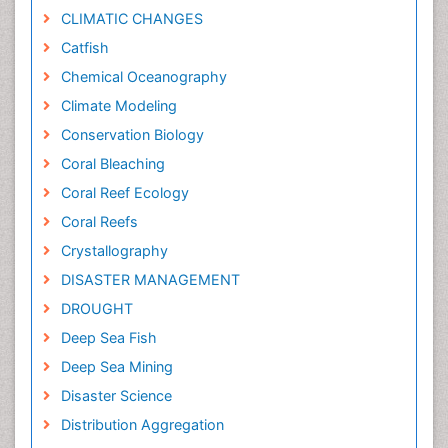
CLIMATIC CHANGES
Catfish
Chemical Oceanography
Climate Modeling
Conservation Biology
Coral Bleaching
Coral Reef Ecology
Coral Reefs
Crystallography
DISASTER MANAGEMENT
DROUGHT
Deep Sea Fish
Deep Sea Mining
Disaster Science
Distribution Aggregation