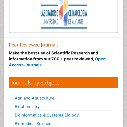
Peer Reviewed Journals
Make the best use of Scientific Research and
information from our 700 + peer reviewed,
Open
Access Journals
Journals by Subject
Agri and Aquaculture
Biochemistry
Bioinformatics & Systems Biology
Biomedical Sciences