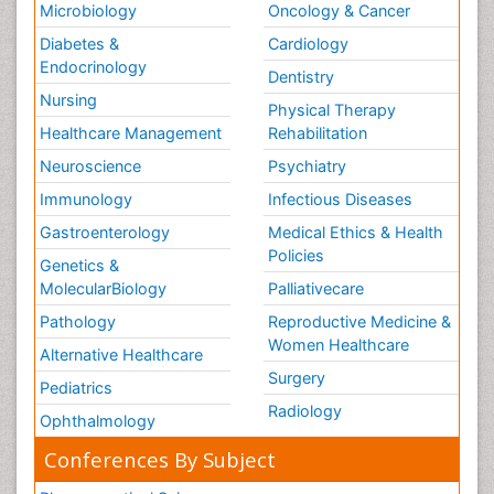
Microbiology
Oncology & Cancer
Diabetes &
Cardiology
Endocrinology
Dentistry
Nursing
Physical Therapy
Healthcare Management
Rehabilitation
Neuroscience
Psychiatry
Immunology
Infectious Diseases
Gastroenterology
Medical Ethics & Health
Policies
Genetics &
MolecularBiology
Palliativecare
Pathology
Reproductive Medicine &
Women Healthcare
Alternative Healthcare
Surgery
Pediatrics
Radiology
Ophthalmology
Conferences By Subject