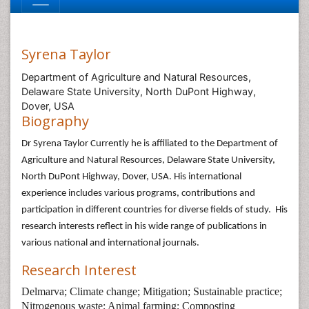
Syrena Taylor
Department of Agriculture and Natural Resources,
Delaware State University, North DuPont Highway,
Dover, USA
Biography
Dr Syrena Taylor Currently he is affiliated to the Department of
Agriculture and Natural Resources, Delaware State University,
North DuPont Highway, Dover, USA. His international
experience includes various programs, contributions and
participation in different countries for diverse fields of study. His
research interests reflect in his wide range of publications in
various national and international journals.
Research Interest
Delmarva; Climate change; Mitigation; Sustainable practice;
Nitrogenous waste; Animal farming; Composting