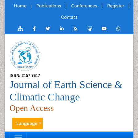
Home
Publications
Conferences
Register
Contact
ISSN: 2157-7617
Journal of Earth Science &
Climatic Change
Open Access
Language