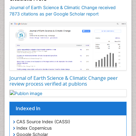
Geomicrobiology
Journal of Earth Science & Climatic Change received
7873 citations as per Google Scholar report
Geomorphology
Geosciences
Geostatistics
Glaciology
Ichthyoplankton
LOGGING
Lake Circulation
Leaf Morphology
Journal of Earth Science & Climatic Change peer
review process verified at publons
Lithosphere
Mangrove Ecosystem
Marine Conservation
Indexed In
Marine Ecosystems
Marine Engineering
CAS Source Index (CASSI)
Index Copernicus
Marine Fisheries
Google Scholar