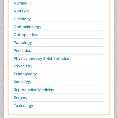
Nursing
Nutrition
Oncology
Ophthalmology
Orthopaedics
Pathology
Pediatrics
Physicaltherapy & Rehabilitation
Psychiatry
Pulmonology
Radiology
Reproductive Medicine
Surgery
Toxicology