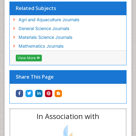
Related Subjects
Agri and Aquaculture Journals
General Science Journals
Materials Science Journals
Mathematics Journals
View More
Share This Page
In Association with