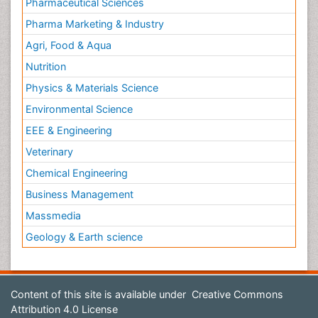
Pharmaceutical Sciences
Pharma Marketing & Industry
Agri, Food & Aqua
Nutrition
Physics & Materials Science
Environmental Science
EEE & Engineering
Veterinary
Chemical Engineering
Business Management
Massmedia
Geology & Earth science
Content of this site is available under
Creative Commons
Attribution 4.0 License