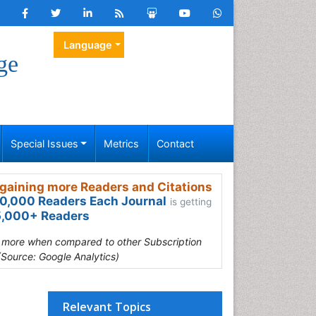
Language
ge
Special Issues
Metrics
Contact
gaining more Readers and Citations
0,000 Readers Each Journal
is getting
,000+ Readers
s more when compared to other Subscription
(Source: Google Analytics)
Relevant Topics