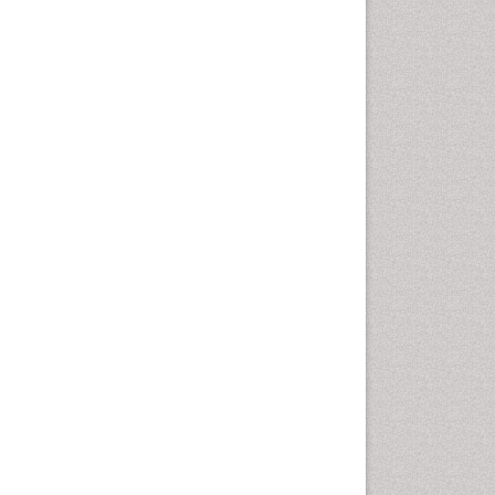
Geomicrobiology
Geomorphology
Geosciences
Geostatistics
Glaciology
Ichthyoplankton
LOGGING
Lake Circulation
Leaf Morphology
Lithosphere
Mangrove Ecosystem
Marine Conservation
Marine Ecosystems
Marine Engineering
Marine Fisheries