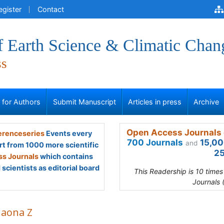
egister
Contact
f Earth Science & Climatic Chan
ss
s for Authors
Submit Manuscript
Articles in press
Archive
Open Access Journals 
renceseries
Events every
700 Journals
15,00
and
rt from 1000 more scientific
25
s Journals
which contains
scientists as editorial board
This Readership is 10 time
Journals 
haona Z