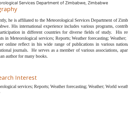
rological Services Department of Zimbabwe, Zimbabwe
graphy
tly, he is affiliated to the
Meteorological Services Department of Zim
bwe. His international experience includes various programs, contrib
rticipation in different countries for diverse fields of study.
His re
ests in Meteorological services; Reports; Weather forecasting; Weather;
er online reflect in his wide range of publications in various nation
ational journals.
He serves as a member of various associations, apar
 an author for many books.
earch Interest
rological services; Reports; Weather forecasting; Weather; World weat
e