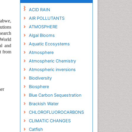
ACID RAIN
AIR POLLUTANTS
babwe,
ATMOSPHERE
utions
search
Algal Blooms
 World
Aquatic Ecosystems
al and
t from
Atmosphere
Atmospheric Chemistry
Atmospheric inversions
Biodiversity
Biosphere
her
Blue Carbon Sequestration
Brackish Water
CHLOROFLUOROCARBONS
CLIMATIC CHANGES
Catfish