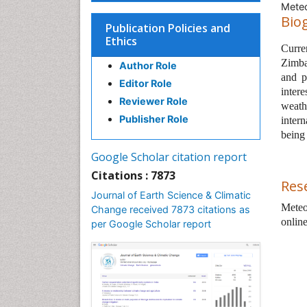
Meteo
Bio
Publication Policies and
Ethics
Curren
Zimba
Author Role
and pa
Editor Role
inter
Reviewer Role
weath
Publisher Role
intern
being
Google Scholar citation report
Citations : 7873
Res
Journal of Earth Science & Climatic
Meteo
Change received 7873 citations as
onlin
per Google Scholar report