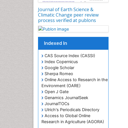
Journal of Earth Science &
Climatic Change peer review
process verified at publons
Indexed In
CAS Source Index (CASSI)
Index Copernicus
Google Scholar
Sherpa Romeo
Online Access to Research in the
Environment (OARE)
Open J Gate
Genamics JournalSeek
JournalTOCs
Ulrich's Periodicals Directory
Access to Global Online
Research in Agriculture (AGORA)
Centre for Agriculture and