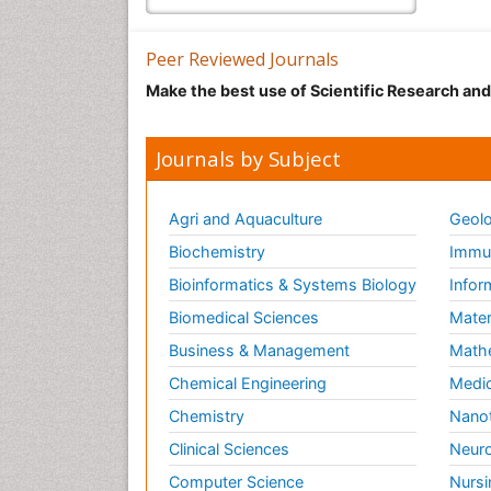
Peer Reviewed Journals
Make the best use of Scientific Research an
Journals by Subject
Agri and Aquaculture
Geolo
Biochemistry
Immun
Bioinformatics & Systems Biology
Infor
Biomedical Sciences
Mater
Business & Management
Math
Chemical Engineering
Medic
Chemistry
Nano
Clinical Sciences
Neuro
Computer Science
Nursi