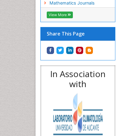
Mathematics Journals
View More
Share This Page
In Association
with