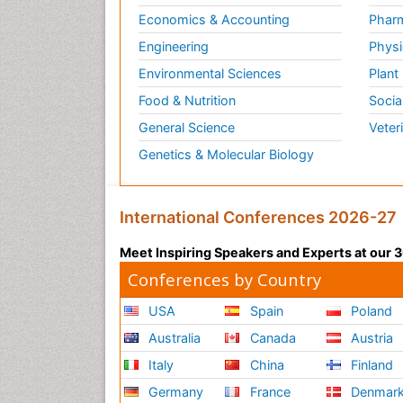
Economics & Accounting
Pharm
Engineering
Physi
Environmental Sciences
Plant
Food & Nutrition
Socia
General Science
Veter
Genetics & Molecular Biology
International Conferences 2026-27
Meet Inspiring Speakers and Experts at our
Conferences by Country
USA
Spain
Poland
Australia
Canada
Austria
Italy
China
Finland
Germany
France
Denmar