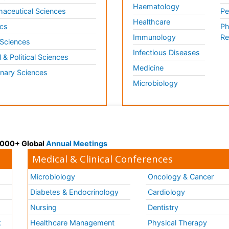
Haematology
aceutical Sciences
Pe
Healthcare
cs
Ph
Immunology
Re
 Sciences
Infectious Diseases
l & Political Sciences
Medicine
inary Sciences
Microbiology
 3000+ Global
Annual Meetings
Medical & Clinical Conferences
Microbiology
Oncology & Cancer
Diabetes & Endocrinology
Cardiology
Nursing
Dentistry
k
Healthcare Management
Physical Therapy