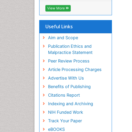
Biosciences International (CABI)
View More
RefSeek
Hamdard University
EBSCO A-Z
Useful Links
OCLC- WorldCat
Proquest Summons
Aim and Scope
SWB online catalog
Publication Ethics and
Publons
Malpractice Statement
Euro Pub
Peer Review Process
ICMJE
Article Processing Charges
Advertise With Us
Benefits of Publishing
Citations Report
Indexing and Archiving
NIH Funded Work
Track Your Paper
eBOOKS