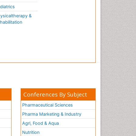
AQUATIC LIFE
diatrics
ysicaltherapy &
habilitation
Conferences By Subject
Pharmaceutical Sciences
Pharma Marketing & Industry
Agri, Food & Aqua
Nutrition