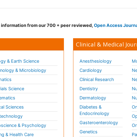
d information from our 700 + peer reviewed,
Open Access Journ
Clinical & Medical Jour
gy & Earth Science
Anesthesiology
Mo
ology & Microbiology
Cardiology
Ne
matics
Clinical Research
Ne
ials Science
Dentistry
Nu
ematics
Dermatology
Nu
al Sciences
Diabetes &
On
Endocrinology
technology
Op
Gasteroenterology
science & Psychology
Or
Genetics
ng & Health Care
Pa