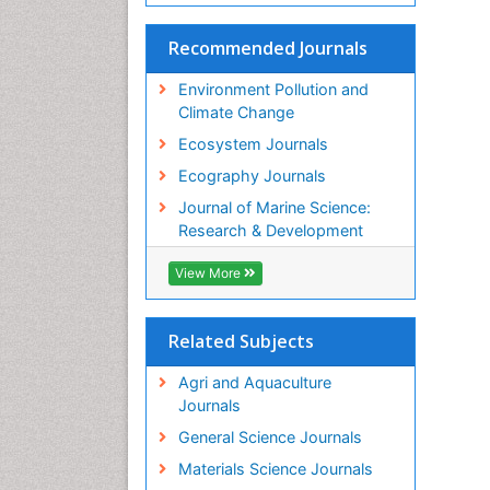
Recommended Journals
Environment Pollution and
Climate Change
Ecosystem Journals
Ecography Journals
Journal of Marine Science:
Research & Development
View More
Related Subjects
Agri and Aquaculture
Journals
General Science Journals
Materials Science Journals