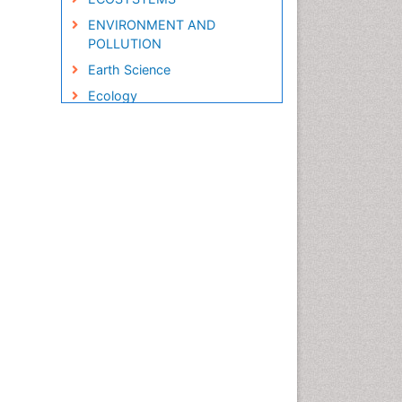
ENVIRONMENT AND
POLLUTION
Earth Science
Ecology
Ecology and Migration of
Animal
Ecosystem Service
Ecosystem-Level Measuring
Endangered Species
Environmental Degradation
Environmental Tourism
Forest Biome
GLOBAL WARMING
Gemology
Geochemistry
Geochronology