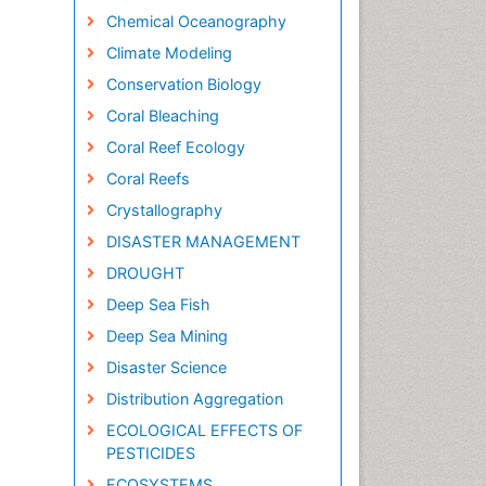
Chemical Oceanography
Climate Modeling
Conservation Biology
Coral Bleaching
Coral Reef Ecology
Coral Reefs
Crystallography
DISASTER MANAGEMENT
DROUGHT
Deep Sea Fish
Deep Sea Mining
Disaster Science
Distribution Aggregation
ECOLOGICAL EFFECTS OF
PESTICIDES
ECOSYSTEMS