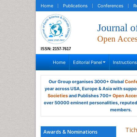
Home
Publications
Conferences
R
Journal o
Open Acce
ISSN: 2157-7617
Home
Editorial Panel
Instruction
Our Group organises 3000+ Global
Confe
year across USA, Europe & Asia with suppo
Societies
and Publishes 700+
Open Acces
over 50000 eminent personalities, reputed 
members.
Tic
Awards & Nominations