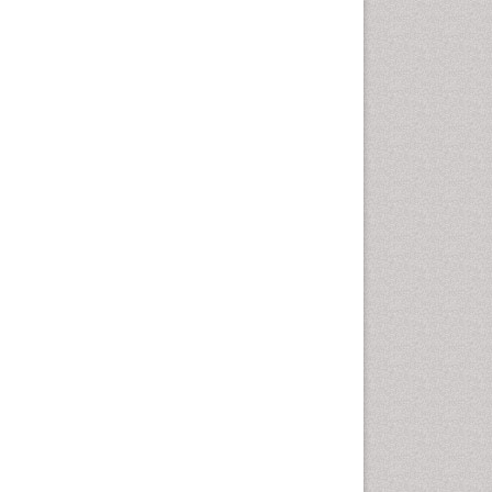
Marine Mammal Research
Marine Microbiome Analysis
Marine Pollution
Marine Reptiles
Marine Science
Microplastic Pollution
Mineralogy
OZONOSPHERE
Ocean Currents
POLLUTION FROM NOISE
Photoendosymbiosis
Phytoplankton Abundance
Population Dyanamics
Reef Biology
Sea Food