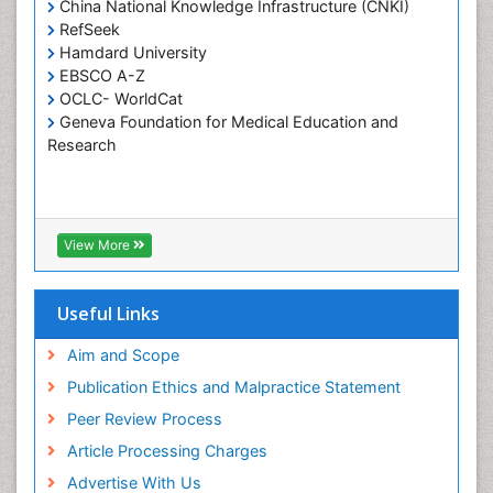
China National Knowledge Infrastructure (CNKI)
Tele-Dentistry
RefSeek
Hamdard University
Tooth Replantation
EBSCO A-Z
OCLC- WorldCat
Geneva Foundation for Medical Education and
Research
View More
Useful Links
Aim and Scope
Publication Ethics and Malpractice Statement
Peer Review Process
Article Processing Charges
Advertise With Us