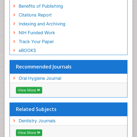
Benefits of Publishing
Citations Report
Indexing and Archiving
NIH Funded Work
Track Your Paper
eBOOKS
Recommended Journals
Oral Hygiene Journal
View More
Related Subjects
Dentistry Journals
View More