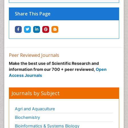
Share This Page
Peer Reviewed Journals
Make the best use of Scientific Research and
information from our 700 + peer reviewed,
Open
Access Journals
Journals by Subject
Agri and Aquaculture
Biochemistry
Bioinformatics & Systems Biology