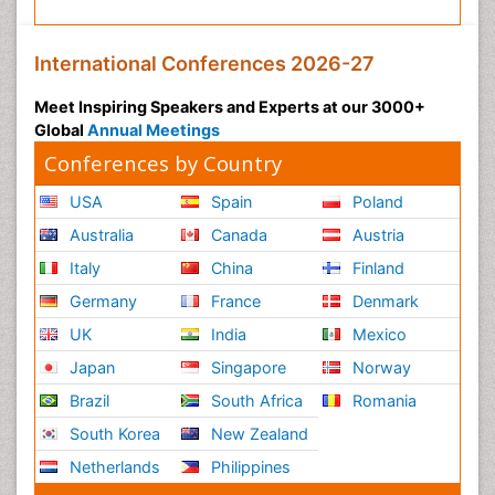
International Conferences 2026-27
Meet Inspiring Speakers and Experts at our 3000+
Global
Annual Meetings
Conferences by Country
USA
Spain
Poland
Australia
Canada
Austria
Italy
China
Finland
Germany
France
Denmark
UK
India
Mexico
Japan
Singapore
Norway
Brazil
South Africa
Romania
South Korea
New Zealand
Netherlands
Philippines