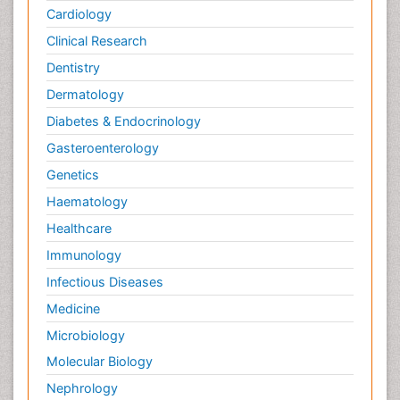
Cardiology
Clinical Research
Dentistry
Dermatology
Diabetes & Endocrinology
Gasteroenterology
Genetics
Haematology
Healthcare
Immunology
Infectious Diseases
Medicine
Microbiology
Molecular Biology
Nephrology