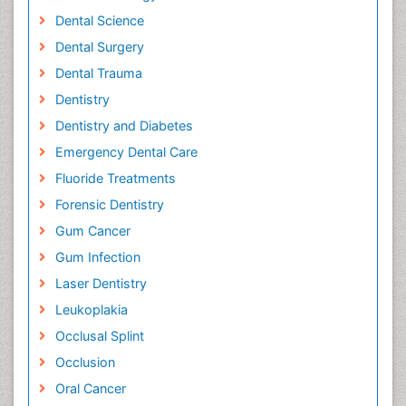
Dental Science
Dental Surgery
Dental Trauma
Dentistry
Dentistry and Diabetes
Emergency Dental Care
Fluoride Treatments
Forensic Dentistry
Gum Cancer
Gum Infection
Laser Dentistry
Leukoplakia
Occlusal Splint
Occlusion
Oral Cancer