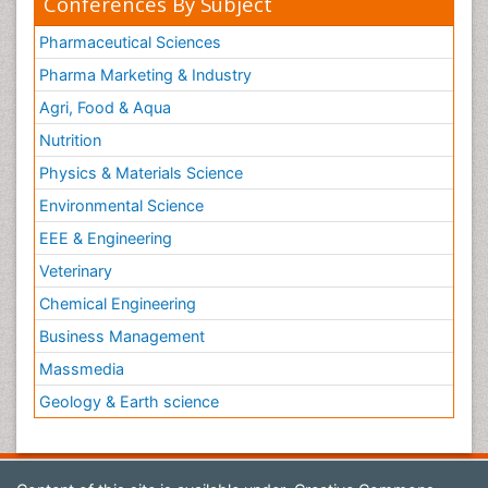
Conferences By Subject
Pharmaceutical Sciences
Pharma Marketing & Industry
Agri, Food & Aqua
Nutrition
Physics & Materials Science
Environmental Science
EEE & Engineering
Veterinary
Chemical Engineering
Business Management
Massmedia
Geology & Earth science