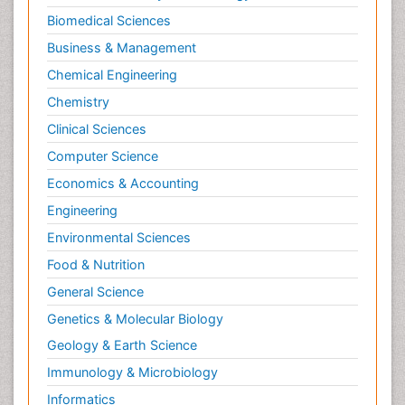
Biomedical Sciences
Business & Management
Chemical Engineering
Chemistry
Clinical Sciences
Computer Science
Economics & Accounting
Engineering
Environmental Sciences
Food & Nutrition
General Science
Genetics & Molecular Biology
Geology & Earth Science
Immunology & Microbiology
Informatics