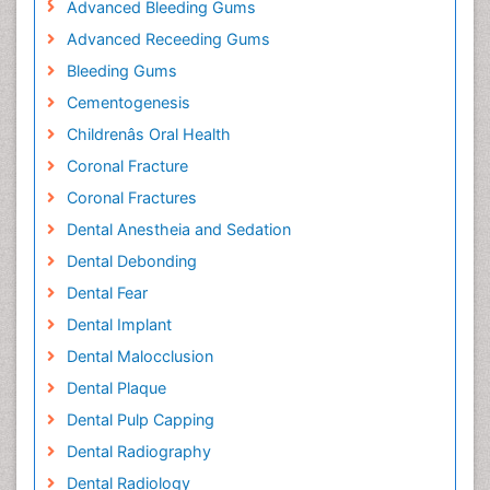
Advanced Bleeding Gums
Advanced Receeding Gums
Bleeding Gums
Cementogenesis
Childrenâs Oral Health
Coronal Fracture
Coronal Fractures
Dental Anestheia and Sedation
Dental Debonding
Dental Fear
Dental Implant
Dental Malocclusion
Dental Plaque
Dental Pulp Capping
Dental Radiography
Dental Radiology