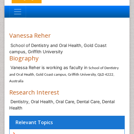
Vanessa Reher
School of Dentistry and Oral Health, Gold Coast
campus, Griffith University
Biography
Vanessa Reher is working as faculty in
School of Dentistry
and Oral Health, Gold Coast campus, Griffith University, QLD 4222,
Australia
Research Interest
Dentistry, Oral Health, Oral Care, Dental Care, Dental
Health
Relevant Topics