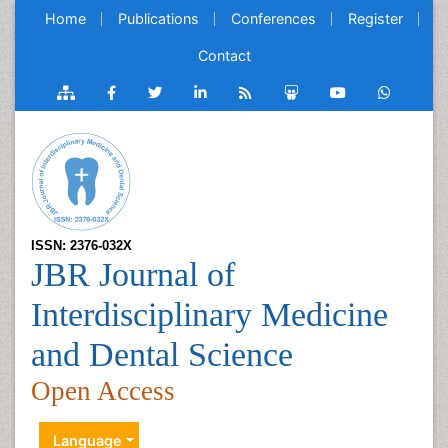
Home
Publications
Conferences
Register
Contact
ISSN: 2376-032X
JBR Journal of
Interdisciplinary Medicine
and Dental Science
Open Access
Language