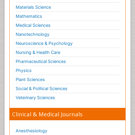
Materials Science
Mathematics
Medical Sciences
Nanotechnology
Neuroscience & Psychology
Nursing & Health Care
Pharmaceutical Sciences
Physics
Plant Sciences
Social & Political Sciences
Veterinary Sciences
Clinical & Medical Journals
Anesthesiology