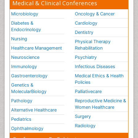
Medical & Clinical Conferences
Microbiology
Oncology & Cancer
Diabetes &
Cardiology
Endocrinology
Dentistry
Nursing
Physical Therapy
Healthcare Management
Rehabilitation
Neuroscience
Psychiatry
Immunology
Infectious Diseases
Gastroenterology
Medical Ethics & Health
Policies
Genetics &
MolecularBiology
Palliativecare
Pathology
Reproductive Medicine &
Women Healthcare
Alternative Healthcare
Surgery
Pediatrics
Radiology
Ophthalmology