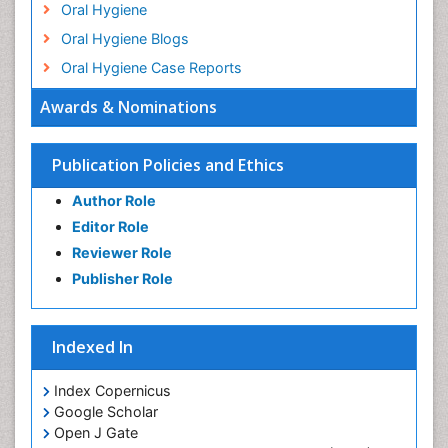
Oral Hygiene
Oral Hygiene Blogs
Oral Hygiene Case Reports
Oral Hygiene Practice
Awards & Nominations
Oral Leukoplakia
Oral Microbiome
Publication Policies and Ethics
Oral Precancer
Author Role
Oral Rehydration
Editor Role
Oral Surgery Special Issue
Reviewer Role
Oral and Maxillofacial Pathology
Publisher Role
Orthodontistry
Osseointegration
Indexed In
Periodontal Disease Management
Periodontistry
Index Copernicus
Google Scholar
Pulpotomy
Open J Gate
Root Canal Treatment