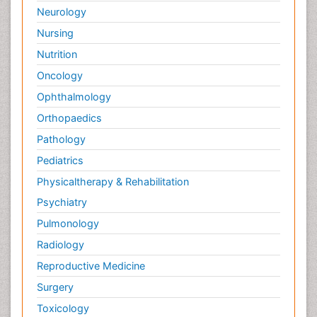
Neurology
Nursing
Nutrition
Oncology
Ophthalmology
Orthopaedics
Pathology
Pediatrics
Physicaltherapy & Rehabilitation
Psychiatry
Pulmonology
Radiology
Reproductive Medicine
Surgery
Toxicology