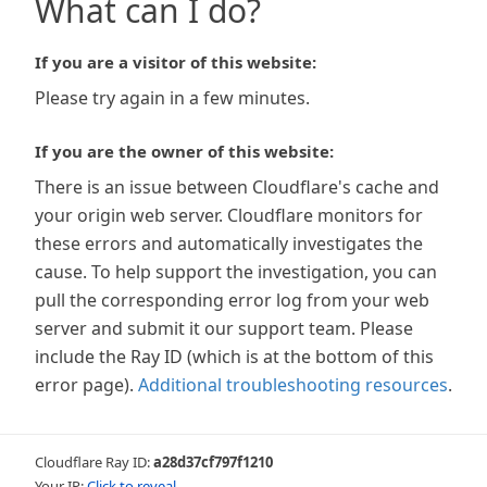
What can I do?
If you are a visitor of this website:
Please try again in a few minutes.
If you are the owner of this website:
There is an issue between Cloudflare's cache and
your origin web server. Cloudflare monitors for
these errors and automatically investigates the
cause. To help support the investigation, you can
pull the corresponding error log from your web
server and submit it our support team. Please
include the Ray ID (which is at the bottom of this
error page).
Additional troubleshooting resources
.
Cloudflare Ray ID:
a28d37cf797f1210
Your IP:
Click to reveal