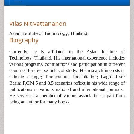
Vilas Nitivattananon
Asian Institute of Technology, Thailand
Biography
Currently, he is affiliated to the Asian Institute of
Technology, Thailand. His international experience includes
various programs, contributions and participation in different
countries for diverse fields of study.
His research interests in
Climate change; Temperature; Precipitation; Bago River
Basin; RCP4.5 and 8.5 scenarios reflect in his wide range of
publications in various national and international journals.
He serves as a member of various associations, apart from
being an author for many books.