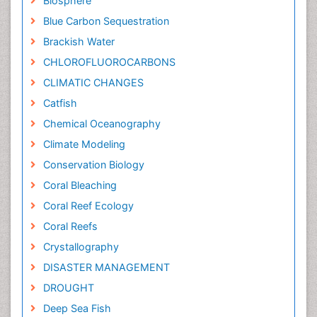
Biosphere
Blue Carbon Sequestration
Brackish Water
CHLOROFLUOROCARBONS
CLIMATIC CHANGES
Catfish
Chemical Oceanography
Climate Modeling
Conservation Biology
Coral Bleaching
Coral Reef Ecology
Coral Reefs
Crystallography
DISASTER MANAGEMENT
DROUGHT
Deep Sea Fish