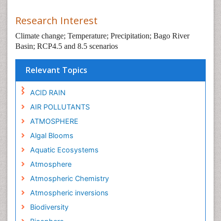
Research Interest
Climate change; Temperature; Precipitation; Bago River
Basin; RCP4.5 and 8.5 scenarios
Relevant Topics
ACID RAIN
AIR POLLUTANTS
ATMOSPHERE
Algal Blooms
Aquatic Ecosystems
Atmosphere
Atmospheric Chemistry
Atmospheric inversions
Biodiversity