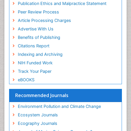
Publons
Population Dyanamics
Publication Ethics and Malpractice Statement
Euro Pub
Reef Biology
Peer Review Process
ICMJE
Sea Food
Article Processing Charges
Sea Grass
Advertise With Us
Sea Transportation
Benefits of Publishing
Seaweed
Citations Report
Semiarid Ecosystem Soil Properties
Indexing and Archiving
Soil Erosion and Land Degradation
NIH Funded Work
Spatial Distribution
Track Your Paper
Species Composition
eBOOKS
Species Rarity
Recommended Journals
Sustainability Dynamics
Sustainable Forest Management
Environment Pollution and Climate Change
Tropical Aquaculture
Ecosystem Journals
Tropical Ecosystems
Ecography Journals
WASTE DISPOSAL