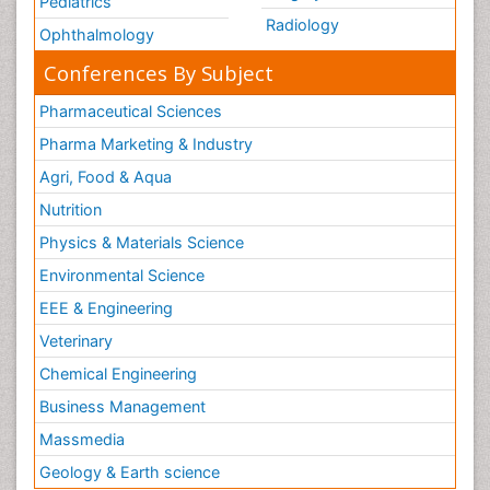
Pediatrics
Radiology
Ophthalmology
Conferences By Subject
Pharmaceutical Sciences
Pharma Marketing & Industry
Agri, Food & Aqua
Nutrition
Physics & Materials Science
Environmental Science
EEE & Engineering
Veterinary
Chemical Engineering
Business Management
Massmedia
Geology & Earth science