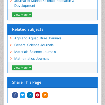
Journal of Marine Science: Research &
WATER POLLUTION AND AQUATIC LIFE
Development
View More
Related Subjects
Agri and Aquaculture Journals
General Science Journals
Materials Science Journals
Mathematics Journals
View More
Share This Page