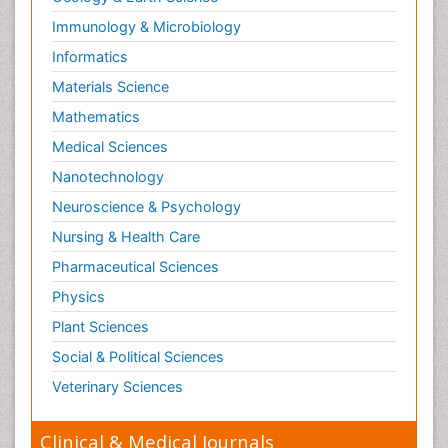
Immunology & Microbiology
Informatics
Materials Science
Mathematics
Medical Sciences
Nanotechnology
Neuroscience & Psychology
Nursing & Health Care
Pharmaceutical Sciences
Physics
Plant Sciences
Social & Political Sciences
Veterinary Sciences
Clinical & Medical Journals