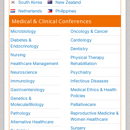
South Korea
New Zealand
Netherlands
Philippines
Medical & Clinical Conferences
Microbiology
Oncology & Cancer
Diabetes &
Cardiology
Endocrinology
Dentistry
Nursing
Physical Therapy
Healthcare Management
Rehabilitation
Neuroscience
Psychiatry
Immunology
Infectious Diseases
Gastroenterology
Medical Ethics & Health
Policies
Genetics &
MolecularBiology
Palliativecare
Pathology
Reproductive Medicine &
Women Healthcare
Alternative Healthcare
Surgery