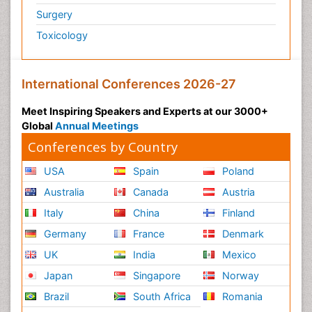
Surgery
Toxicology
International Conferences 2026-27
Meet Inspiring Speakers and Experts at our 3000+
Global
Annual Meetings
Conferences by Country
USA
Spain
Poland
Australia
Canada
Austria
Italy
China
Finland
Germany
France
Denmark
UK
India
Mexico
Japan
Singapore
Norway
Brazil
South Africa
Romania