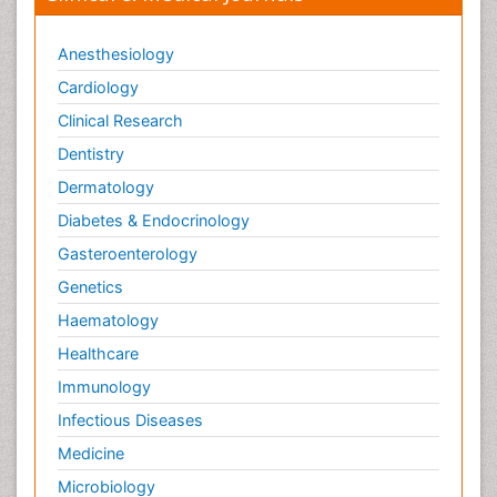
Anesthesiology
Cardiology
Clinical Research
Dentistry
Dermatology
Diabetes & Endocrinology
Gasteroenterology
Genetics
Haematology
Healthcare
Immunology
Infectious Diseases
Medicine
Microbiology