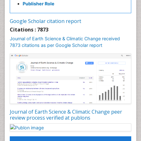
GLOBAL WARMING
Publisher Role
Gemology
Geochemistry
Google Scholar citation report
Geochronology
Citations : 7873
Geomicrobiology
Journal of Earth Science & Climatic Change received
7873 citations as per Google Scholar report
Geomorphology
Geosciences
Geostatistics
Glaciology
Ichthyoplankton
LOGGING
Lake Circulation
Leaf Morphology
Journal of Earth Science & Climatic Change peer
review process verified at publons
Lithosphere
Mangrove Ecosystem
Marine Conservation