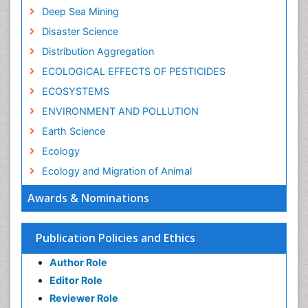
Deep Sea Mining
Disaster Science
Distribution Aggregation
ECOLOGICAL EFFECTS OF PESTICIDES
ECOSYSTEMS
ENVIRONMENT AND POLLUTION
Earth Science
Ecology
Ecology and Migration of Animal
Ecosystem Service
Awards & Nominations
Ecosystem-Level Measuring
Endangered Species
Publication Policies and Ethics
Environmental Degradation
Author Role
Environmental Tourism
Editor Role
Forest Biome
Reviewer Role