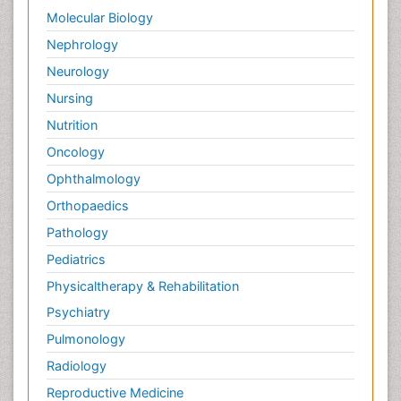
Molecular Biology
Nephrology
Neurology
Nursing
Nutrition
Oncology
Ophthalmology
Orthopaedics
Pathology
Pediatrics
Physicaltherapy & Rehabilitation
Psychiatry
Pulmonology
Radiology
Reproductive Medicine