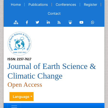
Home
Publications
Conferences
Register
Contact
ISSN: 2157-7617
Journal of Earth Science &
Climatic Change
Open Access
Language