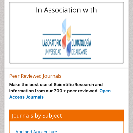
In Association with
Peer Reviewed Journals
Make the best use of Scientific Research and
information from our 700 + peer reviewed,
Open
Access Journals
Journals by Subject
Agri and Aquaculture