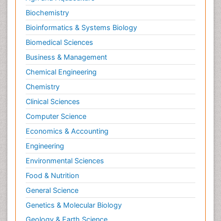
Biochemistry
Bioinformatics & Systems Biology
Biomedical Sciences
Business & Management
Chemical Engineering
Chemistry
Clinical Sciences
Computer Science
Economics & Accounting
Engineering
Environmental Sciences
Food & Nutrition
General Science
Genetics & Molecular Biology
Geology & Earth Science