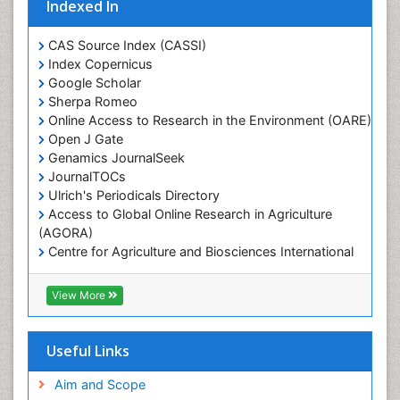
Indexed In
Marine Ecosystems
Marine Engineering
CAS Source Index (CASSI)
Index Copernicus
Marine Fisheries
Google Scholar
Marine Mammal Research
Sherpa Romeo
Online Access to Research in the Environment (OARE)
Marine Microbiome Analysis
Open J Gate
Marine Pollution
Genamics JournalSeek
Marine Reptiles
JournalTOCs
Ulrich's Periodicals Directory
Marine Science
Access to Global Online Research in Agriculture
Microplastic Pollution
(AGORA)
Mineralogy
Centre for Agriculture and Biosciences International
(CABI)
OZONOSPHERE
RefSeek
View More
Ocean Currents
Hamdard University
EBSCO A-Z
POLLUTION FROM NOISE
OCLC- WorldCat
Useful Links
Photoendosymbiosis
Proquest Summons
Phytoplankton Abundance
SWB online catalog
Aim and Scope