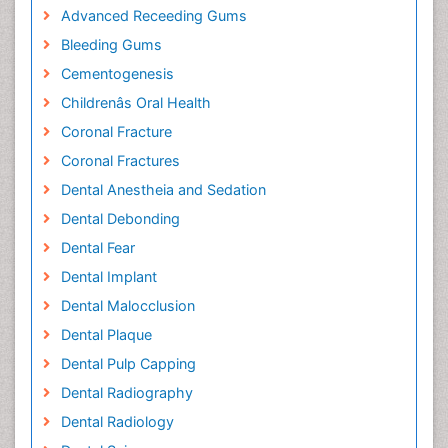
Advanced Receeding Gums
Bleeding Gums
Cementogenesis
Childrenâs Oral Health
Coronal Fracture
Coronal Fractures
Dental Anestheia and Sedation
Dental Debonding
Dental Fear
Dental Implant
Dental Malocclusion
Dental Plaque
Dental Pulp Capping
Dental Radiography
Dental Radiology