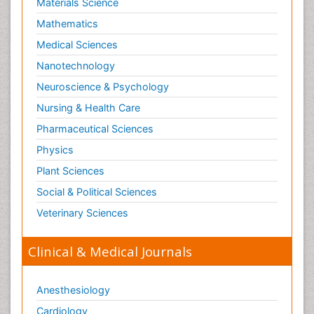
Materials Science
Mathematics
Medical Sciences
Nanotechnology
Neuroscience & Psychology
Nursing & Health Care
Pharmaceutical Sciences
Physics
Plant Sciences
Social & Political Sciences
Veterinary Sciences
Clinical & Medical Journals
Anesthesiology
Cardiology