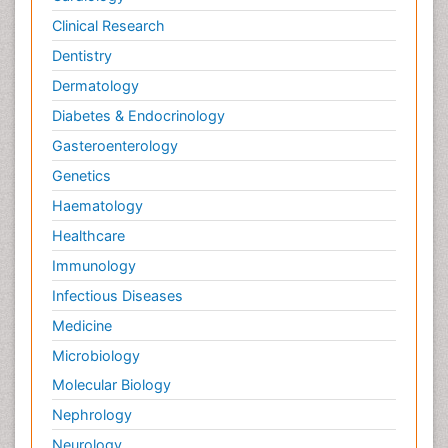
Clinical Research
Dentistry
Dermatology
Diabetes & Endocrinology
Gasteroenterology
Genetics
Haematology
Healthcare
Immunology
Infectious Diseases
Medicine
Microbiology
Molecular Biology
Nephrology
Neurology