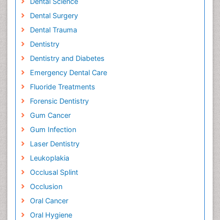
Dental Science
Dental Surgery
Dental Trauma
Dentistry
Dentistry and Diabetes
Emergency Dental Care
Fluoride Treatments
Forensic Dentistry
Gum Cancer
Gum Infection
Laser Dentistry
Leukoplakia
Occlusal Splint
Occlusion
Oral Cancer
Oral Hygiene