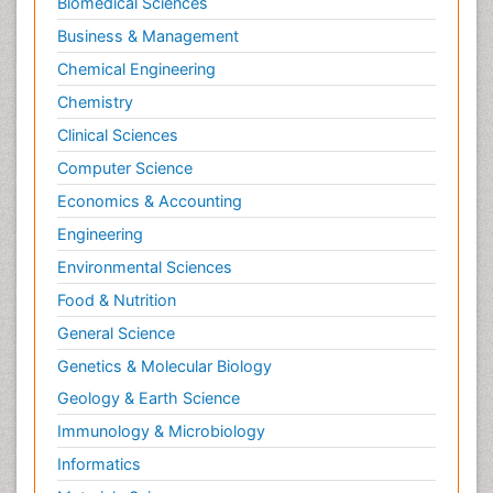
Biomedical Sciences
Business & Management
Chemical Engineering
Chemistry
Clinical Sciences
Computer Science
Economics & Accounting
Engineering
Environmental Sciences
Food & Nutrition
General Science
Genetics & Molecular Biology
Geology & Earth Science
Immunology & Microbiology
Informatics