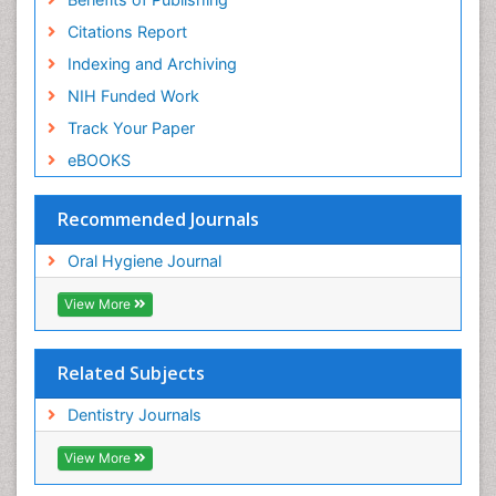
Citations Report
Indexing and Archiving
NIH Funded Work
Track Your Paper
eBOOKS
Recommended Journals
Oral Hygiene Journal
View More
Related Subjects
Dentistry Journals
View More