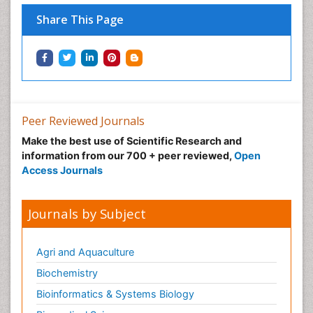
Share This Page
Peer Reviewed Journals
Make the best use of Scientific Research and
information from our 700 + peer reviewed,
Open
Access Journals
Journals by Subject
Agri and Aquaculture
Biochemistry
Bioinformatics & Systems Biology