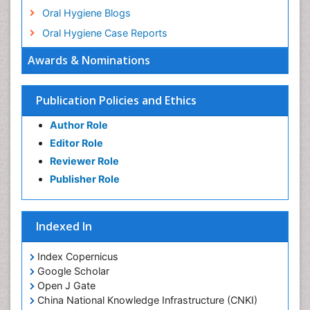
Oral Hygiene Blogs
Oral Hygiene Case Reports
Oral Hygiene Practice
Awards & Nominations
Oral Leukoplakia
Oral Microbiome
Publication Policies and Ethics
Oral Precancer
Author Role
Oral Rehydration
Editor Role
Oral Surgery Special Issue
Reviewer Role
Oral and Maxillofacial Pathology
Publisher Role
Orthodontistry
Osseointegration
Indexed In
Periodontal Disease Management
Periodontistry
Index Copernicus
Google Scholar
Pulpotomy
Open J Gate
Root Canal Treatment
China National Knowledge Infrastructure (CNKI)