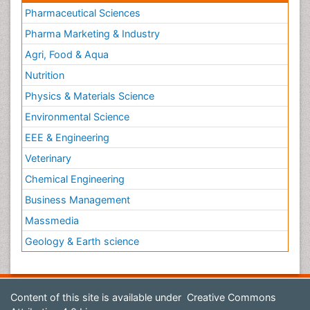
Pharmaceutical Sciences
Pharma Marketing & Industry
Agri, Food & Aqua
Nutrition
Physics & Materials Science
Environmental Science
EEE & Engineering
Veterinary
Chemical Engineering
Business Management
Massmedia
Geology & Earth science
Content of this site is available under
Creative Commons