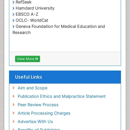
Tele-Dentistry
RefSeek
Hamdard University
Tooth Replantation
EBSCO A-Z
OCLC- WorldCat
Geneva Foundation for Medical Education and
Research
View More
Useful Links
Aim and Scope
Publication Ethics and Malpractice Statement
Peer Review Process
Article Processing Charges
Advertise With Us
Benefits of Publishing