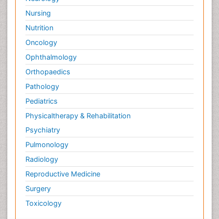
Nursing
Nutrition
Oncology
Ophthalmology
Orthopaedics
Pathology
Pediatrics
Physicaltherapy & Rehabilitation
Psychiatry
Pulmonology
Radiology
Reproductive Medicine
Surgery
Toxicology