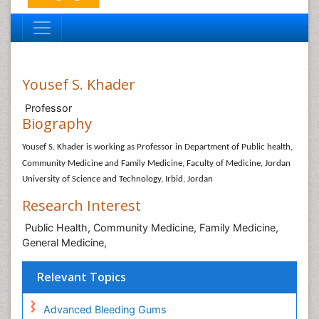
Yousef S. Khader
Professor
Biography
Yousef S. Khader is working as Professor in
Department of Public health,
Community Medicine and Family Medicine, Faculty of Medicine, Jordan
University of Science and Technology, Irbid, Jordan
Research Interest
Public Health, Community Medicine, Family Medicine,
General Medicine,
Relevant Topics
Advanced Bleeding Gums