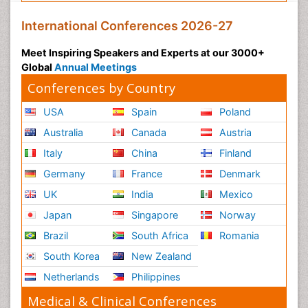
International Conferences 2026-27
Meet Inspiring Speakers and Experts at our 3000+
Global
Annual Meetings
Conferences by Country
USA
Spain
Poland
Australia
Canada
Austria
Italy
China
Finland
Germany
France
Denmark
UK
India
Mexico
Japan
Singapore
Norway
Brazil
South Africa
Romania
South Korea
New Zealand
Netherlands
Philippines
Medical & Clinical Conferences