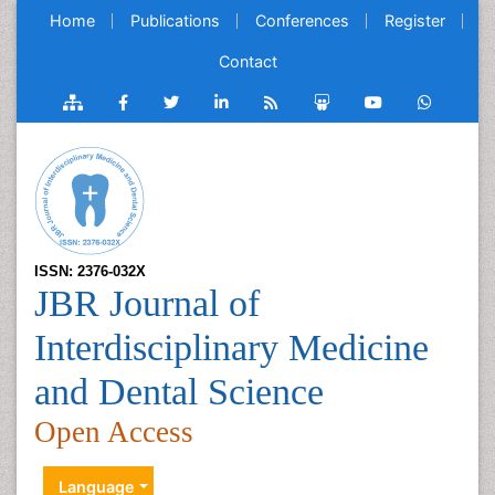
Home
Publications
Conferences
Register
Contact
ISSN: 2376-032X
JBR Journal of
Interdisciplinary Medicine
and Dental Science
Open Access
Language