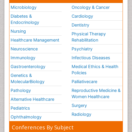
Microbiology
Oncology & Cancer
Diabetes &
Cardiology
Endocrinology
Dentistry
Nursing
Physical Therapy
Healthcare Management
Rehabilitation
Neuroscience
Psychiatry
Immunology
Infectious Diseases
Gastroenterology
Medical Ethics & Health
Policies
Genetics &
MolecularBiology
Palliativecare
Pathology
Reproductive Medicine &
Women Healthcare
Alternative Healthcare
Surgery
Pediatrics
Radiology
Ophthalmology
Conferences By Subject