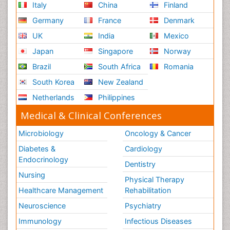
Italy
China
Finland
Germany
France
Denmark
UK
India
Mexico
Japan
Singapore
Norway
Brazil
South Africa
Romania
South Korea
New Zealand
Netherlands
Philippines
Medical & Clinical Conferences
Microbiology
Oncology & Cancer
Diabetes &
Cardiology
Endocrinology
Dentistry
Nursing
Physical Therapy
Healthcare Management
Rehabilitation
Neuroscience
Psychiatry
Immunology
Infectious Diseases