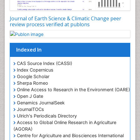
Lake Circulation
Leaf Morphology
Journal of Earth Science & Climatic Change peer
review process verified at publons
Lithosphere
Mangrove Ecosystem
Marine Conservation
Indexed In
Marine Ecosystems
Marine Engineering
CAS Source Index (CASSI)
Index Copernicus
Marine Fisheries
Google Scholar
Marine Mammal Research
Sherpa Romeo
Online Access to Research in the Environment (OARE)
Marine Microbiome Analysis
Open J Gate
Marine Pollution
Genamics JournalSeek
Marine Reptiles
JournalTOCs
Ulrich's Periodicals Directory
Marine Science
Access to Global Online Research in Agriculture
Microplastic Pollution
(AGORA)
Mineralogy
Centre for Agriculture and Biosciences International