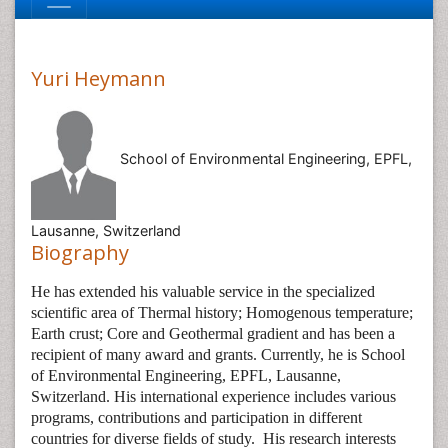
Yuri Heymann
School of Environmental Engineering, EPFL,
Lausanne, Switzerland
Biography
He has extended his valuable service in the specialized
scientific area of Thermal history; Homogenous temperature;
Earth crust; Core and Geothermal gradient and has been a
recipient of many award and grants. Currently, he is
School
of Environmental Engineering, EPFL, Lausanne,
Switzerland. His international experience includes various
programs, contributions and participation in different
countries for diverse fields of study.
His research interests