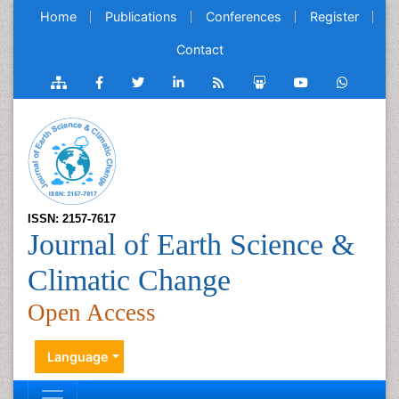
Home
Publications
Conferences
Register
Contact
ISSN: 2157-7617
Journal of Earth Science &
Climatic Change
Open Access
Language