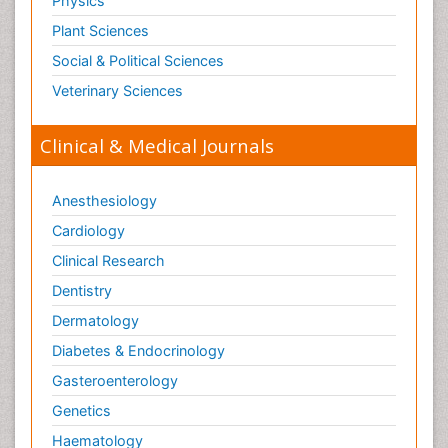
Physics
Plant Sciences
Social & Political Sciences
Veterinary Sciences
Clinical & Medical Journals
Anesthesiology
Cardiology
Clinical Research
Dentistry
Dermatology
Diabetes & Endocrinology
Gasteroenterology
Genetics
Haematology