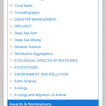
Coral Reefs
Crystallography
DISASTER MANAGEMENT
DROUGHT
Deep Sea Fish
Deep Sea Mining
Disaster Science
Distribution Aggregation
ECOLOGICAL EFFECTS OF PESTICIDES
ECOSYSTEMS
ENVIRONMENT AND POLLUTION
Earth Science
Ecology
Ecology and Migration of Animal
Ecosystem Service
Awards & Nominations