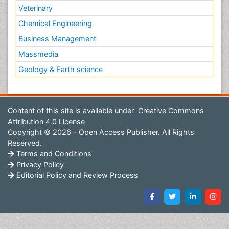
Veterinary
Chemical Engineering
Business Management
Massmedia
Geology & Earth science
Content of this site is available under
Creative Commons
Attribution 4.0 License
Copyright © 2026 - Open Access Publisher. All Rights
Reserved.
Terms and Conditions
Privacy Policy
Editorial Policy and Review Process