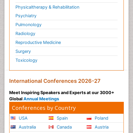
Physicaltherapy & Rehabilitation
Psychiatry
Pulmonology
Radiology
Reproductive Medicine
Surgery
Toxicology
International Conferences 2026-27
Meet Inspiring Speakers and Experts at our 3000+
Global
Annual Meetings
Conferences by Country
USA
Spain
Poland
Australia
Canada
Austria