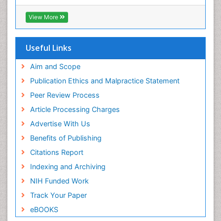
(CABI)
OZONOSPHERE
RefSeek
View More
Ocean Currents
Hamdard University
EBSCO A-Z
POLLUTION FROM NOISE
OCLC- WorldCat
Useful Links
Photoendosymbiosis
Proquest Summons
Phytoplankton Abundance
SWB online catalog
Aim and Scope
Publons
Population Dyanamics
Publication Ethics and Malpractice Statement
Euro Pub
Reef Biology
Peer Review Process
ICMJE
Sea Food
Article Processing Charges
Sea Grass
Advertise With Us
Sea Transportation
Benefits of Publishing
Seaweed
Citations Report
Semiarid Ecosystem Soil Properties
Indexing and Archiving
Soil Erosion and Land Degradation
NIH Funded Work
Spatial Distribution
Track Your Paper
Species Composition
eBOOKS