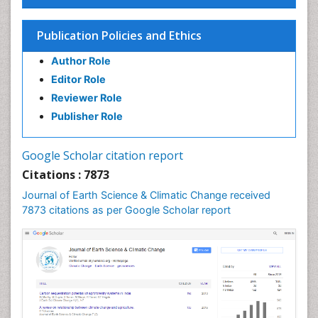
Ecosystem-Level Measuring
Endangered Species
Publication Policies and Ethics
Environmental Degradation
Author Role
Environmental Tourism
Editor Role
Forest Biome
Reviewer Role
GLOBAL WARMING
Publisher Role
Gemology
Geochemistry
Google Scholar citation report
Geochronology
Citations : 7873
Geomicrobiology
Journal of Earth Science & Climatic Change received
7873 citations as per Google Scholar report
Geomorphology
Geosciences
Geostatistics
Glaciology
Ichthyoplankton
LOGGING