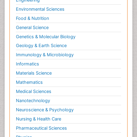
Environmental Sciences
Food & Nutrition
General Science
Genetics & Molecular Biology
Geology & Earth Science
Immunology & Microbiology
Informatics
Materials Science
Mathematics
Medical Sciences
Nanotechnology
Neuroscience & Psychology
Nursing & Health Care
Pharmaceutical Sciences