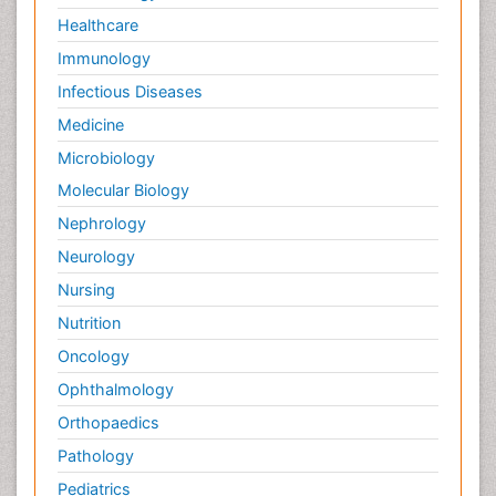
Healthcare
Immunology
Infectious Diseases
Medicine
Microbiology
Molecular Biology
Nephrology
Neurology
Nursing
Nutrition
Oncology
Ophthalmology
Orthopaedics
Pathology
Pediatrics