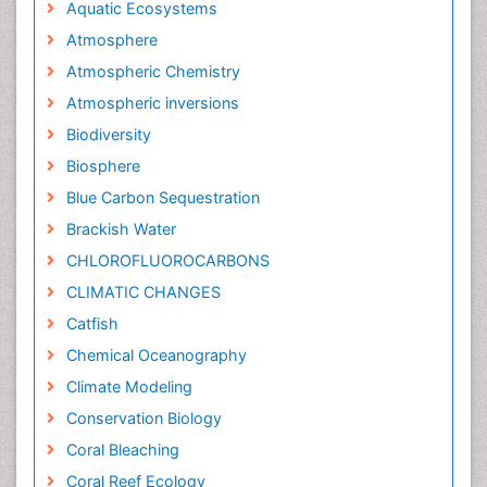
Aquatic Ecosystems
Atmosphere
Atmospheric Chemistry
Atmospheric inversions
Biodiversity
Biosphere
Blue Carbon Sequestration
Brackish Water
CHLOROFLUOROCARBONS
CLIMATIC CHANGES
Catfish
Chemical Oceanography
Climate Modeling
Conservation Biology
Coral Bleaching
Coral Reef Ecology