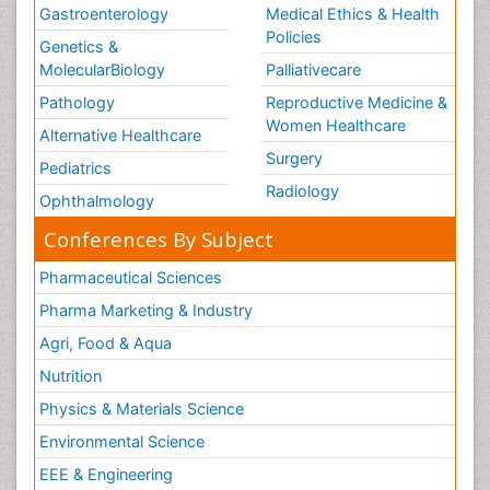
Gastroenterology
Medical Ethics & Health
Policies
Genetics &
MolecularBiology
Palliativecare
Pathology
Reproductive Medicine &
Women Healthcare
Alternative Healthcare
Surgery
Pediatrics
Radiology
Ophthalmology
Conferences By Subject
Pharmaceutical Sciences
Pharma Marketing & Industry
Agri, Food & Aqua
Nutrition
Physics & Materials Science
Environmental Science
EEE & Engineering