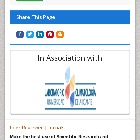
Share This Page
In Association with
Peer Reviewed Journals
Make the best use of Scientific Research and