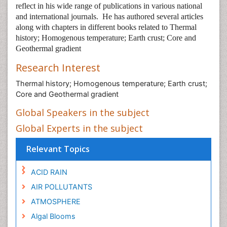
reflect in his wide range of publications in various national
and international journals.
He has authored several articles
along with chapters in different books related to Thermal
history; Homogenous temperature; Earth crust; Core and
Geothermal gradient
Research Interest
Thermal history; Homogenous temperature; Earth crust;
Core and Geothermal gradient
Global Speakers in the subject
Global Experts in the subject
Relevant Topics
ACID RAIN
AIR POLLUTANTS
ATMOSPHERE
Algal Blooms