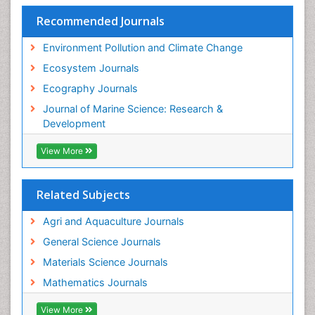
Species Rarity
Recommended Journals
Sustainability Dynamics
Sustainable Forest Management
Environment Pollution and Climate Change
Tropical Aquaculture
Ecosystem Journals
Tropical Ecosystems
Ecography Journals
WASTE DISPOSAL
Journal of Marine Science: Research &
WATER POLLUTION AND AQUATIC LIFE
Development
View More
Related Subjects
Agri and Aquaculture Journals
General Science Journals
Materials Science Journals
Mathematics Journals
View More