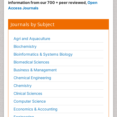
information from our 700 + peer reviewed,
Open
Access Journals
Journals by Subject
Agri and Aquaculture
Biochemistry
Bioinformatics & Systems Biology
Biomedical Sciences
Business & Management
Chemical Engineering
Chemistry
Clinical Sciences
Computer Science
Economics & Accounting
Engineering