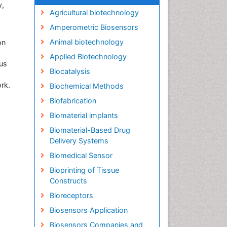
y,
Agricultural biotechnology
Amperometric Biosensors
Animal biotechnology
on
Applied Biotechnology
ous
Biocatalysis
rk.
Biochemical Methods
Biofabrication
Biomaterial implants
Biomaterial-Based Drug
Delivery Systems
Biomedical Sensor
Bioprinting of Tissue
Constructs
Bioreceptors
Biosensors Application
Biosensors Companies and