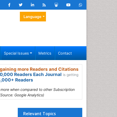
Language
Special Issues
Metrics
Contact
gaining more Readers and Citations
0,000 Readers Each Journal
is getting
,000+ Readers
s more when compared to other Subscription
(Source: Google Analytics)
Relevant Topics