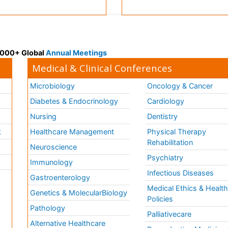
 3000+ Global
Annual Meetings
Medical & Clinical Conferences
Microbiology
Oncology & Cancer
Diabetes & Endocrinology
Cardiology
Nursing
Dentistry
k
Healthcare Management
Physical Therapy
Rehabilitation
Neuroscience
Psychiatry
Immunology
Infectious Diseases
a
Gastroenterology
Medical Ethics & Healt
Genetics & MolecularBiology
Policies
Pathology
Palliativecare
Alternative Healthcare