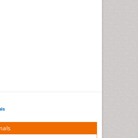
Polymer Chemistry
Potentiometric Biosensors
Smart Biomaterials
Surface Attachment of the
Biological Elements
Surface Plasmon Resonance
Synthetic High Polymers
Transducers
White/industrial
biotechnology
als
nals