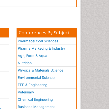
Conferences By Subject
Pharmaceutical Sciences
Pharma Marketing & Industry
Agri, Food & Aqua
Nutrition
Physics & Materials Science
Environmental Science
EEE & Engineering
h
Veterinary
Chemical Engineering
Business Management