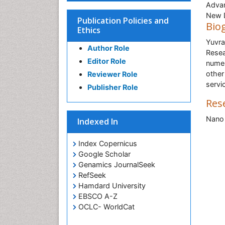
Advan
New D
Publication Policies and
Bio
Ethics
Yuvra
Author Role
Resea
Editor Role
numer
other
Reviewer Role
servi
Publisher Role
Res
Nano 
Indexed In
Index Copernicus
Google Scholar
Genamics JournalSeek
RefSeek
Hamdard University
EBSCO A-Z
OCLC- WorldCat