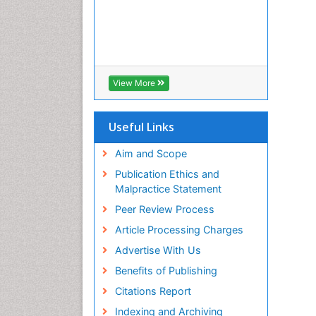
View More
Useful Links
Aim and Scope
Publication Ethics and
Malpractice Statement
Peer Review Process
Article Processing Charges
Advertise With Us
Benefits of Publishing
Citations Report
Indexing and Archiving