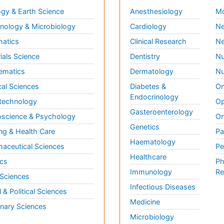
gy & Earth Science
Anesthesiology
Mo
ology & Microbiology
Cardiology
Ne
matics
Clinical Research
Ne
ials Science
Dentistry
Nu
ematics
Dermatology
Nu
al Sciences
Diabetes &
On
Endocrinology
technology
Op
Gasteroenterology
science & Psychology
Or
Genetics
ng & Health Care
Pa
Haematology
aceutical Sciences
Pe
Healthcare
cs
Ph
Immunology
Re
 Sciences
Infectious Diseases
l & Political Sciences
Medicine
inary Sciences
Microbiology