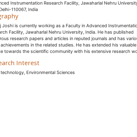
ced Instrumentation Research Facility, Jawaharlal Nehru Universit
elhi-110067, India
graphy
j Joshi is currently working as a Faculty in Advanced Instrumentati
rch Facility, Jawaharlal Nehru University, India. He has published
ous research papers and articles in reputed journals and has vari
 achievements in the related studies. He has extended his valuable
ce towards the scientific community with his extensive research wo
earch Interest
technology, Environmental Sciences