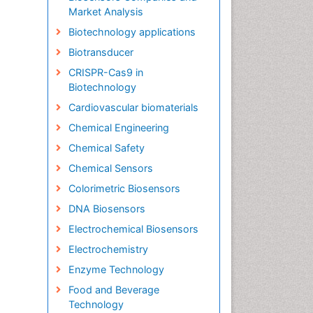
Market Analysis
Biotechnology applications
Biotransducer
CRISPR-Cas9 in
Biotechnology
Cardiovascular biomaterials
Chemical Engineering
Chemical Safety
Chemical Sensors
Colorimetric Biosensors
DNA Biosensors
Electrochemical Biosensors
Electrochemistry
Enzyme Technology
Food and Beverage
Technology