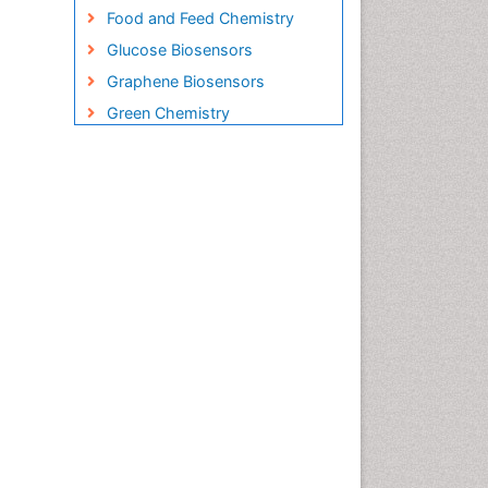
Food and Feed Chemistry
Glucose Biosensors
Graphene Biosensors
Green Chemistry
Imaging Sensors
Inorganic Chemistry
Material Science
Microbial Biosensors
Nano Chemistry
Nano biotechnology
Nucleic Acid Interactions
Optical Biosensor
Petrochemistry
Pharmaceutical Chemistry
Piezo Electric Sensor