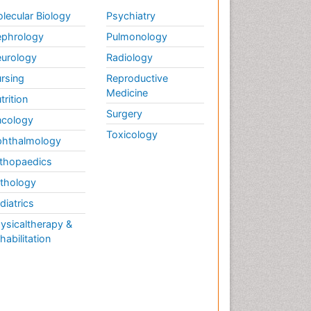
lecular Biology
Psychiatry
phrology
Pulmonology
urology
Radiology
rsing
Reproductive
Medicine
trition
Surgery
cology
Toxicology
hthalmology
thopaedics
thology
diatrics
ysicaltherapy &
habilitation