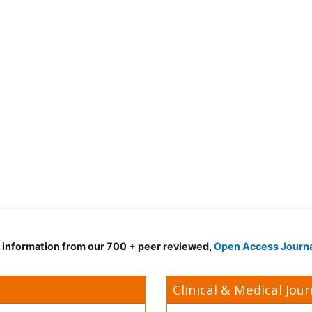
d information from our 700 + peer reviewed,
Open Access Journ
Clinical & Medical Jour