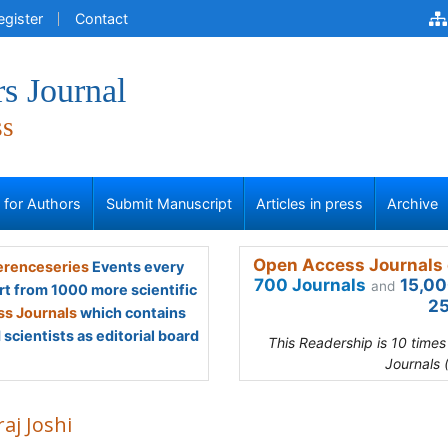
egister
Contact
s Journal
ss
s for Authors
Submit Manuscript
Articles in press
Archive
Open Access Journals 
renceseries
Events every
700 Journals
15,00
and
rt from 1000 more scientific
25
s Journals
which contains
scientists as editorial board
This Readership is 10 time
Journals 
aj Joshi