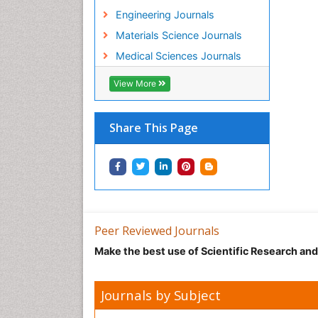
Engineering Journals
Materials Science Journals
Medical Sciences Journals
View More
Share This Page
Peer Reviewed Journals
Make the best use of Scientific Research an
Journals by Subject