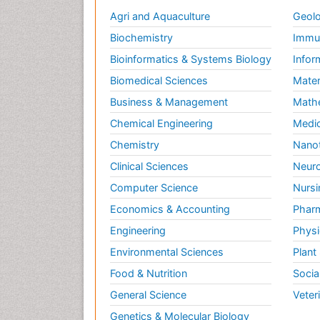
Agri and Aquaculture
Geolo
Biochemistry
Immun
Bioinformatics & Systems Biology
Infor
Biomedical Sciences
Mater
Business & Management
Math
Chemical Engineering
Medic
Chemistry
Nano
Clinical Sciences
Neuro
Computer Science
Nursi
Economics & Accounting
Pharm
Engineering
Physi
Environmental Sciences
Plant
Food & Nutrition
Socia
General Science
Veter
Genetics & Molecular Biology