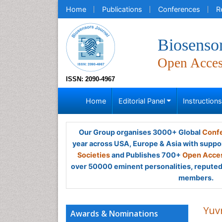
Home
Publications
Conferences
R
Biosensor
Open Acce
ISSN: 2090-4967
Home
Editorial Panel
Instruction
Our Group organises 3000+ Global
Confe
year across USA, Europe & Asia with suppo
Societies
and Publishes 700+
Open Acces
over 50000 eminent personalities, reputed 
members.
Yuvr
Awards & Nominations