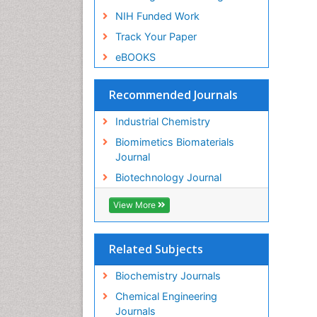
NIH Funded Work
Track Your Paper
eBOOKS
Recommended Journals
Industrial Chemistry
Biomimetics Biomaterials
Journal
Biotechnology Journal
View More
Related Subjects
Biochemistry Journals
Chemical Engineering
Journals