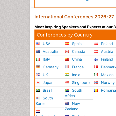
International Conferences 2026-27
Meet Inspiring Speakers and Experts at our
Conferences by Country
USA
Spain
Poland
Australia
Canada
Austria
Italy
China
Finland
Germany
France
Denmar
UK
India
Mexico
Japan
Singapore
Norway
Brazil
South
Romani
Africa
South
Korea
New
Zealand